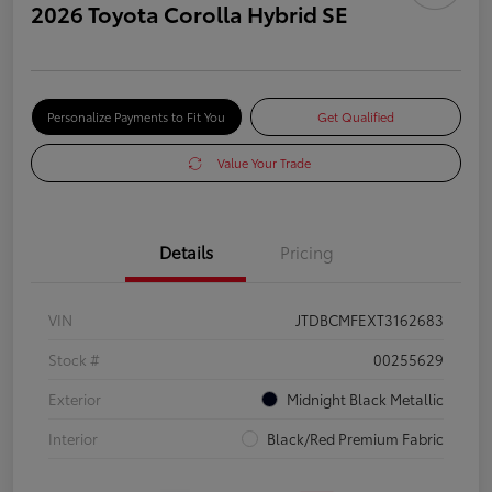
2026 Toyota Corolla Hybrid SE
Personalize Payments to Fit You
Get Qualified
Value Your Trade
Details
Pricing
VIN
JTDBCMFEXT3162683
Stock #
00255629
Exterior
Midnight Black Metallic
Interior
Black/Red Premium Fabric