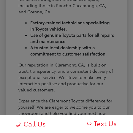
including those in Rancho Cucamonga, CA,
and Corona, CA.
Factory-trained technicians specializing
in Toyota vehicles.
Use of genuine Toyota parts for all repairs
and maintenance.
A trusted local dealership with a
commitment to customer satisfaction.
Our reputation in Claremont, CA, is built on
trust, transparency, and a consistent delivery of
exceptional service. We strive to make every
interaction positive and productive for our
valued customers.
Experience the Claremont Toyota difference for
yourself. We are eager to welcome you to our
showroom and help you find your next new
Toyota.
Text Us
Call Us
[FINAL_CTA_PARAGRAPH]