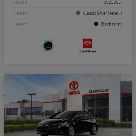
Stock #
00255651
Exterior
Classic Silver Metallic
Interior
Black fabric