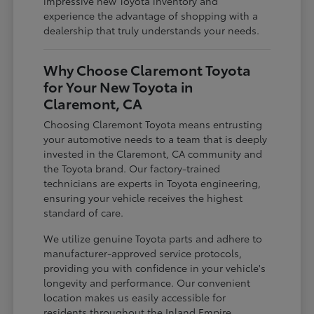
impressive new Toyota inventory and
experience the advantage of shopping with a
dealership that truly understands your needs.
Why Choose Claremont Toyota
for Your New Toyota in
Claremont, CA
Choosing Claremont Toyota means entrusting
your automotive needs to a team that is deeply
invested in the Claremont, CA community and
the Toyota brand. Our factory-trained
technicians are experts in Toyota engineering,
ensuring your vehicle receives the highest
standard of care.
We utilize genuine Toyota parts and adhere to
manufacturer-approved service protocols,
providing you with confidence in your vehicle's
longevity and performance. Our convenient
location makes us easily accessible for
residents throughout the Inland Empire,