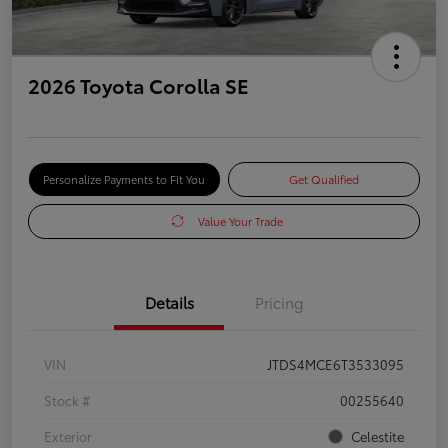
2026 Toyota Corolla SE
Personalize Payments to Fit You
Get Qualified
Value Your Trade
Details
Pricing
VIN
JTDS4MCE6T3533095
Stock #
00255640
Exterior
Celestite