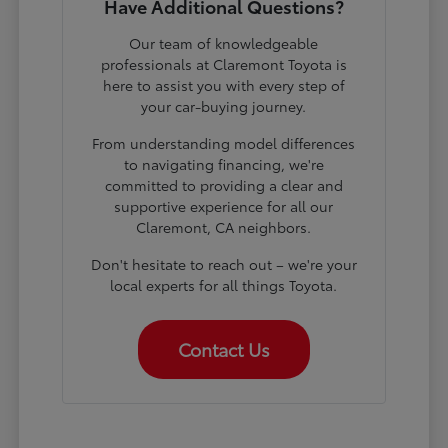
Have Additional Questions?
Our team of knowledgeable
professionals at Claremont Toyota is
here to assist you with every step of
your car-buying journey.
From understanding model differences
to navigating financing, we're
committed to providing a clear and
supportive experience for all our
Claremont, CA neighbors.
Don't hesitate to reach out – we're your
local experts for all things Toyota.
Contact Us