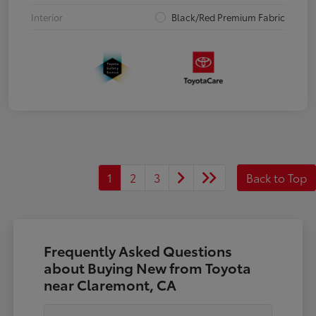
Interior
Black/Red Premium Fabric
1
2
3
Back to Top
Frequently Asked Questions
about Buying New from Toyota
near Claremont, CA