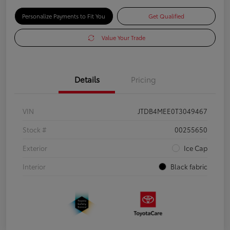
Personalize Payments to Fit You
Get Qualified
Value Your Trade
Details
Pricing
VIN
JTDB4MEE0T3049467
Stock #
00255650
Exterior
Ice Cap
Interior
Black fabric