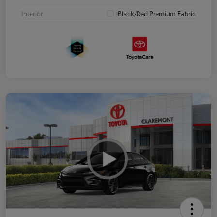
Interior
Black/Red Premium Fabric