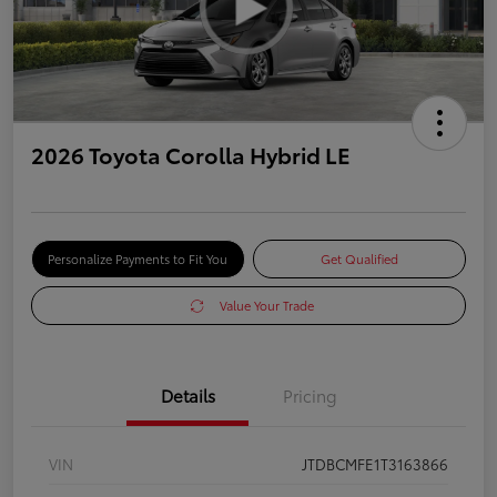
2026 Toyota Corolla Hybrid LE
Personalize Payments to Fit You
Get Qualified
Value Your Trade
Details
Pricing
VIN
JTDBCMFE1T3163866