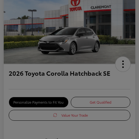
2026 Toyota Corolla Hatchback SE
Personalize Payments to Fit You
Get Qualified
Value Your Trade