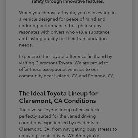
safety through innovative features.
When you choose a Toyota, you're investing in
a vehicle designed for peace of mind and
enduring performance. This philosophy
resonates with drivers who value substance
and lasting quality for their transportation
needs.
Experience the Toyota difference firsthand by
visiting Claremont Toyota. We are proud to
offer these exceptional vehicles to our
community near Upland, CA and Pomona, CA.
The Ideal Toyota Lineup for
Claremont, CA Conditions
The diverse Toyota lineup offers vehicles
perfectly suited for the varied driving
conditions experienced by residents of
Claremont, CA, from navigating busy streets to
enjoying scenic drives. Whether you're