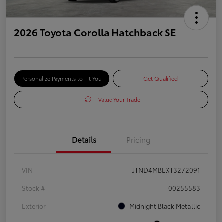
2026 Toyota Corolla Hatchback SE
Personalize Payments to Fit You
Get Qualified
Value Your Trade
Details
Pricing
VIN
JTND4MBEXT3272091
Stock #
00255583
Exterior
Midnight Black Metallic