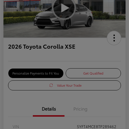
2026 Toyota Corolla XSE
Personalize Payments to Fit You
Get Qualified
Value Your Trade
Details
Pricing
VIN
5YFT4MCE8TP289462