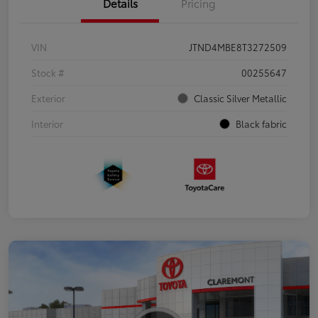
Details
Pricing
VIN
JTND4MBE8T3272509
Stock #
00255647
Exterior
Classic Silver Metallic
Interior
Black fabric