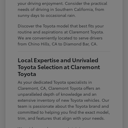
your driving enjoyment. Consider the practical
needs of driving in Southern California, from
sunny days to occasional rain.
Discover the Toyota model that best fits your
routine and aspirations at Claremont Toyota.
We are conveniently located to serve drivers
from Chino Hills, CA to Diamond Bar, CA.
Local Expertise and Unrivaled
Toyota Selection at Claremont
Toyota
As your dedicated Toyota specialists in
Claremont, CA, Claremont Toyota offers an
unparalleled depth of knowledge and an
extensive inventory of new Toyota vehicles. Our
team is passionate about the Toyota brand and
committed to helping you find the exact model,
trim, and features that align with your needs.