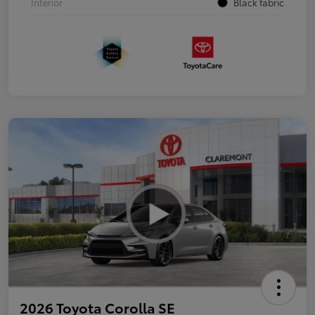
Interior
Black fabric
2026 Toyota Corolla SE