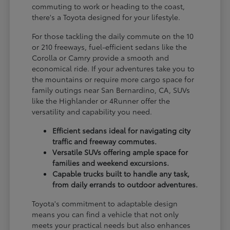
commuting to work or heading to the coast,
there's a Toyota designed for your lifestyle.
For those tackling the daily commute on the 10
or 210 freeways, fuel-efficient sedans like the
Corolla or Camry provide a smooth and
economical ride. If your adventures take you to
the mountains or require more cargo space for
family outings near San Bernardino, CA, SUVs
like the Highlander or 4Runner offer the
versatility and capability you need.
Efficient sedans ideal for navigating city
traffic and freeway commutes.
Versatile SUVs offering ample space for
families and weekend excursions.
Capable trucks built to handle any task,
from daily errands to outdoor adventures.
Toyota's commitment to adaptable design
means you can find a vehicle that not only
meets your practical needs but also enhances