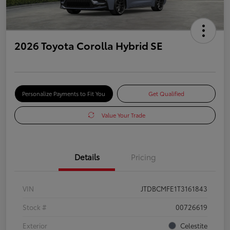
2026 Toyota Corolla Hybrid SE
Personalize Payments to Fit You
Get Qualified
Value Your Trade
Details
Pricing
VIN
JTDBCMFE1T3161843
Stock #
00726619
Exterior
Celestite