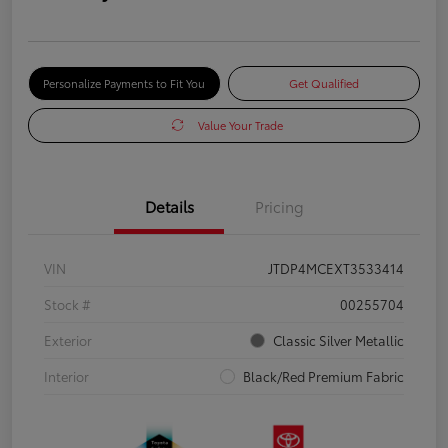
Personalize Payments to Fit You
Get Qualified
Value Your Trade
Details
Pricing
VIN
JTDP4MCEXT3533414
Stock #
00255704
Exterior
Classic Silver Metallic
Interior
Black/Red Premium Fabric