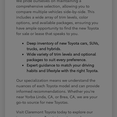
We pride ourselves on maintaining a
comprehensive selection, allowing you to
compare multiple vehicles side-by-side. This
includes a wide array of trim levels, color
options, and available packages, ensuring you
have ample opportunity to find the new Toyota
for sale or lease that speaks to you.
Deep inventory of new Toyota cars, SUVs,
trucks, and hybrids.
Wide variety of trim levels and optional
packages to suit every preference.
Expert guidance to match your driving
habits and lifestyle with the right Toyota.
Our specialization means we understand the
nuances of each Toyota model and can provide
informed recommendations. Whether you're
near Yorba Linda, CA, or Brea, CA, we are your
go-to source for new Toyotas.
Visit Claremont Toyota today to explore our