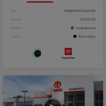
VIN
JTDB4MEE0T3049789
Stock #
00255702
Exterior
Underground
Interior
Black fabric