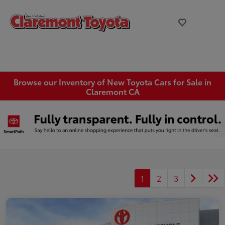
Browse our Inventory of New Toyota Cars for Sale in
Claremont CA
1
2
3