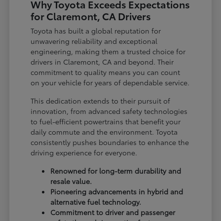
Why Toyota Exceeds Expectations
for Claremont, CA Drivers
Toyota has built a global reputation for
unwavering reliability and exceptional
engineering, making them a trusted choice for
drivers in Claremont, CA and beyond. Their
commitment to quality means you can count
on your vehicle for years of dependable service.
This dedication extends to their pursuit of
innovation, from advanced safety technologies
to fuel-efficient powertrains that benefit your
daily commute and the environment. Toyota
consistently pushes boundaries to enhance the
driving experience for everyone.
Renowned for long-term durability and
resale value.
Pioneering advancements in hybrid and
alternative fuel technology.
Commitment to driver and passenger