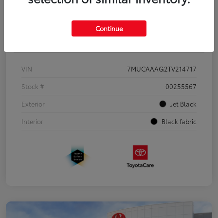
Continue
Details
Pricing
VIN
7MUCAAAG2TV214717
Stock #
00255567
Exterior
Jet Black
Interior
Black fabric