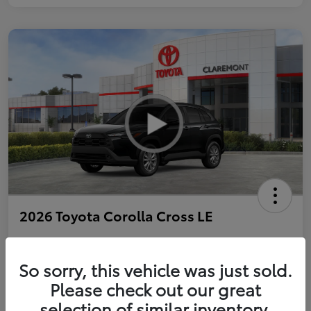
2026 Toyota Corolla Cross LE
So sorry, this vehicle was just sold.
Personalize Payments to Fit You
Get Qualified
Please check out our great
selection of similar inventory.
Value Your Trade