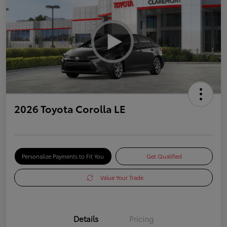
2026 Toyota Corolla LE
Personalize Payments to Fit You
Get Qualified
Value Your Trade
Details
Pricing