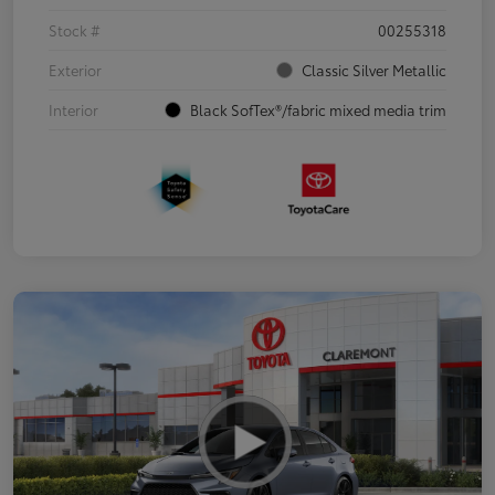
Stock #
00255318
Exterior
Classic Silver Metallic
Interior
Black SofTex®/fabric mixed media trim