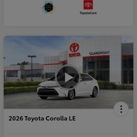
2026 Toyota Corolla LE