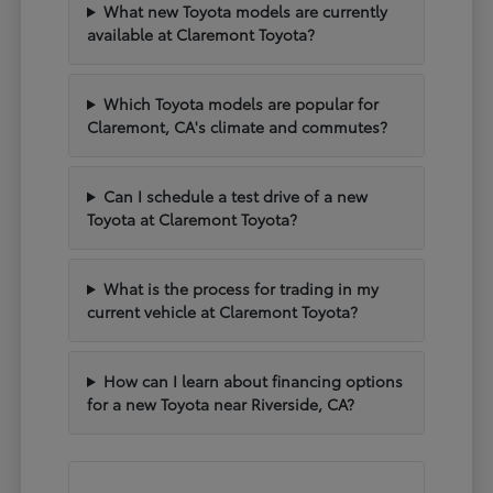
What new Toyota models are currently
available at Claremont Toyota?
Which Toyota models are popular for
Claremont, CA's climate and commutes?
Can I schedule a test drive of a new
Toyota at Claremont Toyota?
What is the process for trading in my
current vehicle at Claremont Toyota?
How can I learn about financing options
for a new Toyota near Riverside, CA?