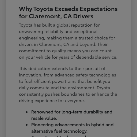
Why Toyota Exceeds Expectations
for Claremont, CA Drivers
Toyota has built a global reputation for
unwavering reliability and exceptional
engineering, making them a trusted choice for
drivers in Claremont, CA and beyond. Their
commitment to quality means you can count
on your vehicle for years of dependable service.
This dedication extends to their pursuit of
innovation, from advanced safety technologies
to fuel-efficient powertrains that benefit your
daily commute and the environment. Toyota
consistently pushes boundaries to enhance the
driving experience for everyone.
Renowned for long-term durability and
resale value.
Pioneering advancements in hybrid and
alternative fuel technology.