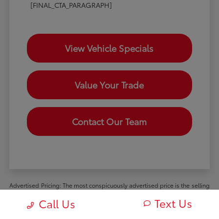
[FINAL_CTA_PARAGRAPH]
View Vehicle Specials
Value Your Trade
Contact Our Team
Advertised Pricing: The most conspicuously advertised price is the selling
price available to all retail customers and includes dealer discounts,
Text Us
Call Us
manufacturer rebates and incentives available to all retail customers, and
all mandatory dealer charges (such as documentation, processing or