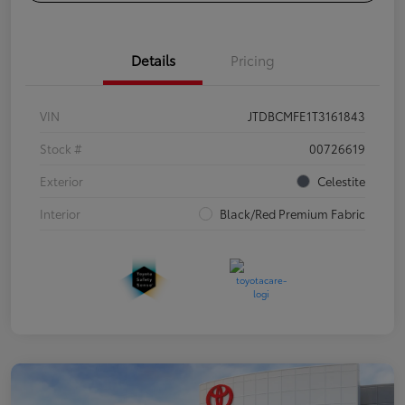
Details
Pricing
VIN
JTDBCMFE1T3161843
Stock #
00726619
Exterior
Celestite
Interior
Black/Red Premium Fabric