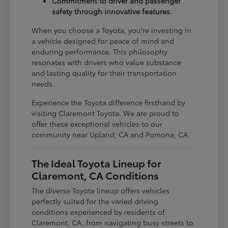
Commitment to driver and passenger
safety through innovative features.
When you choose a Toyota, you're investing in
a vehicle designed for peace of mind and
enduring performance. This philosophy
resonates with drivers who value substance
and lasting quality for their transportation
needs.
Experience the Toyota difference firsthand by
visiting Claremont Toyota. We are proud to
offer these exceptional vehicles to our
community near Upland, CA and Pomona, CA.
The Ideal Toyota Lineup for
Claremont, CA Conditions
The diverse Toyota lineup offers vehicles
perfectly suited for the varied driving
conditions experienced by residents of
Claremont, CA, from navigating busy streets to