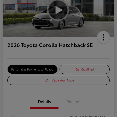
2026 Toyota Corolla Hatchback SE
Personalize Payments to Fit You
Get Qualified
Value Your Trade
Details
Pricing