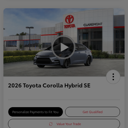
2026 Toyota Corolla Hybrid SE
Personalize Payments to Fit You
Get Qualified
Value Your Trade