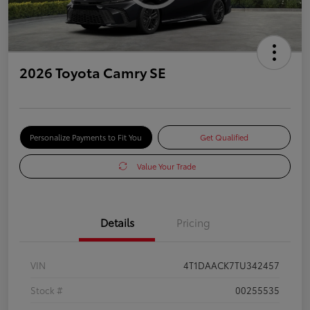
2026 Toyota Camry SE
Personalize Payments to Fit You
Get Qualified
Value Your Trade
Details
Pricing
VIN
4T1DAACK7TU342457
Stock #
00255535