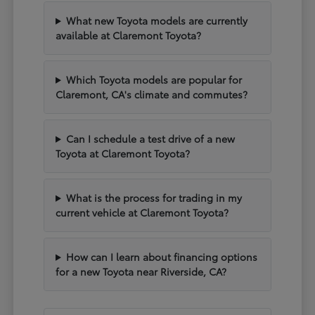
What new Toyota models are currently
available at Claremont Toyota?
Which Toyota models are popular for
Claremont, CA's climate and commutes?
Can I schedule a test drive of a new
Toyota at Claremont Toyota?
What is the process for trading in my
current vehicle at Claremont Toyota?
How can I learn about financing options
for a new Toyota near Riverside, CA?