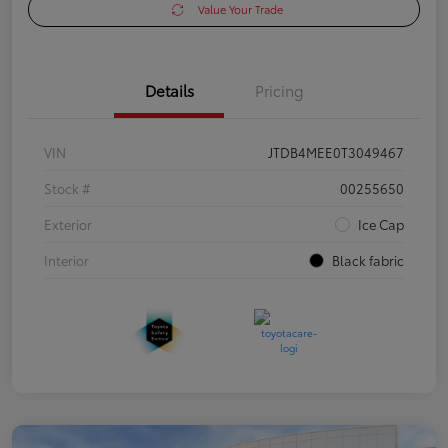
Value Your Trade
Details
Pricing
VIN
JTDB4MEE0T3049467
Stock #
00255650
Exterior
Ice Cap
Interior
Black fabric