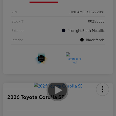
VIN
JTND4MBEXT3272091
Stock #
00255583
Exterior
Midnight Black Metallic
Interior
Black fabric
2026 Toyota Corolla SE