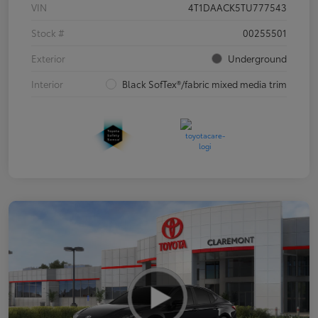
VIN
4T1DAACK5TU777543
Stock #
00255501
Exterior
Underground
Interior
Black SofTex®/fabric mixed media trim