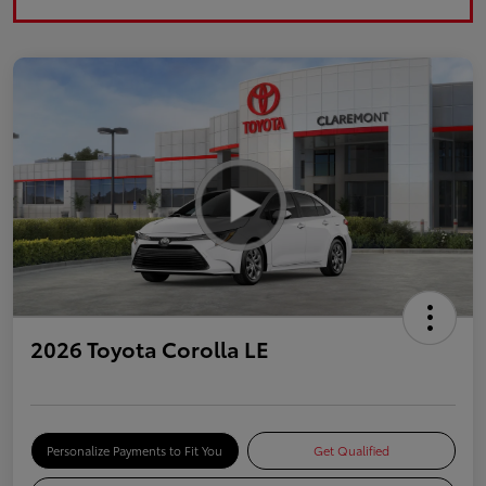
2026 Toyota Corolla LE
Personalize Payments to Fit You
Get Qualified