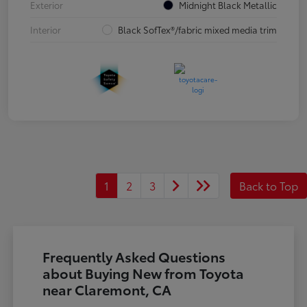
Exterior
Midnight Black Metallic
Interior
Black SofTex®/fabric mixed media trim
1
2
3
Back to Top
Frequently Asked Questions
about Buying New from Toyota
near Claremont, CA