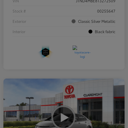
VIN
JTND4MBE8T3272509
Stock #
00255647
Exterior
Classic Silver Metallic
Interior
Black fabric