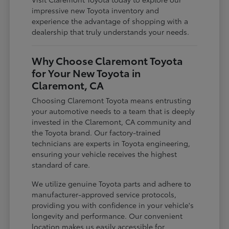
impressive new Toyota inventory and
experience the advantage of shopping with a
dealership that truly understands your needs.
Why Choose Claremont Toyota
for Your New Toyota in
Claremont, CA
Choosing Claremont Toyota means entrusting
your automotive needs to a team that is deeply
invested in the Claremont, CA community and
the Toyota brand. Our factory-trained
technicians are experts in Toyota engineering,
ensuring your vehicle receives the highest
standard of care.
We utilize genuine Toyota parts and adhere to
manufacturer-approved service protocols,
providing you with confidence in your vehicle's
longevity and performance. Our convenient
location makes us easily accessible for