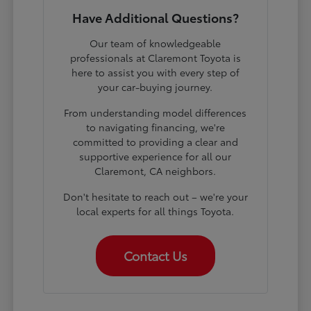
Have Additional Questions?
Our team of knowledgeable
professionals at Claremont Toyota is
here to assist you with every step of
your car-buying journey.
From understanding model differences
to navigating financing, we're
committed to providing a clear and
supportive experience for all our
Claremont, CA neighbors.
Don't hesitate to reach out – we're your
local experts for all things Toyota.
Contact Us