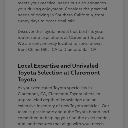
meets your practical needs but also enhances
your driving enjoyment. Consider the practical
needs of driving in Southern California, from
sunny days to occasional rain.
Discover the Toyota model that best fits your
routine and aspirations at Claremont Toyota.
We are conveniently located to serve drivers
from Chino Hills, CA to Diamond Bar, CA.
Local Expertise and Unrivaled
Toyota Selection at Claremont
Toyota
As your dedicated Toyota specialists in
Claremont, CA, Claremont Toyota offers an
unparalleled depth of knowledge and an
extensive inventory of new Toyota vehicles. Our
team is passionate about the Toyota brand and
committed to helping you find the exact model,
trim, and features that align with your needs.