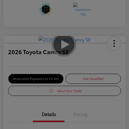
2026 Toyota Camry SE
Personalize Payments to Fit You
Get Qualified
Value Your Trade
Details
Pricing