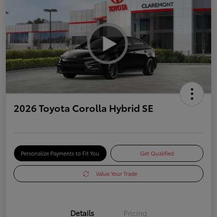
2026 Toyota Corolla Hybrid SE
Personalize Payments to Fit You
Get Qualified
Value Your Trade
Details
Pricing