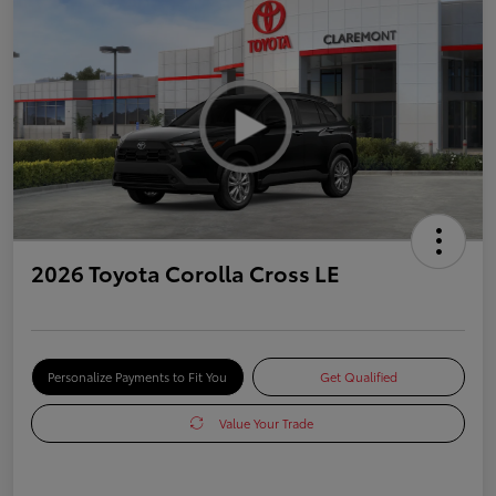
2026 Toyota Corolla Cross LE
Personalize Payments to Fit You
Get Qualified
Value Your Trade