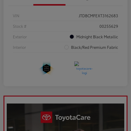
VIN
JTDBCMFEXT3162683
Stock #
00255629
Exterior
Midnight Black Metallic
Interior
Black/Red Premium Fabric