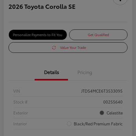
2026 Toyota Corolla SE
Personalize Payments to Fit You
Get Qualified
Value Your Trade
Details
Pricing
VIN
JTDS4MCE6T3533095
Stock #
00255640
Exterior
Celestite
Interior
Black/Red Premium Fabric