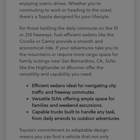
enjoying scenic drives. Whether you're
commuting to work or heading to the coast,
there's a Toyota designed for your lifestyle.
For those tackling the daily commute on the 10
or 210 freeways, fuel-efficient sedans like the
Corolla or Camry provide a smooth and
economical ride. If your adventures take you to
the mountains or require more cargo space for
family outings near San Bernardino, CA, SUVs
like the Highlander or 4Runner offer the
versatility and capability you need.
Efficient sedans ideal for navigating city
traffic and freeway commutes.
Versatile SUVs offering ample space for
families and weekend excursions.
Capable trucks built to handle any task,
from daily errands to outdoor adventures.
Toyota's commitment to adaptable design
means you can find a vehicle that not only