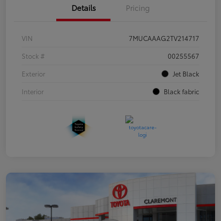
Details
Pricing
VIN
7MUCAAAG2TV214717
Stock #
00255567
Exterior
Jet Black
Interior
Black fabric