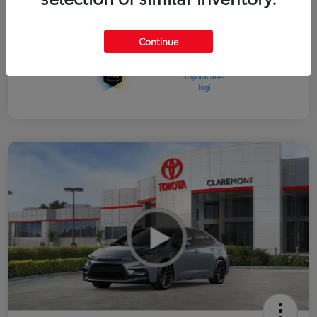
Interior
Black SofTex®/fabric mixed media trim
Continue