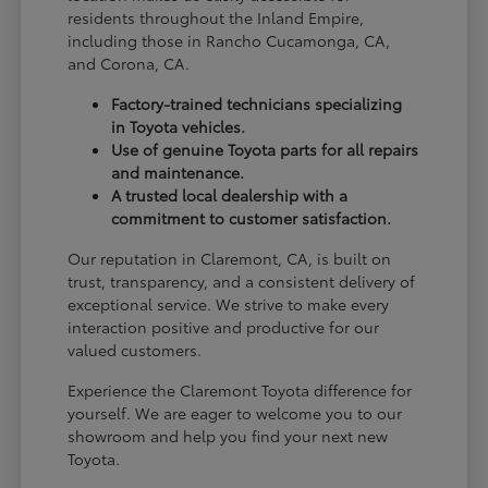
residents throughout the Inland Empire,
including those in Rancho Cucamonga, CA,
and Corona, CA.
Factory-trained technicians specializing
in Toyota vehicles.
Use of genuine Toyota parts for all repairs
and maintenance.
A trusted local dealership with a
commitment to customer satisfaction.
Our reputation in Claremont, CA, is built on
trust, transparency, and a consistent delivery of
exceptional service. We strive to make every
interaction positive and productive for our
valued customers.
Experience the Claremont Toyota difference for
yourself. We are eager to welcome you to our
showroom and help you find your next new
Toyota.