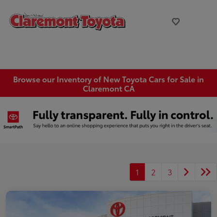
Browse our Inventory of New Toyota Cars for Sale in
Claremont CA
1
2
3