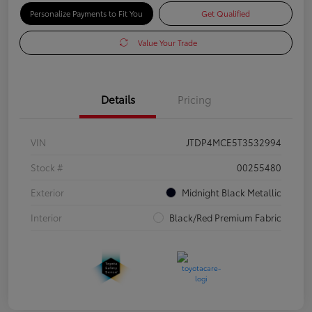
Personalize Payments to Fit You
Get Qualified
Value Your Trade
Details
Pricing
VIN
JTDP4MCE5T3532994
Stock #
00255480
Exterior
Midnight Black Metallic
Interior
Black/Red Premium Fabric