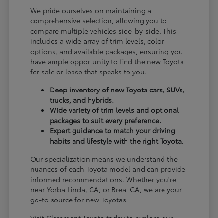
We pride ourselves on maintaining a
comprehensive selection, allowing you to
compare multiple vehicles side-by-side. This
includes a wide array of trim levels, color
options, and available packages, ensuring you
have ample opportunity to find the new Toyota
for sale or lease that speaks to you.
Deep inventory of new Toyota cars, SUVs,
trucks, and hybrids.
Wide variety of trim levels and optional
packages to suit every preference.
Expert guidance to match your driving
habits and lifestyle with the right Toyota.
Our specialization means we understand the
nuances of each Toyota model and can provide
informed recommendations. Whether you're
near Yorba Linda, CA, or Brea, CA, we are your
go-to source for new Toyotas.
Visit Claremont Toyota today to explore our