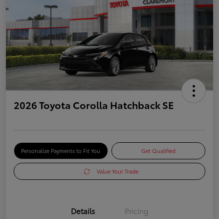
2026 Toyota Corolla Hatchback SE
Personalize Payments to Fit You
Get Qualified
Value Your Trade
Details
Pricing