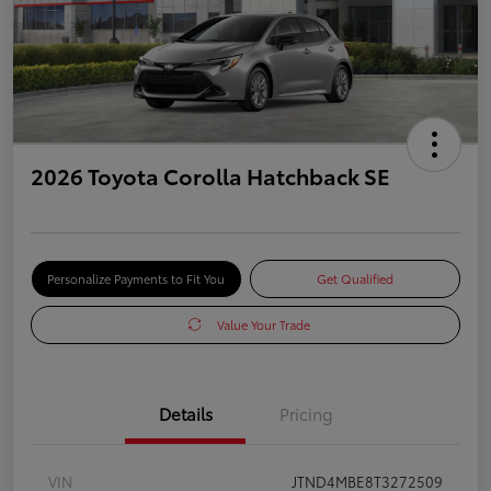
2026 Toyota Corolla Hatchback SE
Personalize Payments to Fit You
Get Qualified
Value Your Trade
Details
Pricing
VIN
JTND4MBE8T3272509