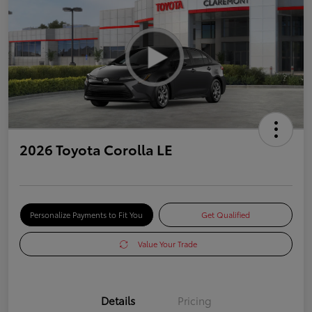
2026 Toyota Corolla LE
Personalize Payments to Fit You
Get Qualified
Value Your Trade
Details
Pricing