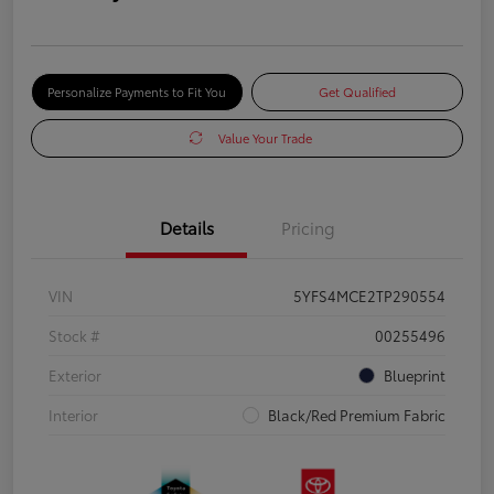
Personalize Payments to Fit You
Get Qualified
Value Your Trade
Details
Pricing
VIN
5YFS4MCE2TP290554
Stock #
00255496
Exterior
Blueprint
Interior
Black/Red Premium Fabric