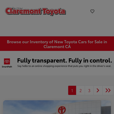
Browse our Inventory of New Toyota Cars for Sale in
Claremont CA
1
2
3