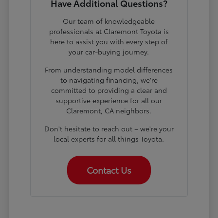
Have Additional Questions?
Our team of knowledgeable
professionals at Claremont Toyota is
here to assist you with every step of
your car-buying journey.
From understanding model differences
to navigating financing, we're
committed to providing a clear and
supportive experience for all our
Claremont, CA neighbors.
Don't hesitate to reach out – we're your
local experts for all things Toyota.
Contact Us