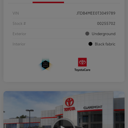
VIN
JTDB4MEE0T3049789
Stock #
00255702
Exterior
Underground
Interior
Black fabric