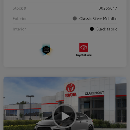
Stock #
00255647
Exterior
Classic Silver Metallic
Interior
Black fabric