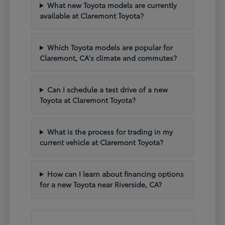
What new Toyota models are currently
available at Claremont Toyota?
Which Toyota models are popular for
Claremont, CA's climate and commutes?
Can I schedule a test drive of a new
Toyota at Claremont Toyota?
What is the process for trading in my
current vehicle at Claremont Toyota?
How can I learn about financing options
for a new Toyota near Riverside, CA?