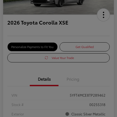
2026 Toyota Corolla XSE
Personalize Payments to Fit You
Get Qualified
Value Your Trade
Details
Pricing
VIN
5YFT4MCE8TP289462
Stock #
00255318
Exterior
Classic Silver Metallic