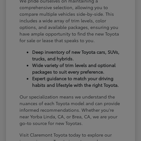
We pride ourselves on maintaining a
comprehensive selection, allowing you to
compare multiple vehicles side-by-side. This
includes a wide array of trim levels, color
options, and available packages, ensuring you
have ample opportunity to find the new Toyota
for sale or lease that speaks to you.
Deep inventory of new Toyota cars, SUVs,
trucks, and hybrids.
Wide variety of trim levels and optional
packages to suit every preference.
Expert guidance to match your driving
habits and lifestyle with the right Toyota.
Our specialization means we understand the
nuances of each Toyota model and can provide
informed recommendations. Whether you're
near Yorba Linda, CA, or Brea, CA, we are your
go-to source for new Toyotas.
Visit Claremont Toyota today to explore our