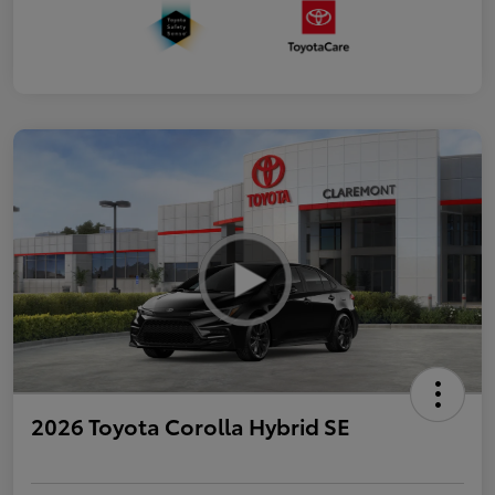
2026 Toyota Corolla Hybrid SE