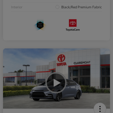
Interior
Black/Red Premium Fabric