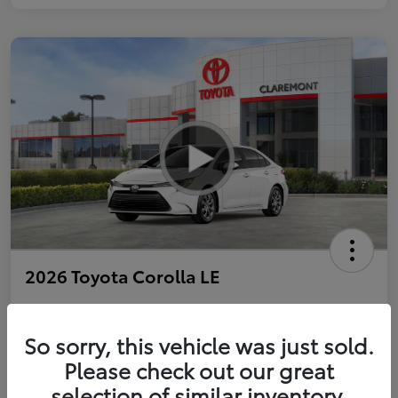
2026 Toyota Corolla LE
So sorry, this vehicle was just sold.
Personalize Payments to Fit You
Get Qualified
Please check out our great
selection of similar inventory.
Value Your Trade