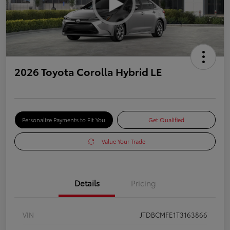
2026 Toyota Corolla Hybrid LE
Personalize Payments to Fit You
Get Qualified
Value Your Trade
Details
Pricing
VIN
JTDBCMFE1T3163866