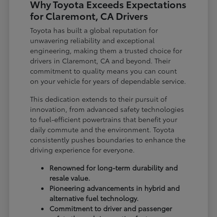
Why Toyota Exceeds Expectations
for Claremont, CA Drivers
Toyota has built a global reputation for
unwavering reliability and exceptional
engineering, making them a trusted choice for
drivers in Claremont, CA and beyond. Their
commitment to quality means you can count
on your vehicle for years of dependable service.
This dedication extends to their pursuit of
innovation, from advanced safety technologies
to fuel-efficient powertrains that benefit your
daily commute and the environment. Toyota
consistently pushes boundaries to enhance the
driving experience for everyone.
Renowned for long-term durability and
resale value.
Pioneering advancements in hybrid and
alternative fuel technology.
Commitment to driver and passenger