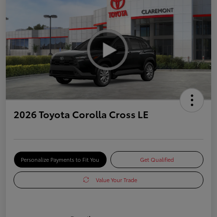
2026 Toyota Corolla Cross LE
Personalize Payments to Fit You
Get Qualified
Value Your Trade