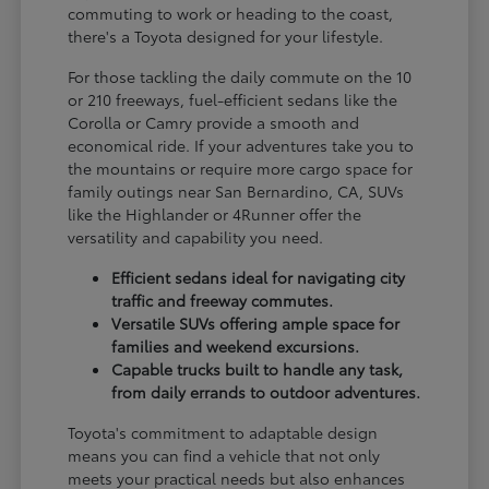
commuting to work or heading to the coast,
there's a Toyota designed for your lifestyle.
For those tackling the daily commute on the 10
or 210 freeways, fuel-efficient sedans like the
Corolla or Camry provide a smooth and
economical ride. If your adventures take you to
the mountains or require more cargo space for
family outings near San Bernardino, CA, SUVs
like the Highlander or 4Runner offer the
versatility and capability you need.
Efficient sedans ideal for navigating city
traffic and freeway commutes.
Versatile SUVs offering ample space for
families and weekend excursions.
Capable trucks built to handle any task,
from daily errands to outdoor adventures.
Toyota's commitment to adaptable design
means you can find a vehicle that not only
meets your practical needs but also enhances