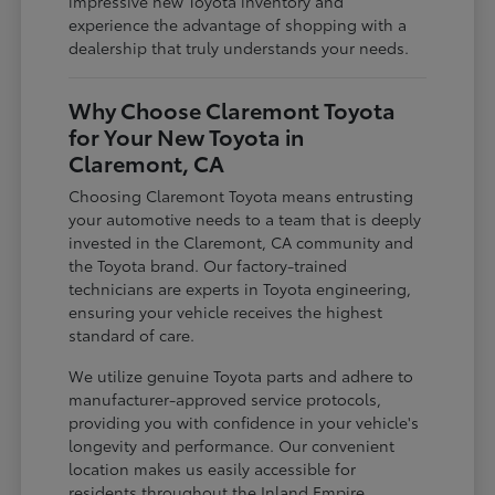
impressive new Toyota inventory and
experience the advantage of shopping with a
dealership that truly understands your needs.
Why Choose Claremont Toyota
for Your New Toyota in
Claremont, CA
Choosing Claremont Toyota means entrusting
your automotive needs to a team that is deeply
invested in the Claremont, CA community and
the Toyota brand. Our factory-trained
technicians are experts in Toyota engineering,
ensuring your vehicle receives the highest
standard of care.
We utilize genuine Toyota parts and adhere to
manufacturer-approved service protocols,
providing you with confidence in your vehicle's
longevity and performance. Our convenient
location makes us easily accessible for
residents throughout the Inland Empire,