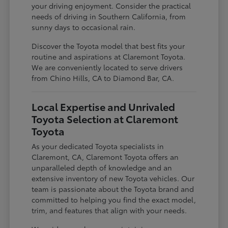
your driving enjoyment. Consider the practical
needs of driving in Southern California, from
sunny days to occasional rain.
Discover the Toyota model that best fits your
routine and aspirations at Claremont Toyota.
We are conveniently located to serve drivers
from Chino Hills, CA to Diamond Bar, CA.
Local Expertise and Unrivaled
Toyota Selection at Claremont
Toyota
As your dedicated Toyota specialists in
Claremont, CA, Claremont Toyota offers an
unparalleled depth of knowledge and an
extensive inventory of new Toyota vehicles. Our
team is passionate about the Toyota brand and
committed to helping you find the exact model,
trim, and features that align with your needs.