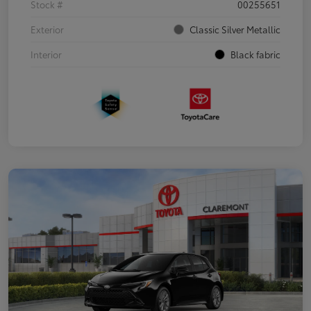
Stock #
00255651
Exterior
Classic Silver Metallic
Interior
Black fabric