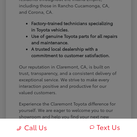
including those in Rancho Cucamonga, CA,
and Corona, CA.
Factory-trained technicians specializing
in Toyota vehicles.
Use of genuine Toyota parts for all repairs
and maintenance.
A trusted local dealership with a
commitment to customer satisfaction.
Our reputation in Claremont, CA, is built on
trust, transparency, and a consistent delivery of
exceptional service. We strive to make every
interaction positive and productive for our
valued customers.
Experience the Claremont Toyota difference for
yourself. We are eager to welcome you to our
showroom and help you find your next new
Toyota.
Text Us
Call Us
[FINAL_CTA_PARAGRAPH]