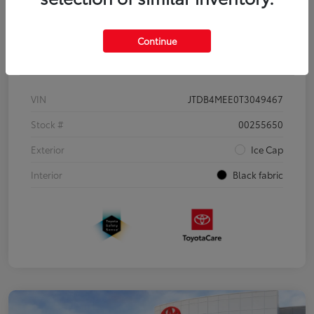
Continue
Details
Pricing
VIN
JTDB4MEE0T3049467
Stock #
00255650
Exterior
Ice Cap
Interior
Black fabric