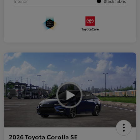
Interior
Black fabric
2026 Toyota Corolla SE