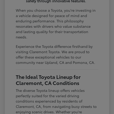
safety through innovative features.
When you choose a Toyota, you're investing in
a vehicle designed for peace of mind and
enduring performance. This philosophy
resonates with drivers who value substance
and lasting quality for their transportation
needs.
Experience the Toyota difference firsthand by
visiting Claremont Toyota. We are proud to
offer these exceptional vehicles to our
community near Upland, CA and Pomona, CA.
The Ideal Toyota Lineup for
Claremont, CA Conditions
The diverse Toyota lineup offers vehicles
perfectly suited for the varied driving
conditions experienced by residents of
Claremont, CA, from navigating busy streets to
enjoying scenic drives. Whether you're