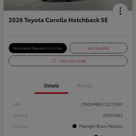
2026 Toyota Corolla Hatchback SE
Personalize Payments to Fit You
Get Qualified
Value Your Trade
Details
Pricing
VIN
JTND4MBEXT3272091
Stock #
00255583
Exterior
Midnight Black Metallic