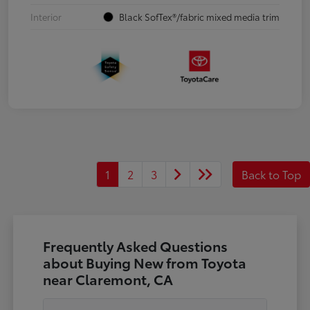
Interior
Black SofTex®/fabric mixed media trim
1
2
3
Back to Top
Frequently Asked Questions
about Buying New from Toyota
near Claremont, CA