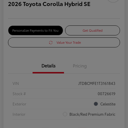
2026 Toyota Corolla Hybrid SE
Personalize Payments to Fit You
Get Qualified
Value Your Trade
Details
Pricing
VIN
JTDBCMFE1T3161843
Stock #
00726619
Exterior
Celestite
Interior
Black/Red Premium Fabric