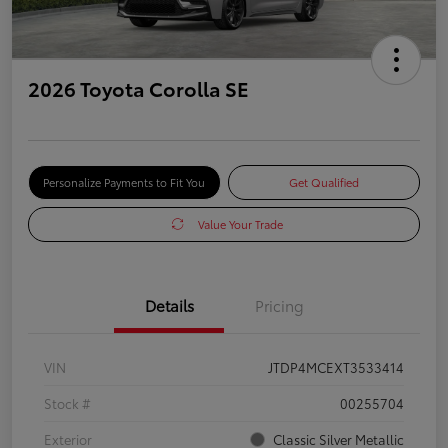
2026 Toyota Corolla SE
Personalize Payments to Fit You
Get Qualified
Value Your Trade
Details
Pricing
VIN
JTDP4MCEXT3533414
Stock #
00255704
Exterior
Classic Silver Metallic