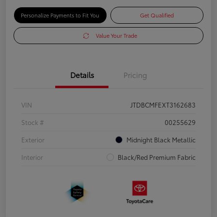
Personalize Payments to Fit You
Get Qualified
Value Your Trade
Details
Pricing
VIN
JTDBCMFEXT3162683
Stock #
00255629
Exterior
Midnight Black Metallic
Interior
Black/Red Premium Fabric