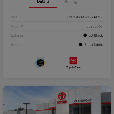
Details
Pricing
VIN
7MUCAAAG2TV214717
Stock #
00255567
Exterior
Jet Black
Interior
Black fabric