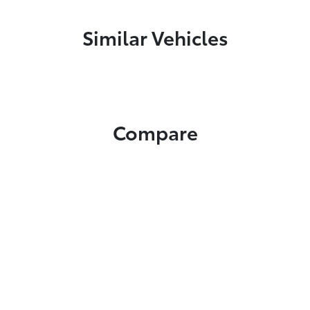
Similar Vehicles
Compare