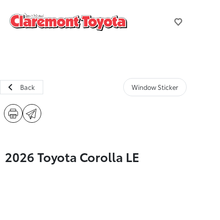
Back
Window Sticker
2026 Toyota Corolla LE