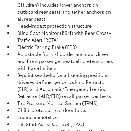
CHildren) includes lower anchors on
outboard rear seats and tether anchors on
all rear seats
Head-impact protection structure
Blind Spot Monitor (BSM)
with Rear Cross-
Traffic Alert (RCTA)
Electric Parking Brake (EPB)
Adjustable front shoulder anchors, driver
and front passenger seatbelt pretensioners
with force limiters
3-point seatbelts for all seating positions;
driver-side Emergency Locking Retractor
(ELR) and Automatic/Emergency Locking
Retractor (ALR/ELR) on all passenger belts
Tire Pressure Monitor System (TPMS)
Child-protector rear door locks
Engine immobilizer
Hill Start Assist Control (HAC)
Toyota Safety Sense™ 3.0 (TSS 3.0)
— Pre-