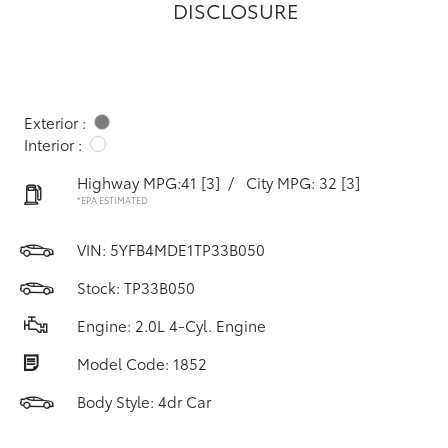
DISCLOSURE
Exterior :
Interior :
Highway MPG:41
[3]
/
City MPG: 32
[3]
*EPA ESTIMATED
VIN:
5YFB4MDE1TP33B050
Stock: TP33B050
Engine: 2.0L 4-Cyl. Engine
Model Code: 1852
Body Style: 4dr Car