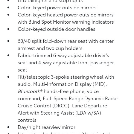
Color-keyed power outside mirrors
Color-keyed heated power outside mirrors
with Blind Spot Monitor
warning indicators
Color-keyed outside door handles
60/40 split fold-down rear seat with center
armrest and two cup holders
Fabric-trimmed 6-way adjustable driver's
seat and 4-way adjustable front passenger
seat
Tilt/telescopic 3-spoke steering wheel with
audio, Multi-Information Display (MID),
Bluetooth
®
hands-free phone, voice
command, Full-Speed Range Dynamic Radar
Cruise Control (DRCC),
Lane Departure
Alert with Steering Assist (LDA w/SA)
controls
Day/night rearview mirror
Integrated backup camera
with projected