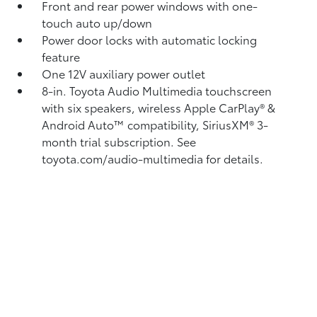
Front and rear power windows with one-
touch auto up/down
Power door locks with automatic locking
feature
One 12V auxiliary power outlet
8-in. Toyota Audio Multimedia touchscreen
with six speakers, wireless Apple CarPlay®
&
Android Auto™
compatibility, SiriusXM®
3-
month trial subscription. See
toyota.com/audio-multimedia for details.