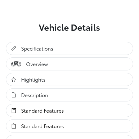
Vehicle Details
Specifications
Overview
Highlights
Description
Standard Features
Standard Features