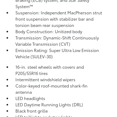
System™
Suspension: Independent MacPherson strut
front suspension with stabilizer bar and
torsion beam rear suspension
Body Construction: Unitized body
Transmission: Dynamic-Shift Continuously
Variable Transmission (CVT)
Emission Rating: Super Ultra Low Emission
Vehicle (SULEV-30)
16-in. steel wheels with covers and
P205/55R16 tires
Intermittent windshield wipers
Color-keyed roof-mounted shark-fin
antenna
LED headlights
LED Daytime Running Lights (DRL)
Black front grille
LED taillights and stop lights