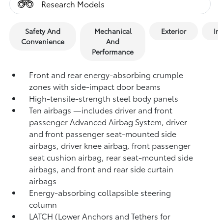
Research Models
Safety And
Mechanical
Exterior
In
Convenience
And
Performance
Front and rear energy-absorbing crumple
zones with side-impact door beams
High-tensile-strength steel body panels
Ten airbags
—includes driver and front
passenger Advanced Airbag System, driver
and front passenger seat-mounted side
airbags, driver knee airbag, front passenger
seat cushion airbag, rear seat-mounted side
airbags, and front and rear side curtain
airbags
Energy-absorbing collapsible steering
column
LATCH (Lower Anchors and Tethers for