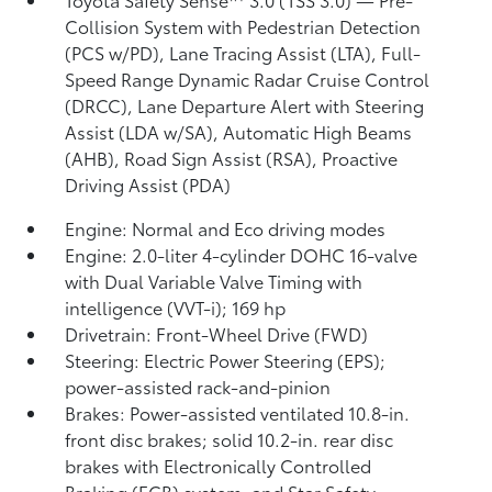
Collision System with Pedestrian Detection
(PCS w/PD),
Lane Tracing Assist (LTA),
Full-
Speed Range Dynamic Radar Cruise Control
(DRCC),
Lane Departure Alert with Steering
Assist (LDA w/SA),
Automatic High Beams
(AHB),
Road Sign Assist (RSA),
Proactive
Driving Assist (PDA)
Engine: Normal and Eco driving modes
Engine: 2.0-liter 4-cylinder DOHC 16-valve
with Dual Variable Valve Timing with
intelligence (VVT-i); 169 hp
Drivetrain: Front-Wheel Drive (FWD)
Steering: Electric Power Steering (EPS);
power-assisted rack-and-pinion
Brakes: Power-assisted ventilated 10.8-in.
front disc brakes; solid 10.2-in. rear disc
brakes with Electronically Controlled
Braking (ECB) system, and Star Safety