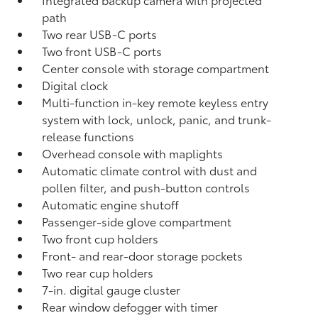
path
Two rear USB-C ports
Two front USB-C ports
Center console with storage compartment
Digital clock
Multi-function in-key remote keyless entry
system with lock, unlock, panic, and trunk-
release functions
Overhead console with maplights
Automatic climate control with dust and
pollen filter, and push-button controls
Automatic engine shutoff
Passenger-side glove compartment
Two front cup holders
Front- and rear-door storage pockets
Two rear cup holders
7-in. digital gauge cluster
Rear window defogger with timer