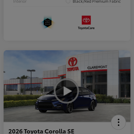
Interior
Black/Red Premium Fabric
2026 Toyota Corolla SE