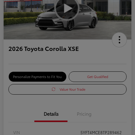
2026 Toyota Corolla XSE
Personalize Payments to Fit You
Get Qualified
Value Your Trade
Details
Pricing
VIN
5YFT4MCE8TP289462