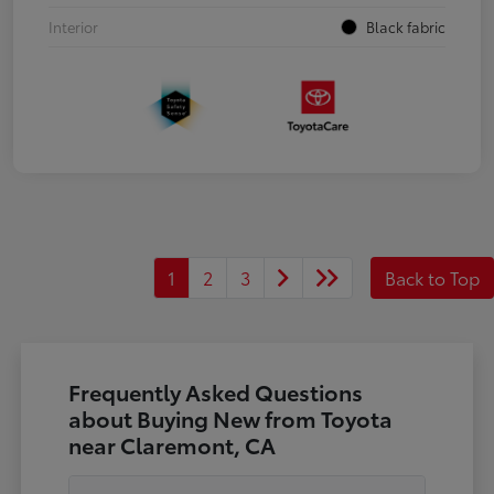
Interior
Black fabric
1
2
3
Back to Top
Frequently Asked Questions
about Buying New from Toyota
near Claremont, CA