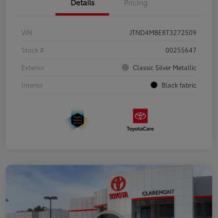
Details
Pricing
VIN
JTND4MBE8T3272509
Stock #
00255647
Exterior
Classic Silver Metallic
Interior
Black fabric