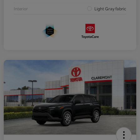
Interior
Light Gray fabric