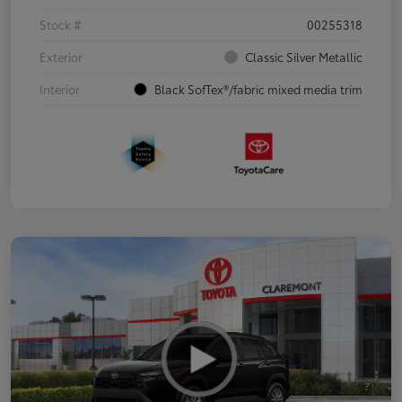
Stock #
00255318
Exterior
Classic Silver Metallic
Interior
Black SofTex®/fabric mixed media trim