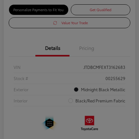
Personalize Payments to Fit You
Get Qualified
Value Your Trade
Details
Pricing
VIN
JTDBCMFEXT3162683
Stock #
00255629
Exterior
Midnight Black Metallic
Interior
Black/Red Premium Fabric