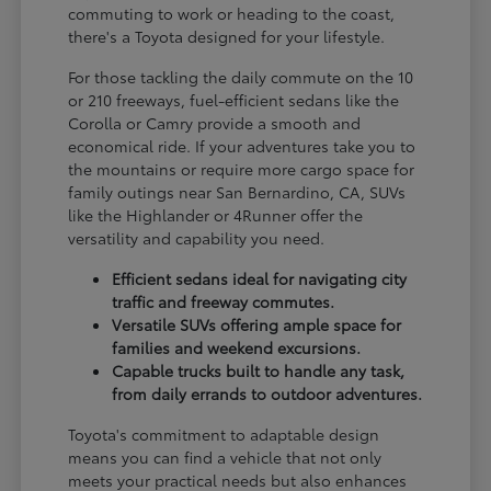
commuting to work or heading to the coast,
there's a Toyota designed for your lifestyle.
For those tackling the daily commute on the 10
or 210 freeways, fuel-efficient sedans like the
Corolla or Camry provide a smooth and
economical ride. If your adventures take you to
the mountains or require more cargo space for
family outings near San Bernardino, CA, SUVs
like the Highlander or 4Runner offer the
versatility and capability you need.
Efficient sedans ideal for navigating city
traffic and freeway commutes.
Versatile SUVs offering ample space for
families and weekend excursions.
Capable trucks built to handle any task,
from daily errands to outdoor adventures.
Toyota's commitment to adaptable design
means you can find a vehicle that not only
meets your practical needs but also enhances