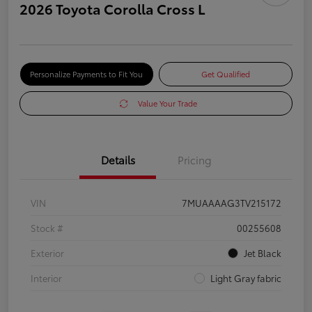
2026 Toyota Corolla Cross L
Personalize Payments to Fit You
Get Qualified
Value Your Trade
Details
Pricing
VIN
7MUAAAAG3TV215172
Stock #
00255608
Exterior
Jet Black
Interior
Light Gray fabric