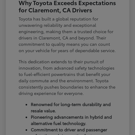
Why Toyota Exceeds Expectations
for Claremont, CA Drivers
Toyota has built a global reputation for
unwavering reliability and exceptional
engineering, making them a trusted choice for
drivers in Claremont, CA and beyond. Their
commitment to quality means you can count
on your vehicle for years of dependable service.
This dedication extends to their pursuit of
innovation, from advanced safety technologies
to fuel-efficient powertrains that benefit your
daily commute and the environment. Toyota
consistently pushes boundaries to enhance the
driving experience for everyone.
Renowned for long-term durability and
resale value.
Pioneering advancements in hybrid and
alternative fuel technology.
Commitment to driver and passenger