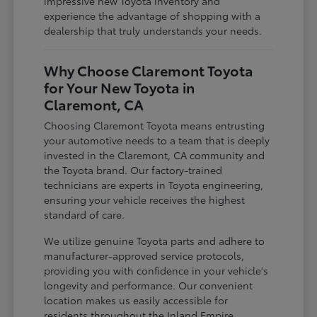
impressive new Toyota inventory and
experience the advantage of shopping with a
dealership that truly understands your needs.
Why Choose Claremont Toyota
for Your New Toyota in
Claremont, CA
Choosing Claremont Toyota means entrusting
your automotive needs to a team that is deeply
invested in the Claremont, CA community and
the Toyota brand. Our factory-trained
technicians are experts in Toyota engineering,
ensuring your vehicle receives the highest
standard of care.
We utilize genuine Toyota parts and adhere to
manufacturer-approved service protocols,
providing you with confidence in your vehicle's
longevity and performance. Our convenient
location makes us easily accessible for
residents throughout the Inland Empire,