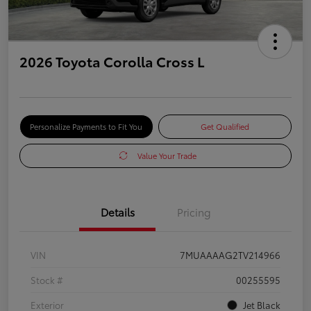
2026 Toyota Corolla Cross L
Personalize Payments to Fit You
Get Qualified
Value Your Trade
Details
Pricing
VIN
7MUAAAAG2TV214966
Stock #
00255595
Exterior
Jet Black