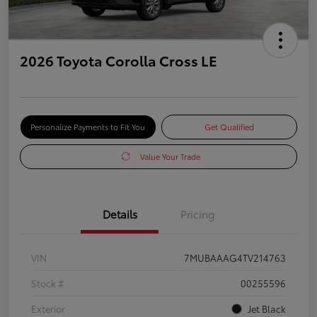
2026 Toyota Corolla Cross LE
Personalize Payments to Fit You
Get Qualified
Value Your Trade
Details
Pricing
VIN
7MUBAAAG4TV214763
Stock #
00255596
Exterior
Jet Black