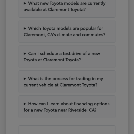
What new Toyota models are currently
available at Claremont Toyota?
Which Toyota models are popular for
Claremont, CA's climate and commutes?
Can I schedule a test drive of a new
Toyota at Claremont Toyota?
What is the process for trading in my
current vehicle at Claremont Toyota?
How can I learn about financing options
for a new Toyota near Riverside, CA?