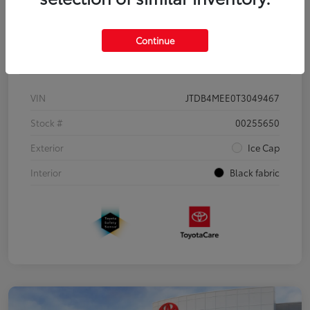
Continue
Details
Pricing
VIN
JTDB4MEE0T3049467
Stock #
00255650
Exterior
Ice Cap
Interior
Black fabric