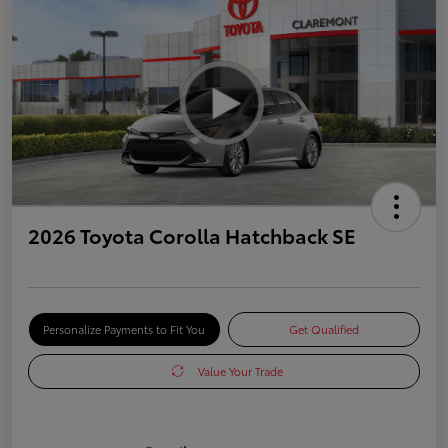
2026 Toyota Corolla Hatchback SE
Personalize Payments to Fit You
Get Qualified
Value Your Trade