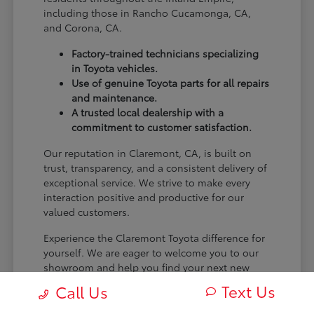
including those in Rancho Cucamonga, CA,
and Corona, CA.
Factory-trained technicians specializing
in Toyota vehicles.
Use of genuine Toyota parts for all repairs
and maintenance.
A trusted local dealership with a
commitment to customer satisfaction.
Our reputation in Claremont, CA, is built on
trust, transparency, and a consistent delivery of
exceptional service. We strive to make every
interaction positive and productive for our
valued customers.
Experience the Claremont Toyota difference for
yourself. We are eager to welcome you to our
showroom and help you find your next new
Toyota.
Text Us
Call Us
[FINAL_CTA_PARAGRAPH]