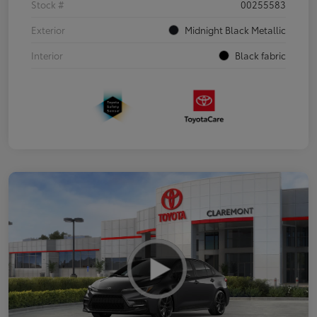
Stock #
00255583
Exterior
Midnight Black Metallic
Interior
Black fabric