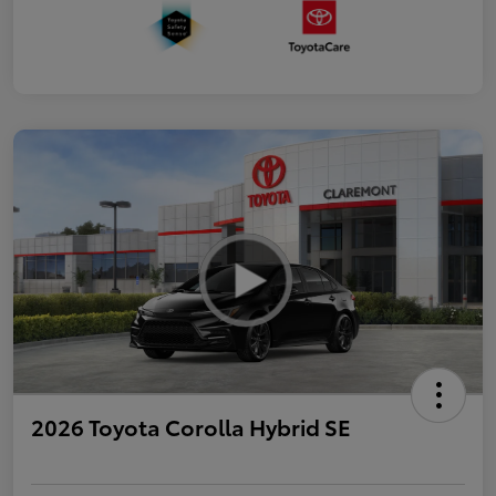
2026 Toyota Corolla Hybrid SE