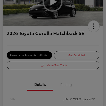
2026 Toyota Corolla Hatchback SE
Personalize Payments to Fit You
Get Qualified
Value Your Trade
Details
Pricing
VIN
JTND4MBEXT3272091