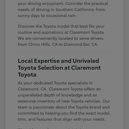
your driving enjoyment. Consider the practical
needs of driving in Southern California, from
sunny days to occasional rain.
Discover the Toyota model that best fits your
routine and aspirations at Claremont Toyota.
We are conveniently located to serve drivers
from Chino Hills, CA to Diamond Bar, CA.
Local Expertise and Unrivaled
Toyota Selection at Claremont
Toyota
As your dedicated Toyota specialists in
Claremont, CA, Claremont Toyota offers an
unparalleled depth of knowledge and an
extensive inventory of new Toyota vehicles. Our
team is passionate about the Toyota brand and
committed to helping you find the exact model,
trim, and features that align with your needs.