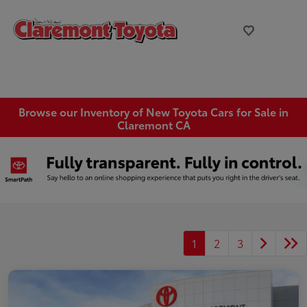
Browse our Inventory of New Toyota Cars for Sale in
Claremont CA
1
2
3