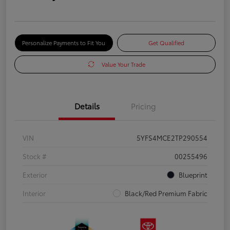
Personalize Payments to Fit You
Get Qualified
Value Your Trade
Details
Pricing
VIN
5YFS4MCE2TP290554
Stock #
00255496
Exterior
Blueprint
Interior
Black/Red Premium Fabric