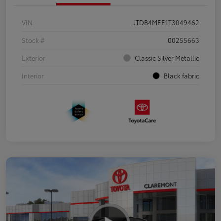
VIN
JTDB4MEE1T3049462
Stock #
00255663
Exterior
Classic Silver Metallic
Interior
Black fabric