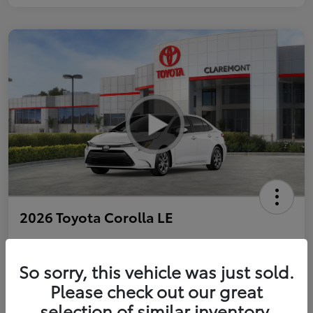
2026 Toyota Corolla LE
So sorry, this vehicle was just sold.
Personalize Payments to Fit You
Get Qualified
Please check out our great
selection of similar inventory.
Value Your Trade