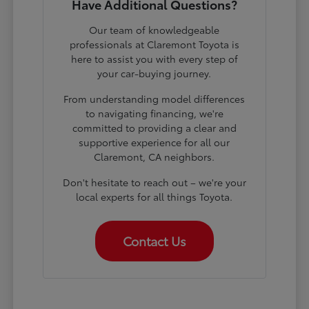
Have Additional Questions?
Our team of knowledgeable
professionals at Claremont Toyota is
here to assist you with every step of
your car-buying journey.
From understanding model differences
to navigating financing, we're
committed to providing a clear and
supportive experience for all our
Claremont, CA neighbors.
Don't hesitate to reach out – we're your
local experts for all things Toyota.
Contact Us