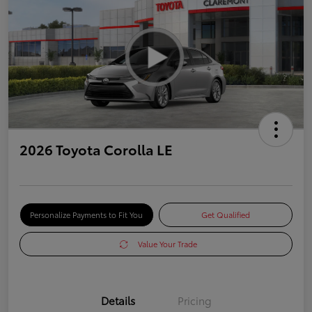
2026 Toyota Corolla LE
Personalize Payments to Fit You
Get Qualified
Value Your Trade
Details
Pricing