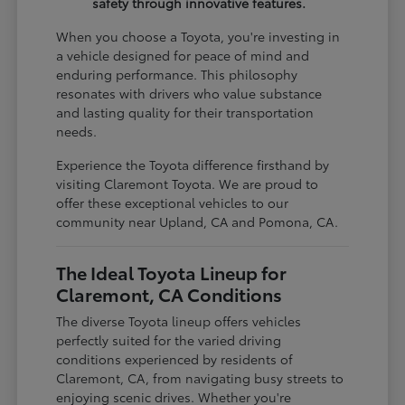
safety through innovative features.
When you choose a Toyota, you're investing in
a vehicle designed for peace of mind and
enduring performance. This philosophy
resonates with drivers who value substance
and lasting quality for their transportation
needs.
Experience the Toyota difference firsthand by
visiting Claremont Toyota. We are proud to
offer these exceptional vehicles to our
community near Upland, CA and Pomona, CA.
The Ideal Toyota Lineup for
Claremont, CA Conditions
The diverse Toyota lineup offers vehicles
perfectly suited for the varied driving
conditions experienced by residents of
Claremont, CA, from navigating busy streets to
enjoying scenic drives. Whether you're