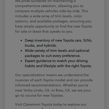
We pride ourselves on maintaining a
comprehensive selection, allowing you to
compare multiple vehicles side-by-side. This
includes a wide array of trim levels, color
options, and available packages, ensuring you
have ample opportunity to find the new Toyota
for sale or lease that speaks to you.
Deep inventory of new Toyota cars, SUVs,
trucks, and hybrids.
Wide variety of trim levels and optional
packages to suit every preference.
Expert guidance to match your driving
habits and lifestyle with the right Toyota.
Our specialization means we understand the
nuances of each Toyota model and can provide
informed recommendations. Whether you're
near Yorba Linda, CA, or Brea, CA, we are your
go-to source for new Toyotas.
Visit Claremont Toyota today to explore our