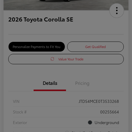
2026 Toyota Corolla SE
Personalize Payments to Fit You
Get Qualified
Value Your Trade
Details
Pricing
VIN
JTDS4MCE0T3533268
Stock #
00255664
Exterior
Underground