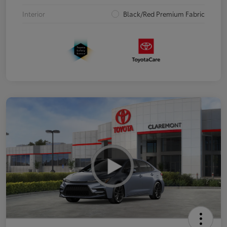
Interior
Black/Red Premium Fabric