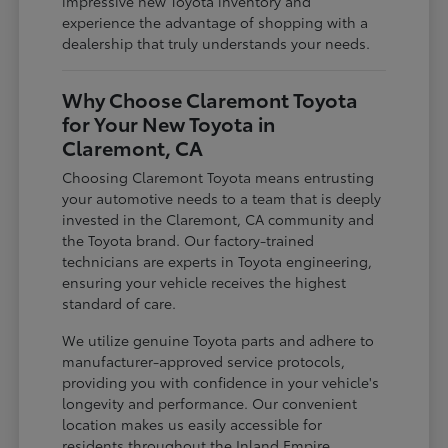
impressive new Toyota inventory and
experience the advantage of shopping with a
dealership that truly understands your needs.
Why Choose Claremont Toyota
for Your New Toyota in
Claremont, CA
Choosing Claremont Toyota means entrusting
your automotive needs to a team that is deeply
invested in the Claremont, CA community and
the Toyota brand. Our factory-trained
technicians are experts in Toyota engineering,
ensuring your vehicle receives the highest
standard of care.
We utilize genuine Toyota parts and adhere to
manufacturer-approved service protocols,
providing you with confidence in your vehicle's
longevity and performance. Our convenient
location makes us easily accessible for
residents throughout the Inland Empire,