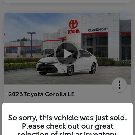
2026 Toyota Corolla LE
So sorry, this vehicle was just sold.
Personalize Payments to Fit You
Get Qualified
Please check out our great
selection of similar inventory.
Value Your Trade