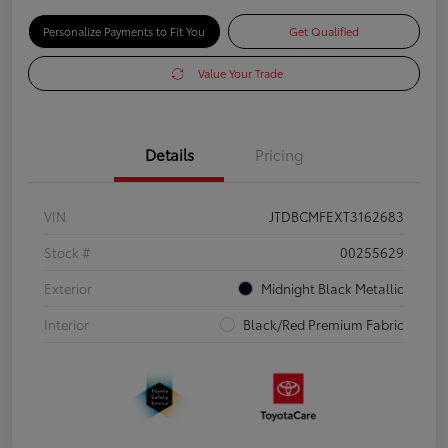
Personalize Payments to Fit You
Get Qualified
Value Your Trade
Details
Pricing
VIN
JTDBCMFEXT3162683
Stock #
00255629
Exterior
Midnight Black Metallic
Interior
Black/Red Premium Fabric