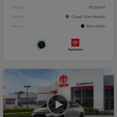
Stock #
00255647
Exterior
Classic Silver Metallic
Interior
Black fabric