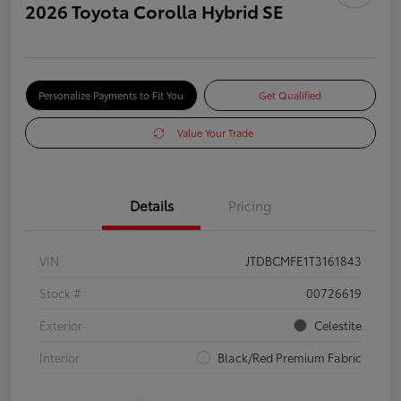
2026 Toyota Corolla Hybrid SE
Personalize Payments to Fit You
Get Qualified
Value Your Trade
Details
Pricing
VIN
JTDBCMFE1T3161843
Stock #
00726619
Exterior
Celestite
Interior
Black/Red Premium Fabric