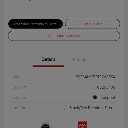
Personalize Payments to Fit You
Get Qualified
Value Your Trade
Details
Pricing
VIN
5YFS4MCE2TP290554
Stock #
00255496
Exterior
Blueprint
Interior
Black/Red Premium Fabric