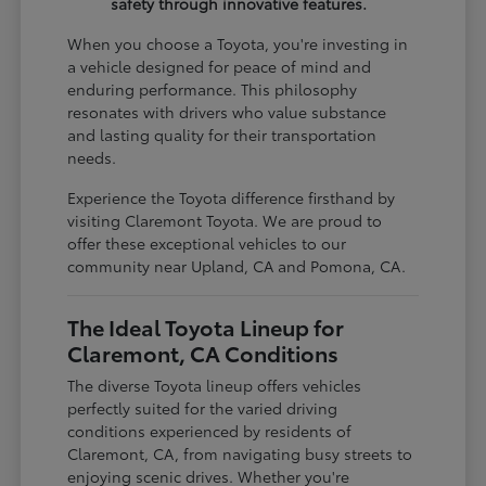
safety through innovative features.
When you choose a Toyota, you're investing in
a vehicle designed for peace of mind and
enduring performance. This philosophy
resonates with drivers who value substance
and lasting quality for their transportation
needs.
Experience the Toyota difference firsthand by
visiting Claremont Toyota. We are proud to
offer these exceptional vehicles to our
community near Upland, CA and Pomona, CA.
The Ideal Toyota Lineup for
Claremont, CA Conditions
The diverse Toyota lineup offers vehicles
perfectly suited for the varied driving
conditions experienced by residents of
Claremont, CA, from navigating busy streets to
enjoying scenic drives. Whether you're