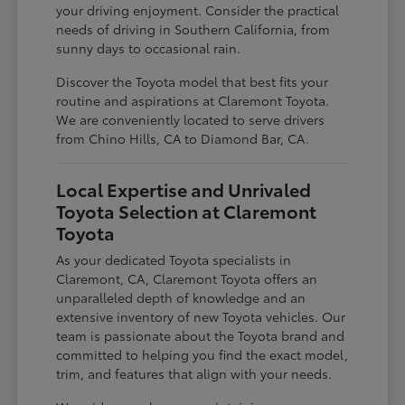
your driving enjoyment. Consider the practical
needs of driving in Southern California, from
sunny days to occasional rain.
Discover the Toyota model that best fits your
routine and aspirations at Claremont Toyota.
We are conveniently located to serve drivers
from Chino Hills, CA to Diamond Bar, CA.
Local Expertise and Unrivaled
Toyota Selection at Claremont
Toyota
As your dedicated Toyota specialists in
Claremont, CA, Claremont Toyota offers an
unparalleled depth of knowledge and an
extensive inventory of new Toyota vehicles. Our
team is passionate about the Toyota brand and
committed to helping you find the exact model,
trim, and features that align with your needs.