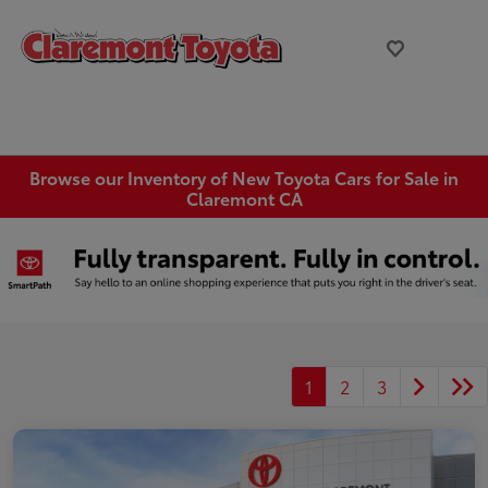
Browse our Inventory of New Toyota Cars for Sale in
Claremont CA
1
2
3