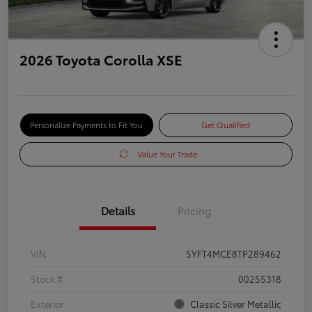
2026 Toyota Corolla XSE
Personalize Payments to Fit You
Get Qualified
Value Your Trade
Details
Pricing
VIN
5YFT4MCE8TP289462
Stock #
00255318
Exterior
Classic Silver Metallic