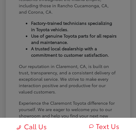
including those in Rancho Cucamonga, CA,
and Corona, CA.
Factory-trained technicians specializing
in Toyota vehicles.
Use of genuine Toyota parts for all repairs
and maintenance.
A trusted local dealership with a
commitment to customer satisfaction.
Our reputation in Claremont, CA, is built on
trust, transparency, and a consistent delivery of
exceptional service. We strive to make every
interaction positive and productive for our
valued customers.
Experience the Claremont Toyota difference for
yourself. We are eager to welcome you to our
showroom and help you find your next new
Toyota.
Text Us
Call Us
[FINAL_CTA_PARAGRAPH]