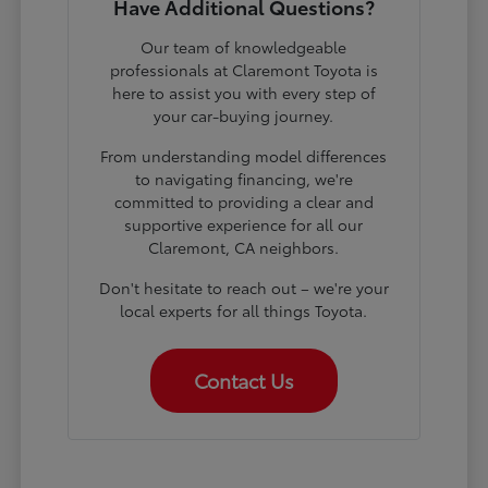
Have Additional Questions?
Our team of knowledgeable
professionals at Claremont Toyota is
here to assist you with every step of
your car-buying journey.
From understanding model differences
to navigating financing, we're
committed to providing a clear and
supportive experience for all our
Claremont, CA neighbors.
Don't hesitate to reach out – we're your
local experts for all things Toyota.
Contact Us