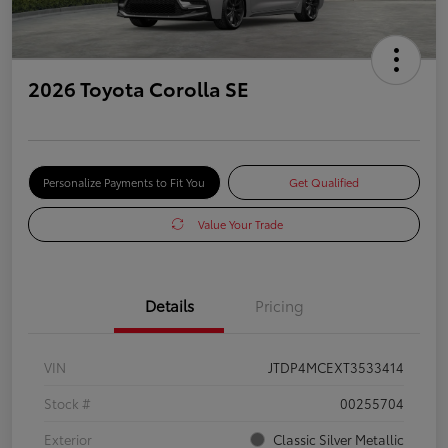
2026 Toyota Corolla SE
Personalize Payments to Fit You
Get Qualified
Value Your Trade
Details
Pricing
VIN
JTDP4MCEXT3533414
Stock #
00255704
Exterior
Classic Silver Metallic