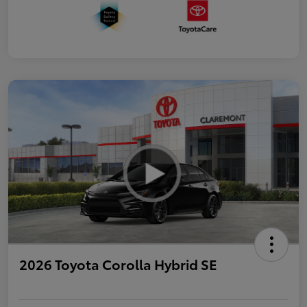
2026 Toyota Corolla Hybrid SE