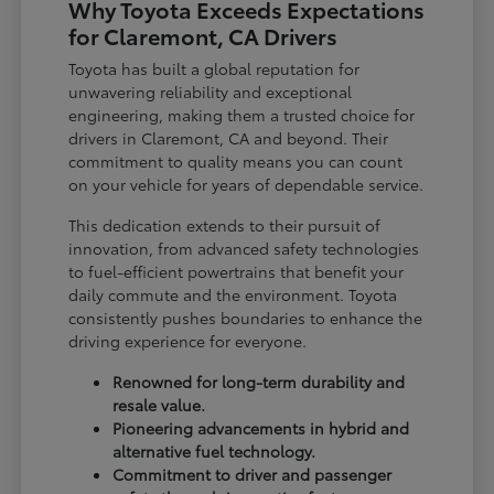
Why Toyota Exceeds Expectations
for Claremont, CA Drivers
Toyota has built a global reputation for
unwavering reliability and exceptional
engineering, making them a trusted choice for
drivers in Claremont, CA and beyond. Their
commitment to quality means you can count
on your vehicle for years of dependable service.
This dedication extends to their pursuit of
innovation, from advanced safety technologies
to fuel-efficient powertrains that benefit your
daily commute and the environment. Toyota
consistently pushes boundaries to enhance the
driving experience for everyone.
Renowned for long-term durability and
resale value.
Pioneering advancements in hybrid and
alternative fuel technology.
Commitment to driver and passenger