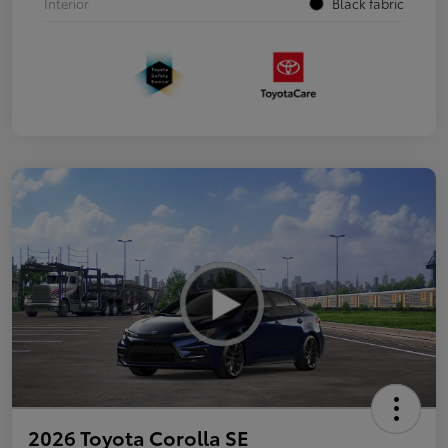
Interior
Black fabric
2026 Toyota Corolla SE