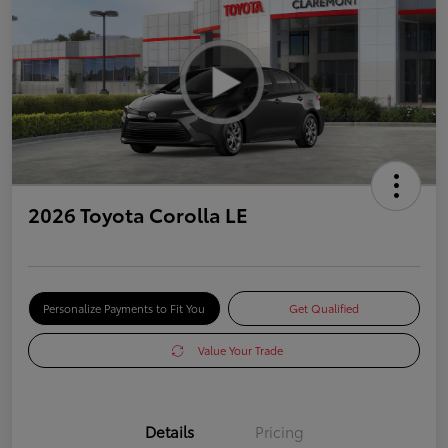
2026 Toyota Corolla LE
Personalize Payments to Fit You
Get Qualified
Value Your Trade
Details
Pricing