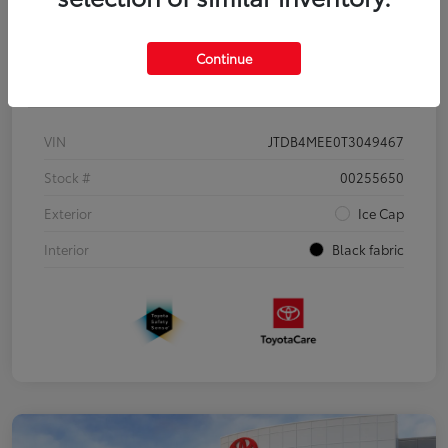
Continue
Details
Pricing
VIN
JTDB4MEE0T3049467
Stock #
00255650
Exterior
Ice Cap
Interior
Black fabric