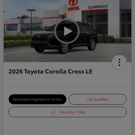
2026 Toyota Corolla Cross LE
Personalize Payments to Fit You
Get Qualified
Value Your Trade