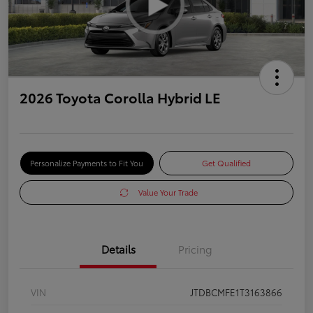
2026 Toyota Corolla Hybrid LE
Personalize Payments to Fit You
Get Qualified
Value Your Trade
Details
Pricing
VIN
JTDBCMFE1T3163866