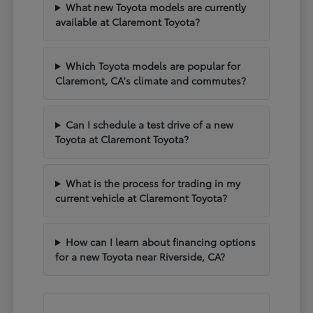
What new Toyota models are currently
available at Claremont Toyota?
Which Toyota models are popular for
Claremont, CA's climate and commutes?
Can I schedule a test drive of a new
Toyota at Claremont Toyota?
What is the process for trading in my
current vehicle at Claremont Toyota?
How can I learn about financing options
for a new Toyota near Riverside, CA?