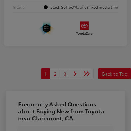
Interior
Black SofTex®/fabric mixed media trim
1
2
3
Back to Top
Frequently Asked Questions
about Buying New from Toyota
near Claremont, CA