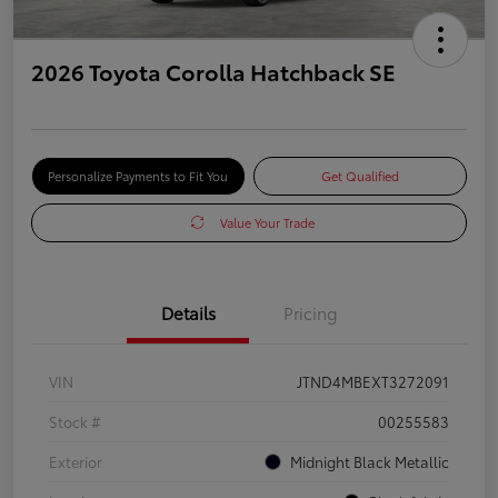
2026 Toyota Corolla Hatchback SE
Personalize Payments to Fit You
Get Qualified
Value Your Trade
Details
Pricing
VIN
JTND4MBEXT3272091
Stock #
00255583
Exterior
Midnight Black Metallic