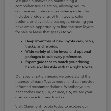
We pride ourselves on maintaining a
comprehensive selection, allowing you to
compare multiple vehicles side-by-side. This
includes a wide array of trim levels, color
options, and available packages, ensuring you
have ample opportunity to find the new Toyota
for sale or lease that speaks to you.
Deep inventory of new Toyota cars, SUVs,
trucks, and hybrids.
Wide variety of trim levels and optional
packages to suit every preference.
Expert guidance to match your driving
habits and lifestyle with the right Toyota.
Our specialization means we understand the
nuances of each Toyota model and can provide
informed recommendations. Whether you're
near Yorba Linda, CA, or Brea, CA, we are your
go-to source for new Toyotas.
Visit Claremont Toyota today to explore our