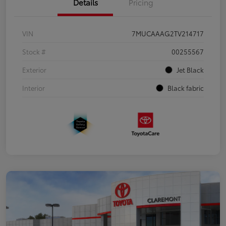
Details
Pricing
VIN
7MUCAAAG2TV214717
Stock #
00255567
Exterior
Jet Black
Interior
Black fabric