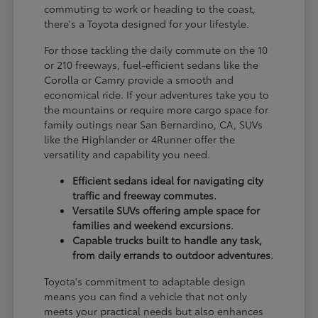
commuting to work or heading to the coast,
there's a Toyota designed for your lifestyle.
For those tackling the daily commute on the 10
or 210 freeways, fuel-efficient sedans like the
Corolla or Camry provide a smooth and
economical ride. If your adventures take you to
the mountains or require more cargo space for
family outings near San Bernardino, CA, SUVs
like the Highlander or 4Runner offer the
versatility and capability you need.
Efficient sedans ideal for navigating city
traffic and freeway commutes.
Versatile SUVs offering ample space for
families and weekend excursions.
Capable trucks built to handle any task,
from daily errands to outdoor adventures.
Toyota's commitment to adaptable design
means you can find a vehicle that not only
meets your practical needs but also enhances