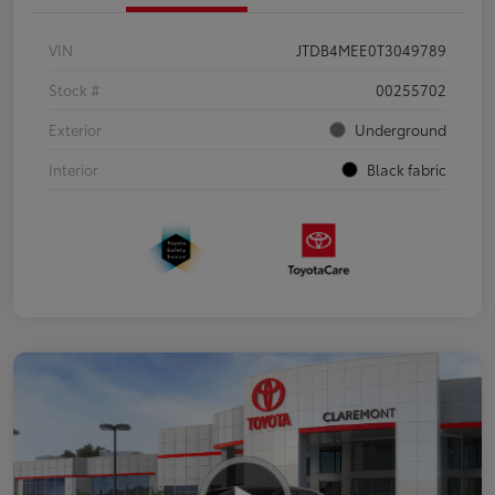
VIN
JTDB4MEE0T3049789
Stock #
00255702
Exterior
Underground
Interior
Black fabric