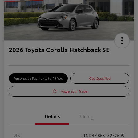
2026 Toyota Corolla Hatchback SE
Personalize Payments to Fit You
Get Qualified
Value Your Trade
Details
Pricing
VIN
JTND4MBE8T3272509