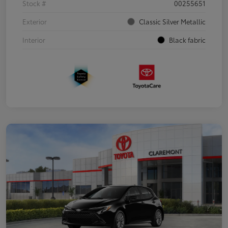
Stock #
00255651
Exterior
Classic Silver Metallic
Interior
Black fabric