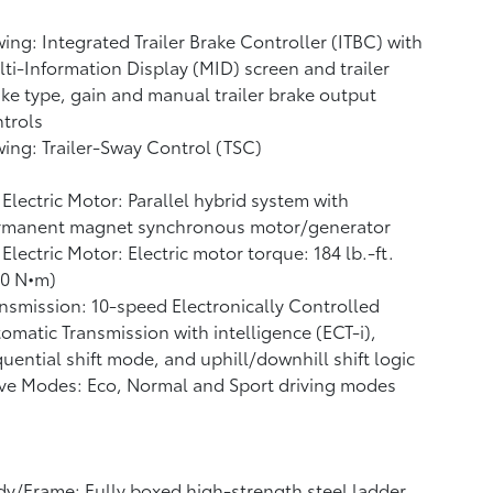
ing: Integrated Trailer Brake Controller (ITBC)
with
ti-Information Display (MID) screen and trailer
ke type, gain and manual trailer brake output
trols
ing: Trailer-Sway Control (TSC)
Electric Motor: Parallel hybrid system with
rmanent magnet synchronous motor/generator
Electric Motor: Electric motor torque: 184 lb.-ft.
50 N•m)
nsmission: 10-speed Electronically Controlled
omatic Transmission with intelligence (ECT-i),
uential shift mode, and uphill/downhill shift logic
ve Modes: Eco, Normal and Sport driving modes
y/Frame: Fully boxed high-strength steel ladder