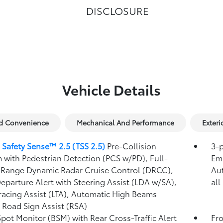
DISCLOSURE
Vehicle Details
nd Convenience
Mechanical And Performance
Exteri
 Safety Sense™ 2.5 (TSS 2.5)
Pre-Collision
3-p
 with Pedestrian Detection (PCS w/PD),
Full-
Eme
Range Dynamic Radar Cruise Control (DRCC),
Au
eparture Alert with Steering Assist (LDA w/SA),
all
racing Assist (LTA),
Automatic High Beams
,
Road Sign Assist (RSA)
Spot Monitor (BSM)
with Rear Cross-Traffic Alert
Fro