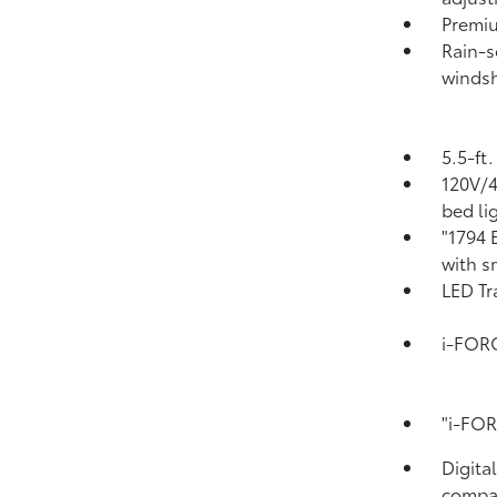
Premiu
Rain-s
windsh
5.5-ft
120V/
bed li
"1794 
with s
LED Tr
i-FOR
"i-FO
Digita
compa