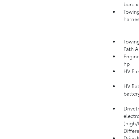
bore x
Towing
harnes
Towing
Path A
Engine
hp
HV Ele
HV Bat
batter
Drivet
electr
(high/
Differ
Drive