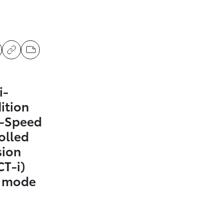
i-
ition
0-Speed
olled
sion
CT-i)
t mode