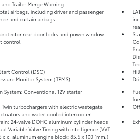
)
and Trailer Merge Warning
total airbags, including driver and passenger
LAT
knee and curtain airbags
inc
rea
protector rear door locks and power window
Sta
t control
Co
Bra
Dis
Tec
Start Control (DSC)
Hil
ressure Monitor System (TPMS)
Dri
on System: Conventional 12V starter
Fue
fue
: Twin turbochargers with electric wastegate
Of
actuators and water-cooled intercooler
rain: 24-valve DOHC aluminum cylinder heads
Exh
ual Variable Valve Timing with intelligence (VVT-
45 c.c. aluminum engine block; 85.5 x 100 (mm.)