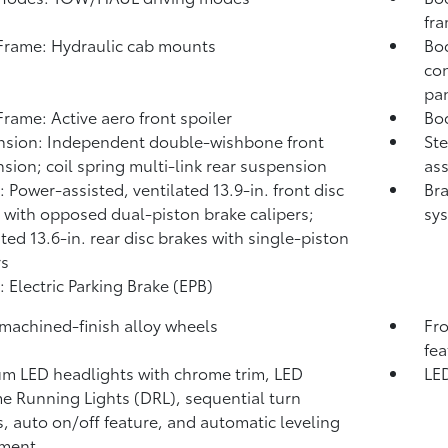
fr
rame: Hydraulic cab mounts
Bod
con
pa
rame: Active aero front spoiler
Bod
sion: Independent double-wishbone front
Ste
sion; coil spring multi-link rear suspension
ass
: Power-assisted, ventilated 13.9-in. front disc
Bra
 with opposed dual-piston brake calipers;
sys
ated 13.6-in. rear disc brakes with single-piston
rs
: Electric Parking Brake (EPB)
 machined-finish alloy wheels
Fro
fea
m LED headlights with chrome trim, LED
LED
e Running Lights (DRL), sequential turn
s, auto on/off feature, and automatic leveling
tment