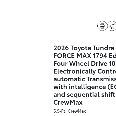
2026 Toyota Tundra 
FORCE MAX 1794 Ed
Four Wheel Drive 1
Electronically Contr
automatic Transmis
with intelligence (E
and sequential shif
CrewMax
5.5-Ft. CrewMax