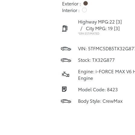
Exterior :
Interior :
Highway MPG:22
[3]
/
City MPG: 19
[3]
*EPA ESTIMATED
VIN:
5TFMC5DB5TX32G87
Stock: TX32G877
Engine: i-FORCE MAX V6 
Engine
Model Code: 8423
Body Style: CrewMax