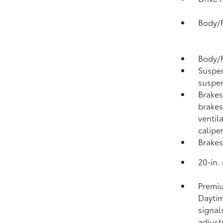
Body/F
Body/F
Suspen
suspen
Brakes
brakes
ventil
calipe
Brakes
20-in.
Premiu
Daytim
signal
adjus