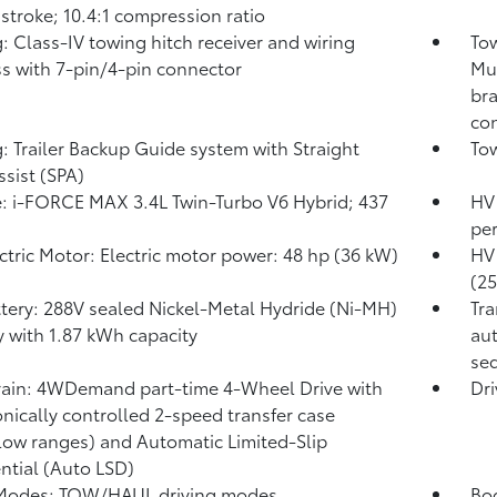
 stroke; 10.4:1 compression ratio
: Class-IV towing hitch receiver and wiring
Tow
s with 7-pin/4-pin connector
Mul
bra
con
: Trailer Backup Guide system with Straight
Tow
ssist (SPA)
: i-FORCE MAX 3.4L Twin-Turbo V6 Hybrid; 437
HV 
pe
ctric Motor: Electric motor power: 48 hp (36 kW)
HV 
(2
tery: 288V sealed Nickel-Metal Hydride (Ni-MH)
Tra
y
with 1.87 kWh capacity
aut
seq
rain: 4WDemand part-time 4-Wheel Drive with
Dri
onically controlled 2-speed transfer case
low ranges) and Automatic Limited-Slip
ential (Auto LSD)
 Modes: TOW/HAUL driving modes
Bod