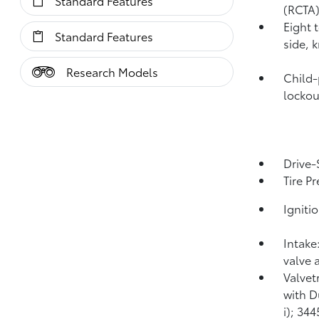
Standard Features
(RCTA
Eight 
Standard Features
side, 
Research Models
Child-
lockou
Drive-
Tire P
Igniti
Intake
valve 
Valvet
with D
i); 34