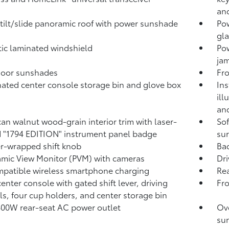
and
tilt/slide panoramic roof with power sunshade
Pow
gla
ic laminated windshield
Po
jam
door sunshades
Fro
nated center console storage bin and glove box
Ins
ill
and
an walnut wood-grain interior trim with laser-
Sof
 "1794 EDITION" instrument panel badge
sur
r-wrapped shift knob
Ba
mic View Monitor (PVM)
with cameras
Dri
patible wireless smartphone charging
Rea
center console with gated shift lever, driving
Fr
ls, four cup holders, and center storage bin
400W
rear-seat AC power outlet
Ove
sun