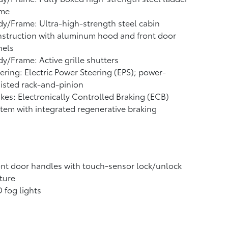
ame
y/Frame: Ultra-high-strength steel cabin
struction with aluminum hood and front door
nels
y/Frame: Active grille shutters
ering: Electric Power Steering (EPS); power-
isted rack-and-pinion
kes: Electronically Controlled Braking (ECB)
tem with integrated regenerative braking
nt door handles with touch-sensor lock/unlock
ture
 fog lights