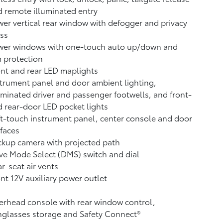
 remote illuminated entry
er vertical rear window with defogger and privacy
ss
wer windows with one-touch auto up/down and
 protection
nt and rear LED maplights
trument panel and door ambient lighting,
uminated driver and passenger footwells, and front-
 rear-door LED pocket lights
t-touch instrument panel, center console and door
faces
ckup camera
with projected path
ve Mode Select (DMS) switch and dial
r-seat air vents
ont 12V
auxiliary power outlet
rhead console with rear window control,
glasses storage and Safety Connect®