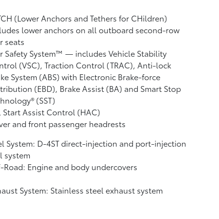
CH (Lower Anchors and Tethers for CHildren)
ludes lower anchors on all outboard second-row
r seats
r Safety System™ — includes Vehicle Stability
ntrol (VSC),
Traction Control (TRAC), Anti-lock
ke System (ABS) with Electronic Brake-force
tribution (EBD), Brake Assist (BA)
and Smart Stop
hnology® (SST)
l Start Assist Control (HAC)
ver and front passenger headrests
l System: D-4ST direct-injection and port-injection
l system
f-Road: Engine and body undercovers
aust System: Stainless steel exhaust system