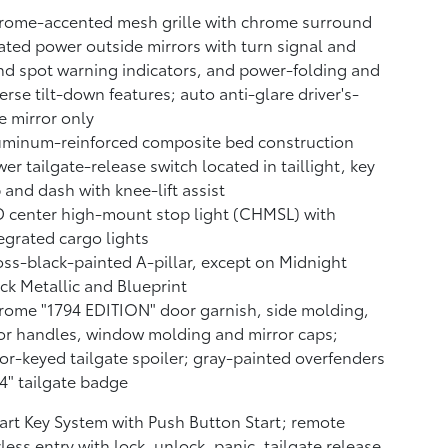
rome-accented mesh grille with chrome surround
ted power outside mirrors with turn signal and
nd spot warning indicators,
and power-folding and
erse tilt-down features; auto anti-glare driver's-
e mirror only
uminum-reinforced composite bed construction
er tailgate-release switch located in taillight, key
 and dash with knee-lift assist
 center high-mount stop light (CHMSL) with
egrated cargo lights
ss-black-painted A-pillar, except on Midnight
ck Metallic and Blueprint
ome "1794 EDITION" door garnish, side molding,
r handles, window molding and mirror caps;
or-keyed tailgate spoiler; gray-painted overfenders
4" tailgate badge
rt Key System with Push Button Start; remote
less entry with lock, unlock, panic, tailgate release