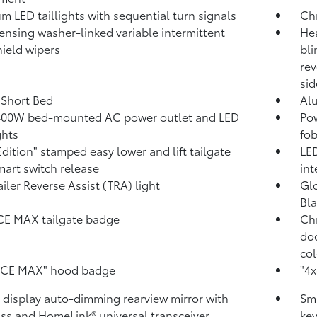
m LED taillights with sequential turn signals
Ch
ensing washer-linked variable intermittent
Hea
ield wipers
bli
rev
sid
. Short Bed
Al
400W
bed-mounted AC power outlet and LED
Pow
ghts
fob
Edition" stamped easy lower and lift tailgate
LED
mart switch release
int
ailer Reverse Assist (TRA) light
Glo
Bla
CE MAX tailgate badge
Chr
doo
col
RCE MAX" hood badge
"4x
l display auto-dimming rearview mirror with
Sma
ss and HomeLink®
universal transceiver
key