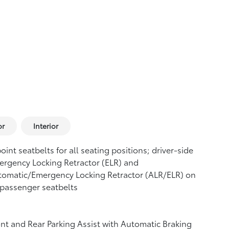
or
Interior
oint seatbelts for all seating positions; driver-side
rgency Locking Retractor (ELR) and
tomatic/Emergency Locking Retractor (ALR/ELR) on
 passenger seatbelts
nt and Rear Parking Assist with Automatic Braking