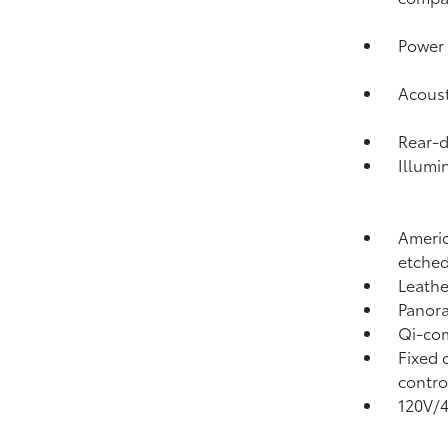
Power 
Acoust
Rear-
Illumi
Americ
etched
Leathe
Panora
Qi-com
Fixed 
contro
120V/