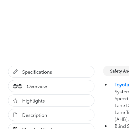
Safety A
Specifications
Toyota
Overview
System
Speed 
Highlights
Lane D
Lane T
Description
(AHB)
Blind 