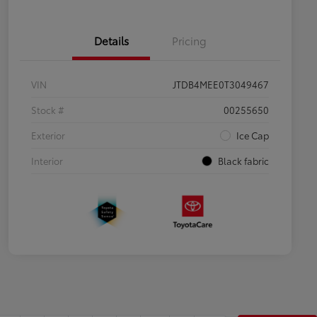
Details
Pricing
VIN
JTDB4MEE0T3049467
Stock #
00255650
Exterior
Ice Cap
Interior
Black fabric