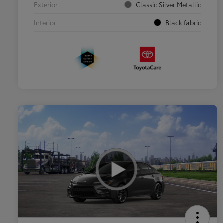
Exterior
Classic Silver Metallic
Interior
Black fabric