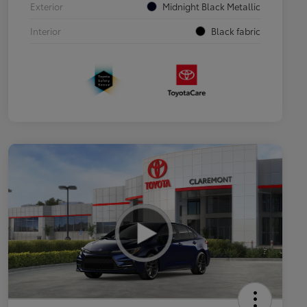
Exterior
Midnight Black Metallic
Interior
Black fabric