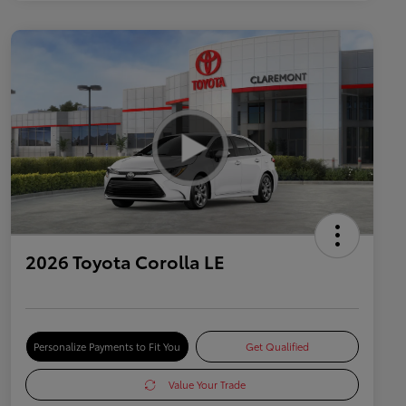
2026 Toyota Corolla LE
Personalize Payments to Fit You
Get Qualified
Value Your Trade