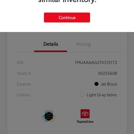
Personalize Payments to Fit You
Get Qualified
Continue
Value Your Trade
Details
Pricing
VIN
7MUAAAAG3TV215172
Stock #
00255608
Exterior
Jet Black
Interior
Light Gray fabric