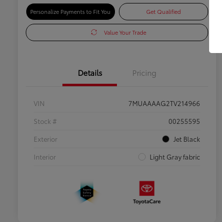
Personalize Payments to Fit You
Get Qualified
Value Your Trade
Details
Pricing
VIN
7MUAAAAG2TV214966
Stock #
00255595
Exterior
Jet Black
Interior
Light Gray fabric