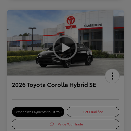
2026 Toyota Corolla Hybrid SE
Personalize Payments to Fit You
Get Qualified
Value Your Trade