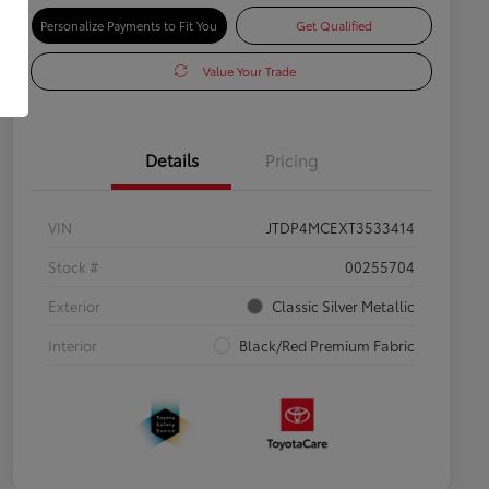
Personalize Payments to Fit You
Get Qualified
Value Your Trade
Details
Pricing
VIN
JTDP4MCEXT3533414
Stock #
00255704
Exterior
Classic Silver Metallic
Interior
Black/Red Premium Fabric