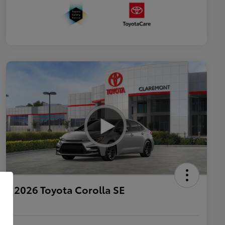
2026 Toyota Corolla SE