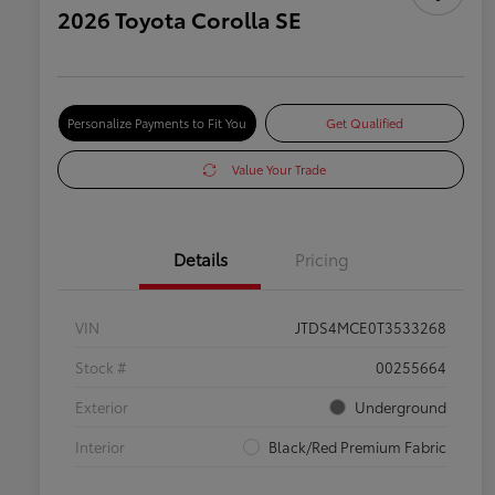
2026 Toyota Corolla SE
Personalize Payments to Fit You
Get Qualified
Value Your Trade
Details
Pricing
VIN
JTDS4MCE0T3533268
Stock #
00255664
Exterior
Underground
Interior
Black/Red Premium Fabric