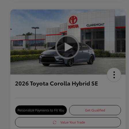
2026 Toyota Corolla Hybrid SE
Personalize Payments to Fit You
Get Qualified
Value Your Trade