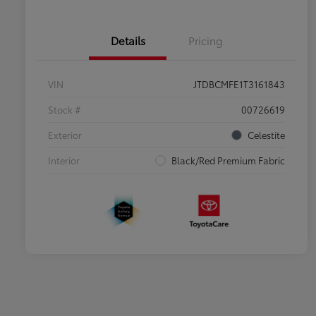
Details
Pricing
VIN
JTDBCMFE1T3161843
Stock #
00726619
Exterior
Celestite
Interior
Black/Red Premium Fabric