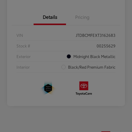
Details
Pricing
VIN
JTDBCMFEXT3162683
Stock #
00255629
Exterior
Midnight Black Metallic
Interior
Black/Red Premium Fabric