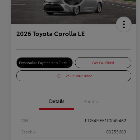
2026 Toyota Corolla LE
Personalize Payments to Fit You
Get Qualified
Value Your Trade
Details
Pricing
VIN
JTDB4MEE1T3049462
Stock #
00255663