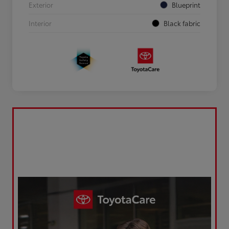
Exterior
Blueprint
Interior
Black fabric