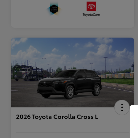
2026 Toyota Corolla Cross L