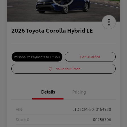
2026 Toyota Corolla Hybrid LE
Personalize Payments to Fit You
Get Qualified
Value Your Trade
Details
Pricing
VIN
JTDBCMFE0T3164930
Stock #
00255706