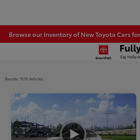
Browse our Inventory of New Toyota Cars fo
Results: 1670 Vehicles