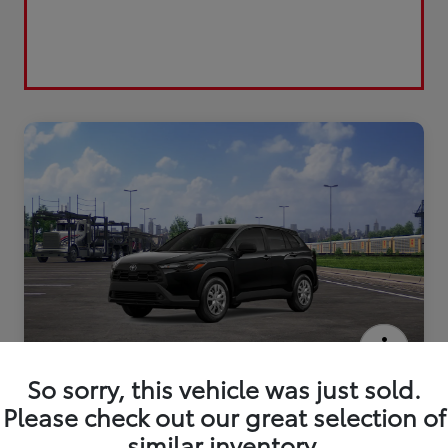
2026 Toyota Corolla Cross L
So sorry, this vehicle was just sold.
Please check out our great selection of
similar inventory.