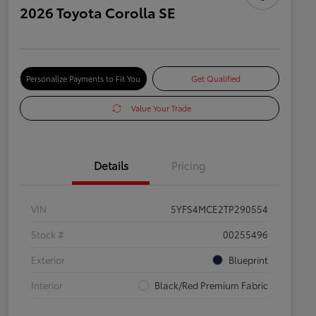
2026 Toyota Corolla SE
Personalize Payments to Fit You
Get Qualified
Value Your Trade
Details
Pricing
VIN
5YFS4MCE2TP290554
Stock #
00255496
Exterior
Blueprint
Interior
Black/Red Premium Fabric