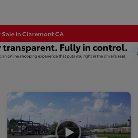
r Sale in Claremont CA