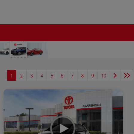
1
2
3
4
5
6
7
8
9
10