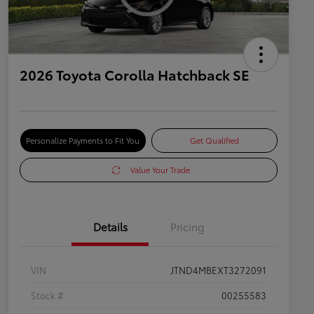
2026 Toyota Corolla Hatchback SE
Personalize Payments to Fit You
Get Qualified
Value Your Trade
Details
Pricing
VIN
JTND4MBEXT3272091
Stock #
00255583