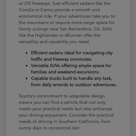
or 210 freeways, fuel-efficient sedans like the
Corolla or Camry provide a smooth and
economical ride. If your adventures take you to
the mountains or require more cargo space for
family outings near San Bernardino, CA, SUVs
like the Highlander or 4Runner offer the
versatility and capability you need.
Efficient sedans ideal for navigating city
traffic and freeway commutes.
Versatile SUVs offering ample space for
families and weekend excursions.
Capable trucks built to handle any task,
from daily errands to outdoor adventures.
Toyota's commitment to adaptable design
means you can find a vehicle that not only
meets your practical needs but also enhances
your driving enjoyment. Consider the practical
needs of driving in Southern California, from
sunny days to occasional rain.