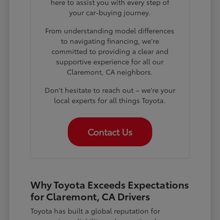
here to assist you with every step of
your car-buying journey.
From understanding model differences
to navigating financing, we're
committed to providing a clear and
supportive experience for all our
Claremont, CA neighbors.
Don't hesitate to reach out – we're your
local experts for all things Toyota.
Contact Us
Why Toyota Exceeds Expectations
for Claremont, CA Drivers
Toyota has built a global reputation for