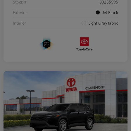
Stock #
00255595
Exterior
Jet Black
Interior
Light Gray fabric