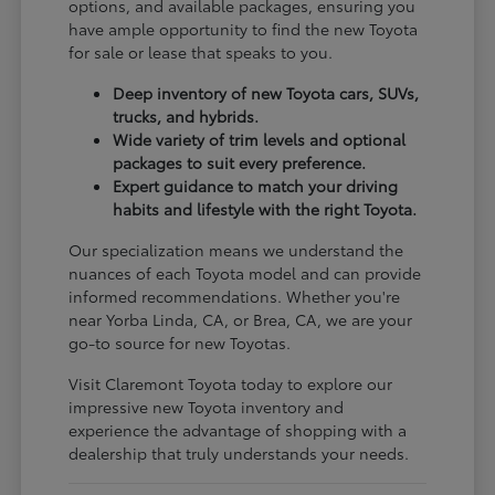
options, and available packages, ensuring you
have ample opportunity to find the new Toyota
for sale or lease that speaks to you.
Deep inventory of new Toyota cars, SUVs,
trucks, and hybrids.
Wide variety of trim levels and optional
packages to suit every preference.
Expert guidance to match your driving
habits and lifestyle with the right Toyota.
Our specialization means we understand the
nuances of each Toyota model and can provide
informed recommendations. Whether you're
near Yorba Linda, CA, or Brea, CA, we are your
go-to source for new Toyotas.
Visit Claremont Toyota today to explore our
impressive new Toyota inventory and
experience the advantage of shopping with a
dealership that truly understands your needs.