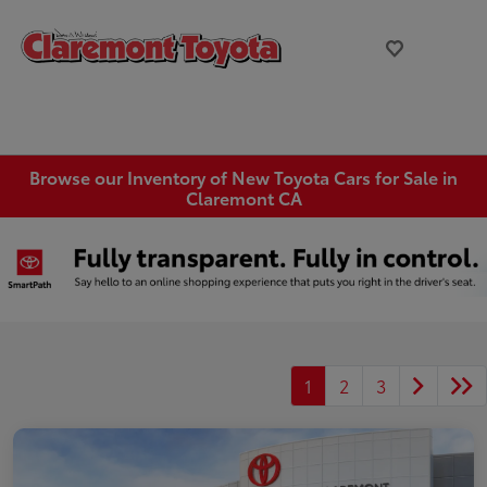
Browse our Inventory of New Toyota Cars for Sale in
Claremont CA
1
2
3