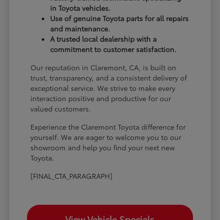
in Toyota vehicles.
Use of genuine Toyota parts for all repairs
and maintenance.
A trusted local dealership with a
commitment to customer satisfaction.
Our reputation in Claremont, CA, is built on
trust, transparency, and a consistent delivery of
exceptional service. We strive to make every
interaction positive and productive for our
valued customers.
Experience the Claremont Toyota difference for
yourself. We are eager to welcome you to our
showroom and help you find your next new
Toyota.
[FINAL_CTA_PARAGRAPH]
View Vehicle Specials