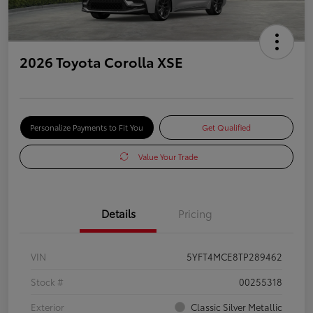
2026 Toyota Corolla XSE
Personalize Payments to Fit You
Get Qualified
Value Your Trade
Details
Pricing
VIN
5YFT4MCE8TP289462
Stock #
00255318
Exterior
Classic Silver Metallic