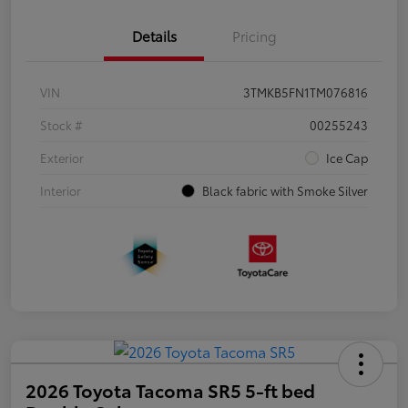
Details
Pricing
VIN
3TMKB5FN1TM076816
Stock #
00255243
Exterior
Ice Cap
Interior
Black fabric with Smoke Silver
2026 Toyota Tacoma SR5 5-ft bed