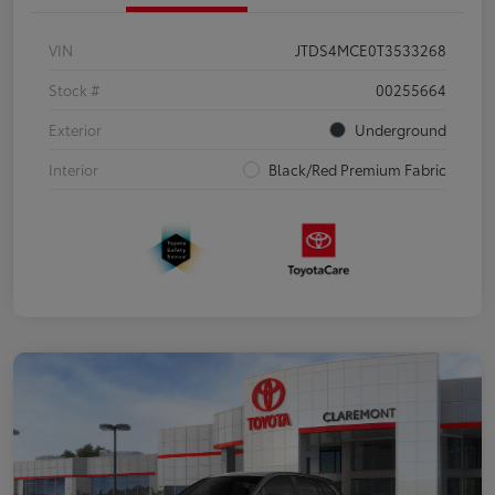
VIN
JTDS4MCE0T3533268
Stock #
00255664
Exterior
Underground
Interior
Black/Red Premium Fabric