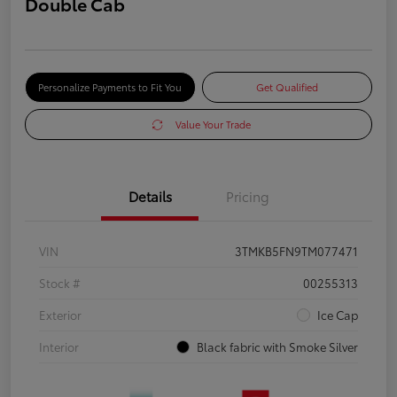
Double Cab
Personalize Payments to Fit You
Get Qualified
Value Your Trade
Details
Pricing
VIN
3TMKB5FN9TM077471
Stock #
00255313
Exterior
Ice Cap
Interior
Black fabric with Smoke Silver