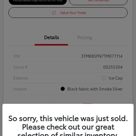
Value Your Trade
Details
Pricing
VIN
3TMKB5FN7TM077114
Stock #
00255304
Exterior
Ice Cap
Interior
Black fabric with Smoke Silver
So sorry, this vehicle was just sold.
Please check out our great
selection of similar inventory.