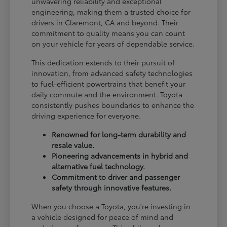
unwavering reliability and exceptional
engineering, making them a trusted choice for
drivers in Claremont, CA and beyond. Their
commitment to quality means you can count
on your vehicle for years of dependable service.
This dedication extends to their pursuit of
innovation, from advanced safety technologies
to fuel-efficient powertrains that benefit your
daily commute and the environment. Toyota
consistently pushes boundaries to enhance the
driving experience for everyone.
Renowned for long-term durability and
resale value.
Pioneering advancements in hybrid and
alternative fuel technology.
Commitment to driver and passenger
safety through innovative features.
When you choose a Toyota, you're investing in
a vehicle designed for peace of mind and