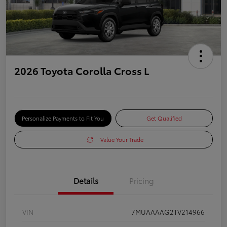
2026 Toyota Corolla Cross L
Personalize Payments to Fit You
Get Qualified
Value Your Trade
Details
Pricing
VIN
7MUAAAAG2TV214966