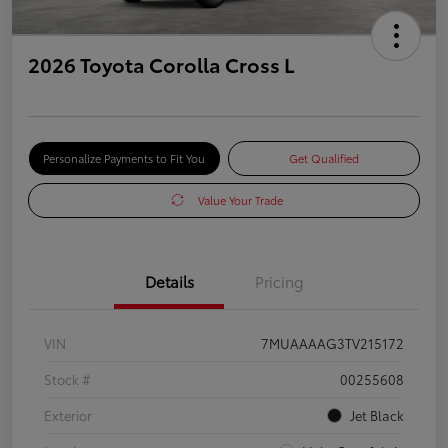
2026 Toyota Corolla Cross L
Personalize Payments to Fit You
Get Qualified
Value Your Trade
Details
Pricing
VIN
7MUAAAAG3TV215172
Stock #
00255608
Exterior
Jet Black