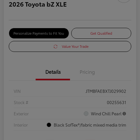
2026 Toyota bZ XLE
Personalize Payments to Fit You
Get Qualified
Value Your Trade
Details
Pricing
VIN
JTMBFAEBXTJ029902
Stock #
00255631
Exterior
Wind Chill Pearl
Interior
Black SofTex®/fabric mixed media trim