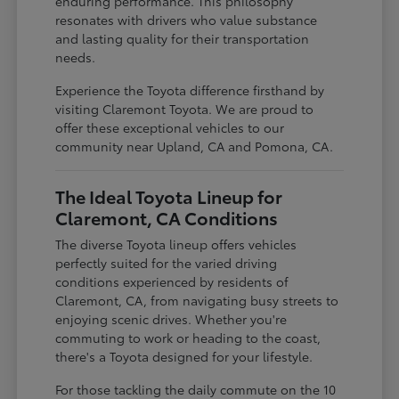
enduring performance. This philosophy
resonates with drivers who value substance
and lasting quality for their transportation
needs.
Experience the Toyota difference firsthand by
visiting Claremont Toyota. We are proud to
offer these exceptional vehicles to our
community near Upland, CA and Pomona, CA.
The Ideal Toyota Lineup for
Claremont, CA Conditions
The diverse Toyota lineup offers vehicles
perfectly suited for the varied driving
conditions experienced by residents of
Claremont, CA, from navigating busy streets to
enjoying scenic drives. Whether you're
commuting to work or heading to the coast,
there's a Toyota designed for your lifestyle.
For those tackling the daily commute on the 10