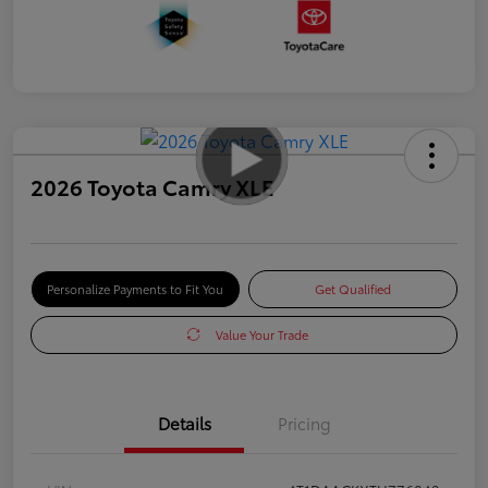
2026 Toyota Camry XLE
Personalize Payments to Fit You
Get Qualified
Value Your Trade
Details
Pricing