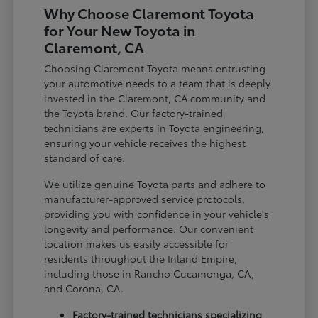
Why Choose Claremont Toyota
for Your New Toyota in
Claremont, CA
Choosing Claremont Toyota means entrusting
your automotive needs to a team that is deeply
invested in the Claremont, CA community and
the Toyota brand. Our factory-trained
technicians are experts in Toyota engineering,
ensuring your vehicle receives the highest
standard of care.
We utilize genuine Toyota parts and adhere to
manufacturer-approved service protocols,
providing you with confidence in your vehicle's
longevity and performance. Our convenient
location makes us easily accessible for
residents throughout the Inland Empire,
including those in Rancho Cucamonga, CA,
and Corona, CA.
Factory-trained technicians specializing