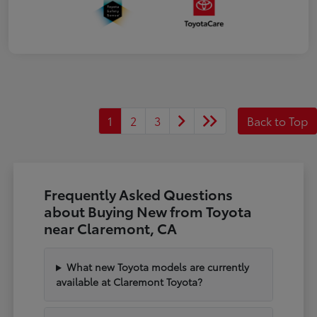
1
2
3
Back to Top
Frequently Asked Questions
about Buying New from Toyota
near Claremont, CA
What new Toyota models are currently
available at Claremont Toyota?