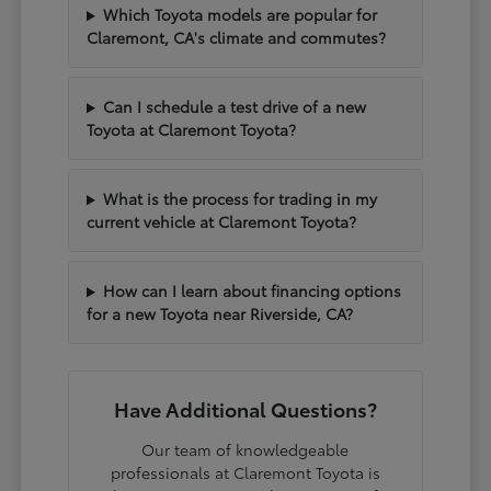
Which Toyota models are popular for
Claremont, CA's climate and commutes?
Can I schedule a test drive of a new
Toyota at Claremont Toyota?
What is the process for trading in my
current vehicle at Claremont Toyota?
How can I learn about financing options
for a new Toyota near Riverside, CA?
Have Additional Questions?
Our team of knowledgeable
professionals at Claremont Toyota is