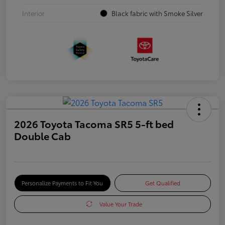
Interior
Black fabric with Smoke Silver
2026 Toyota Tacoma SR5 5-ft bed
Double Cab
Personalize Payments to Fit You
Get Qualified
Value Your Trade