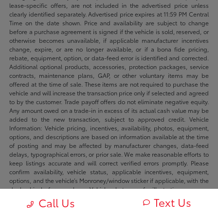
lease-specific offers, are not included in the advertised price unless
clearly identified separately. Advertised price expires at 11:59 PM Central
Time on the date shown. Price and availability are subject to change
before a purchase agreement is signed if the vehicle is sold, reserved, or
otherwise becomes unavailable, if applicable manufacturer incentives
change, expire, or are no longer available, or if a bona fide pricing,
rebate, equipment, option, or data-feed error is identified and corrected.
Additional optional products, accessories, protection packages, service
contracts, maintenance plans, GAP, or other voluntary items may be
offered at the time of sale. These items are not required to purchase the
vehicle and will increase the transaction price only if selected and agreed
to by the customer. Trade payoff offers do not eliminate negative equity.
Any amount owed on a trade-in in excess of its actual cash value may be
added to the new transaction, subject to approved credit. Vehicle
Information: Vehicle pricing, incentives, availability, photos, equipment,
options, and descriptions are based on information available at the time
of posting and may be affected by manufacturer changes, data-feed
delays, typographical errors, or prior sale. We make reasonable efforts to
keep listings accurate and will correct verified errors promptly. Please
confirm availability, vehicle status, applicable incentives, equipment,
options, and the vehicle’s Monroney/window sticker if applicable, with the
dealership before purchase. Vehicle photos are for illustration purposes
only unless identified as photos of the actual vehicle. Inventory listings
Text Us
Call Us
may include vehicles currently in stock, in transit, in production, or
available by dealer trade, subject to availability. Recently sold or