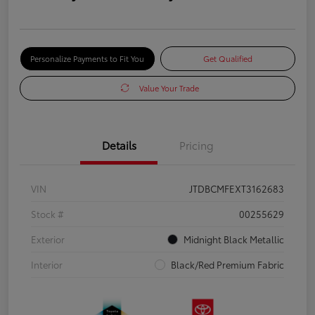
Personalize Payments to Fit You
Get Qualified
Value Your Trade
Details
Pricing
VIN
JTDBCMFEXT3162683
Stock #
00255629
Exterior
Midnight Black Metallic
Interior
Black/Red Premium Fabric