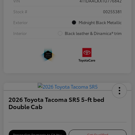
VIN
4T1DAACKXTU776842
Stock #
00255381
Exterior
Midnight Black Metallic
Interior
Black leather & Dinamica® trim
2026 Toyota Tacoma SR5 5-ft bed
Double Cab
Personalize Payments to Fit You
Get Qualified