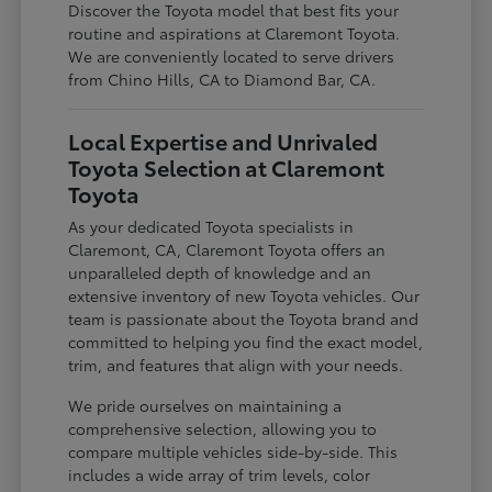
Discover the Toyota model that best fits your
routine and aspirations at Claremont Toyota.
We are conveniently located to serve drivers
from Chino Hills, CA to Diamond Bar, CA.
Local Expertise and Unrivaled
Toyota Selection at Claremont
Toyota
As your dedicated Toyota specialists in
Claremont, CA, Claremont Toyota offers an
unparalleled depth of knowledge and an
extensive inventory of new Toyota vehicles. Our
team is passionate about the Toyota brand and
committed to helping you find the exact model,
trim, and features that align with your needs.
We pride ourselves on maintaining a
comprehensive selection, allowing you to
compare multiple vehicles side-by-side. This
includes a wide array of trim levels, color