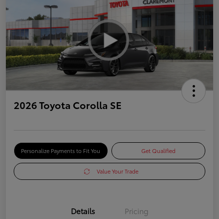
2026 Toyota Corolla SE
Personalize Payments to Fit You
Get Qualified
Value Your Trade
Details
Pricing