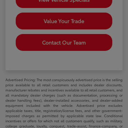
Value Your Trade
Contact Our Team
Advertised Pricing: The most conspicuously advertised price is the selling
price available to all retail customers and includes dealer discounts,
manufacturer rebates and incentives available to all retail customers, and
all mandatory dealer charges (such as documentation, processing or
dealer handling fees), dealer-installed accessories, and dealer-added
equipment included with the vehicle. Advertised price excludes
applicable taxes, title, registration/license fees, and other government-
imposed charges as permitted by applicable state law. Conditional
incentives or offers for which not all customers qualify, such as military,
college graduate, loyalty, conquest, trade-assist, finance-company, or