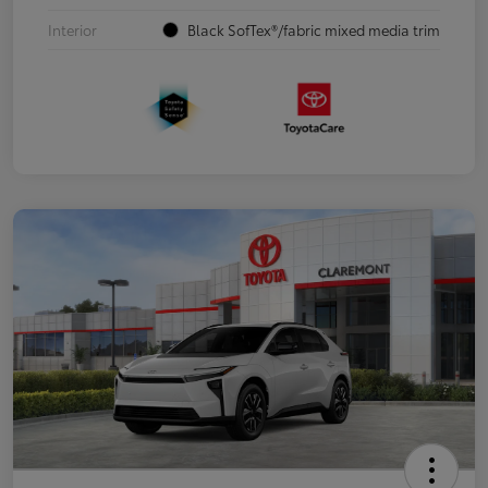
Interior
Black SofTex®/fabric mixed media trim