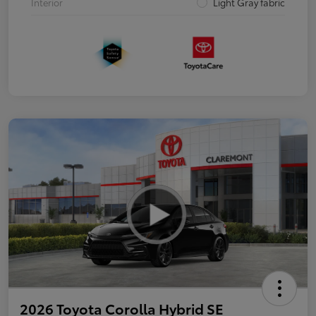
Interior
Light Gray fabric
2026 Toyota Corolla Hybrid SE