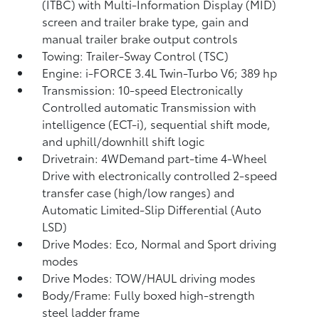
(ITBC)
with Multi-Information Display (MID)
screen and trailer brake type, gain and
manual trailer brake output controls
Towing: Trailer-Sway Control (TSC)
Engine: i-FORCE 3.4L Twin-Turbo V6; 389 hp
Transmission: 10-speed Electronically
Controlled automatic Transmission with
intelligence (ECT-i), sequential shift mode,
and uphill/downhill shift logic
Drivetrain: 4WDemand part-time 4-Wheel
Drive with electronically controlled 2-speed
transfer case (high/low ranges) and
Automatic Limited-Slip Differential (Auto
LSD)
Drive Modes: Eco, Normal and Sport driving
modes
Drive Modes: TOW/HAUL driving modes
Body/Frame: Fully boxed high-strength
steel ladder frame