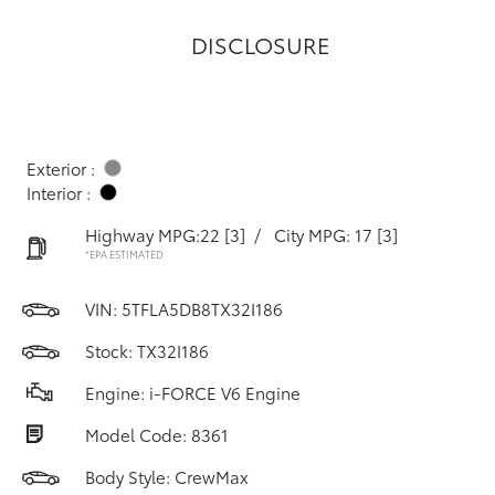
DISCLOSURE
Exterior :
Interior :
Highway MPG:22
[3]
/
City MPG: 17
[3]
*EPA ESTIMATED
VIN:
5TFLA5DB8TX32I186
Stock: TX32I186
Engine: i-FORCE V6 Engine
Model Code: 8361
Body Style: CrewMax