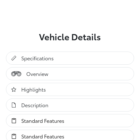
Vehicle Details
Specifications
Overview
Highlights
Description
Standard Features
Standard Features