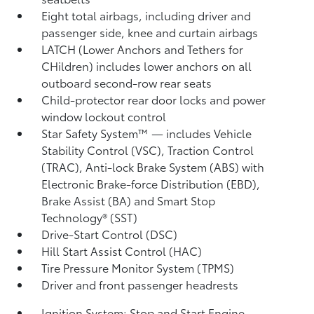
Eight total airbags, including driver and
passenger side, knee and curtain airbags
LATCH (Lower Anchors and Tethers for
CHildren) includes lower anchors on all
outboard second-row rear seats
Child-protector rear door locks and power
window lockout control
Star Safety System™ — includes Vehicle
Stability Control (VSC),
Traction Control
(TRAC), Anti-lock Brake System (ABS) with
Electronic Brake-force Distribution (EBD),
Brake Assist (BA)
and Smart Stop
Technology® (SST)
Drive-Start Control (DSC)
Hill Start Assist Control (HAC)
Tire Pressure Monitor System (TPMS)
Driver and front passenger headrests
Ignition System: Stop and Start Engine