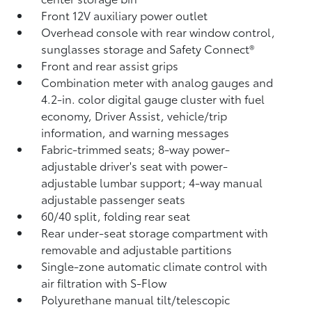
Front 12V
auxiliary power outlet
Overhead console with rear window control,
sunglasses storage and Safety Connect®
Front and rear assist grips
Combination meter with analog gauges and
4.2-in. color digital gauge cluster with fuel
economy, Driver Assist, vehicle/trip
information, and warning messages
Fabric-trimmed seats; 8-way power-
adjustable driver's seat with power-
adjustable lumbar support; 4-way manual
adjustable passenger seats
60/40 split, folding rear seat
Rear under-seat storage compartment with
removable and adjustable partitions
Single-zone automatic climate control with
air filtration with S-Flow
Polyurethane manual tilt/telescopic