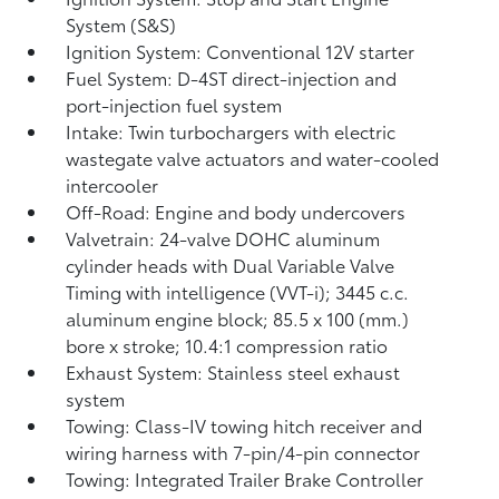
System (S&S)
Ignition System: Conventional 12V starter
Fuel System: D-4ST direct-injection and
port-injection fuel system
Intake: Twin turbochargers with electric
wastegate valve actuators and water-cooled
intercooler
Off-Road: Engine and body undercovers
Valvetrain: 24-valve DOHC aluminum
cylinder heads with Dual Variable Valve
Timing with intelligence (VVT-i); 3445 c.c.
aluminum engine block; 85.5 x 100 (mm.)
bore x stroke; 10.4:1 compression ratio
Exhaust System: Stainless steel exhaust
system
Towing: Class-IV towing hitch receiver and
wiring harness with 7-pin/4-pin connector
Towing: Integrated Trailer Brake Controller