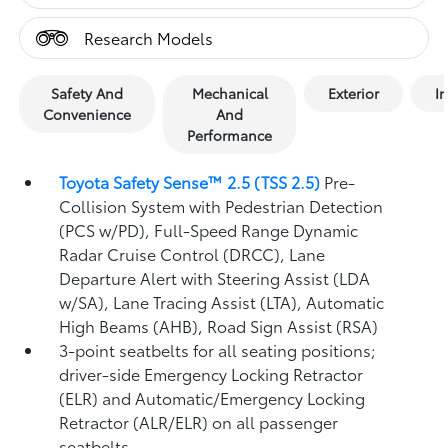
Research Models
Safety And
Mechanical
Exterior
In
Convenience
And
Performance
Toyota Safety Sense™ 2.5 (TSS 2.5)
Pre-
Collision System with Pedestrian Detection
(PCS w/PD),
Full-Speed Range Dynamic
Radar Cruise Control (DRCC),
Lane
Departure Alert with Steering Assist (LDA
w/SA),
Lane Tracing Assist (LTA),
Automatic
High Beams (AHB),
Road Sign Assist (RSA)
3-point seatbelts for all seating positions;
driver-side Emergency Locking Retractor
(ELR) and Automatic/Emergency Locking
Retractor (ALR/ELR) on all passenger
seatbelts