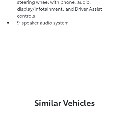
steering wheel with phone, audio,
display/infotainment, and Driver Assist
controls
9-speaker audio system
Similar Vehicles