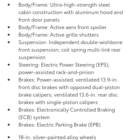
Body/Frame: Ultra-high-strength steel
cabin construction with aluminum hood and
front door panels
Body/Frame: Active aero front spoiler
Body/Frame: Active grille shutters
Suspension: Independent double-wishbone
front suspension; coil spring multi-link rear
suspension
Steering: Electric Power Steering (EPS);
power-assisted rack-and-pinion
Brakes: Power-assisted, ventilated 13.9-in.
front disc brakes with opposed dual-piston
brake calipers; ventilated 13.6-in. rear disc
brakes with single-piston calipers
Brakes: Electronically Controlled Braking
(ECB) system
Brakes: Electric Parking Brake (EPB)
18-in. silver-painted alloy wheels