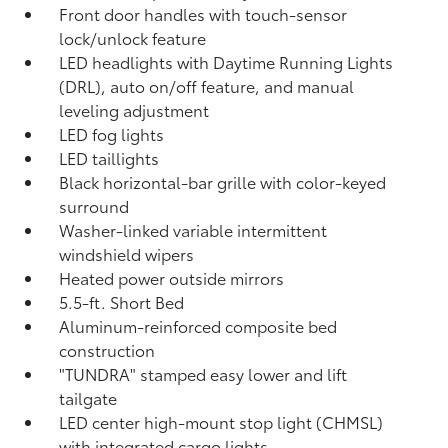
Front door handles with touch-sensor
lock/unlock feature
LED headlights with Daytime Running Lights
(DRL), auto on/off feature, and manual
leveling adjustment
LED fog lights
LED taillights
Black horizontal-bar grille with color-keyed
surround
Washer-linked variable intermittent
windshield wipers
Heated power outside mirrors
5.5-ft. Short Bed
Aluminum-reinforced composite bed
construction
"TUNDRA" stamped easy lower and lift
tailgate
LED center high-mount stop light (CHMSL)
with integrated cargo lights