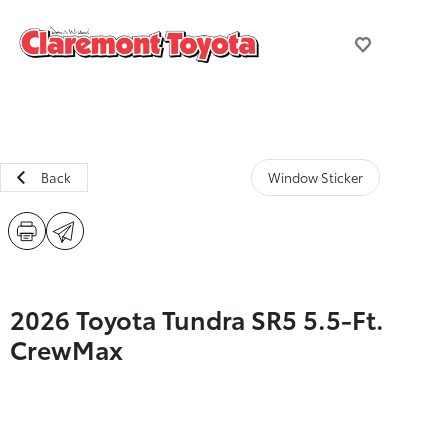
Back
Window Sticker
2026 Toyota Tundra SR5 5.5-Ft.
CrewMax