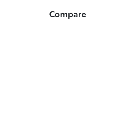
Compare