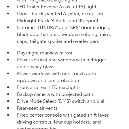
LED Trailer Reverse Assist (TRA) light
Gloss-black-painted A-pillar, except on
Midnight Black Metallic and Blueprint
Chrome "TUNDRA" and "SR5" door badges;
black door handles, window molding, mirror
caps, tailgate spoiler and overfenders
Day/night rearview mirror
Power vertical rear window with defogger
and privacy glass
Power windows with one-touch auto
up/down and jam protection
Front and rear LED maplights
Backup camera
with projected path
Drive Mode Select (DMS) switch and dial
Rear-seat air vents
Fixed center console with gated shift lever,
driving controls, four cup holders, and
center storage bin