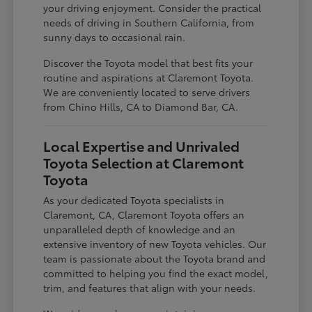
your driving enjoyment. Consider the practical
needs of driving in Southern California, from
sunny days to occasional rain.
Discover the Toyota model that best fits your
routine and aspirations at Claremont Toyota.
We are conveniently located to serve drivers
from Chino Hills, CA to Diamond Bar, CA.
Local Expertise and Unrivaled
Toyota Selection at Claremont
Toyota
As your dedicated Toyota specialists in
Claremont, CA, Claremont Toyota offers an
unparalleled depth of knowledge and an
extensive inventory of new Toyota vehicles. Our
team is passionate about the Toyota brand and
committed to helping you find the exact model,
trim, and features that align with your needs.