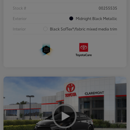
Stock #
00255535
Exterior
Midnight Black Metallic
Interior
Black SofTex®/fabric mixed media trim