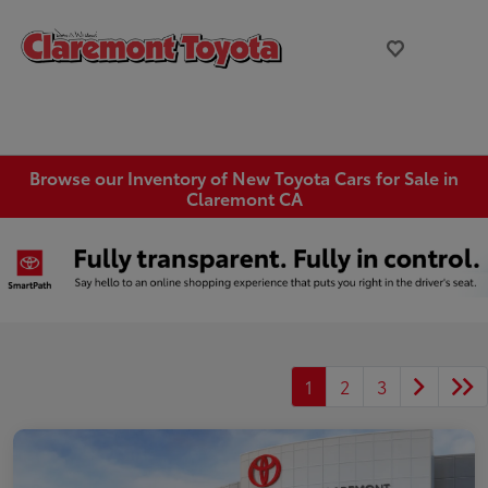
Browse our Inventory of New Toyota Cars for Sale in
Claremont CA
1
2
3