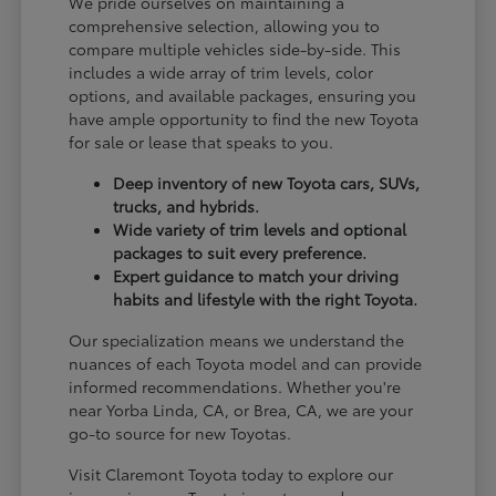
We pride ourselves on maintaining a
comprehensive selection, allowing you to
compare multiple vehicles side-by-side. This
includes a wide array of trim levels, color
options, and available packages, ensuring you
have ample opportunity to find the new Toyota
for sale or lease that speaks to you.
Deep inventory of new Toyota cars, SUVs,
trucks, and hybrids.
Wide variety of trim levels and optional
packages to suit every preference.
Expert guidance to match your driving
habits and lifestyle with the right Toyota.
Our specialization means we understand the
nuances of each Toyota model and can provide
informed recommendations. Whether you're
near Yorba Linda, CA, or Brea, CA, we are your
go-to source for new Toyotas.
Visit Claremont Toyota today to explore our