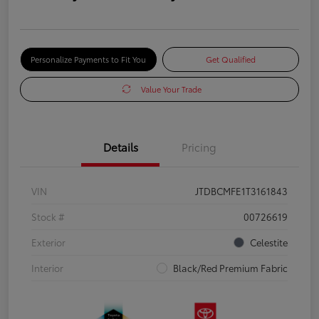
Personalize Payments to Fit You
Get Qualified
Value Your Trade
Details
Pricing
VIN
JTDBCMFE1T3161843
Stock #
00726619
Exterior
Celestite
Interior
Black/Red Premium Fabric