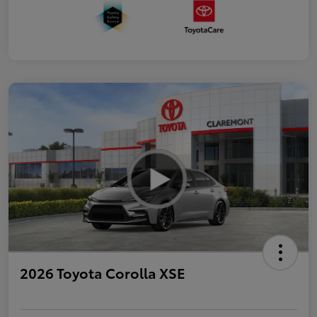
2026 Toyota Corolla XSE