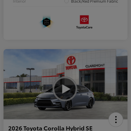
Interior
Black/Red Premium Fabric
2026 Toyota Corolla Hybrid SE