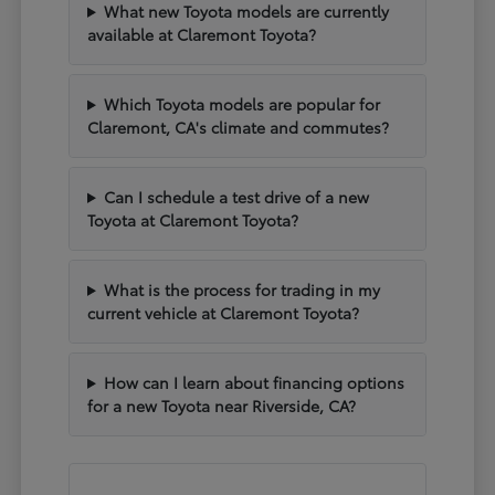
What new Toyota models are currently
available at Claremont Toyota?
Which Toyota models are popular for
Claremont, CA's climate and commutes?
Can I schedule a test drive of a new
Toyota at Claremont Toyota?
What is the process for trading in my
current vehicle at Claremont Toyota?
How can I learn about financing options
for a new Toyota near Riverside, CA?