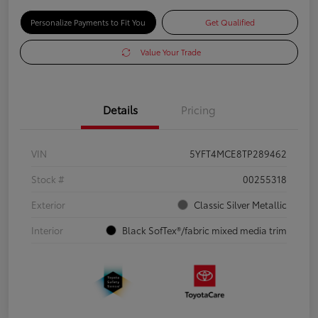
Personalize Payments to Fit You
Get Qualified
Value Your Trade
Details
Pricing
VIN
5YFT4MCE8TP289462
Stock #
00255318
Exterior
Classic Silver Metallic
Interior
Black SofTex®/fabric mixed media trim