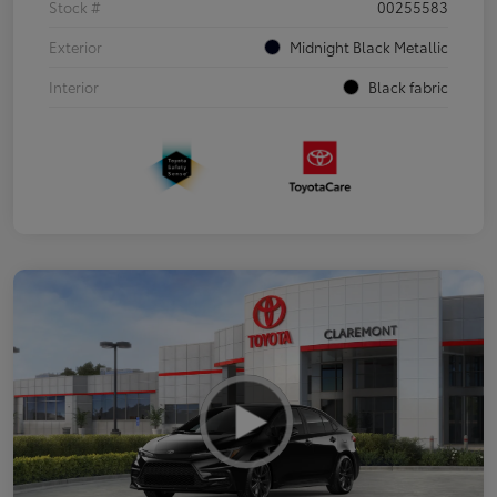
Stock #
00255583
Exterior
Midnight Black Metallic
Interior
Black fabric