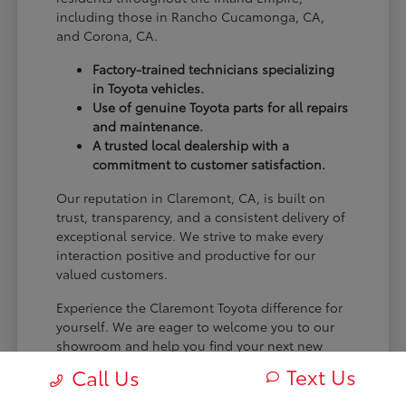
including those in Rancho Cucamonga, CA,
and Corona, CA.
Factory-trained technicians specializing
in Toyota vehicles.
Use of genuine Toyota parts for all repairs
and maintenance.
A trusted local dealership with a
commitment to customer satisfaction.
Our reputation in Claremont, CA, is built on
trust, transparency, and a consistent delivery of
exceptional service. We strive to make every
interaction positive and productive for our
valued customers.
Experience the Claremont Toyota difference for
yourself. We are eager to welcome you to our
showroom and help you find your next new
Toyota.
Text Us
Call Us
[FINAL_CTA_PARAGRAPH]