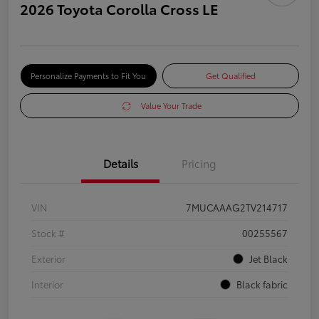
2026 Toyota Corolla Cross LE
Personalize Payments to Fit You
Get Qualified
Value Your Trade
Details
Pricing
VIN
7MUCAAAG2TV214717
Stock #
00255567
Exterior
Jet Black
Interior
Black fabric