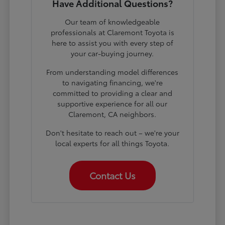
Have Additional Questions?
Our team of knowledgeable
professionals at Claremont Toyota is
here to assist you with every step of
your car-buying journey.
From understanding model differences
to navigating financing, we're
committed to providing a clear and
supportive experience for all our
Claremont, CA neighbors.
Don't hesitate to reach out – we're your
local experts for all things Toyota.
Contact Us