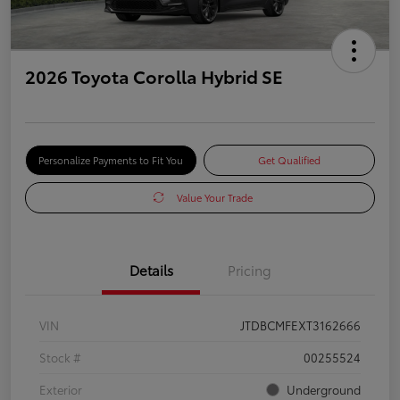
2026 Toyota Corolla Hybrid SE
Personalize Payments to Fit You
Get Qualified
Value Your Trade
Details
Pricing
VIN
JTDBCMFEXT3162666
Stock #
00255524
Exterior
Underground