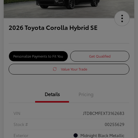
2026 Toyota Corolla Hybrid SE
Personalize Payments to Fit You
Get Qualified
Value Your Trade
Details
Pricing
VIN
JTDBCMFEXT3162683
Stock #
00255629
Exterior
Midnight Black Metallic