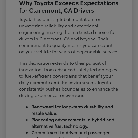
Why Toyota Exceeds Expectations
for Claremont, CA Drivers
Toyota has built a global reputation for
unwavering reliability and exceptional
engineering, making them a trusted choice for
drivers in Claremont, CA and beyond. Their
commitment to quality means you can count
on your vehicle for years of dependable service.
This dedication extends to their pursuit of
innovation, from advanced safety technologies
to fuel-efficient powertrains that benefit your
daily commute and the environment. Toyota
consistently pushes boundaries to enhance the
driving experience for everyone.
Renowned for long-term durability and
resale value.
Pioneering advancements in hybrid and
alternative fuel technology.
Commitment to driver and passenger