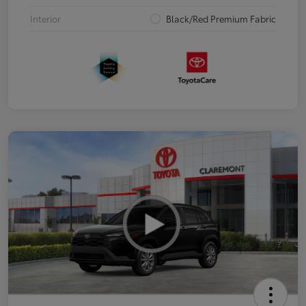
Interior
Black/Red Premium Fabric