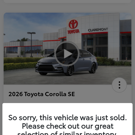
2026 Toyota Corolla SE
So sorry, this vehicle was just sold.
Personalize Payments to Fit You
Get Qualified
Please check out our great
selection of similar inventory.
Value Your Trade