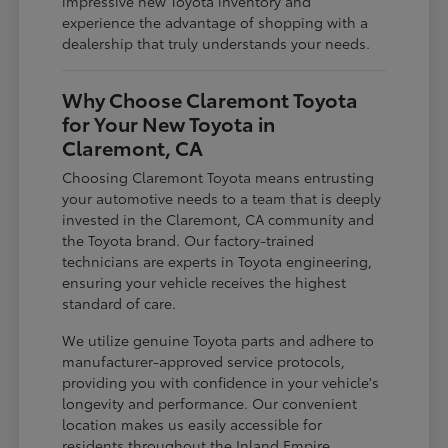
impressive new Toyota inventory and
experience the advantage of shopping with a
dealership that truly understands your needs.
Why Choose Claremont Toyota
for Your New Toyota in
Claremont, CA
Choosing Claremont Toyota means entrusting
your automotive needs to a team that is deeply
invested in the Claremont, CA community and
the Toyota brand. Our factory-trained
technicians are experts in Toyota engineering,
ensuring your vehicle receives the highest
standard of care.
We utilize genuine Toyota parts and adhere to
manufacturer-approved service protocols,
providing you with confidence in your vehicle's
longevity and performance. Our convenient
location makes us easily accessible for
residents throughout the Inland Empire,