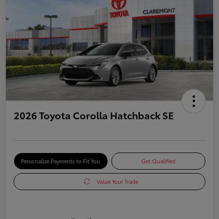
2026 Toyota Corolla Hatchback SE
Personalize Payments to Fit You
Get Qualified
Value Your Trade