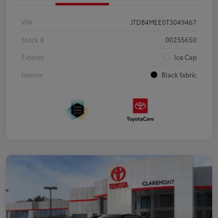
VIN
JTDB4MEE0T3049467
Stock #
00255650
Exterior
Ice Cap
Interior
Black fabric