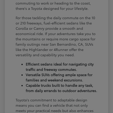
commuting to work or heading to the coast,
there's a Toyota designed for your lifestyle.
For those tackling the daily commute on the 10
or 210 freeways, fuel-efficient sedans like the
Corolla or Camry provide a smooth and
economical ride. If your adventures take you to
the mountains or require more cargo space for
family outings near San Bernardino, CA, SUVs
like the Highlander or 4Runner offer the
versatility and capability you need.
Efficient sedans ideal for navigating city
traffic and freeway commutes.
Versatile SUVs offering ample space for
families and weekend excursions.
Capable trucks built to handle any task,
from daily errands to outdoor adventures.
Toyota's commitment to adaptable design
means you can find a vehicle that not only
meets your practical needs but also enhances