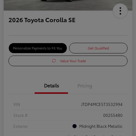
2026 Toyota Corolla SE
Personalize Payments to Fit You
Get Qualified
Value Your Trade
Details
Pricing
VIN
JTDP4MCE5T3532994
Stock #
00255480
Exterior
Midnight Black Metallic