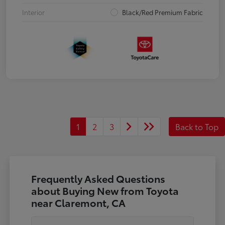
Interior
Black/Red Premium Fabric
1
2
3
Back to Top
Frequently Asked Questions
about Buying New from Toyota
near Claremont, CA