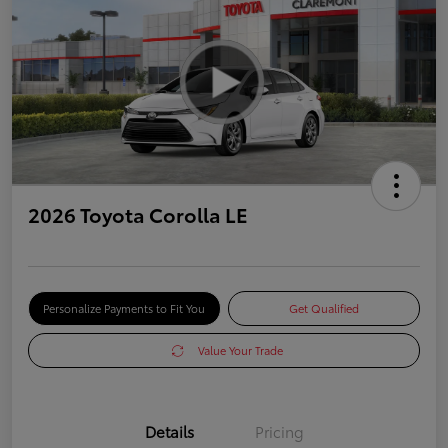
2026 Toyota Corolla LE
Personalize Payments to Fit You
Get Qualified
Value Your Trade
Details
Pricing