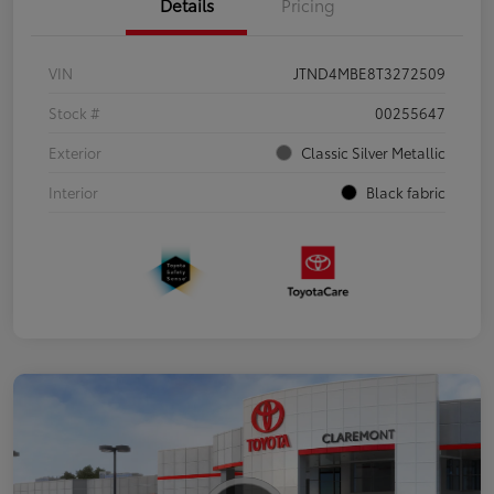
Details
Pricing
VIN
JTND4MBE8T3272509
Stock #
00255647
Exterior
Classic Silver Metallic
Interior
Black fabric