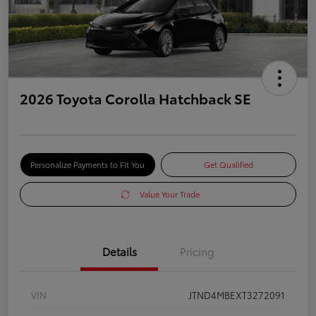
2026 Toyota Corolla Hatchback SE
Personalize Payments to Fit You
Get Qualified
Value Your Trade
Details
Pricing
VIN
JTND4MBEXT3272091