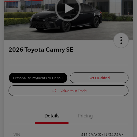
2026 Toyota Camry SE
Personalize Payments to Fit You
Get Qualified
Value Your Trade
Details
Pricing
VIN
4T1DAACK7TU342457