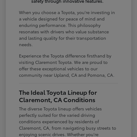
safety through innovative features.
When you choose a Toyota, you're investing in
a vehicle designed for peace of mind and
enduring performance. This philosophy
resonates with drivers who value substance
and lasting quality for their transportation
needs.
Experience the Toyota difference firsthand by
visiting Claremont Toyota. We are proud to
offer these exceptional vehicles to our
community near Upland, CA and Pomona, CA.
The Ideal Toyota Lineup for
Claremont, CA Conditions
The diverse Toyota lineup offers vehicles
perfectly suited for the varied driving
conditions experienced by residents of
Claremont, CA, from navigating busy streets to
enjoying scenic drives. Whether you're