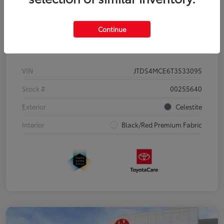
Continue
Details
Pricing
VIN
JTDS4MCE6T3533095
Stock #
00255640
Exterior
Celestite
Interior
Black/Red Premium Fabric