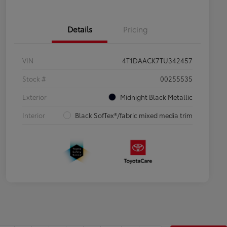
Details
Pricing
VIN
4T1DAACK7TU342457
Stock #
00255535
Exterior
Midnight Black Metallic
Interior
Black SofTex®/fabric mixed media trim