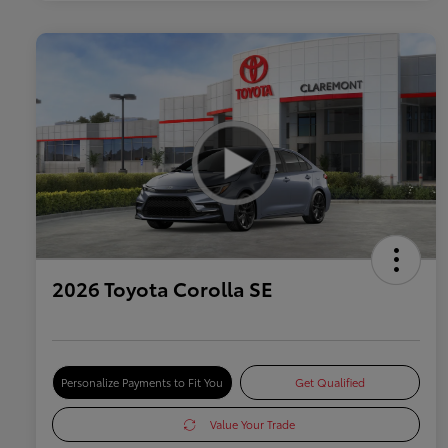
2026 Toyota Corolla SE
Personalize Payments to Fit You
Get Qualified
Value Your Trade