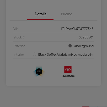
Details
Pricing
VIN
4T1DAACK5TU777543
Stock #
00255501
Exterior
Underground
Interior
Black SofTex®/fabric mixed media trim