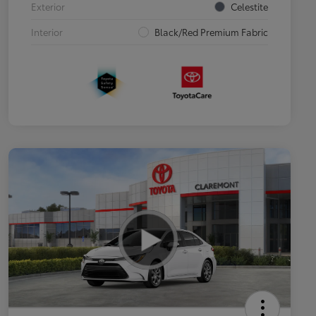
Exterior
Celestite
Interior
Black/Red Premium Fabric