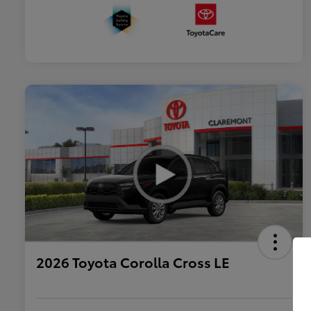
2026 Toyota Corolla Cross LE