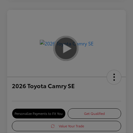
2026 Toyota Camry SE
Personalize Payments to Fit You
Get Qualified
Value Your Trade