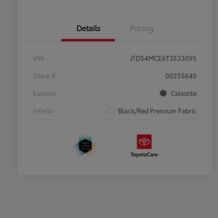
Details
Pricing
VIN
JTDS4MCE6T3533095
Stock #
00255640
Exterior
Celestite
Interior
Black/Red Premium Fabric