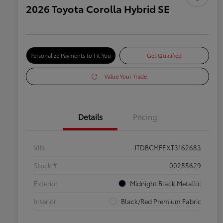
2026 Toyota Corolla Hybrid SE
Personalize Payments to Fit You
Get Qualified
Value Your Trade
Details
Pricing
VIN
JTDBCMFEXT3162683
Stock #
00255629
Exterior
Midnight Black Metallic
Interior
Black/Red Premium Fabric