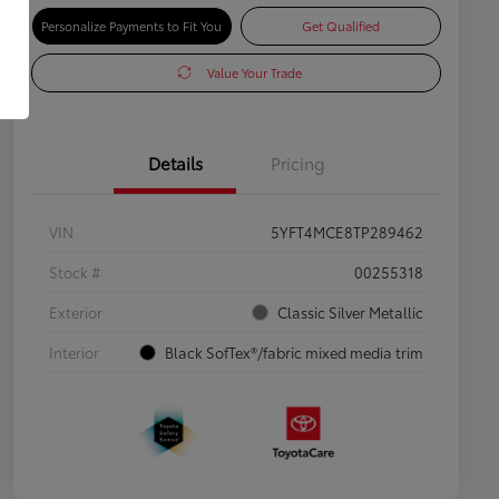
Personalize Payments to Fit You
Get Qualified
Value Your Trade
Details
Pricing
VIN
5YFT4MCE8TP289462
Stock #
00255318
Exterior
Classic Silver Metallic
Interior
Black SofTex®/fabric mixed media trim