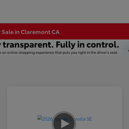
r Sale in Claremont CA