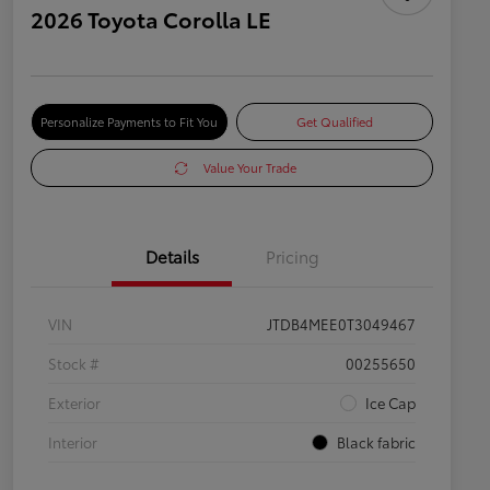
2026 Toyota Corolla LE
Personalize Payments to Fit You
Get Qualified
Value Your Trade
Details
Pricing
VIN
JTDB4MEE0T3049467
Stock #
00255650
Exterior
Ice Cap
Interior
Black fabric