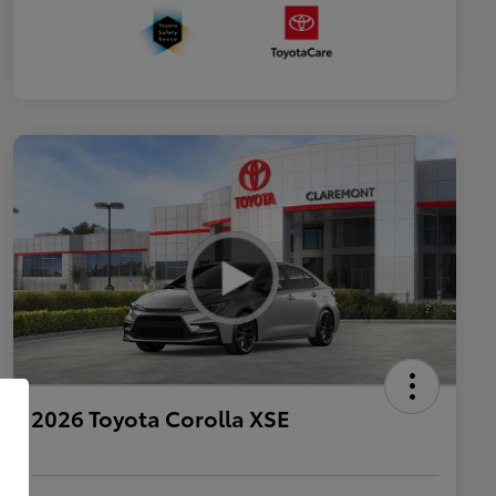
2026 Toyota Corolla XSE