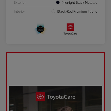
Exterior
Midnight Black Metallic
Interior
Black/Red Premium Fabric