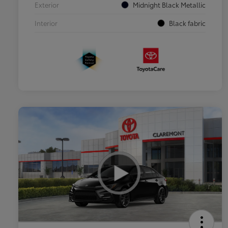
Exterior
Midnight Black Metallic
Interior
Black fabric