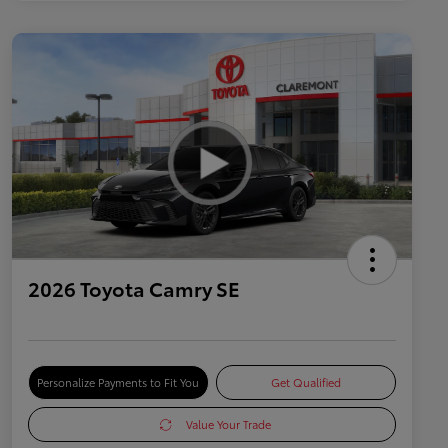
2026 Toyota Camry SE
Personalize Payments to Fit You
Get Qualified
Value Your Trade