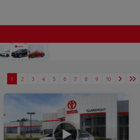
1
2
3
4
5
6
7
8
9
10