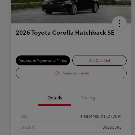
2026 Toyota Corolla Hatchback SE
Personalize Payments to Fit You
Get Qualified
Value Your Trade
Details
Pricing
VIN
JTND4MBEXT3272091
Stock #
00255583