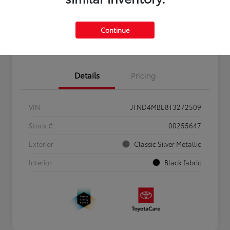
Personalize Payments to Fit You
Get Qualified
Continue
Value Your Trade
Details
Pricing
VIN
JTND4MBE8T3272509
Stock #
00255647
Exterior
Classic Silver Metallic
Interior
Black fabric