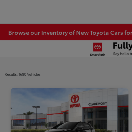
Browse our Inventory of New Toyota Cars fo
Results: 1680 Vehicles