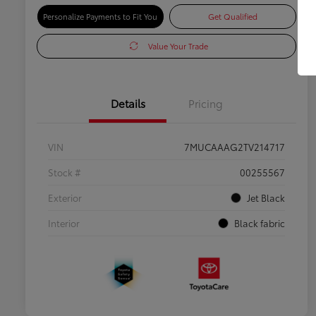
Personalize Payments to Fit You
Get Qualified
Value Your Trade
Details
Pricing
VIN
7MUCAAAG2TV214717
Stock #
00255567
Exterior
Jet Black
Interior
Black fabric