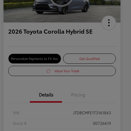
2026 Toyota Corolla Hybrid SE
Personalize Payments to Fit You
Get Qualified
Value Your Trade
Details
Pricing
VIN
JTDBCMFE1T3161843
Stock #
00726619