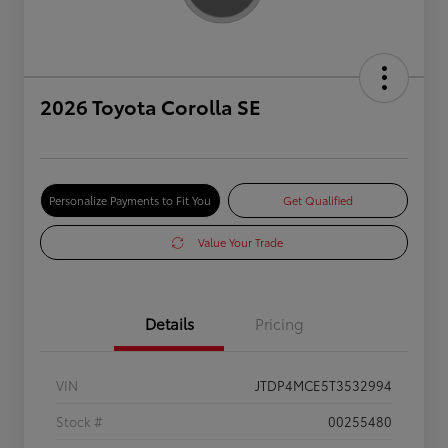
2026 Toyota Corolla SE
Personalize Payments to Fit You
Get Qualified
Value Your Trade
Details
Pricing
VIN
JTDP4MCE5T3532994
Stock #
00255480