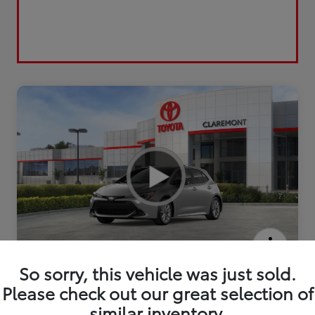
2026 Toyota Corolla Hatchback SE
So sorry, this vehicle was just sold.
Please check out our great selection of
similar inventory.