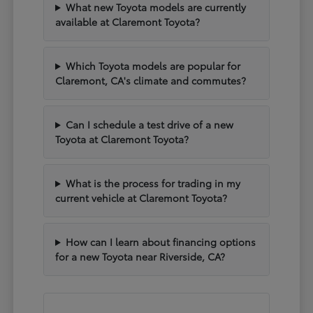
What new Toyota models are currently
available at Claremont Toyota?
Which Toyota models are popular for
Claremont, CA's climate and commutes?
Can I schedule a test drive of a new
Toyota at Claremont Toyota?
What is the process for trading in my
current vehicle at Claremont Toyota?
How can I learn about financing options
for a new Toyota near Riverside, CA?