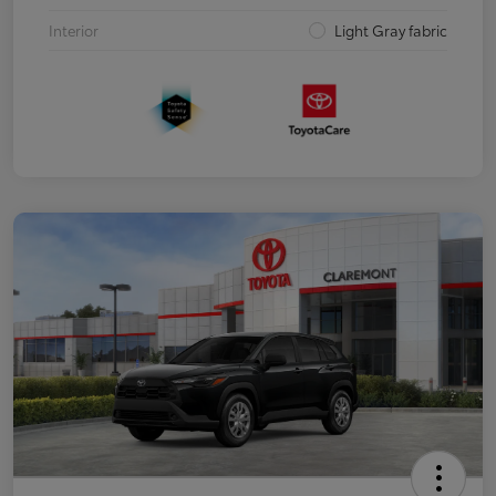
Interior
Light Gray fabric