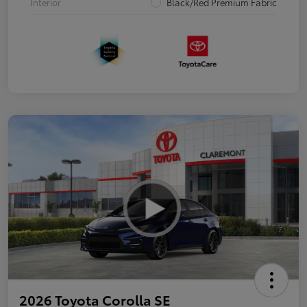
Interior
Black/Red Premium Fabric
2026 Toyota Corolla SE