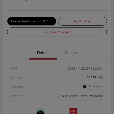
Personalize Payments to Fit You
Get Qualified
Value Your Trade
Details
Pricing
VIN
5YFS4MCE2TP290554
Stock #
00255496
Exterior
Blueprint
Interior
Black/Red Premium Fabric