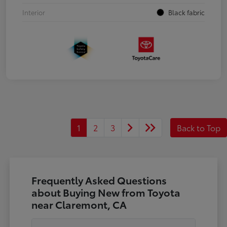
Interior
Black fabric
1
2
3
Back to Top
Frequently Asked Questions
about Buying New from Toyota
near Claremont, CA