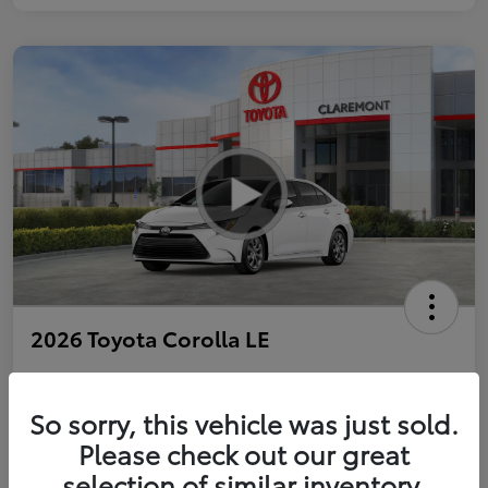
2026 Toyota Corolla LE
So sorry, this vehicle was just sold.
Personalize Payments to Fit You
Get Qualified
Please check out our great
selection of similar inventory.
Value Your Trade