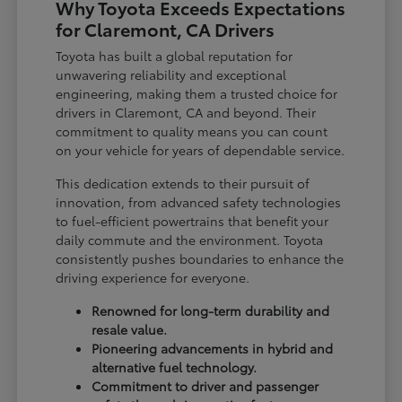
Why Toyota Exceeds Expectations
for Claremont, CA Drivers
Toyota has built a global reputation for
unwavering reliability and exceptional
engineering, making them a trusted choice for
drivers in Claremont, CA and beyond. Their
commitment to quality means you can count
on your vehicle for years of dependable service.
This dedication extends to their pursuit of
innovation, from advanced safety technologies
to fuel-efficient powertrains that benefit your
daily commute and the environment. Toyota
consistently pushes boundaries to enhance the
driving experience for everyone.
Renowned for long-term durability and
resale value.
Pioneering advancements in hybrid and
alternative fuel technology.
Commitment to driver and passenger