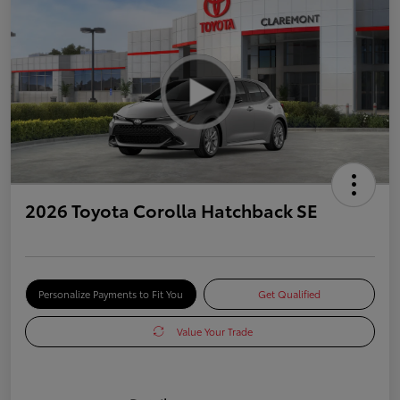
2026 Toyota Corolla Hatchback SE
Personalize Payments to Fit You
Get Qualified
Value Your Trade