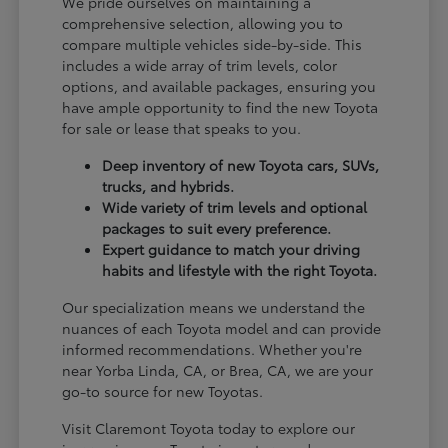
We pride ourselves on maintaining a
comprehensive selection, allowing you to
compare multiple vehicles side-by-side. This
includes a wide array of trim levels, color
options, and available packages, ensuring you
have ample opportunity to find the new Toyota
for sale or lease that speaks to you.
Deep inventory of new Toyota cars, SUVs,
trucks, and hybrids.
Wide variety of trim levels and optional
packages to suit every preference.
Expert guidance to match your driving
habits and lifestyle with the right Toyota.
Our specialization means we understand the
nuances of each Toyota model and can provide
informed recommendations. Whether you're
near Yorba Linda, CA, or Brea, CA, we are your
go-to source for new Toyotas.
Visit Claremont Toyota today to explore our