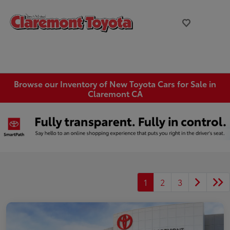
Browse our Inventory of New Toyota Cars for Sale in
Claremont CA
1
2
3