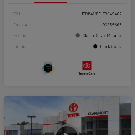
VIN
JTDB4MEE1T3049462
Stock #
00255663
Exterior
Classic Silver Metallic
Interior
Black fabric