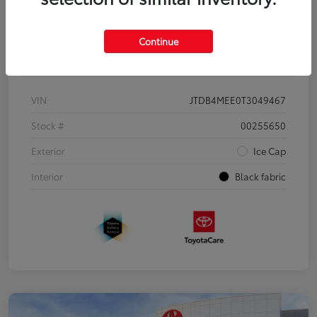
Continue
Details
Pricing
VIN
JTDB4MEE0T3049467
Stock #
00255650
Exterior
Ice Cap
Interior
Black fabric