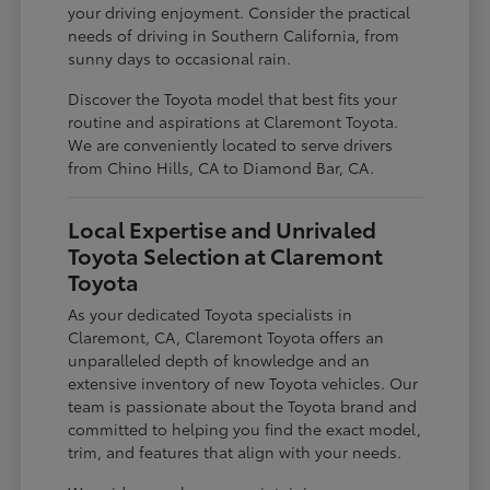
your driving enjoyment. Consider the practical
needs of driving in Southern California, from
sunny days to occasional rain.
Discover the Toyota model that best fits your
routine and aspirations at Claremont Toyota.
We are conveniently located to serve drivers
from Chino Hills, CA to Diamond Bar, CA.
Local Expertise and Unrivaled
Toyota Selection at Claremont
Toyota
As your dedicated Toyota specialists in
Claremont, CA, Claremont Toyota offers an
unparalleled depth of knowledge and an
extensive inventory of new Toyota vehicles. Our
team is passionate about the Toyota brand and
committed to helping you find the exact model,
trim, and features that align with your needs.