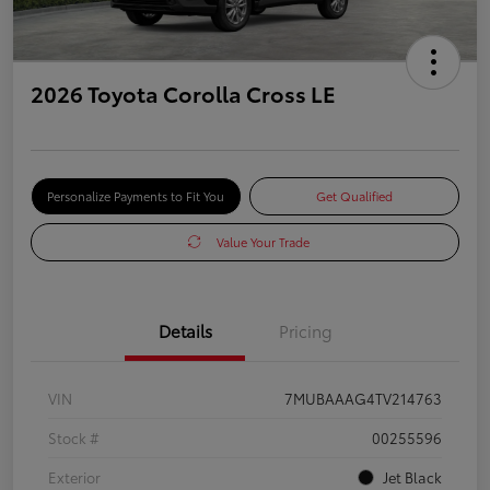
2026 Toyota Corolla Cross LE
Personalize Payments to Fit You
Get Qualified
Value Your Trade
Details
Pricing
VIN
7MUBAAAG4TV214763
Stock #
00255596
Exterior
Jet Black