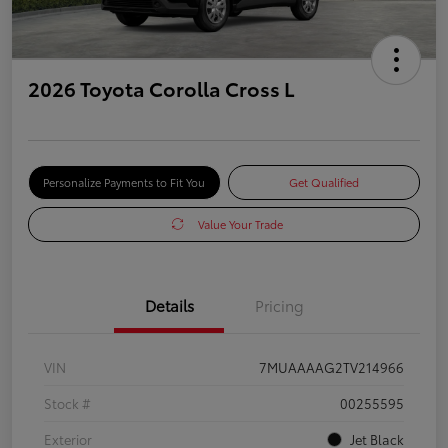
2026 Toyota Corolla Cross L
Personalize Payments to Fit You
Get Qualified
Value Your Trade
Details
Pricing
VIN
7MUAAAAG2TV214966
Stock #
00255595
Exterior
Jet Black