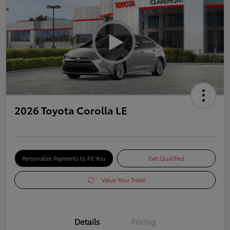
2026 Toyota Corolla LE
Personalize Payments to Fit You
Get Qualified
Value Your Trade
Details
Pricing