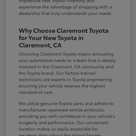
impressive new Toyota inventory and
experience the advantage of shopping with a
dealership that truly understands your needs.
Why Choose Claremont Toyota
for Your New Toyota in
Claremont, CA
Choosing Claremont Toyota means entrusting
your automotive needs to a team that is deeply
invested in the Claremont, CA community and
the Toyota brand. Our factory-trained
technicians are experts in Toyota engineering,
ensuring your vehicle receives the highest
standard of care.
We utilize genuine Toyota parts and adhere to
manufacturer-approved service protocols,
providing you with confidence in your vehicle's
longevity and performance. Our convenient
location makes us easily accessible for
residents throughout the Inland Empire,