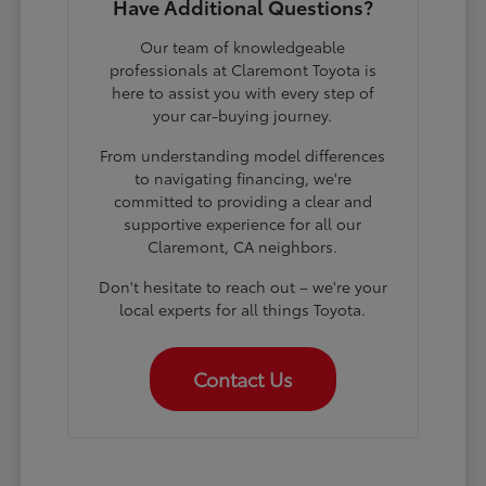
Have Additional Questions?
Our team of knowledgeable
professionals at Claremont Toyota is
here to assist you with every step of
your car-buying journey.
From understanding model differences
to navigating financing, we're
committed to providing a clear and
supportive experience for all our
Claremont, CA neighbors.
Don't hesitate to reach out – we're your
local experts for all things Toyota.
Contact Us