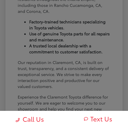
including those in Rancho Cucamonga, CA,
and Corona, CA.
Factory-trained technicians specializing
in Toyota vehicles.
Use of genuine Toyota parts for all repairs
and maintenance.
A trusted local dealership with a
commitment to customer satisfaction.
Our reputation in Claremont, CA, is built on
trust, transparency, and a consistent delivery of
exceptional service. We strive to make every
interaction positive and productive for our
valued customers.
Experience the Claremont Toyota difference for
yourself. We are eager to welcome you to our
showroom and help you find your next new
Toyota.
Text Us
Call Us
[FINAL_CTA_PARAGRAPH]