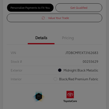
Personalize Payments to Fit You
Get Qualified
Value Your Trade
Details
Pricing
VIN
JTDBCMFEXT3162683
Stock #
00255629
Exterior
Midnight Black Metallic
Interior
Black/Red Premium Fabric