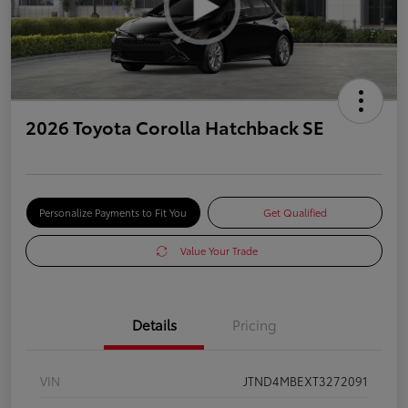
2026 Toyota Corolla Hatchback SE
Personalize Payments to Fit You
Get Qualified
Value Your Trade
Details
Pricing
VIN
JTND4MBEXT3272091