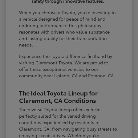
safety through innovative features.
When you choose a Toyota, you're investing in
a vehicle designed for peace of mind and
enduring performance. This philosophy
resonates with drivers who value substance
and lasting quality for their transportation
needs.
Experience the Toyota difference firsthand by
visiting Claremont Toyota. We are proud to
offer these exceptional vehicles to our
community near Upland, CA and Pomona, CA.
The Ideal Toyota Lineup for
Claremont, CA Conditions
The diverse Toyota lineup offers vehicles
perfectly suited for the varied driving
conditions experienced by residents of
Claremont, CA, from navigating busy streets to
enjoying scenic drives. Whether you're