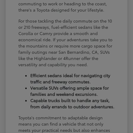
commuting to work or heading to the coast,
there's a Toyota designed for your lifestyle.
For those tackling the daily commute on the 10
or 210 freeways, fuel-efficient sedans like the
Corolla or Camry provide a smooth and
economical ride. If your adventures take you to
the mountains or require more cargo space for
family outings near San Bernardino, CA, SUVs
like the Highlander or 4Runner offer the
versatility and capability you need.
Efficient sedans ideal for navigating city
traffic and freeway commutes.
Versatile SUVs offering ample space for
families and weekend excursions.
Capable trucks built to handle any task,
from daily errands to outdoor adventures.
Toyota's commitment to adaptable design
means you can find a vehicle that not only
meets your practical needs but also enhances