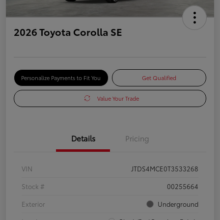
2026 Toyota Corolla SE
Personalize Payments to Fit You
Get Qualified
Value Your Trade
Details
Pricing
VIN
JTDS4MCE0T3533268
Stock #
00255664
Exterior
Underground