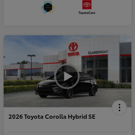
2026 Toyota Corolla Hybrid SE