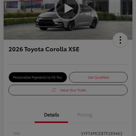
2026 Toyota Corolla XSE
Personalize Payments to Fit You
Get Qualified
Value Your Trade
Details
Pricing
VIN
5YFT4MCE8TP289462