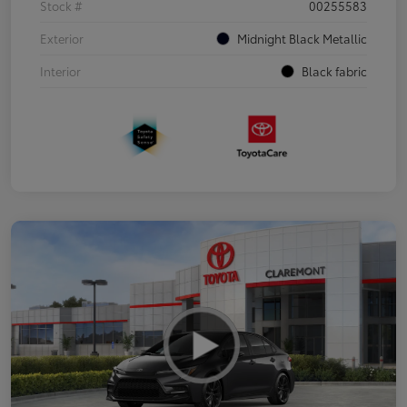
Stock #
00255583
Exterior
Midnight Black Metallic
Interior
Black fabric