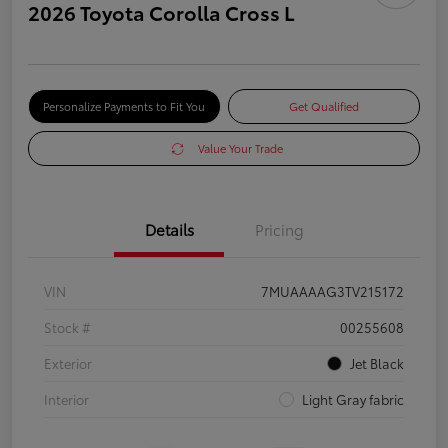
2026 Toyota Corolla Cross L
Personalize Payments to Fit You
Get Qualified
Value Your Trade
Details
Pricing
VIN
7MUAAAAG3TV215172
Stock #
00255608
Exterior
Jet Black
Interior
Light Gray fabric