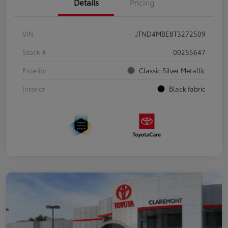
Details
Pricing
VIN
JTND4MBE8T3272509
Stock #
00255647
Exterior
Classic Silver Metallic
Interior
Black fabric