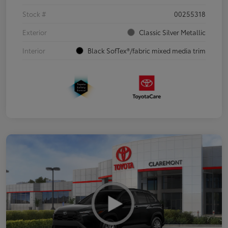
Stock #
00255318
Exterior
Classic Silver Metallic
Interior
Black SofTex®/fabric mixed media trim