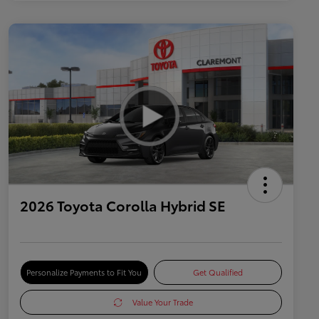
2026 Toyota Corolla Hybrid SE
Personalize Payments to Fit You
Get Qualified
Value Your Trade