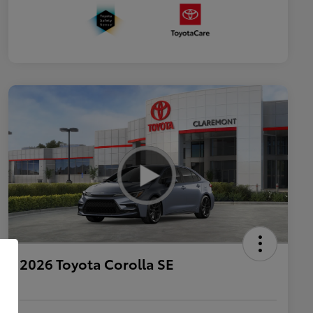
2026 Toyota Corolla SE