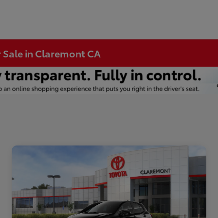
r Sale in Claremont CA