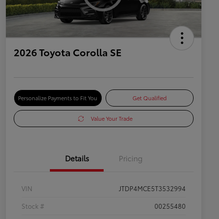
2026 Toyota Corolla SE
Personalize Payments to Fit You
Get Qualified
Value Your Trade
Details
Pricing
VIN
JTDP4MCE5T3532994
Stock #
00255480