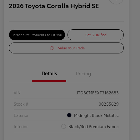
2026 Toyota Corolla Hybrid SE
Personalize Payments to Fit You
Get Qualified
Value Your Trade
Details
Pricing
VIN
JTDBCMFEXT3162683
Stock #
00255629
Exterior
Midnight Black Metallic
Interior
Black/Red Premium Fabric