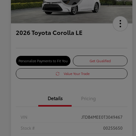
2026 Toyota Corolla LE
Personalize Payments to Fit You
Get Qualified
Value Your Trade
Details
Pricing
VIN
JTDB4MEE0T3049467
Stock #
00255650