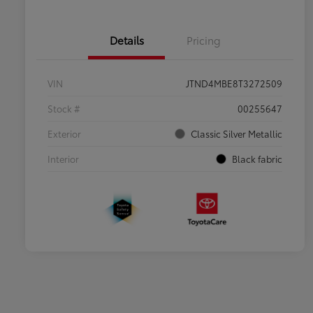
Details
Pricing
VIN
JTND4MBE8T3272509
Stock #
00255647
Exterior
Classic Silver Metallic
Interior
Black fabric