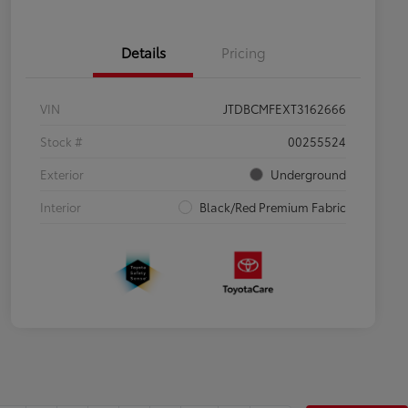
Details
Pricing
VIN
JTDBCMFEXT3162666
Stock #
00255524
Exterior
Underground
Interior
Black/Red Premium Fabric