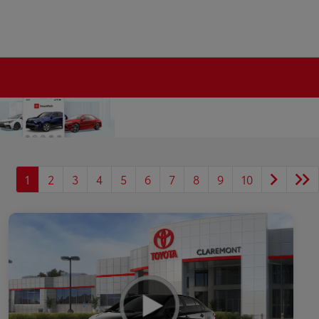
1
2
3
4
5
6
7
8
9
10