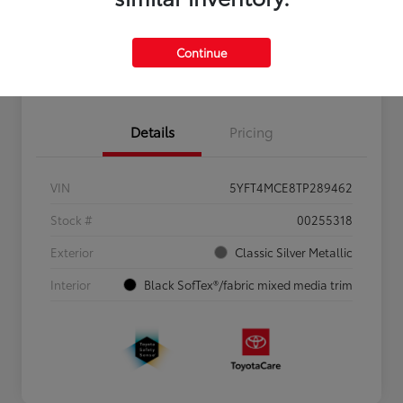
Personalize Payments to Fit You
Get Qualified
Continue
Value Your Trade
Details
Pricing
VIN
5YFT4MCE8TP289462
Stock #
00255318
Exterior
Classic Silver Metallic
Interior
Black SofTex®/fabric mixed media trim