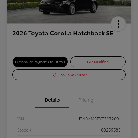
2026 Toyota Corolla Hatchback SE
Personalize Payments to Fit You
Get Qualified
Value Your Trade
Details
Pricing
VIN
JTND4MBEXT3272091
Stock #
00255583