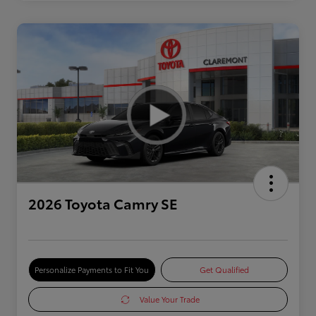
2026 Toyota Camry SE
Personalize Payments to Fit You
Get Qualified
Value Your Trade