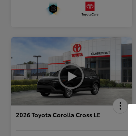
2026 Toyota Corolla Cross LE