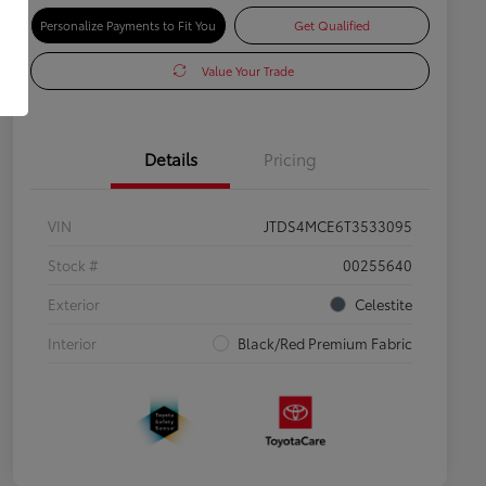
Personalize Payments to Fit You
Get Qualified
Value Your Trade
Details
Pricing
VIN
JTDS4MCE6T3533095
Stock #
00255640
Exterior
Celestite
Interior
Black/Red Premium Fabric