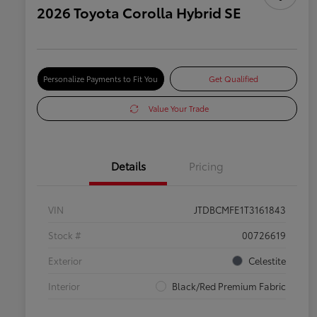
2026 Toyota Corolla Hybrid SE
Personalize Payments to Fit You
Get Qualified
Value Your Trade
Details
Pricing
VIN
JTDBCMFE1T3161843
Stock #
00726619
Exterior
Celestite
Interior
Black/Red Premium Fabric