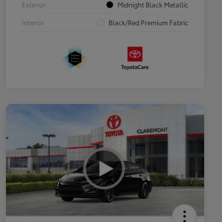
Exterior
Midnight Black Metallic
Interior
Black/Red Premium Fabric