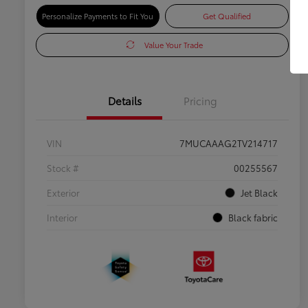
Personalize Payments to Fit You
Get Qualified
Value Your Trade
Details
Pricing
VIN
7MUCAAAG2TV214717
Stock #
00255567
Exterior
Jet Black
Interior
Black fabric