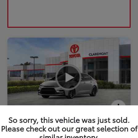
2026 Toyota Corolla XSE
So sorry, this vehicle was just sold.
Please check out our great selection of
similar inventory.