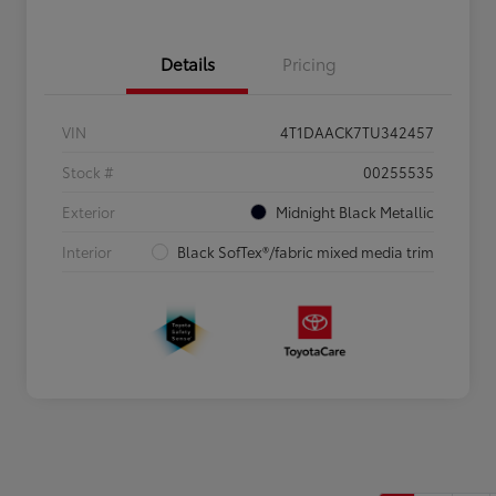
Details
Pricing
VIN
4T1DAACK7TU342457
Stock #
00255535
Exterior
Midnight Black Metallic
Interior
Black SofTex®/fabric mixed media trim