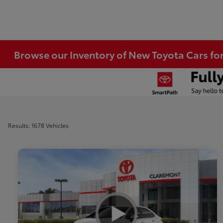
Browse our Inventory of New Toyota Cars fo
Results: 1678 Vehicles