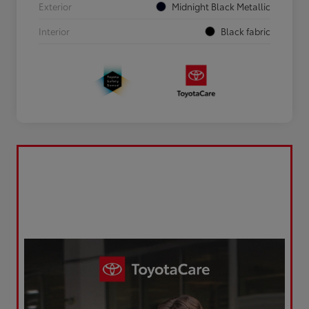
Exterior
Midnight Black Metallic
Interior
Black fabric