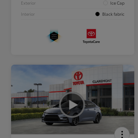
Exterior
Ice Cap
Interior
Black fabric