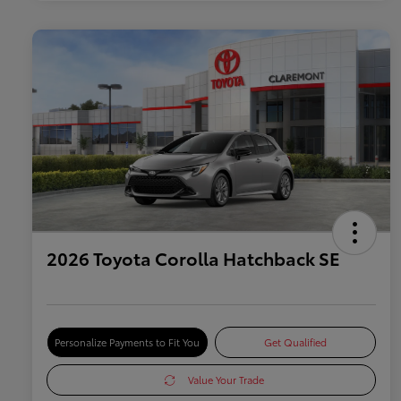
2026 Toyota Corolla Hatchback SE
Personalize Payments to Fit You
Get Qualified
Value Your Trade