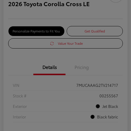
2026 Toyota Corolla Cross LE
Personalize Payments to Fit You
Get Qualified
Value Your Trade
Details
Pricing
VIN
7MUCAAAG2TV214717
Stock #
00255567
Exterior
Jet Black
Interior
Black fabric