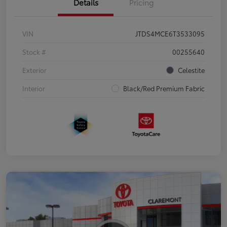
Details
Pricing
VIN
JTDS4MCE6T3533095
Stock #
00255640
Exterior
Celestite
Interior
Black/Red Premium Fabric