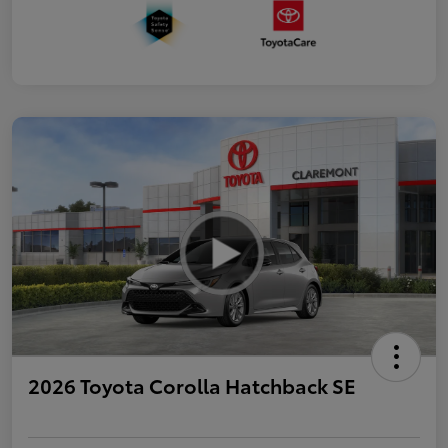
2026 Toyota Corolla Hatchback SE