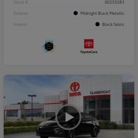
Stock #
00255583
Exterior
Midnight Black Metallic
Interior
Black fabric