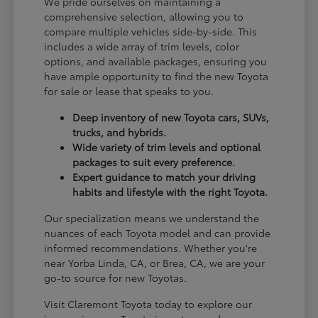
We pride ourselves on maintaining a
comprehensive selection, allowing you to
compare multiple vehicles side-by-side. This
includes a wide array of trim levels, color
options, and available packages, ensuring you
have ample opportunity to find the new Toyota
for sale or lease that speaks to you.
Deep inventory of new Toyota cars, SUVs,
trucks, and hybrids.
Wide variety of trim levels and optional
packages to suit every preference.
Expert guidance to match your driving
habits and lifestyle with the right Toyota.
Our specialization means we understand the
nuances of each Toyota model and can provide
informed recommendations. Whether you're
near Yorba Linda, CA, or Brea, CA, we are your
go-to source for new Toyotas.
Visit Claremont Toyota today to explore our