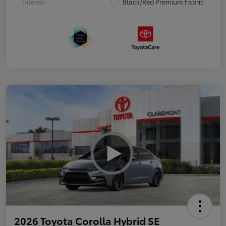
Interior
Black/Red Premium Fabric
2026 Toyota Corolla Hybrid SE