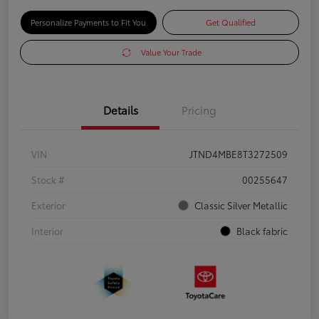
Personalize Payments to Fit You
Get Qualified
Value Your Trade
Details
Pricing
VIN
JTND4MBE8T3272509
Stock #
00255647
Exterior
Classic Silver Metallic
Interior
Black fabric