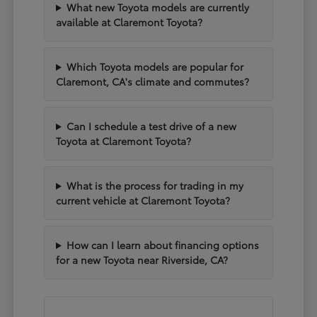
What new Toyota models are currently
available at Claremont Toyota?
Which Toyota models are popular for
Claremont, CA's climate and commutes?
Can I schedule a test drive of a new
Toyota at Claremont Toyota?
What is the process for trading in my
current vehicle at Claremont Toyota?
How can I learn about financing options
for a new Toyota near Riverside, CA?