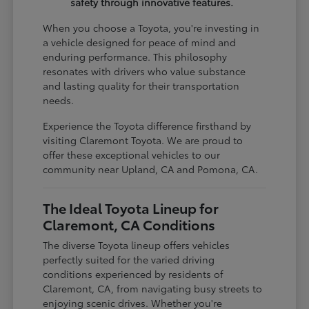
safety through innovative features.
When you choose a Toyota, you're investing in
a vehicle designed for peace of mind and
enduring performance. This philosophy
resonates with drivers who value substance
and lasting quality for their transportation
needs.
Experience the Toyota difference firsthand by
visiting Claremont Toyota. We are proud to
offer these exceptional vehicles to our
community near Upland, CA and Pomona, CA.
The Ideal Toyota Lineup for
Claremont, CA Conditions
The diverse Toyota lineup offers vehicles
perfectly suited for the varied driving
conditions experienced by residents of
Claremont, CA, from navigating busy streets to
enjoying scenic drives. Whether you're