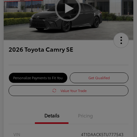
2026 Toyota Camry SE
Personalize Payments to Fit You
Get Qualified
Value Your Trade
Details
Pricing
VIN
4T1DAACK5TU777543