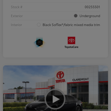
Stock #
00255501
Exterior
Underground
Interior
Black SofTex®/fabric mixed media trim