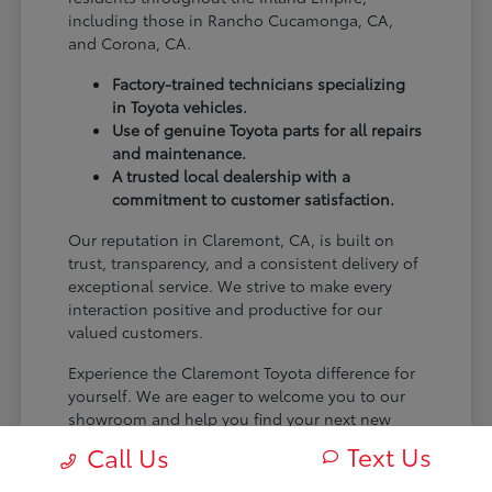
including those in Rancho Cucamonga, CA,
and Corona, CA.
Factory-trained technicians specializing
in Toyota vehicles.
Use of genuine Toyota parts for all repairs
and maintenance.
A trusted local dealership with a
commitment to customer satisfaction.
Our reputation in Claremont, CA, is built on
trust, transparency, and a consistent delivery of
exceptional service. We strive to make every
interaction positive and productive for our
valued customers.
Experience the Claremont Toyota difference for
yourself. We are eager to welcome you to our
showroom and help you find your next new
Toyota.
Text Us
Call Us
[FINAL_CTA_PARAGRAPH]