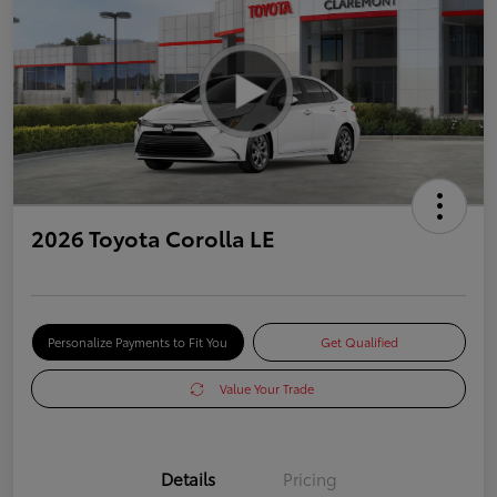
2026 Toyota Corolla LE
Personalize Payments to Fit You
Get Qualified
Value Your Trade
Details
Pricing