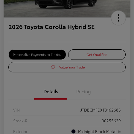
2026 Toyota Corolla Hybrid SE
Personalize Payments to Fit You
Get Qualified
Value Your Trade
Details
Pricing
VIN
JTDBCMFEXT3162683
Stock #
00255629
Exterior
Midnight Black Metallic