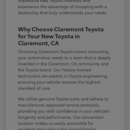
impressive new Toyota inventory and
experience the advantage of shopping with a
dealership that truly understands your needs.
Why Choose Claremont Toyota
for Your New Toyota in
Claremont, CA
Choosing Claremont Toyota means entrusting
your automotive needs to a team that is deeply
invested in the Claremont, CA community and
the Toyota brand. Our factory-trained
technicians are experts in Toyota engineering,
ensuring your vehicle receives the highest
standard of care.
We utilize genuine Toyota parts and adhere to
manufacturer-approved service protocols,
providing you with confidence in your vehicle's
longevity and performance. Our convenient
location makes us easily accessible for
residents throughout the Inland Empire,