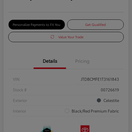
Personalize Payments to Fit You
Get Qualified
Value Your Trade
Details
Pricing
VIN
JTDBCMFE1T3161843
Stock #
00726619
Exterior
Celestite
Interior
Black/Red Premium Fabric