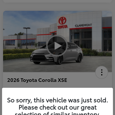
2026 Toyota Corolla XSE
So sorry, this vehicle was just sold.
Personalize Payments to Fit You
Get Qualified
Please check out our great
selection of similar inventory.
Value Your Trade