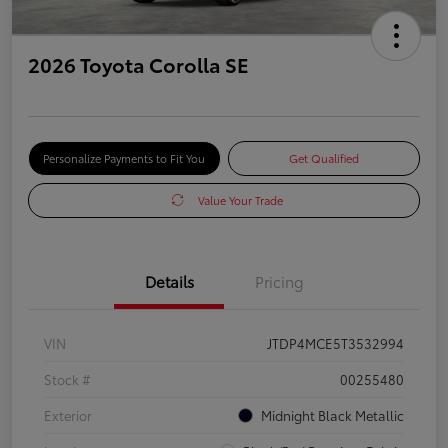
2026 Toyota Corolla SE
Personalize Payments to Fit You
Get Qualified
Value Your Trade
Details
Pricing
VIN
JTDP4MCE5T3532994
Stock #
00255480
Exterior
Midnight Black Metallic