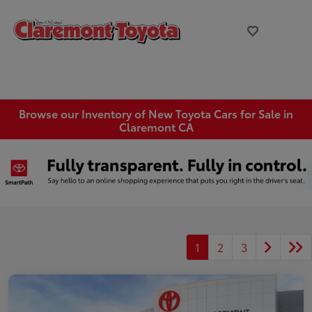
Browse our Inventory of New Toyota Cars for Sale in
Claremont CA
1
2
3