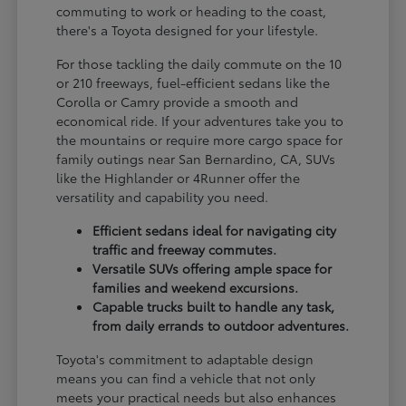
commuting to work or heading to the coast,
there's a Toyota designed for your lifestyle.
For those tackling the daily commute on the 10
or 210 freeways, fuel-efficient sedans like the
Corolla or Camry provide a smooth and
economical ride. If your adventures take you to
the mountains or require more cargo space for
family outings near San Bernardino, CA, SUVs
like the Highlander or 4Runner offer the
versatility and capability you need.
Efficient sedans ideal for navigating city
traffic and freeway commutes.
Versatile SUVs offering ample space for
families and weekend excursions.
Capable trucks built to handle any task,
from daily errands to outdoor adventures.
Toyota's commitment to adaptable design
means you can find a vehicle that not only
meets your practical needs but also enhances