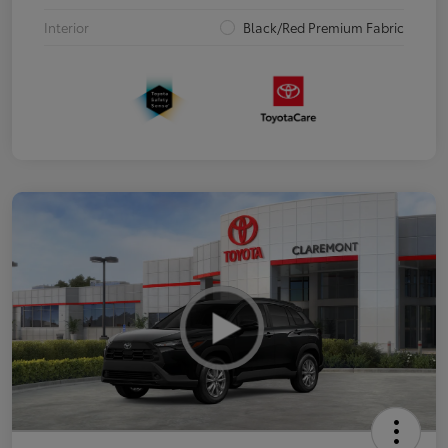
Interior
Black/Red Premium Fabric