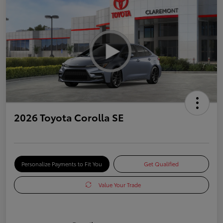
2026 Toyota Corolla SE
Personalize Payments to Fit You
Get Qualified
Value Your Trade