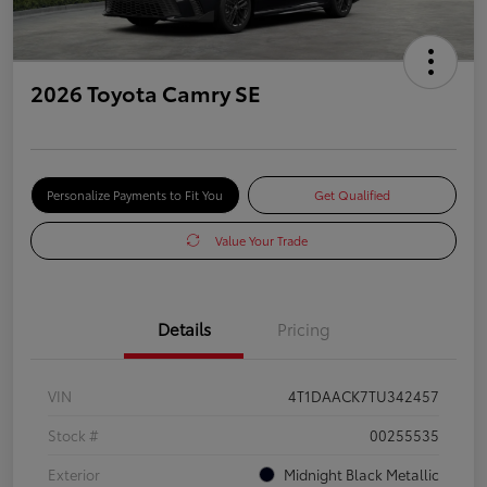
2026 Toyota Camry SE
Personalize Payments to Fit You
Get Qualified
Value Your Trade
Details
Pricing
VIN
4T1DAACK7TU342457
Stock #
00255535
Exterior
Midnight Black Metallic