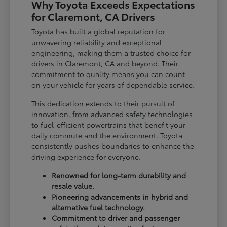
Why Toyota Exceeds Expectations
for Claremont, CA Drivers
Toyota has built a global reputation for
unwavering reliability and exceptional
engineering, making them a trusted choice for
drivers in Claremont, CA and beyond. Their
commitment to quality means you can count
on your vehicle for years of dependable service.
This dedication extends to their pursuit of
innovation, from advanced safety technologies
to fuel-efficient powertrains that benefit your
daily commute and the environment. Toyota
consistently pushes boundaries to enhance the
driving experience for everyone.
Renowned for long-term durability and
resale value.
Pioneering advancements in hybrid and
alternative fuel technology.
Commitment to driver and passenger