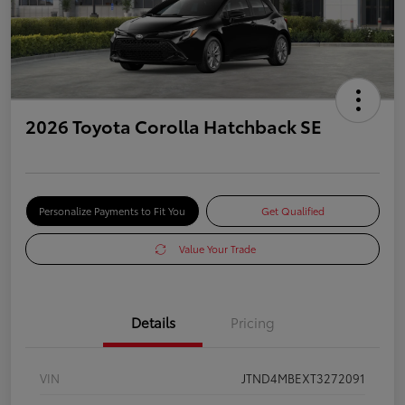
2026 Toyota Corolla Hatchback SE
Personalize Payments to Fit You
Get Qualified
Value Your Trade
Details
Pricing
VIN
JTND4MBEXT3272091