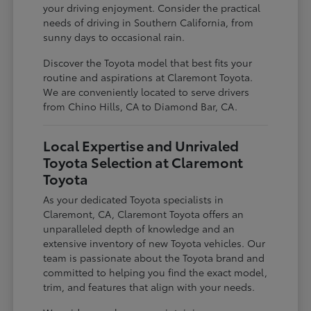
your driving enjoyment. Consider the practical
needs of driving in Southern California, from
sunny days to occasional rain.
Discover the Toyota model that best fits your
routine and aspirations at Claremont Toyota.
We are conveniently located to serve drivers
from Chino Hills, CA to Diamond Bar, CA.
Local Expertise and Unrivaled
Toyota Selection at Claremont
Toyota
As your dedicated Toyota specialists in
Claremont, CA, Claremont Toyota offers an
unparalleled depth of knowledge and an
extensive inventory of new Toyota vehicles. Our
team is passionate about the Toyota brand and
committed to helping you find the exact model,
trim, and features that align with your needs.