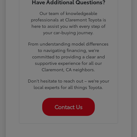
Have Additional Questions?
Our team of knowledgeable
professionals at Claremont Toyota is
here to assist you with every step of
your car-buying journey.
From understanding model differences
to navigating financing, we're
committed to providing a clear and
supportive experience for all our
Claremont, CA neighbors.
Don't hesitate to reach out – we're your
local experts for all things Toyota.
Contact Us