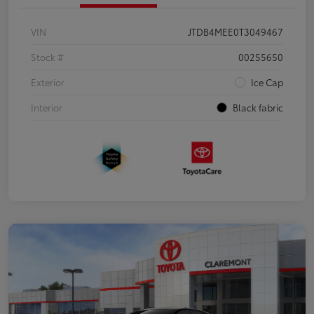
VIN
JTDB4MEE0T3049467
Stock #
00255650
Exterior
Ice Cap
Interior
Black fabric