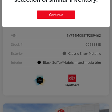
Continue
Details
Pricing
VIN
5YFT4MCE8TP289462
Stock #
00255318
Exterior
Classic Silver Metallic
Interior
Black SofTex®/fabric mixed media trim