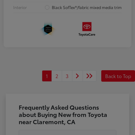
Interior
Black SofTex®/fabric mixed media trim
1
2
3
Back to Top
Frequently Asked Questions
about Buying New from Toyota
near Claremont, CA