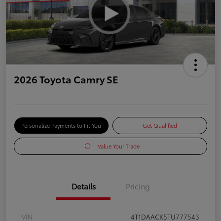
2026 Toyota Camry SE
Personalize Payments to Fit You
Get Qualified
Value Your Trade
Details
Pricing
VIN
4T1DAACK5TU777543