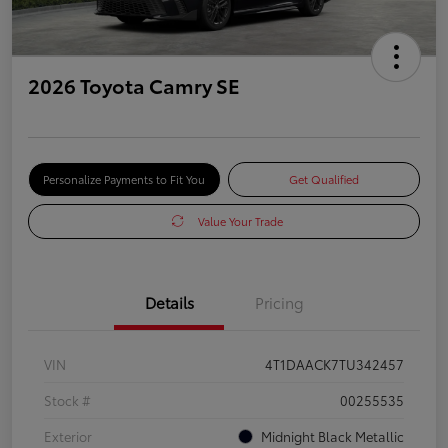
2026 Toyota Camry SE
Personalize Payments to Fit You
Get Qualified
Value Your Trade
Details
Pricing
VIN
4T1DAACK7TU342457
Stock #
00255535
Exterior
Midnight Black Metallic