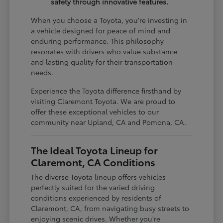
safety through innovative features.
When you choose a Toyota, you're investing in
a vehicle designed for peace of mind and
enduring performance. This philosophy
resonates with drivers who value substance
and lasting quality for their transportation
needs.
Experience the Toyota difference firsthand by
visiting Claremont Toyota. We are proud to
offer these exceptional vehicles to our
community near Upland, CA and Pomona, CA.
The Ideal Toyota Lineup for
Claremont, CA Conditions
The diverse Toyota lineup offers vehicles
perfectly suited for the varied driving
conditions experienced by residents of
Claremont, CA, from navigating busy streets to
enjoying scenic drives. Whether you're