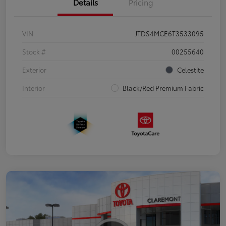
Details
Pricing
VIN
JTDS4MCE6T3533095
Stock #
00255640
Exterior
Celestite
Interior
Black/Red Premium Fabric