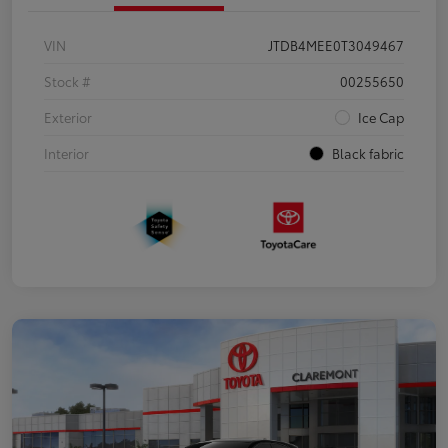
VIN
JTDB4MEE0T3049467
Stock #
00255650
Exterior
Ice Cap
Interior
Black fabric