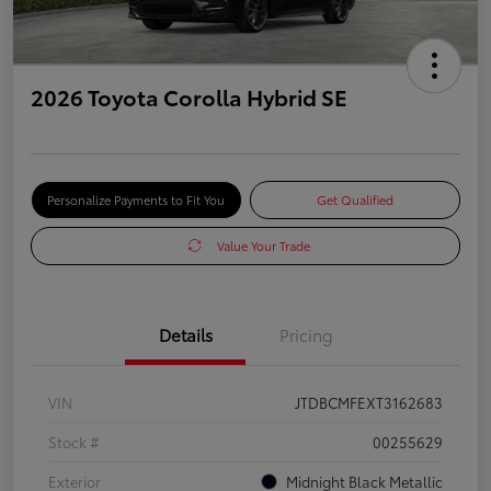
2026 Toyota Corolla Hybrid SE
Personalize Payments to Fit You
Get Qualified
Value Your Trade
Details
Pricing
VIN
JTDBCMFEXT3162683
Stock #
00255629
Exterior
Midnight Black Metallic