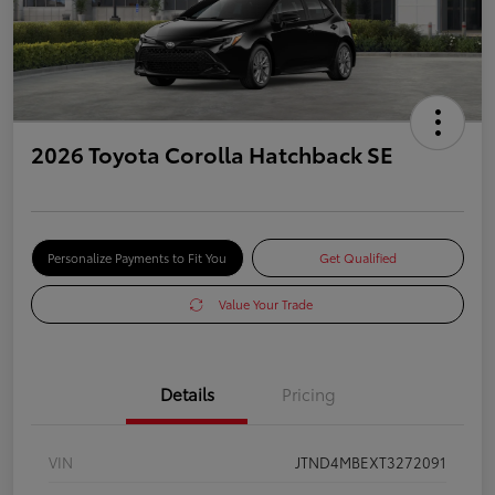
2026 Toyota Corolla Hatchback SE
Personalize Payments to Fit You
Get Qualified
Value Your Trade
Details
Pricing
VIN
JTND4MBEXT3272091