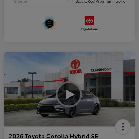
Interior
Black/Red Premium Fabric
2026 Toyota Corolla Hybrid SE