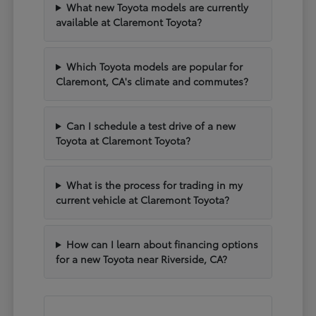
What new Toyota models are currently
available at Claremont Toyota?
Which Toyota models are popular for
Claremont, CA's climate and commutes?
Can I schedule a test drive of a new
Toyota at Claremont Toyota?
What is the process for trading in my
current vehicle at Claremont Toyota?
How can I learn about financing options
for a new Toyota near Riverside, CA?