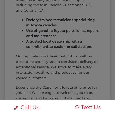
including those in Rancho Cucamonga, CA,
and Corona, CA.
Factory-trained technicians specializing
in Toyota vehicles.
Use of genuine Toyota parts for all repairs
and maintenance.
A trusted local dealership with a
commitment to customer satisfaction.
Our reputation in Claremont, CA, is built on
trust, transparency, and a consistent delivery of
exceptional service. We strive to make every
interaction positive and productive for our
valued customers.
Experience the Claremont Toyota difference for
yourself. We are eager to welcome you to our
showroom and help you find your next new
Toyota.
Text Us
Call Us
[FINAL_CTA_PARAGRAPH]