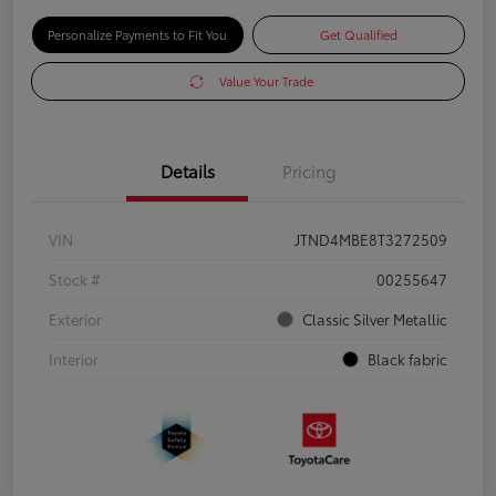
Personalize Payments to Fit You
Get Qualified
Value Your Trade
Details
Pricing
VIN
JTND4MBE8T3272509
Stock #
00255647
Exterior
Classic Silver Metallic
Interior
Black fabric