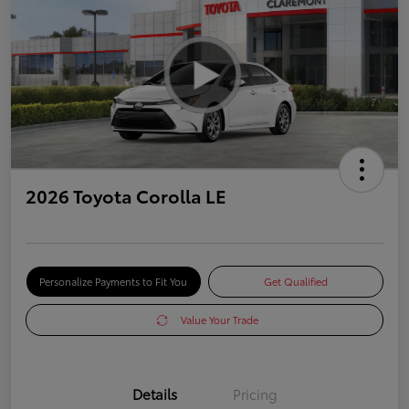
2026 Toyota Corolla LE
Personalize Payments to Fit You
Get Qualified
Value Your Trade
Details
Pricing