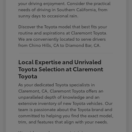
your driving enjoyment. Consider the practical
needs of driving in Southern California, from
sunny days to occasional rain.
Discover the Toyota model that best fits your
routine and aspirations at Claremont Toyota.
We are conveniently located to serve drivers
from Chino Hills, CA to Diamond Bar, CA.
Local Expertise and Unrivaled
Toyota Selection at Claremont
Toyota
As your dedicated Toyota specialists in
Claremont, CA, Claremont Toyota offers an
unparalleled depth of knowledge and an
extensive inventory of new Toyota vehicles. Our
team is passionate about the Toyota brand and
committed to helping you find the exact model,
trim, and features that align with your needs.