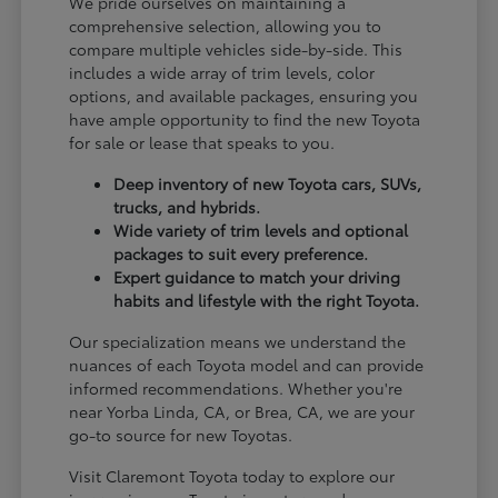
We pride ourselves on maintaining a
comprehensive selection, allowing you to
compare multiple vehicles side-by-side. This
includes a wide array of trim levels, color
options, and available packages, ensuring you
have ample opportunity to find the new Toyota
for sale or lease that speaks to you.
Deep inventory of new Toyota cars, SUVs,
trucks, and hybrids.
Wide variety of trim levels and optional
packages to suit every preference.
Expert guidance to match your driving
habits and lifestyle with the right Toyota.
Our specialization means we understand the
nuances of each Toyota model and can provide
informed recommendations. Whether you're
near Yorba Linda, CA, or Brea, CA, we are your
go-to source for new Toyotas.
Visit Claremont Toyota today to explore our