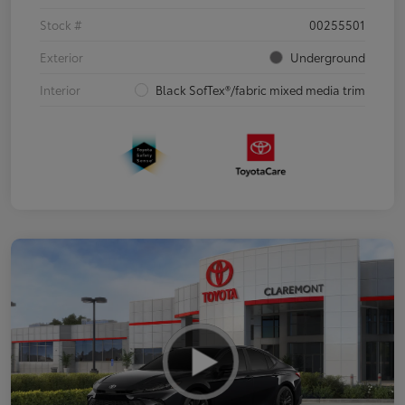
Stock #
00255501
Exterior
Underground
Interior
Black SofTex®/fabric mixed media trim