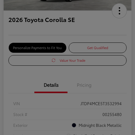
2026 Toyota Corolla SE
Personalize Payments to Fit You
Get Qualified
Value Your Trade
Details
Pricing
VIN
JTDP4MCE5T3532994
Stock #
00255480
Exterior
Midnight Black Metallic