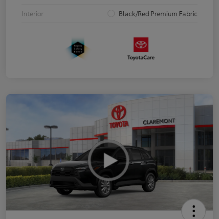
Interior
Black/Red Premium Fabric