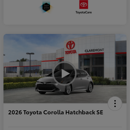
2026 Toyota Corolla Hatchback SE