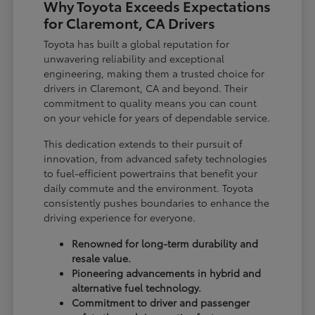
Why Toyota Exceeds Expectations
for Claremont, CA Drivers
Toyota has built a global reputation for
unwavering reliability and exceptional
engineering, making them a trusted choice for
drivers in Claremont, CA and beyond. Their
commitment to quality means you can count
on your vehicle for years of dependable service.
This dedication extends to their pursuit of
innovation, from advanced safety technologies
to fuel-efficient powertrains that benefit your
daily commute and the environment. Toyota
consistently pushes boundaries to enhance the
driving experience for everyone.
Renowned for long-term durability and
resale value.
Pioneering advancements in hybrid and
alternative fuel technology.
Commitment to driver and passenger