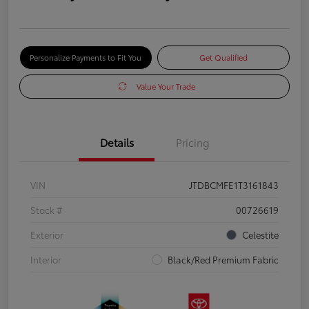
Personalize Payments to Fit You
Get Qualified
Value Your Trade
Details
Pricing
VIN
JTDBCMFE1T3161843
Stock #
00726619
Exterior
Celestite
Interior
Black/Red Premium Fabric