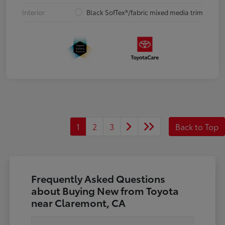
Interior
Black SofTex®/fabric mixed media trim
1
2
3
Back to Top
Frequently Asked Questions
about Buying New from Toyota
near Claremont, CA