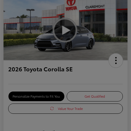
2026 Toyota Corolla SE
Personalize Payments to Fit You
Get Qualified
Value Your Trade