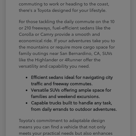
commuting to work or heading to the coast,
there's a Toyota designed for your lifestyle.
For those tackling the daily commute on the 10
or 210 freeways, fuel-efficient sedans like the
Corolla or Camry provide a smooth and
economical ride. If your adventures take you to
the mountains or require more cargo space for
family outings near San Bernardino, CA, SUVs
like the Highlander or 4Runner offer the
versatility and capability you need.
Efficient sedans ideal for navigating city
traffic and freeway commutes.
Versatile SUVs offering ample space for
families and weekend excursions.
Capable trucks built to handle any task,
from daily errands to outdoor adventures.
Toyota's commitment to adaptable design
means you can find a vehicle that not only
meets your practical needs but also enhances