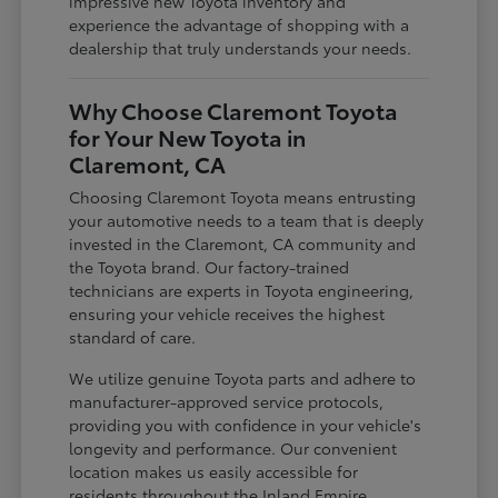
impressive new Toyota inventory and
experience the advantage of shopping with a
dealership that truly understands your needs.
Why Choose Claremont Toyota
for Your New Toyota in
Claremont, CA
Choosing Claremont Toyota means entrusting
your automotive needs to a team that is deeply
invested in the Claremont, CA community and
the Toyota brand. Our factory-trained
technicians are experts in Toyota engineering,
ensuring your vehicle receives the highest
standard of care.
We utilize genuine Toyota parts and adhere to
manufacturer-approved service protocols,
providing you with confidence in your vehicle's
longevity and performance. Our convenient
location makes us easily accessible for
residents throughout the Inland Empire,