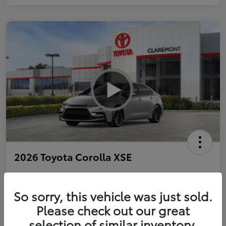
2026 Toyota Corolla XSE
So sorry, this vehicle was just sold.
Personalize Payments to Fit You
Get Qualified
Please check out our great
selection of similar inventory.
Value Your Trade