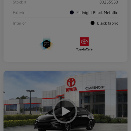
Stock #
00255583
Exterior
Midnight Black Metallic
Interior
Black fabric