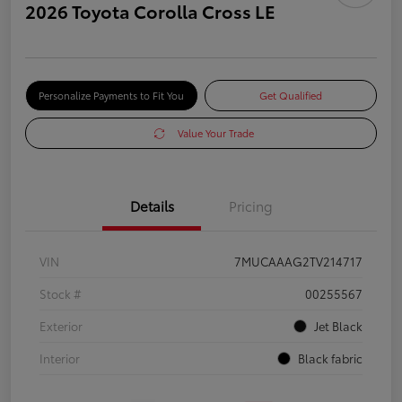
2026 Toyota Corolla Cross LE
Personalize Payments to Fit You
Get Qualified
Value Your Trade
Details
Pricing
VIN
7MUCAAAG2TV214717
Stock #
00255567
Exterior
Jet Black
Interior
Black fabric