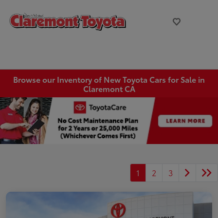
Browse our Inventory of New Toyota Cars for Sale in
Claremont CA
1
2
3