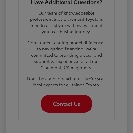
Have Additional Questions?
Our team of knowledgeable
professionals at Claremont Toyota is
here to assist you with every step of
your car-buying journey.
From understanding model differences
to navigating financing, we're
committed to providing a clear and
supportive experience for all our
Claremont, CA neighbors.
Don't hesitate to reach out – we're your
local experts for all things Toyota.
Contact Us