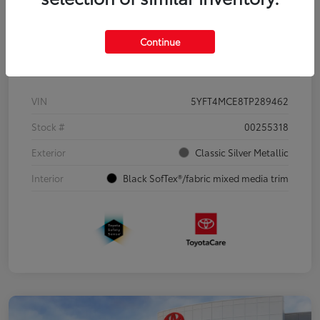
Continue
Details
Pricing
VIN
5YFT4MCE8TP289462
Stock #
00255318
Exterior
Classic Silver Metallic
Interior
Black SofTex®/fabric mixed media trim