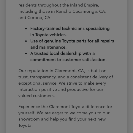
residents throughout the Inland Empire,
including those in Rancho Cucamonga, CA,
and Corona, CA.
Factory-trained technicians specializing
in Toyota vehicles.
Use of genuine Toyota parts for all repairs
and maintenance.
A trusted local dealership with a
commitment to customer satisfaction.
Our reputation in Claremont, CA, is built on
trust, transparency, and a consistent delivery of
exceptional service. We strive to make every
interaction positive and productive for our
valued customers.
Experience the Claremont Toyota difference for
yourself. We are eager to welcome you to our
showroom and help you find your next new
Toyota.