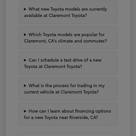
What new Toyota models are currently
available at Claremont Toyota?
Which Toyota models are popular for
Claremont, CA's climate and commutes?
Can I schedule a test drive of a new
Toyota at Claremont Toyota?
What is the process for trading in my
current vehicle at Claremont Toyota?
How can I learn about financing options
for a new Toyota near Riverside, CA?