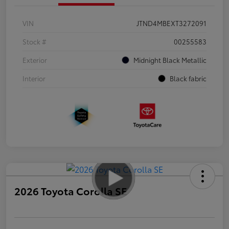
VIN
JTND4MBEXT3272091
Stock #
00255583
Exterior
Midnight Black Metallic
Interior
Black fabric
2026 Toyota Corolla SE