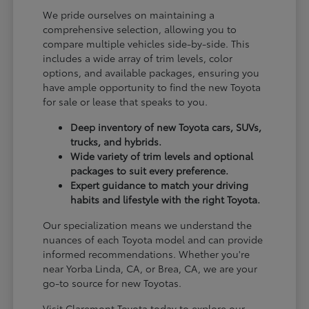
We pride ourselves on maintaining a
comprehensive selection, allowing you to
compare multiple vehicles side-by-side. This
includes a wide array of trim levels, color
options, and available packages, ensuring you
have ample opportunity to find the new Toyota
for sale or lease that speaks to you.
Deep inventory of new Toyota cars, SUVs,
trucks, and hybrids.
Wide variety of trim levels and optional
packages to suit every preference.
Expert guidance to match your driving
habits and lifestyle with the right Toyota.
Our specialization means we understand the
nuances of each Toyota model and can provide
informed recommendations. Whether you're
near Yorba Linda, CA, or Brea, CA, we are your
go-to source for new Toyotas.
Visit Claremont Toyota today to explore our