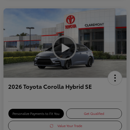
2026 Toyota Corolla Hybrid SE
Personalize Payments to Fit You
Get Qualified
Value Your Trade