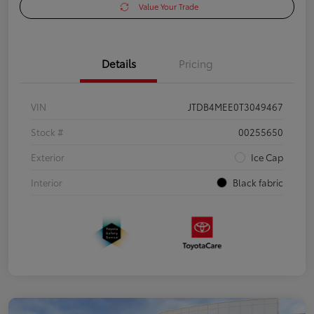
Value Your Trade
Details
Pricing
VIN
JTDB4MEE0T3049467
Stock #
00255650
Exterior
Ice Cap
Interior
Black fabric