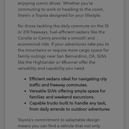
enjoying scenic drives. Whether you're
commuting to work or heading to the coast,
there's a Toyota designed for your lifestyle.
For those tackling the daily commute on the 10
or 210 freeways, fuel-efficient sedans like the
Corolla or Camry provide a smooth and
economical ride. If your adventures take you to
the mountains or require more cargo space for
family outings near San Bernardino, CA, SUVs
like the Highlander or 4Runner offer the
versatility and capability you need.
Efficient sedans ideal for navigating city
traffic and freeway commutes.
Versatile SUVs offering ample space for
families and weekend excursions.
Capable trucks built to handle any task,
from daily errands to outdoor adventures.
Toyota's commitment to adaptable design
means you can find a vehicle that not only