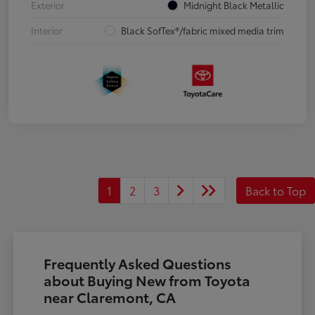
Exterior
Midnight Black Metallic
Interior
Black SofTex®/fabric mixed media trim
1
2
3
Back to Top
Frequently Asked Questions
about Buying New from Toyota
near Claremont, CA