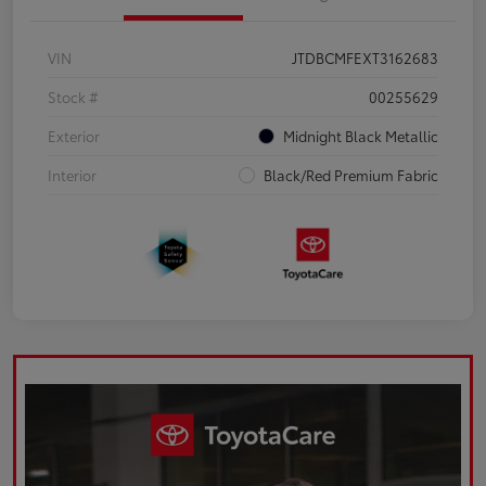
VIN
JTDBCMFEXT3162683
Stock #
00255629
Exterior
Midnight Black Metallic
Interior
Black/Red Premium Fabric