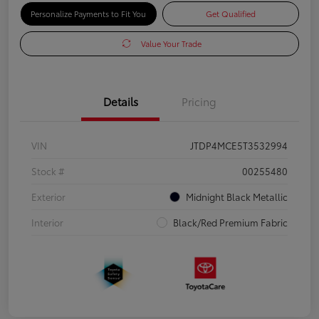
Personalize Payments to Fit You
Get Qualified
Value Your Trade
Details
Pricing
VIN
JTDP4MCE5T3532994
Stock #
00255480
Exterior
Midnight Black Metallic
Interior
Black/Red Premium Fabric