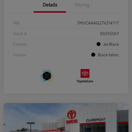
Details
Pricing
VIN
7MUCAAAG2TV214717
Stock #
00255567
Exterior
Jet Black
Interior
Black fabric