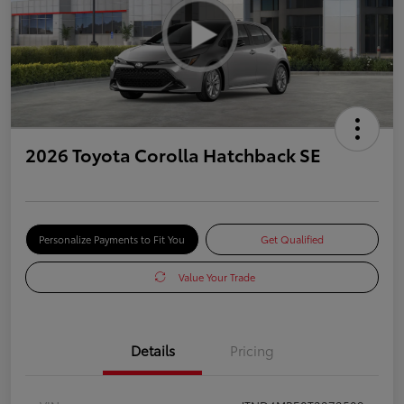
2026 Toyota Corolla Hatchback SE
Personalize Payments to Fit You
Get Qualified
Value Your Trade
Details
Pricing