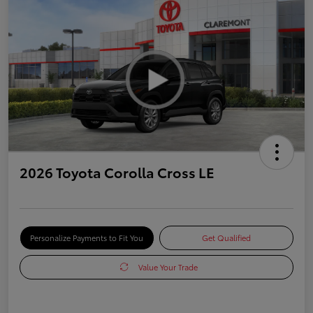
2026 Toyota Corolla Cross LE
Personalize Payments to Fit You
Get Qualified
Value Your Trade