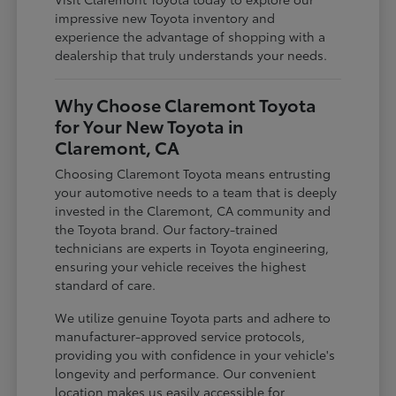
impressive new Toyota inventory and
experience the advantage of shopping with a
dealership that truly understands your needs.
Why Choose Claremont Toyota
for Your New Toyota in
Claremont, CA
Choosing Claremont Toyota means entrusting
your automotive needs to a team that is deeply
invested in the Claremont, CA community and
the Toyota brand. Our factory-trained
technicians are experts in Toyota engineering,
ensuring your vehicle receives the highest
standard of care.
We utilize genuine Toyota parts and adhere to
manufacturer-approved service protocols,
providing you with confidence in your vehicle's
longevity and performance. Our convenient
location makes us easily accessible for