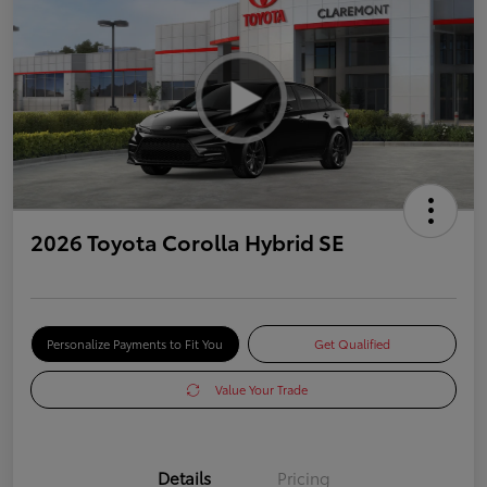
2026 Toyota Corolla Hybrid SE
Personalize Payments to Fit You
Get Qualified
Value Your Trade
Details
Pricing