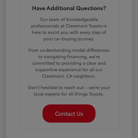
Have Additional Questions?
Our team of knowledgeable
professionals at Claremont Toyota is
here to assist you with every step of
your car-buying journey.
From understanding model differences
to navigating financing, we're
committed to providing a clear and
supportive experience for all our
Claremont, CA neighbors.
Don't hesitate to reach out – we're your
local experts for all things Toyota.
Contact Us