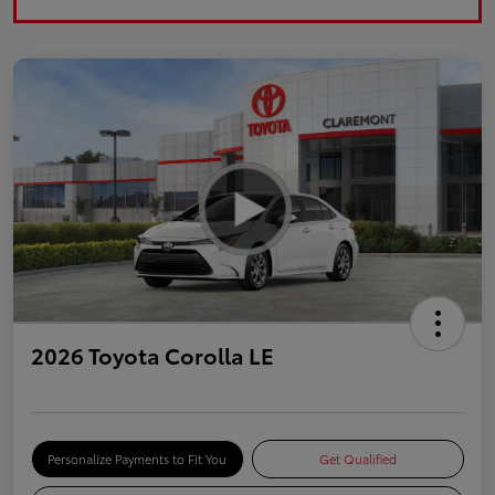
2026 Toyota Corolla LE
Personalize Payments to Fit You
Get Qualified