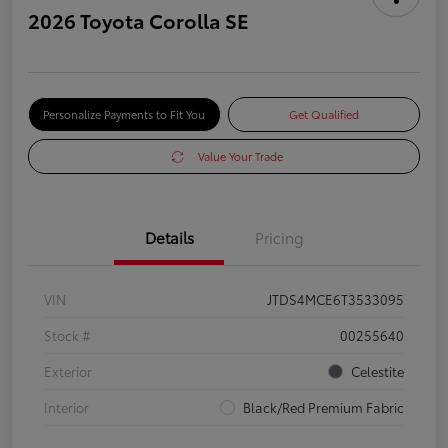
2026 Toyota Corolla SE
Personalize Payments to Fit You
Get Qualified
Value Your Trade
Details
Pricing
VIN
JTDS4MCE6T3533095
Stock #
00255640
Exterior
Celestite
Interior
Black/Red Premium Fabric