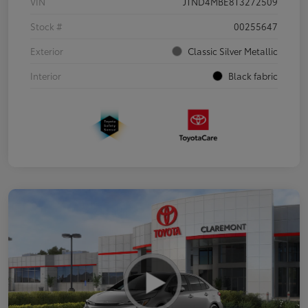
VIN
JTND4MBE8T3272509
Stock #
00255647
Exterior
Classic Silver Metallic
Interior
Black fabric