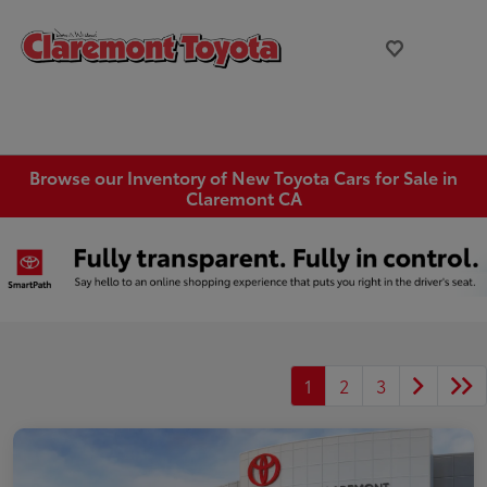
Browse our Inventory of New Toyota Cars for Sale in
Claremont CA
1
2
3