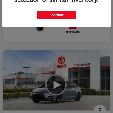
Interior
Black SofTex®/fabric mixed media trim
Continue