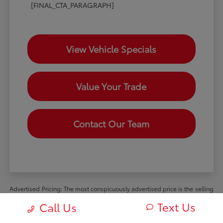
[FINAL_CTA_PARAGRAPH]
View Vehicle Specials
Value Your Trade
Contact Our Team
Advertised Pricing: The most conspicuously advertised price is the selling
price available to all retail customers and includes dealer discounts,
Text Us
Call Us
manufacturer rebates and incentives available to all retail customers, and
all mandatory dealer charges (such as documentation, processing or