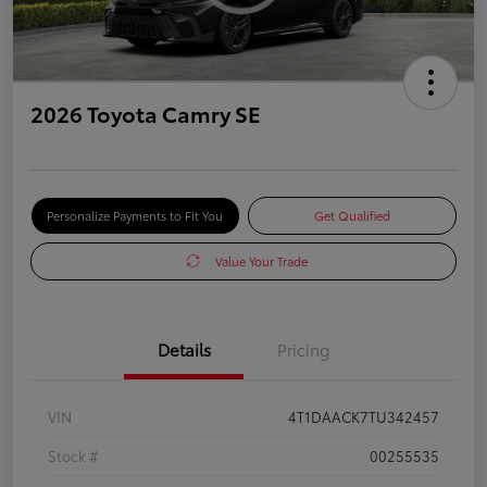
2026 Toyota Camry SE
Personalize Payments to Fit You
Get Qualified
Value Your Trade
Details
Pricing
VIN
4T1DAACK7TU342457
Stock #
00255535