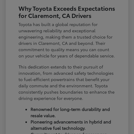
Why Toyota Exceeds Expectations
for Claremont, CA Drivers
Toyota has built a global reputation for
unwavering reliability and exceptional
engineering, making them a trusted choice for
drivers in Claremont, CA and beyond. Their
commitment to quality means you can count
on your vehicle for years of dependable service.
This dedication extends to their pursuit of
innovation, from advanced safety technologies
to fuel-efficient powertrains that benefit your
daily commute and the environment. Toyota
consistently pushes boundaries to enhance the
driving experience for everyone.
Renowned for long-term durability and
resale value.
Pioneering advancements in hybrid and
alternative fuel technology.