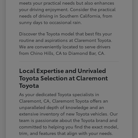
meets your practical needs but also enhances
your driving enjoyment. Consider the practical
needs of driving in Southern California, from
sunny days to occasional rain.
Discover the Toyota model that best fits your
routine and aspirations at Claremont Toyota.
We are conveniently located to serve drivers
from Chino Hills, CA to Diamond Bar, CA.
Local Expertise and Unrivaled
Toyota Selection at Claremont
Toyota
As your dedicated Toyota specialists in
Claremont, CA, Claremont Toyota offers an
unparalleled depth of knowledge and an
extensive inventory of new Toyota vehicles. Our
team is passionate about the Toyota brand and
committed to helping you find the exact model,
trim, and features that align with your needs.