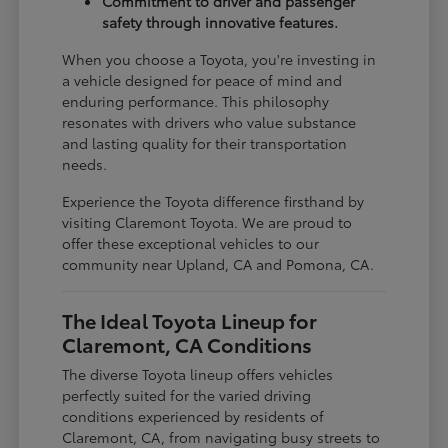
Commitment to driver and passenger
safety through innovative features.
When you choose a Toyota, you're investing in
a vehicle designed for peace of mind and
enduring performance. This philosophy
resonates with drivers who value substance
and lasting quality for their transportation
needs.
Experience the Toyota difference firsthand by
visiting Claremont Toyota. We are proud to
offer these exceptional vehicles to our
community near Upland, CA and Pomona, CA.
The Ideal Toyota Lineup for
Claremont, CA Conditions
The diverse Toyota lineup offers vehicles
perfectly suited for the varied driving
conditions experienced by residents of
Claremont, CA, from navigating busy streets to