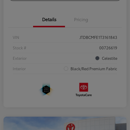
Details
Pricing
VIN
JTDBCMFE1T3161843
Stock #
00726619
Exterior
Celestite
Interior
Black/Red Premium Fabric