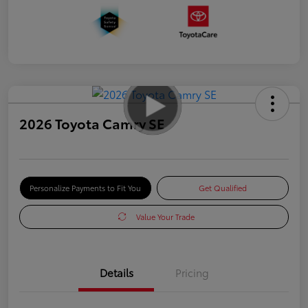
2026 Toyota Camry SE
Personalize Payments to Fit You
Get Qualified
Value Your Trade
Details
Pricing