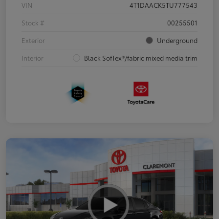
VIN
4T1DAACK5TU777543
Stock #
00255501
Exterior
Underground
Interior
Black SofTex®/fabric mixed media trim