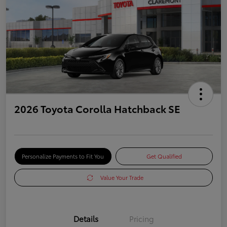
2026 Toyota Corolla Hatchback SE
Personalize Payments to Fit You
Get Qualified
Value Your Trade
Details
Pricing