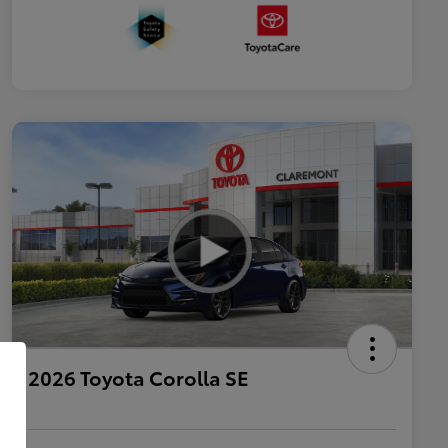
2026 Toyota Corolla SE