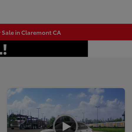
r Sale in Claremont CA