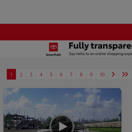
1
2
3
4
5
6
7
8
9
10