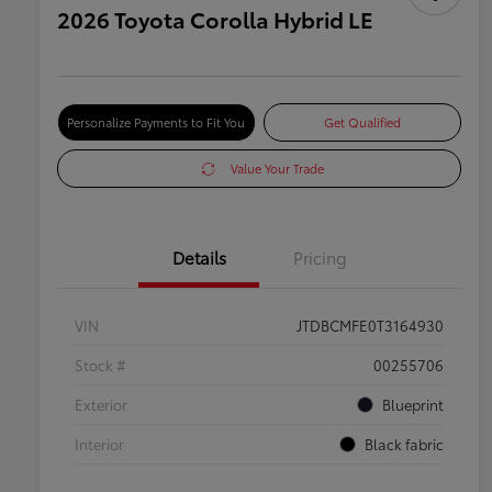
2026 Toyota Corolla Hybrid LE
Personalize Payments to Fit You
Get Qualified
Value Your Trade
Details
Pricing
VIN
JTDBCMFE0T3164930
Stock #
00255706
Exterior
Blueprint
Interior
Black fabric