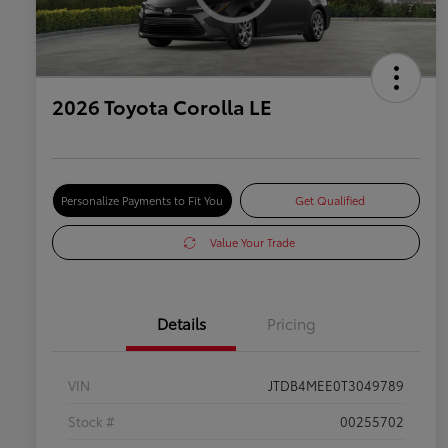
2026 Toyota Corolla LE
Personalize Payments to Fit You
Get Qualified
Value Your Trade
Details
Pricing
VIN
JTDB4MEE0T3049789
Stock #
00255702