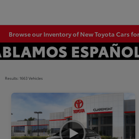
Browse our Inventory of New Toyota Cars fo
Results: 1663 Vehicles