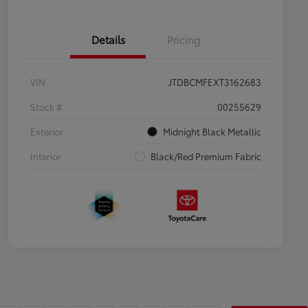
Details
Pricing
VIN
JTDBCMFEXT3162683
Stock #
00255629
Exterior
Midnight Black Metallic
Interior
Black/Red Premium Fabric