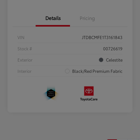
Details
Pricing
VIN
JTDBCMFE1T3161843
Stock #
00726619
Exterior
Celestite
Interior
Black/Red Premium Fabric