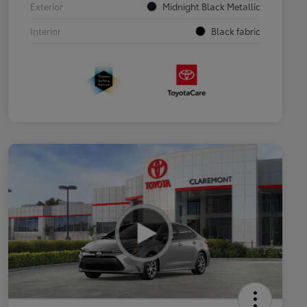
Exterior
Midnight Black Metallic
Interior
Black fabric