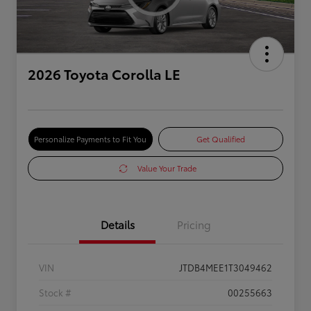
2026 Toyota Corolla LE
Personalize Payments to Fit You
Get Qualified
Value Your Trade
Details
Pricing
VIN
JTDB4MEE1T3049462
Stock #
00255663