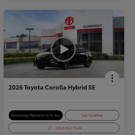
2026 Toyota Corolla Hybrid SE
Personalize Payments to Fit You
Get Qualified
Value Your Trade