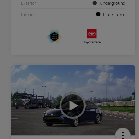
Exterior
Underground
Interior
Black fabric