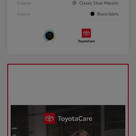
Exterior
Classic Silver Metallic
Interior
Black fabric