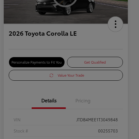
2026 Toyota Corolla LE
Personalize Payments to Fit You
Get Qualified
Value Your Trade
Details
Pricing
VIN
JTDB4MEE1T3049848
Stock #
00255703