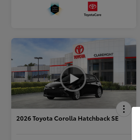
2026 Toyota Corolla Hatchback SE