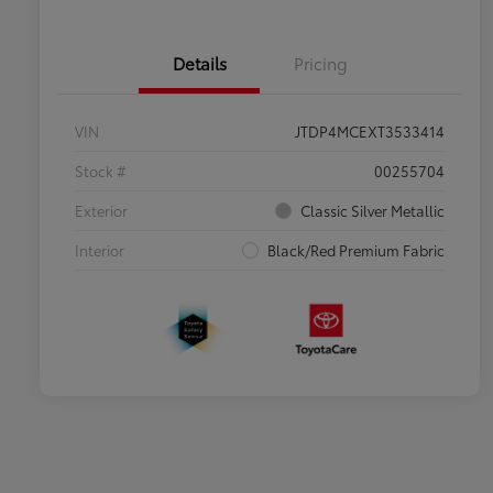
Details
Pricing
VIN
JTDP4MCEXT3533414
Stock #
00255704
Exterior
Classic Silver Metallic
Interior
Black/Red Premium Fabric