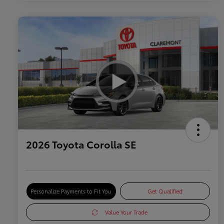
2026 Toyota Corolla SE
Personalize Payments to Fit You
Get Qualified
Value Your Trade