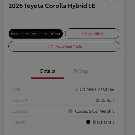
2026 Toyota Corolla Hybrid LE
Personalize Payments to Fit You
Get Qualified
Value Your Trade
Details
Pricing
VIN
JTDBCMFE1T3163866
Stock #
00255651
Exterior
Classic Silver Metallic
Interior
Black fabric