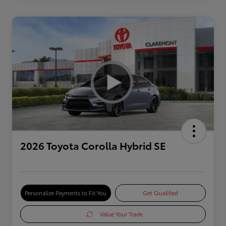
2026 Toyota Corolla Hybrid SE
Personalize Payments to Fit You
Get Qualified
Value Your Trade