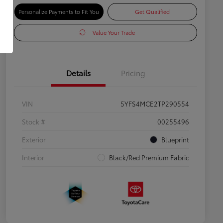
Personalize Payments to Fit You
Get Qualified
Value Your Trade
Details
Pricing
VIN
5YFS4MCE2TP290554
Stock #
00255496
Exterior
Blueprint
Interior
Black/Red Premium Fabric