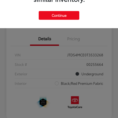
Personalize Payments to Fit You
Get Qualified
Continue
Value Your Trade
Details
Pricing
VIN
JTDS4MCE0T3533268
Stock #
00255664
Exterior
Underground
Interior
Black/Red Premium Fabric