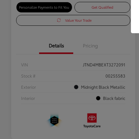
Personalize Payments to Fit You
Get Qualified
Value Your Trade
Details
Pricing
VIN
JTND4MBEXT3272091
Stock #
00255583
Exterior
Midnight Black Metallic
Interior
Black fabric