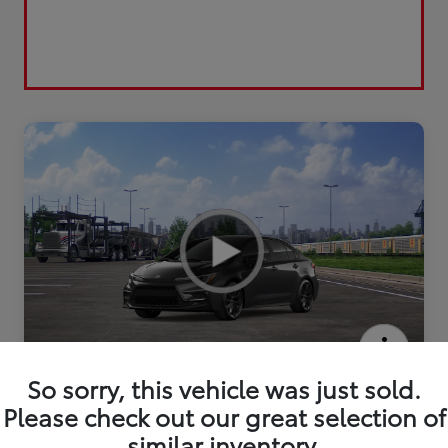
2026 Toyota Corolla SE
So sorry, this vehicle was just sold.
Please check out our great selection of
similar inventory.