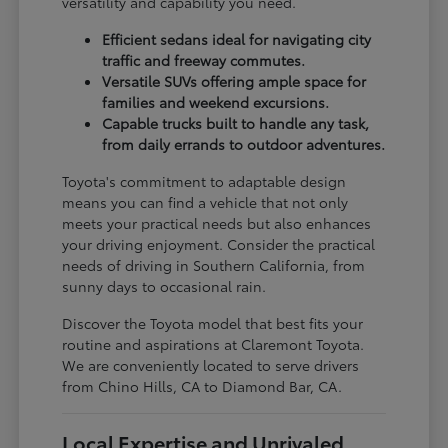
versatility and capability you need.
Efficient sedans ideal for navigating city
traffic and freeway commutes.
Versatile SUVs offering ample space for
families and weekend excursions.
Capable trucks built to handle any task,
from daily errands to outdoor adventures.
Toyota's commitment to adaptable design
means you can find a vehicle that not only
meets your practical needs but also enhances
your driving enjoyment. Consider the practical
needs of driving in Southern California, from
sunny days to occasional rain.
Discover the Toyota model that best fits your
routine and aspirations at Claremont Toyota.
We are conveniently located to serve drivers
from Chino Hills, CA to Diamond Bar, CA.
Local Expertise and Unrivaled