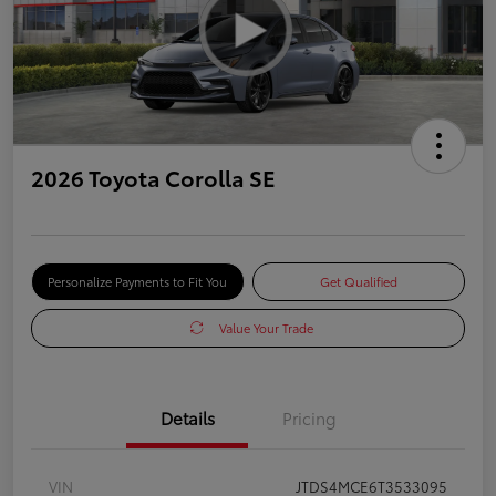
2026 Toyota Corolla SE
Personalize Payments to Fit You
Get Qualified
Value Your Trade
Details
Pricing
VIN
JTDS4MCE6T3533095