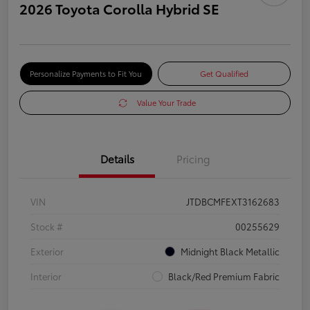
2026 Toyota Corolla Hybrid SE
Personalize Payments to Fit You
Get Qualified
Value Your Trade
Details
Pricing
VIN
JTDBCMFEXT3162683
Stock #
00255629
Exterior
Midnight Black Metallic
Interior
Black/Red Premium Fabric