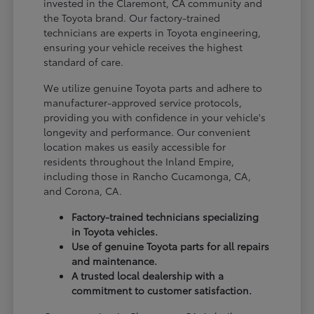
invested in the Claremont, CA community and
the Toyota brand. Our factory-trained
technicians are experts in Toyota engineering,
ensuring your vehicle receives the highest
standard of care.
We utilize genuine Toyota parts and adhere to
manufacturer-approved service protocols,
providing you with confidence in your vehicle's
longevity and performance. Our convenient
location makes us easily accessible for
residents throughout the Inland Empire,
including those in Rancho Cucamonga, CA,
and Corona, CA.
Factory-trained technicians specializing
in Toyota vehicles.
Use of genuine Toyota parts for all repairs
and maintenance.
A trusted local dealership with a
commitment to customer satisfaction.