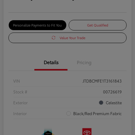
Personalize Payments to Fit You
Get Qualified
Value Your Trade
Details
Pricing
VIN
JTDBCMFE1T3161843
Stock #
00726619
Exterior
Celestite
Interior
Black/Red Premium Fabric