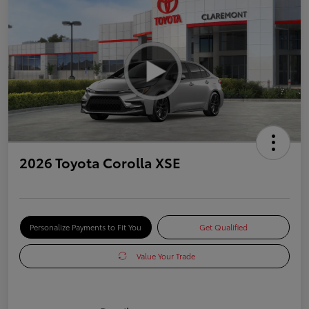
2026 Toyota Corolla XSE
Personalize Payments to Fit You
Get Qualified
Value Your Trade