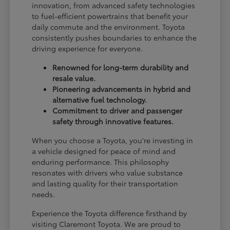
innovation, from advanced safety technologies
to fuel-efficient powertrains that benefit your
daily commute and the environment. Toyota
consistently pushes boundaries to enhance the
driving experience for everyone.
Renowned for long-term durability and
resale value.
Pioneering advancements in hybrid and
alternative fuel technology.
Commitment to driver and passenger
safety through innovative features.
When you choose a Toyota, you're investing in
a vehicle designed for peace of mind and
enduring performance. This philosophy
resonates with drivers who value substance
and lasting quality for their transportation
needs.
Experience the Toyota difference firsthand by
visiting Claremont Toyota. We are proud to