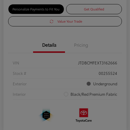
Personalize Payments to Fit You
Get Qualified
Value Your Trade
Details
Pricing
VIN
JTDBCMFEXT3162666
Stock #
00255524
Exterior
Underground
Interior
Black/Red Premium Fabric