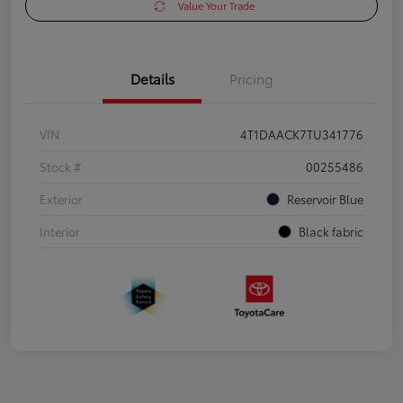
Value Your Trade
Details
Pricing
VIN
4T1DAACK7TU341776
Stock #
00255486
Exterior
Reservoir Blue
Interior
Black fabric