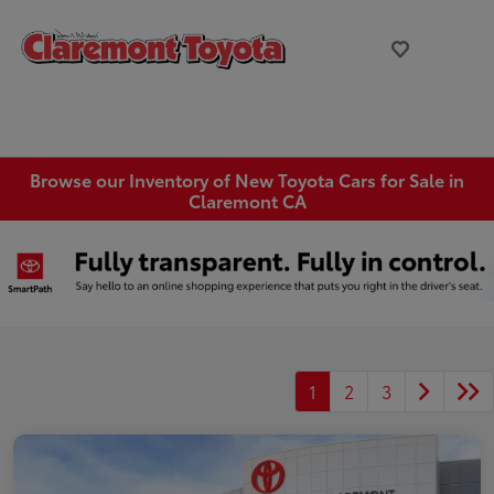
Browse our Inventory of New Toyota Cars for Sale in
Claremont CA
1
2
3