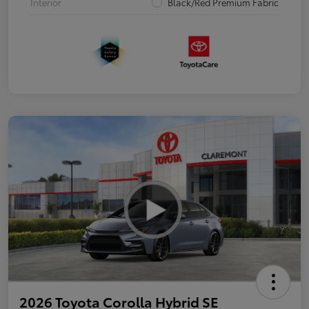
Interior
Black/Red Premium Fabric
2026 Toyota Corolla Hybrid SE