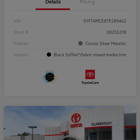
Details
Pricing
VIN
5YFT4MCE8TP289462
Stock #
00255318
Exterior
Classic Silver Metallic
Interior
Black SofTex®/fabric mixed media trim