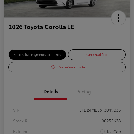
2026 Toyota Corolla LE
Personalize Payments to Fit You
Get Qualified
Value Your Trade
Details
Pricing
VIN
JTDB4MEE8T3049233
Stock #
00255638
Exterior
Ice Cap