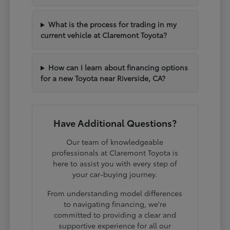
What is the process for trading in my
current vehicle at Claremont Toyota?
How can I learn about financing options
for a new Toyota near Riverside, CA?
Have Additional Questions?
Our team of knowledgeable
professionals at Claremont Toyota is
here to assist you with every step of
your car-buying journey.
From understanding model differences
to navigating financing, we're
committed to providing a clear and
supportive experience for all our