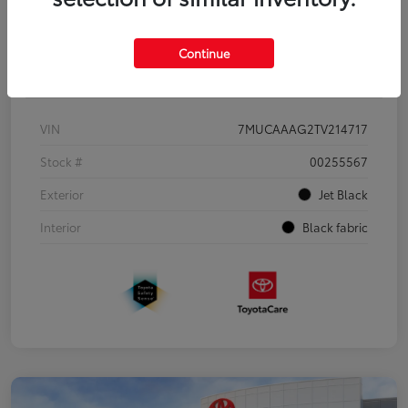
Continue
Details
Pricing
VIN
7MUCAAAG2TV214717
Stock #
00255567
Exterior
Jet Black
Interior
Black fabric