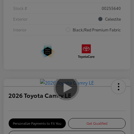
Stock #
00255640
Exterior
Celestite
Interior
Black/Red Premium Fabric
2026 Toyota Camry LE
Personalize Payments to Fit You
Get Qualified