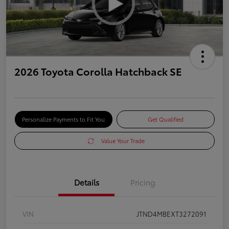
2026 Toyota Corolla Hatchback SE
Personalize Payments to Fit You
Get Qualified
Value Your Trade
Details
Pricing
VIN
JTND4MBEXT3272091