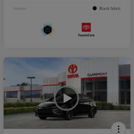
Interior
Black fabric