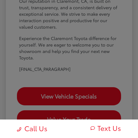
Our reputation in Claremont, CA, is built on
trust, transparency, and a consistent delivery of
exceptional service. We strive to make every
interaction positive and productive for our
valued customers.
Experience the Claremont Toyota difference for
yourself. We are eager to welcome you to our
showroom and help you find your next new
Toyota.
[FINAL_CTA_PARAGRAPH]
View Vehicle Specials
Value Your Trade
Text Us
Call Us