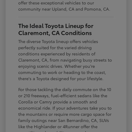
offer these exceptional vehicles to our
community near Upland, CA and Pomona, CA.
The Ideal Toyota Lineup for
Claremont, CA Conditions
The diverse Toyota lineup offers vehicles
perfectly suited for the varied driving
conditions experienced by residents of
Claremont, CA, from navigating busy streets to
enjoying scenic drives. Whether you're
commuting to work or heading to the coast,
there's a Toyota designed for your lifestyle.
For those tackling the daily commute on the 10
or 210 freeways, fuel-efficient sedans like the
Corolla or Camry provide a smooth and
economical ride. If your adventures take you to
the mountains or require more cargo space for
family outings near San Bernardino, CA, SUVs
like the Highlander or 4Runner offer the