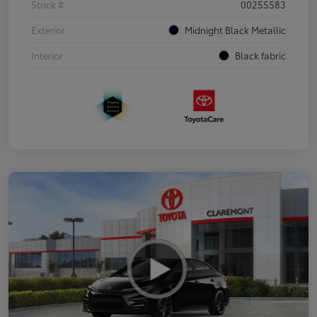
Stock #
00255583
Exterior
Midnight Black Metallic
Interior
Black fabric