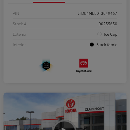
VIN
JTDB4MEE0T3049467
Stock #
00255650
Exterior
Ice Cap
Interior
Black fabric