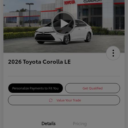
2026 Toyota Corolla LE
Personalize Payments to Fit You
Get Qualified
Value Your Trade
Details
Pricing