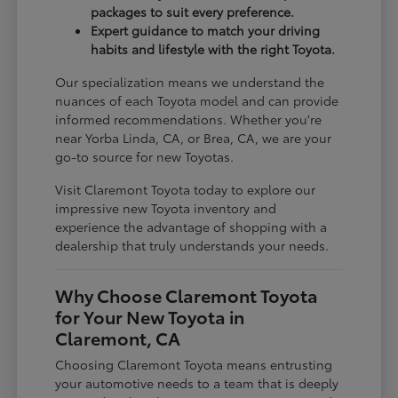
packages to suit every preference.
Expert guidance to match your driving
habits and lifestyle with the right Toyota.
Our specialization means we understand the
nuances of each Toyota model and can provide
informed recommendations. Whether you're
near Yorba Linda, CA, or Brea, CA, we are your
go-to source for new Toyotas.
Visit Claremont Toyota today to explore our
impressive new Toyota inventory and
experience the advantage of shopping with a
dealership that truly understands your needs.
Why Choose Claremont Toyota
for Your New Toyota in
Claremont, CA
Choosing Claremont Toyota means entrusting
your automotive needs to a team that is deeply