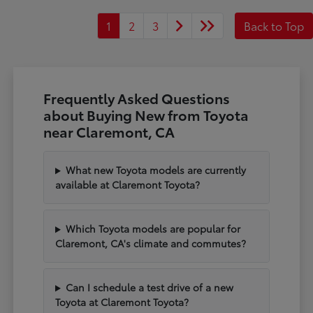
1
2
3
Back to Top
Frequently Asked Questions
about Buying New from Toyota
near Claremont, CA
What new Toyota models are currently
available at Claremont Toyota?
Which Toyota models are popular for
Claremont, CA's climate and commutes?
Can I schedule a test drive of a new
Toyota at Claremont Toyota?