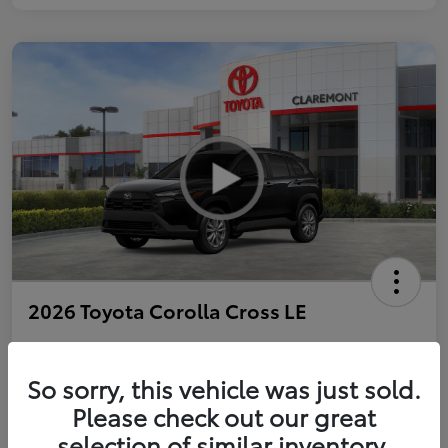
2026 Toyota Corolla Cross LE
So sorry, this vehicle was just sold.
Personalize Payments to Fit You
Get Qualified
Please check out our great
selection of similar inventory.
Value Your Trade