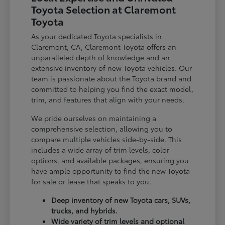
Toyota Selection at Claremont
Toyota
As your dedicated Toyota specialists in
Claremont, CA, Claremont Toyota offers an
unparalleled depth of knowledge and an
extensive inventory of new Toyota vehicles. Our
team is passionate about the Toyota brand and
committed to helping you find the exact model,
trim, and features that align with your needs.
We pride ourselves on maintaining a
comprehensive selection, allowing you to
compare multiple vehicles side-by-side. This
includes a wide array of trim levels, color
options, and available packages, ensuring you
have ample opportunity to find the new Toyota
for sale or lease that speaks to you.
Deep inventory of new Toyota cars, SUVs,
trucks, and hybrids.
Wide variety of trim levels and optional