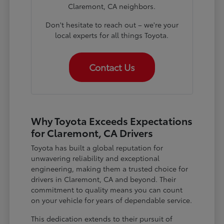
Claremont, CA neighbors.
Don't hesitate to reach out – we're your
local experts for all things Toyota.
Contact Us
Why Toyota Exceeds Expectations
for Claremont, CA Drivers
Toyota has built a global reputation for
unwavering reliability and exceptional
engineering, making them a trusted choice for
drivers in Claremont, CA and beyond. Their
commitment to quality means you can count
on your vehicle for years of dependable service.
This dedication extends to their pursuit of