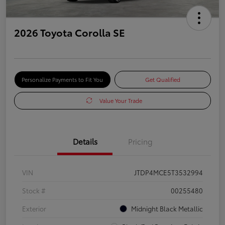
2026 Toyota Corolla SE
Personalize Payments to Fit You
Get Qualified
Value Your Trade
Details
Pricing
VIN
JTDP4MCE5T3532994
Stock #
00255480
Exterior
Midnight Black Metallic