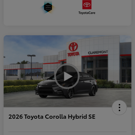
2026 Toyota Corolla Hybrid SE