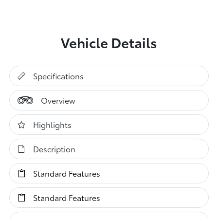
Vehicle Details
Specifications
Overview
Highlights
Description
Standard Features
Standard Features