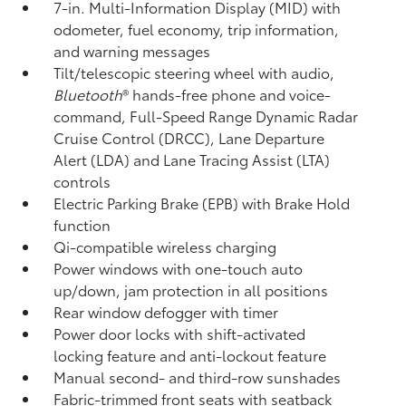
7-in. Multi-Information Display (MID) with
odometer, fuel economy, trip information,
and warning messages
Tilt/telescopic steering wheel with audio,
Bluetooth
®
hands-free phone and voice-
command,
Full-Speed Range Dynamic Radar
Cruise Control (DRCC),
Lane Departure
Alert (LDA)
and Lane Tracing Assist (LTA)
controls
Electric Parking Brake (EPB)
with Brake Hold
function
Qi-compatible wireless charging
Power windows with one-touch auto
up/down, jam protection in all positions
Rear window defogger with timer
Power door locks with shift-activated
locking feature and anti-lockout feature
Manual second- and third-row sunshades
Fabric-trimmed front seats with seatback