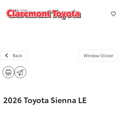
Back
Window Sticker
2026 Toyota Sienna LE