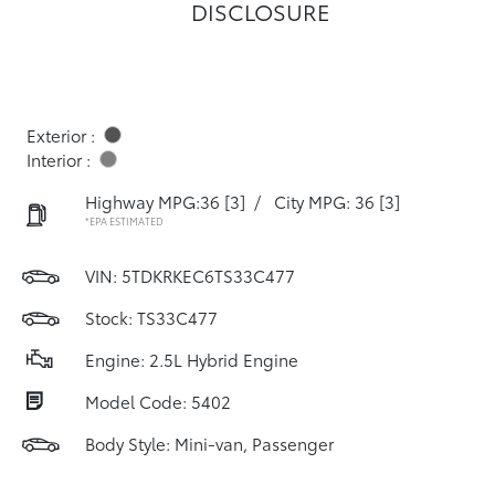
DISCLOSURE
Exterior :
Interior :
Highway MPG:36
[3]
/
City MPG: 36
[3]
*EPA ESTIMATED
VIN:
5TDKRKEC6TS33C477
Stock: TS33C477
Engine: 2.5L Hybrid Engine
Model Code: 5402
Body Style: Mini-van, Passenger