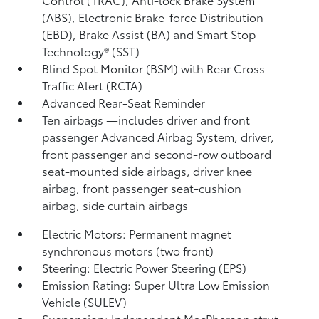
(ABS), Electronic Brake-force Distribution
(EBD), Brake Assist (BA) and Smart Stop
Technology® (SST)
Blind Spot Monitor (BSM)
with Rear Cross-
Traffic Alert (RCTA)
Advanced Rear-Seat Reminder
Ten airbags
—includes driver and front
passenger Advanced Airbag System, driver,
front passenger and second-row outboard
seat-mounted side airbags, driver knee
airbag, front passenger seat-cushion
airbag, side curtain airbags
Electric Motors: Permanent magnet
synchronous motors (two front)
Steering: Electric Power Steering (EPS)
Emission Rating: Super Ultra Low Emission
Vehicle (SULEV)
Suspension: Independent MacPherson strut