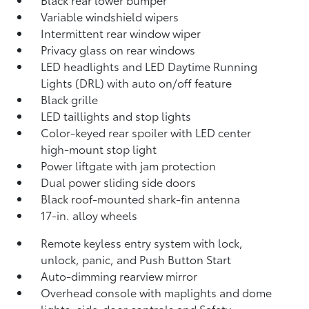
Variable windshield wipers
Intermittent rear window wiper
Privacy glass on rear windows
LED headlights and LED Daytime Running
Lights (DRL) with auto on/off feature
Black grille
LED taillights and stop lights
Color-keyed rear spoiler with LED center
high-mount stop light
Power liftgate with jam protection
Dual power sliding side doors
Black roof-mounted shark-fin antenna
17-in. alloy wheels
Remote keyless entry system with lock,
unlock, panic, and Push Button Start
Auto-dimming rearview mirror
Overhead console with maplights and dome
lights, side-door controls and Safety