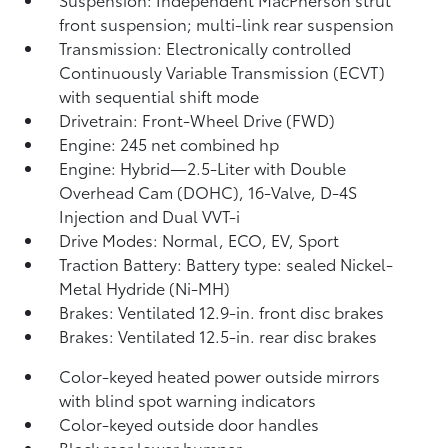
front suspension; multi-link rear suspension
Transmission: Electronically controlled
Continuously Variable Transmission (ECVT)
with sequential shift mode
Drivetrain: Front-Wheel Drive (FWD)
Engine: 245 net combined hp
Engine: Hybrid—2.5-Liter with Double
Overhead Cam (DOHC), 16-Valve, D-4S
Injection and Dual VVT-i
Drive Modes: Normal, ECO, EV,
Sport
Traction Battery: Battery type: sealed Nickel-
Metal Hydride (Ni-MH)
Brakes: Ventilated 12.9-in. front disc brakes
Brakes: Ventilated 12.5-in. rear disc brakes
Color-keyed heated power outside mirrors
with blind spot warning indicators
Color-keyed outside door handles
Black rear lower bumper