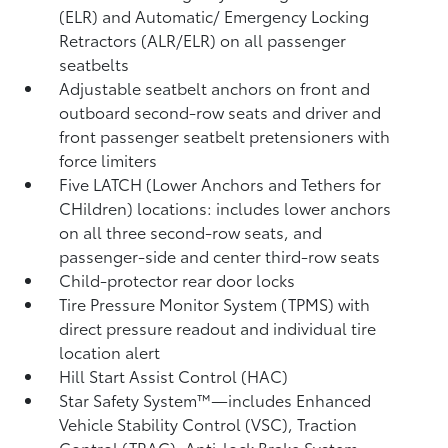
(ELR) and Automatic/ Emergency Locking
Retractors (ALR/ELR) on all passenger
seatbelts
Adjustable seatbelt anchors on front and
outboard second-row seats and driver and
front passenger seatbelt pretensioners with
force limiters
Five LATCH (Lower Anchors and Tethers for
CHildren) locations: includes lower anchors
on all three second-row seats, and
passenger-side and center third-row seats
Child-protector rear door locks
Tire Pressure Monitor System (TPMS)
with
direct pressure readout and individual tire
location alert
Hill Start Assist Control (HAC)
Star Safety System™—includes Enhanced
Vehicle Stability Control (VSC),
Traction
Control (TRAC), Anti-lock Brake System