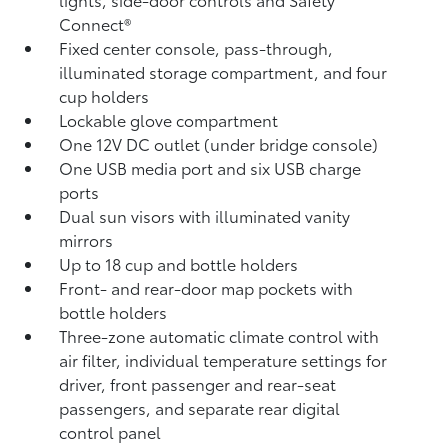
Connect®
Fixed center console, pass-through,
illuminated storage compartment, and four
cup holders
Lockable glove compartment
One 12V DC outlet
(under bridge console)
One USB media port and six USB charge
ports
Dual sun visors with illuminated vanity
mirrors
Up to 18 cup and bottle holders
Front- and rear-door map pockets with
bottle holders
Three-zone automatic climate control with
air filter, individual temperature settings for
driver, front passenger and rear-seat
passengers, and separate rear digital
control panel