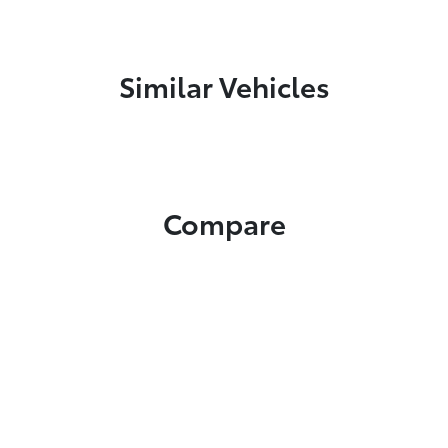
Similar Vehicles
Compare