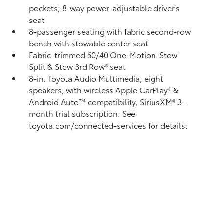
pockets; 8-way power-adjustable driver's
seat
8-passenger seating with fabric second-row
bench with stowable center seat
Fabric-trimmed 60/40 One-Motion-Stow
Split & Stow 3rd Row® seat
8-in. Toyota Audio Multimedia, eight
speakers, with wireless Apple CarPlay®
&
Android Auto™
compatibility, SiriusXM® 3-
month trial subscription.
See
toyota.com/connected-services for details.