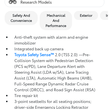
Research Models
Safety And
Mechanical
Exterior
In
Convenience
And
Performance
Anti-theft system with alarm and engine
immobilizer
Integrated back up camera
Toyota Safety Sense™
2.0 (TSS 2.0)
—Pre-
Collision System with Pedestrian Detection
(PCS w/PD),
Lane Departure Alert with
Steering Assist (LDA w/SA),
Lane Tracing
Assist (LTA),
Automatic High Beams (AHB),
Full-Speed Range Dynamic Radar Cruise
Control (DRCC),
and Road Sign Assist (RSA)
Tire repair kit
3-point seatbelts for all seating positions;
driver-side Emergency Locking Retractor