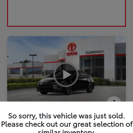
2026 Toyota Corolla Hybrid SE
So sorry, this vehicle was just sold.
Please check out our great selection of
similar inventory.