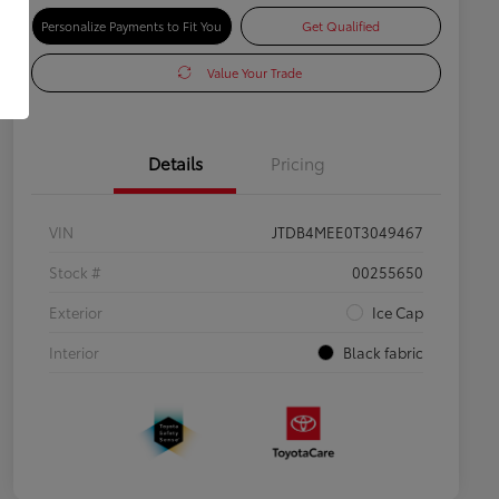
Personalize Payments to Fit You
Get Qualified
Value Your Trade
Details
Pricing
VIN
JTDB4MEE0T3049467
Stock #
00255650
Exterior
Ice Cap
Interior
Black fabric