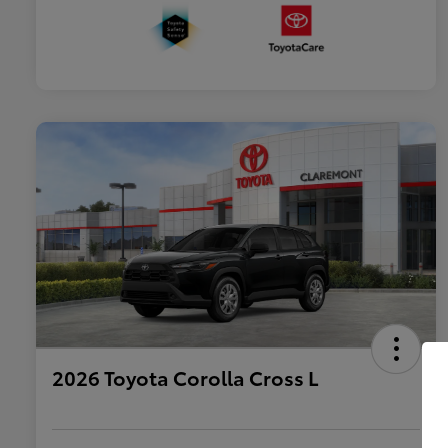
2026 Toyota Corolla Cross L