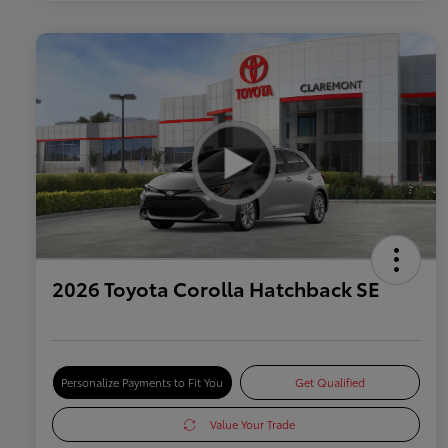
2026 Toyota Corolla Hatchback SE
Personalize Payments to Fit You
Get Qualified
Value Your Trade