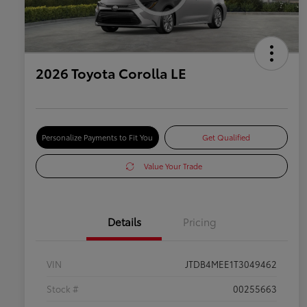
2026 Toyota Corolla LE
Personalize Payments to Fit You
Get Qualified
Value Your Trade
Details
Pricing
VIN
JTDB4MEE1T3049462
Stock #
00255663