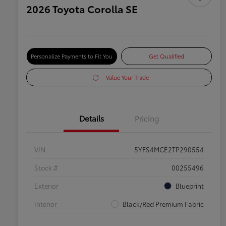
2026 Toyota Corolla SE
Personalize Payments to Fit You
Get Qualified
Value Your Trade
Details
Pricing
VIN
5YFS4MCE2TP290554
Stock #
00255496
Exterior
Blueprint
Interior
Black/Red Premium Fabric