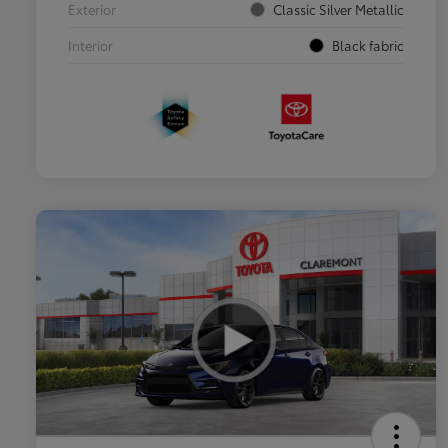
Exterior
Classic Silver Metallic
Interior
Black fabric