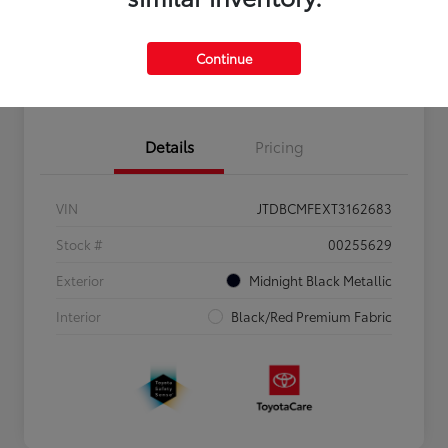
Personalize Payments to Fit You
Get Qualified
Continue
Value Your Trade
Details
Pricing
VIN
JTDBCMFEXT3162683
Stock #
00255629
Exterior
Midnight Black Metallic
Interior
Black/Red Premium Fabric