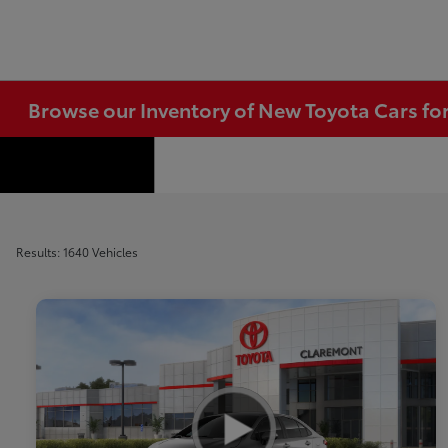
Browse our Inventory of New Toyota Cars fo
Results: 1640 Vehicles