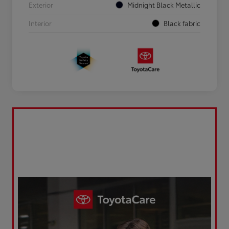
Exterior
Midnight Black Metallic
Interior
Black fabric