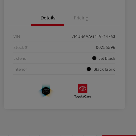
Details
Pricing
VIN
7MUBAAAG4TV214763
Stock #
00255596
Exterior
Jet Black
Interior
Black fabric