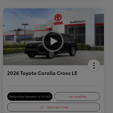
2026 Toyota Corolla Cross LE
Personalize Payments to Fit You
Get Qualified
Value Your Trade