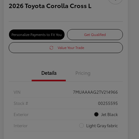
2026 Toyota Corolla Cross L
Personalize Payments to Fit You
Get Qualified
Value Your Trade
Details
Pricing
VIN
7MUAAAAG2TV214966
Stock #
00255595
Exterior
Jet Black
Interior
Light Gray fabric