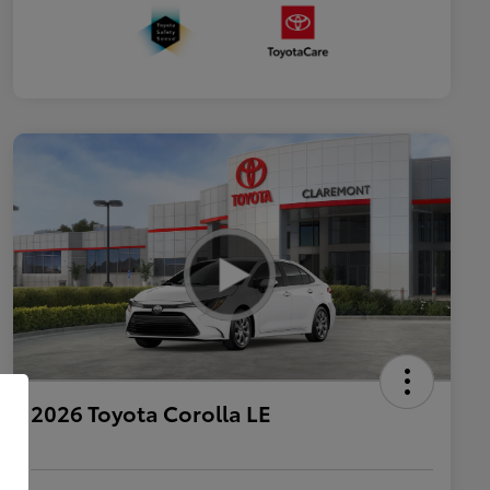
2026 Toyota Corolla LE