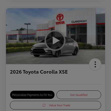
2026 Toyota Corolla XSE
Personalize Payments to Fit You
Get Qualified
Value Your Trade