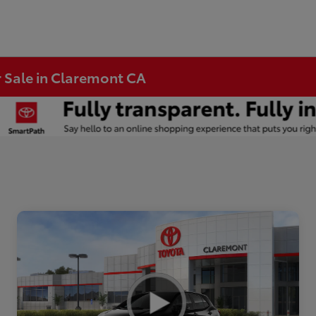
r Sale in Claremont CA