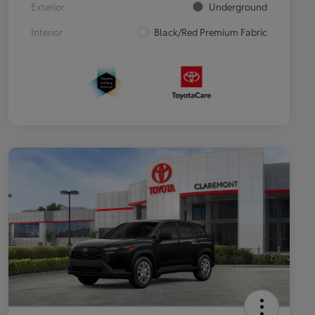
Exterior
Underground
Interior
Black/Red Premium Fabric