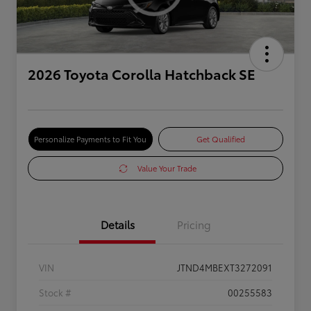
2026 Toyota Corolla Hatchback SE
Personalize Payments to Fit You
Get Qualified
Value Your Trade
Details
Pricing
VIN
JTND4MBEXT3272091
Stock #
00255583