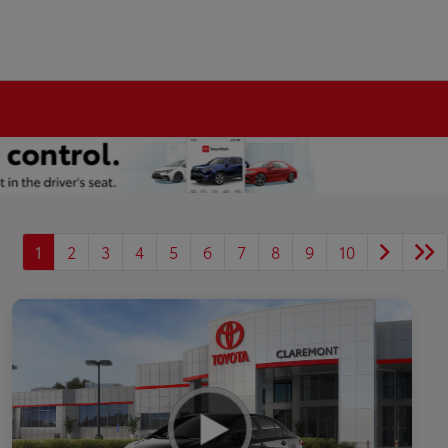
1
2
3
4
5
6
7
8
9
10