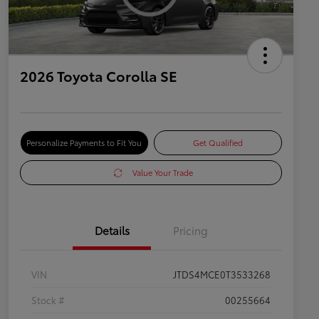
2026 Toyota Corolla SE
Personalize Payments to Fit You
Get Qualified
Value Your Trade
Details
Pricing
VIN
JTDS4MCE0T3533268
Stock #
00255664