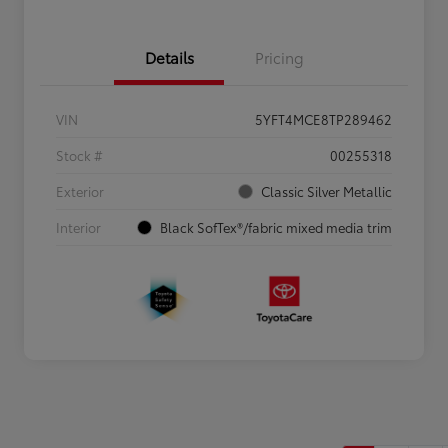
Details
Pricing
VIN
5YFT4MCE8TP289462
Stock #
00255318
Exterior
Classic Silver Metallic
Interior
Black SofTex®/fabric mixed media trim