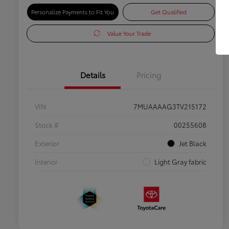
Personalize Payments to Fit You
Get Qualified
Value Your Trade
Details
Pricing
VIN
7MUAAAAG3TV215172
Stock #
00255608
Exterior
Jet Black
Interior
Light Gray fabric