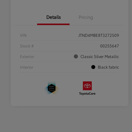
Details
Pricing
VIN
JTND4MBE8T3272509
Stock #
00255647
Exterior
Classic Silver Metallic
Interior
Black fabric