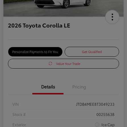
2026 Toyota Corolla LE
Personalize Payments to Fit You
Get Qualified
Value Your Trade
Details
Pricing
VIN
JTDB4MEE8T3049233
Stock #
00255638
Exterior
Ice Cap