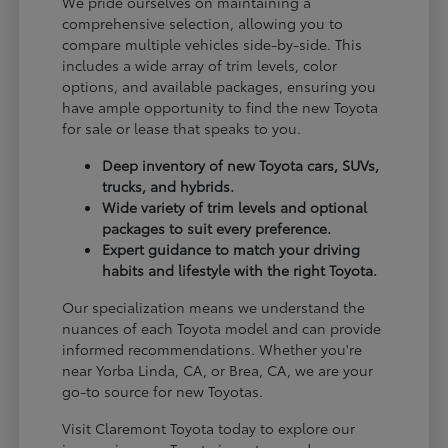
We pride ourselves on maintaining a
comprehensive selection, allowing you to
compare multiple vehicles side-by-side. This
includes a wide array of trim levels, color
options, and available packages, ensuring you
have ample opportunity to find the new Toyota
for sale or lease that speaks to you.
Deep inventory of new Toyota cars, SUVs,
trucks, and hybrids.
Wide variety of trim levels and optional
packages to suit every preference.
Expert guidance to match your driving
habits and lifestyle with the right Toyota.
Our specialization means we understand the
nuances of each Toyota model and can provide
informed recommendations. Whether you're
near Yorba Linda, CA, or Brea, CA, we are your
go-to source for new Toyotas.
Visit Claremont Toyota today to explore our