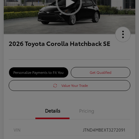
2026 Toyota Corolla Hatchback SE
Personalize Payments to Fit You
Get Qualified
Value Your Trade
Details
Pricing
VIN
JTND4MBEXT3272091