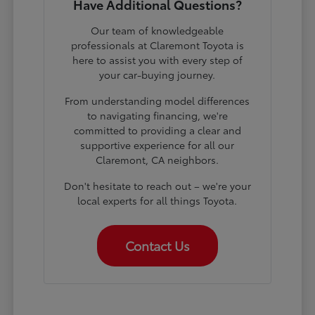
Have Additional Questions?
Our team of knowledgeable
professionals at Claremont Toyota is
here to assist you with every step of
your car-buying journey.
From understanding model differences
to navigating financing, we're
committed to providing a clear and
supportive experience for all our
Claremont, CA neighbors.
Don't hesitate to reach out – we're your
local experts for all things Toyota.
Contact Us