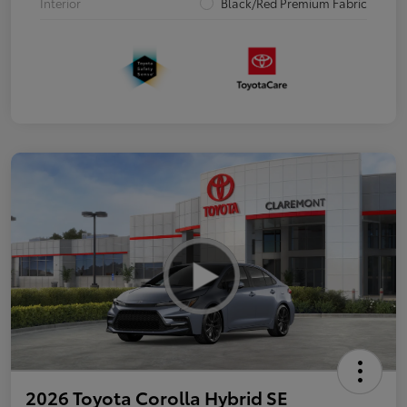
Interior
Black/Red Premium Fabric
2026 Toyota Corolla Hybrid SE