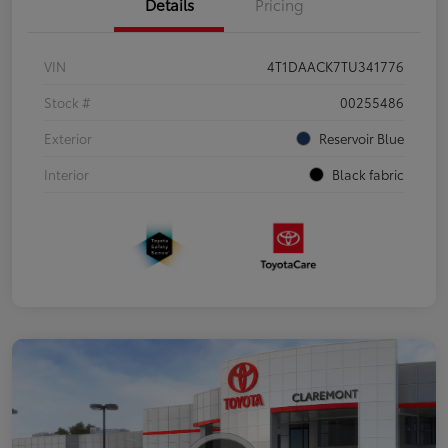
Details
Pricing
VIN
4T1DAACK7TU341776
Stock #
00255486
Exterior
Reservoir Blue
Interior
Black fabric