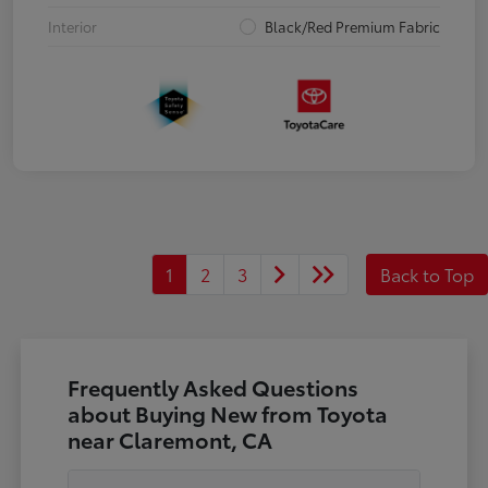
Interior
Black/Red Premium Fabric
1
2
3
Back to Top
Frequently Asked Questions
about Buying New from Toyota
near Claremont, CA