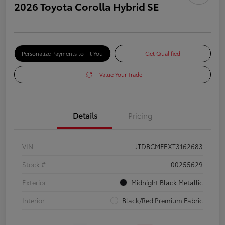
2026 Toyota Corolla Hybrid SE
Personalize Payments to Fit You
Get Qualified
Value Your Trade
Details
Pricing
VIN
JTDBCMFEXT3162683
Stock #
00255629
Exterior
Midnight Black Metallic
Interior
Black/Red Premium Fabric