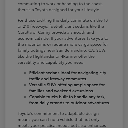
commuting to work or heading to the coast,
there's a Toyota designed for your lifestyle.
For those tackling the daily commute on the 10
or 210 freeways, fuel-efficient sedans like the
Corolla or Camry provide a smooth and
economical ride. If your adventures take you to
the mountains or require more cargo space for
family outings near San Bernardino, CA, SUVs
like the Highlander or 4Runner offer the
versatility and capability you need.
Efficient sedans ideal for navigating city
traffic and freeway commutes.
Versatile SUVs offering ample space for
families and weekend excursions.
Capable trucks built to handle any task,
from daily errands to outdoor adventures.
Toyota's commitment to adaptable design
means you can find a vehicle that not only
meets your practical needs but also enhances