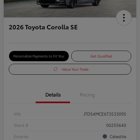
2026 Toyota Corolla SE
Personalize Payments to Fit You
Get Qualified
Value Your Trade
Details
Pricing
VIN
JTDS4MCE6T3533095
Stock #
00255640
Exterior
Celestite