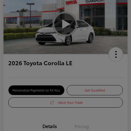
2026 Toyota Corolla LE
Personalize Payments to Fit You
Get Qualified
Value Your Trade
Details
Pricing