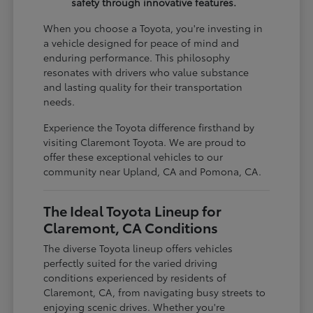
safety through innovative features.
When you choose a Toyota, you're investing in
a vehicle designed for peace of mind and
enduring performance. This philosophy
resonates with drivers who value substance
and lasting quality for their transportation
needs.
Experience the Toyota difference firsthand by
visiting Claremont Toyota. We are proud to
offer these exceptional vehicles to our
community near Upland, CA and Pomona, CA.
The Ideal Toyota Lineup for
Claremont, CA Conditions
The diverse Toyota lineup offers vehicles
perfectly suited for the varied driving
conditions experienced by residents of
Claremont, CA, from navigating busy streets to
enjoying scenic drives. Whether you're