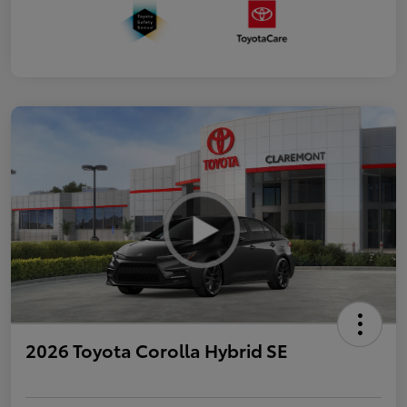
2026 Toyota Corolla Hybrid SE