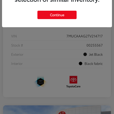
Continue
Details
Pricing
VIN
7MUCAAAG2TV214717
Stock #
00255567
Exterior
Jet Black
Interior
Black fabric