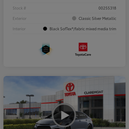
Stock #
00255318
Exterior
Classic Silver Metallic
Interior
Black SofTex®/fabric mixed media trim