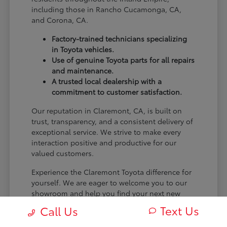
including those in Rancho Cucamonga, CA,
and Corona, CA.
Factory-trained technicians specializing
in Toyota vehicles.
Use of genuine Toyota parts for all repairs
and maintenance.
A trusted local dealership with a
commitment to customer satisfaction.
Our reputation in Claremont, CA, is built on
trust, transparency, and a consistent delivery of
exceptional service. We strive to make every
interaction positive and productive for our
valued customers.
Experience the Claremont Toyota difference for
yourself. We are eager to welcome you to our
showroom and help you find your next new
Toyota.
Text Us
Call Us
[FINAL_CTA_PARAGRAPH]