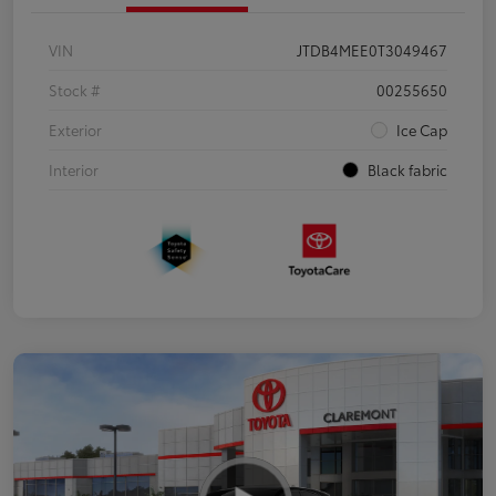
VIN
JTDB4MEE0T3049467
Stock #
00255650
Exterior
Ice Cap
Interior
Black fabric