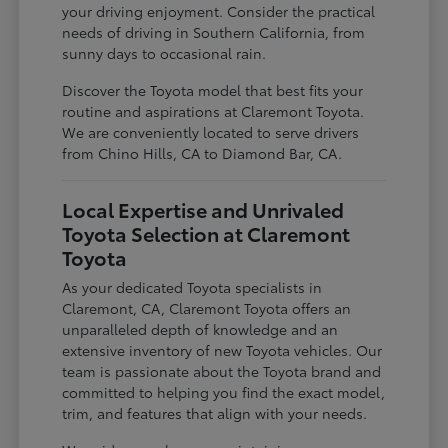
your driving enjoyment. Consider the practical
needs of driving in Southern California, from
sunny days to occasional rain.
Discover the Toyota model that best fits your
routine and aspirations at Claremont Toyota.
We are conveniently located to serve drivers
from Chino Hills, CA to Diamond Bar, CA.
Local Expertise and Unrivaled
Toyota Selection at Claremont
Toyota
As your dedicated Toyota specialists in
Claremont, CA, Claremont Toyota offers an
unparalleled depth of knowledge and an
extensive inventory of new Toyota vehicles. Our
team is passionate about the Toyota brand and
committed to helping you find the exact model,
trim, and features that align with your needs.