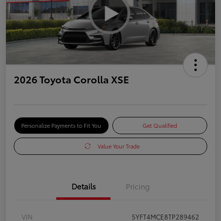
2026 Toyota Corolla XSE
Personalize Payments to Fit You
Get Qualified
Value Your Trade
Details
Pricing
VIN
5YFT4MCE8TP289462