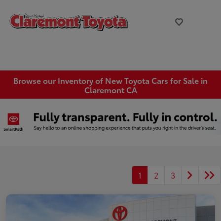
Browse our Inventory of New Toyota Cars for Sale in
Claremont CA
1
2
3