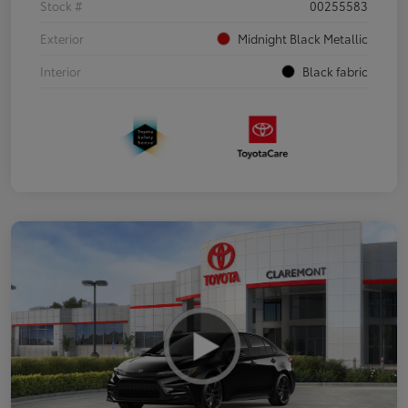
Stock #
00255583
Exterior
Midnight Black Metallic
Interior
Black fabric