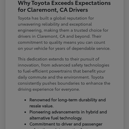
Why Toyota Exceeds Expectations
for Claremont, CA Drivers
Toyota has built a global reputation for
unwavering reliability and exceptional
engineering, making them a trusted choice for
drivers in Claremont, CA and beyond. Their
commitment to quality means you can count
on your vehicle for years of dependable service.
This dedication extends to their pursuit of
innovation, from advanced safety technologies
to fuel-efficient powertrains that benefit your
daily commute and the environment. Toyota
consistently pushes boundaries to enhance the
driving experience for everyone.
Renowned for long-term durability and
resale value.
Pioneering advancements in hybrid and
alternative fuel technology.
Commitment to driver and passenger