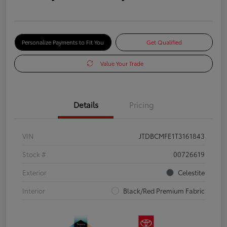
Personalize Payments to Fit You
Get Qualified
Value Your Trade
Details
Pricing
VIN
JTDBCMFE1T3161843
Stock #
00726619
Exterior
Celestite
Interior
Black/Red Premium Fabric