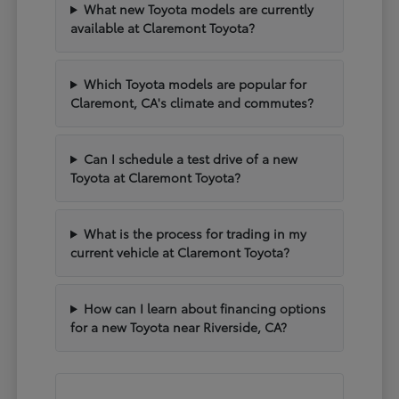
What new Toyota models are currently
available at Claremont Toyota?
Which Toyota models are popular for
Claremont, CA's climate and commutes?
Can I schedule a test drive of a new
Toyota at Claremont Toyota?
What is the process for trading in my
current vehicle at Claremont Toyota?
How can I learn about financing options
for a new Toyota near Riverside, CA?