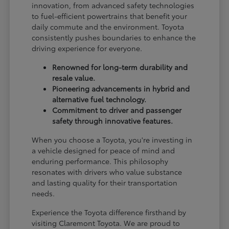
innovation, from advanced safety technologies
to fuel-efficient powertrains that benefit your
daily commute and the environment. Toyota
consistently pushes boundaries to enhance the
driving experience for everyone.
Renowned for long-term durability and
resale value.
Pioneering advancements in hybrid and
alternative fuel technology.
Commitment to driver and passenger
safety through innovative features.
When you choose a Toyota, you're investing in
a vehicle designed for peace of mind and
enduring performance. This philosophy
resonates with drivers who value substance
and lasting quality for their transportation
needs.
Experience the Toyota difference firsthand by
visiting Claremont Toyota. We are proud to