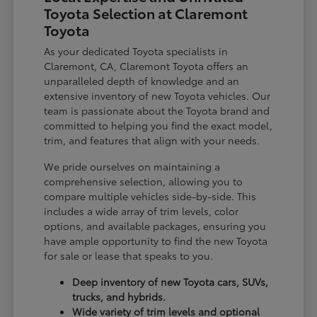
Toyota Selection at Claremont
Toyota
As your dedicated Toyota specialists in
Claremont, CA, Claremont Toyota offers an
unparalleled depth of knowledge and an
extensive inventory of new Toyota vehicles. Our
team is passionate about the Toyota brand and
committed to helping you find the exact model,
trim, and features that align with your needs.
We pride ourselves on maintaining a
comprehensive selection, allowing you to
compare multiple vehicles side-by-side. This
includes a wide array of trim levels, color
options, and available packages, ensuring you
have ample opportunity to find the new Toyota
for sale or lease that speaks to you.
Deep inventory of new Toyota cars, SUVs,
trucks, and hybrids.
Wide variety of trim levels and optional