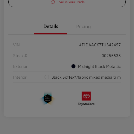
Value Your Trade
Details
Pricing
VIN
4T1DAACK7TU342457
Stock #
00255535
Exterior
Midnight Black Metallic
Interior
Black SofTex®/fabric mixed media trim