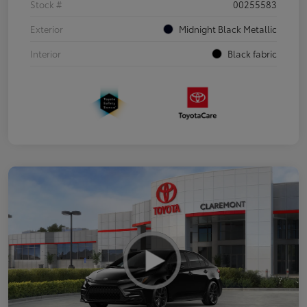
Stock #
00255583
Exterior
Midnight Black Metallic
Interior
Black fabric