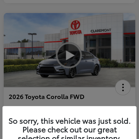
2026 Toyota Corolla FWD
So sorry, this vehicle was just sold.
Personalize Payments to Fit You
Get Qualified
Please check out our great
selection of similar inventory.
Value Your Trade