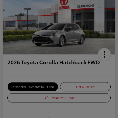
2026 Toyota Corolla Hatchback FWD
Personalize Payments to Fit You
Get Qualified
Value Your Trade