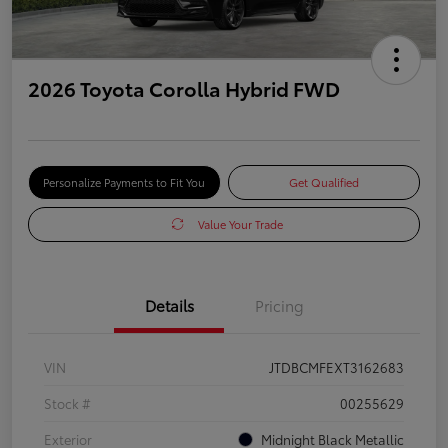
2026 Toyota Corolla Hybrid FWD
Personalize Payments to Fit You
Get Qualified
Value Your Trade
Details
Pricing
VIN
JTDBCMFEXT3162683
Stock #
00255629
Exterior
Midnight Black Metallic