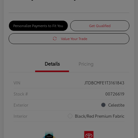
Personalize Payments to Fit You
Get Qualified
Value Your Trade
Details
Pricing
VIN
JTDBCMFE1T3161843
Stock #
00726619
Exterior
Celestite
Interior
Black/Red Premium Fabric