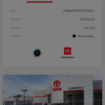
VIN
JTDB4MEE0T3049467
Stock #
00255650
Exterior
Ice Cap
Interior
Black fabric