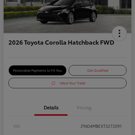
2026 Toyota Corolla Hatchback FWD
Personalize Payments to Fit You
Get Qualified
Value Your Trade
Details
Pricing
VIN
JTND4MBEXT3272091