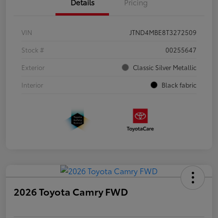
Details
Pricing
VIN
JTND4MBE8T3272509
Stock #
00255647
Exterior
Classic Silver Metallic
Interior
Black fabric
2026 Toyota Camry FWD