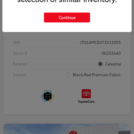
Continue
Details
Pricing
VIN
JTDS4MCE6T3533095
Stock #
00255640
Exterior
Celestite
Interior
Black/Red Premium Fabric