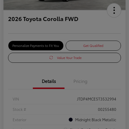
2026 Toyota Corolla FWD
Personalize Payments to Fit You
Get Qualified
Value Your Trade
Details
Pricing
VIN
JTDP4MCE5T3532994
Stock #
00255480
Exterior
Midnight Black Metallic