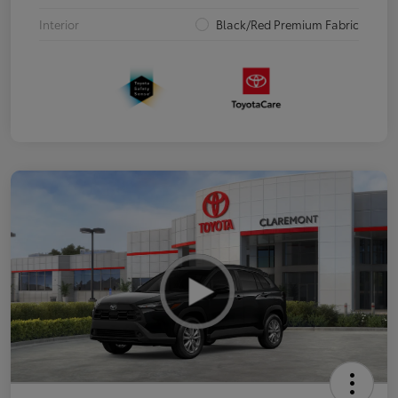
Interior
Black/Red Premium Fabric