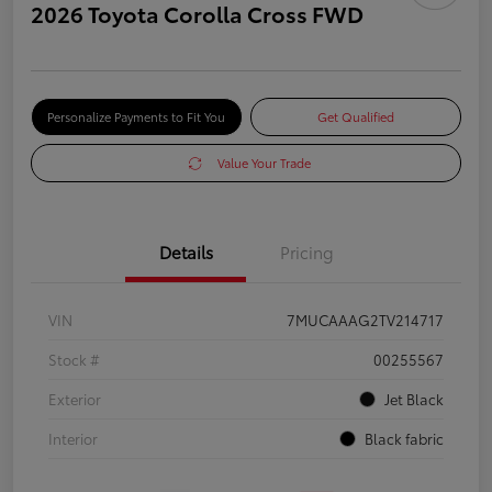
2026 Toyota Corolla Cross FWD
Personalize Payments to Fit You
Get Qualified
Value Your Trade
Details
Pricing
VIN
7MUCAAAG2TV214717
Stock #
00255567
Exterior
Jet Black
Interior
Black fabric