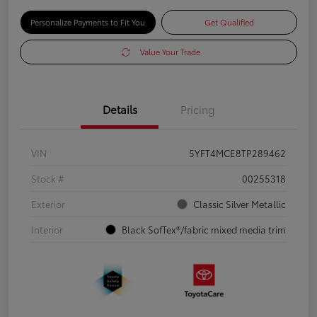
Personalize Payments to Fit You
Get Qualified
Value Your Trade
Details
Pricing
VIN
5YFT4MCE8TP289462
Stock #
00255318
Exterior
Classic Silver Metallic
Interior
Black SofTex®/fabric mixed media trim