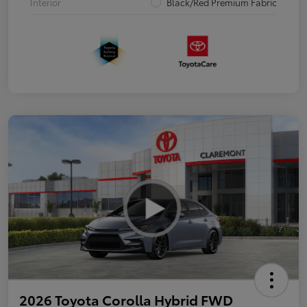
Interior
Black/Red Premium Fabric
2026 Toyota Corolla Hybrid FWD