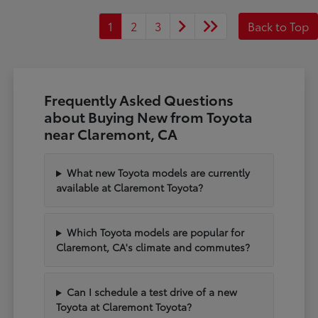
1
2
3
Back to Top
Frequently Asked Questions
about Buying New from Toyota
near Claremont, CA
What new Toyota models are currently
available at Claremont Toyota?
Which Toyota models are popular for
Claremont, CA's climate and commutes?
Can I schedule a test drive of a new
Toyota at Claremont Toyota?