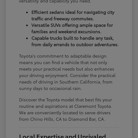
versatility and capability you need.
Efficient sedans ideal for navigating city
traffic and freeway commutes.
Versatile SUVs offering ample space for
families and weekend excursions.
Capable trucks built to handle any task,
from daily errands to outdoor adventures.
Toyota's commitment to adaptable design
means you can find a vehicle that not only
meets your practical needs but also enhances
your driving enjoyment. Consider the practical
needs of driving in Southern California, from
sunny days to occasional rain.
Discover the Toyota model that best fits your
routine and aspirations at Claremont Toyota.
We are conveniently located to serve drivers
from Chino Hills, CA to Diamond Bar, CA.
Local Expertise and Unrivaled