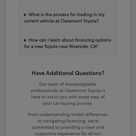
What is the process for trading in my
current vehicle at Claremont Toyota?
How can I learn about financing options
for a new Toyota near Riverside, CA?
Have Additional Questions?
Our team of knowledgeable
professionals at Claremont Toyota is
here to assist you with every step of
your car-buying journey.
From understanding model differences
to navigating financing, we're
committed to providing a clear and
supportive experience for all our