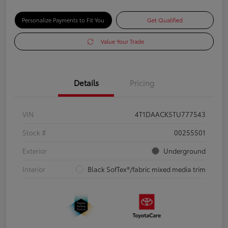
Personalize Payments to Fit You
Get Qualified
Value Your Trade
Details
Pricing
VIN
4T1DAACK5TU777543
Stock #
00255501
Exterior
Underground
Interior
Black SofTex®/fabric mixed media trim