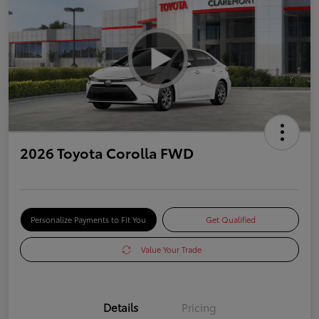
2026 Toyota Corolla FWD
Personalize Payments to Fit You
Get Qualified
Value Your Trade
Details
Pricing