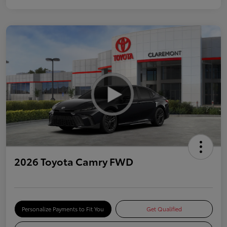
2026 Toyota Camry FWD
Personalize Payments to Fit You
Get Qualified