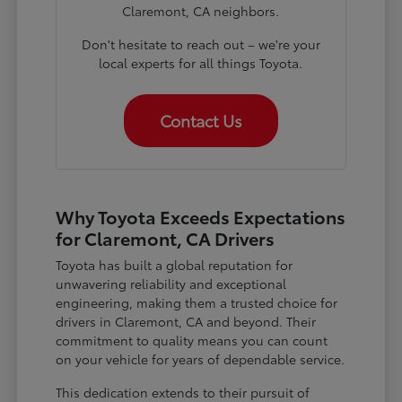
Claremont, CA neighbors.
Don't hesitate to reach out – we're your
local experts for all things Toyota.
Contact Us
Why Toyota Exceeds Expectations
for Claremont, CA Drivers
Toyota has built a global reputation for
unwavering reliability and exceptional
engineering, making them a trusted choice for
drivers in Claremont, CA and beyond. Their
commitment to quality means you can count
on your vehicle for years of dependable service.
This dedication extends to their pursuit of