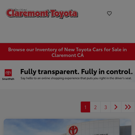
Browse our Inventory of New Toyota Cars for Sale in
Claremont CA
1
2
3