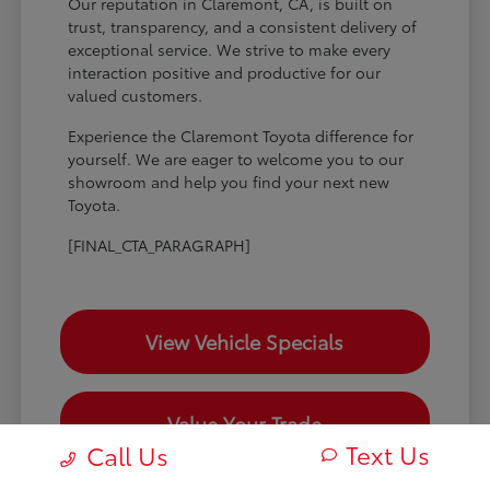
Our reputation in Claremont, CA, is built on
trust, transparency, and a consistent delivery of
exceptional service. We strive to make every
interaction positive and productive for our
valued customers.
Experience the Claremont Toyota difference for
yourself. We are eager to welcome you to our
showroom and help you find your next new
Toyota.
[FINAL_CTA_PARAGRAPH]
View Vehicle Specials
Value Your Trade
Text Us
Call Us