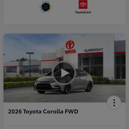
2026 Toyota Corolla FWD