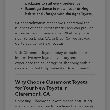
packages to suit every preference.
Expert guidance to match your driving
habits and lifestyle with the right Toyota.
Our specialization means we understand the
nuances of each Toyota model and can provide
informed recommendations. Whether you're
near Yorba Linda, CA, or Brea, CA, we are your
go-to source for new Toyotas.
Visit Claremont Toyota today to explore our
impressive new Toyota inventory and
experience the advantage of shopping with a
dealership that truly understands your needs.
Why Choose Claremont Toyota
for Your New Toyota in
Claremont, CA
Choosing Claremont Toyota means entrusting
your automotive needs to a team that is deeply