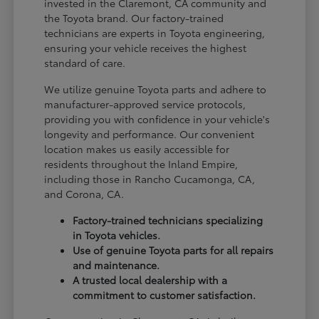
invested in the Claremont, CA community and
the Toyota brand. Our factory-trained
technicians are experts in Toyota engineering,
ensuring your vehicle receives the highest
standard of care.
We utilize genuine Toyota parts and adhere to
manufacturer-approved service protocols,
providing you with confidence in your vehicle's
longevity and performance. Our convenient
location makes us easily accessible for
residents throughout the Inland Empire,
including those in Rancho Cucamonga, CA,
and Corona, CA.
Factory-trained technicians specializing
in Toyota vehicles.
Use of genuine Toyota parts for all repairs
and maintenance.
A trusted local dealership with a
commitment to customer satisfaction.