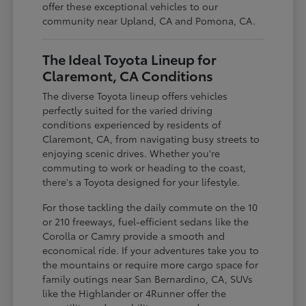
offer these exceptional vehicles to our
community near Upland, CA and Pomona, CA.
The Ideal Toyota Lineup for
Claremont, CA Conditions
The diverse Toyota lineup offers vehicles
perfectly suited for the varied driving
conditions experienced by residents of
Claremont, CA, from navigating busy streets to
enjoying scenic drives. Whether you're
commuting to work or heading to the coast,
there's a Toyota designed for your lifestyle.
For those tackling the daily commute on the 10
or 210 freeways, fuel-efficient sedans like the
Corolla or Camry provide a smooth and
economical ride. If your adventures take you to
the mountains or require more cargo space for
family outings near San Bernardino, CA, SUVs
like the Highlander or 4Runner offer the