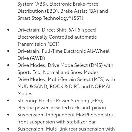
System (ABS), Electronic Brake-force
Distribution (EBD), Brake Assist (BA)
and
Smart Stop Technology® (SST)
Drivetrain: Direct Shift-6AT 6-speed
Electronically Controlled automatic
Transmission (ECT)
Drivetrain: Full-Time Electronic All-Wheel
Drive (AWD)
Drive Modes: Drive Mode Select (DMS) with
Sport, Eco, Normal and Snow Modes
Drive Modes: Multi-Terrain Select (MTS) with
MUD & SAND, ROCK & DIRT, and NORMAL
Modes
Steering: Electric Power Steering (EPS);
electric power-assisted rack-and-pinion
Suspension: Independent MacPherson strut
front suspension with stabilizer bar
Suspension: Multi-link rear suspension with