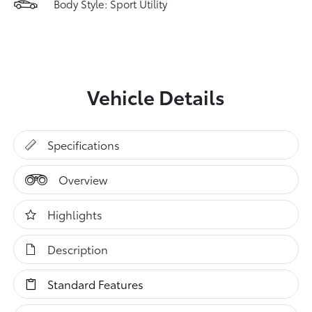
Body Style: Sport Utility
Vehicle Details
Specifications
Overview
Highlights
Description
Standard Features