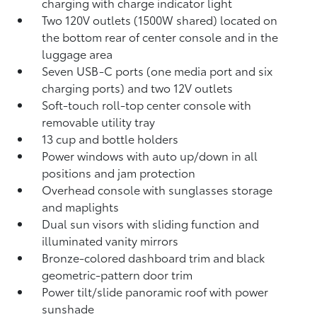
charging
with charge indicator light
Two 120V outlets (1500W shared)
located on
the bottom rear of center console and in the
luggage area
Seven USB-C ports
(one media port and six
charging ports) and two 12V outlets
Soft-touch roll-top center console with
removable utility tray
13 cup and bottle holders
Power windows with auto up/down in all
positions and jam protection
Overhead console with sunglasses storage
and maplights
Dual sun visors with sliding function and
illuminated vanity mirrors
Bronze-colored dashboard trim and black
geometric-pattern door trim
Power tilt/slide panoramic roof with power
sunshade