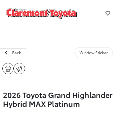
Back
Window Sticker
2026 Toyota Grand Highlander
Hybrid MAX Platinum