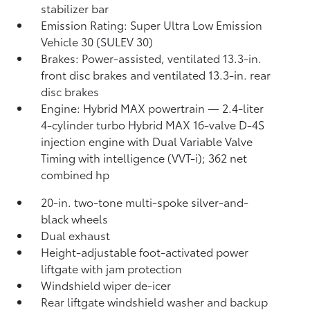
stabilizer bar
Emission Rating: Super Ultra Low Emission
Vehicle 30 (SULEV 30)
Brakes: Power-assisted, ventilated 13.3-in.
front disc brakes and ventilated 13.3-in. rear
disc brakes
Engine: Hybrid MAX powertrain — 2.4-liter
4-cylinder turbo Hybrid MAX 16-valve D-4S
injection engine with Dual Variable Valve
Timing with intelligence (VVT-i); 362 net
combined hp
20-in. two-tone multi-spoke silver-and-
black wheels
Dual exhaust
Height-adjustable foot-activated power
liftgate with jam protection
Windshield wiper de-icer
Rear liftgate windshield washer and backup