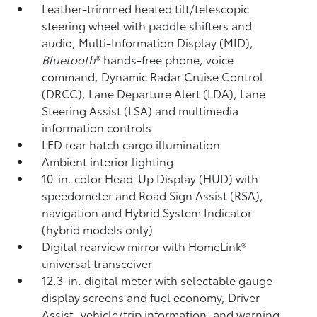
Leather-trimmed heated tilt/telescopic
steering wheel with paddle shifters and
audio, Multi-Information Display (MID),
Bluetooth
®
hands-free phone, voice
command, Dynamic Radar Cruise Control
(DRCC),
Lane Departure Alert (LDA),
Lane
Steering Assist (LSA)
and multimedia
information controls
LED rear hatch cargo illumination
Ambient interior lighting
10-in. color Head-Up Display (HUD) with
speedometer and Road Sign Assist (RSA),
navigation
and Hybrid System Indicator
(hybrid models only)
Digital rearview mirror with HomeLink®
universal transceiver
12.3-in. digital meter with selectable gauge
display screens and fuel economy, Driver
Assist, vehicle/trip information, and warning