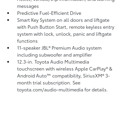
messages
Predictive Fuel-Efficient Drive
Smart Key System on all doors and liftgate
with Push Button Start, remote keyless entry
system with lock, unlock, panic and liftgate
functions
11-speaker JBL®
Premium Audio system
including subwoofer and amplifier
12.3-in. Toyota Audio Multimedia
touchscreen with wireless Apple CarPlay®
&
Android Auto™
compatibility, SiriusXM® 3-
month trial subscription.
See
toyota.com/audio-multimedia for details.