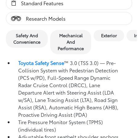
Standard Features
Research Models
Safety And
Mechanical
Exterior
In
Convenience
And
Performance
Toyota Safety Sense
™ 3.0 (TSS 3.0)
— Pre-
Collision System with Pedestrian Detection
(PCS w/PD),
Full-Speed Range Dynamic
Radar Cruise Control (DRCC),
Lane
Departure Alert with Steering Assist (LDA
w/SA),
Lane Tracing Assist (LTA),
Road Sign
Assist (RSA),
Automatic High Beams (AHB),
Proactive Driving Assist (PDA)
Tire Pressure Monitor System (TPMS)
(individual tires)
Adjustable front seatbelt shoulder anchors