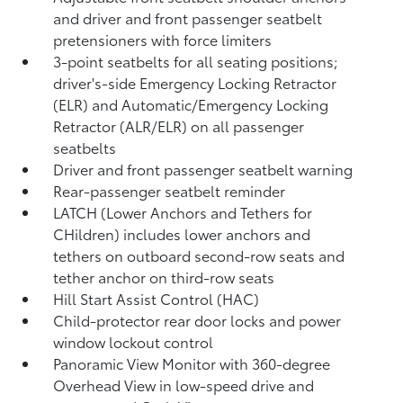
and driver and front passenger seatbelt
pretensioners with force limiters
3-point seatbelts for all seating positions;
driver's-side Emergency Locking Retractor
(ELR) and Automatic/Emergency Locking
Retractor (ALR/ELR) on all passenger
seatbelts
Driver and front passenger seatbelt warning
Rear-passenger seatbelt reminder
LATCH (Lower Anchors and Tethers for
CHildren) includes lower anchors and
tethers on outboard second-row seats and
tether anchor on third-row seats
Hill Start Assist Control (HAC)
Child-protector rear door locks and power
window lockout control
Panoramic View Monitor
with 360-degree
Overhead View in low-speed drive and