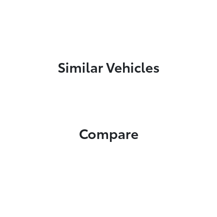
Similar Vehicles
Compare