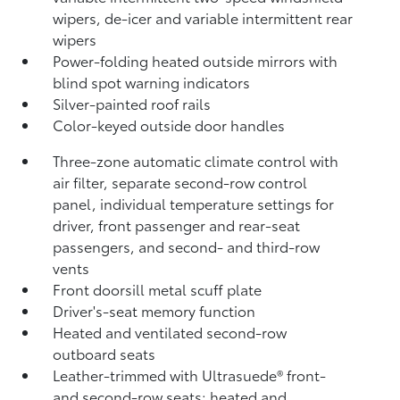
wipers, de-icer and variable intermittent rear
wipers
Power-folding heated outside mirrors with
blind spot warning indicators
Silver-painted roof rails
Color-keyed outside door handles
Three-zone automatic climate control with
air filter, separate second-row control
panel, individual temperature settings for
driver, front passenger and rear-seat
passengers, and second- and third-row
vents
Front doorsill metal scuff plate
Driver's-seat memory function
Heated and ventilated second-row
outboard seats
Leather-trimmed with Ultrasuede®
front-
and second-row seats; heated and