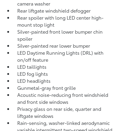
camera
washer
Rear liftgate windshield defogger
Rear spoiler with long LED center high-
mount stop light
Silver-painted front lower bumper chin
spoiler
Silver-painted rear lower bumper
LED Daytime Running Lights (DRL) with
on/off feature
LED taillights
LED fog lights
LED headlights
Gunmetal-gray front grille
Acoustic noise-reducing front windshield
and front side windows
Privacy glass on rear side, quarter and
liftgate windows
Rain-sensing, washer-linked aerodynamic
variable intermittent two-speed windshield