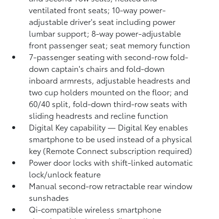
ventilated front seats; 10-way power-
adjustable driver's seat including power
lumbar support; 8-way power-adjustable
front passenger seat; seat memory function
7-passenger seating with second-row fold-
down captain's chairs and fold-down
inboard armrests, adjustable headrests and
two cup holders mounted on the floor; and
60/40 split, fold-down third-row seats with
sliding headrests and recline function
Digital Key
capability — Digital Key
enables
smartphone to be used instead of a physical
key (Remote Connect
subscription required)
Power door locks with shift-linked automatic
lock/unlock feature
Manual second-row retractable rear window
sunshades
Qi-compatible wireless smartphone