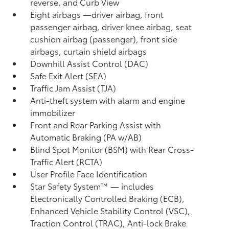
reverse, and Curb View
Eight airbags
—driver airbag, front
passenger airbag, driver knee airbag, seat
cushion airbag (passenger), front side
airbags, curtain shield airbags
Downhill Assist Control (DAC)
Safe Exit Alert (SEA)
Traffic Jam Assist (TJA)
Anti-theft system with alarm and engine
immobilizer
Front and Rear Parking Assist with
Automatic Braking (PA w/AB)
Blind Spot Monitor (BSM)
with Rear Cross-
Traffic Alert (RCTA)
User Profile Face Identification
Star Safety System™ — includes
Electronically Controlled Braking (ECB),
Enhanced Vehicle Stability Control (VSC),
Traction Control (TRAC), Anti-lock Brake