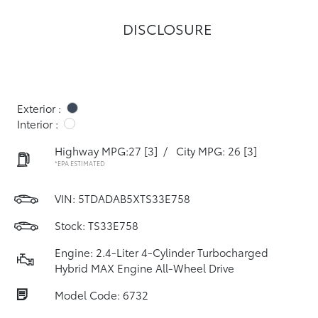
DISCLOSURE
Exterior :
Interior :
Highway MPG:27
[3]
/
City MPG: 26
[3]
*EPA ESTIMATED
VIN:
5TDADAB5XTS33E758
Stock: TS33E758
Engine: 2.4-Liter 4-Cylinder Turbocharged
Hybrid MAX Engine All-Wheel Drive
Model Code: 6732