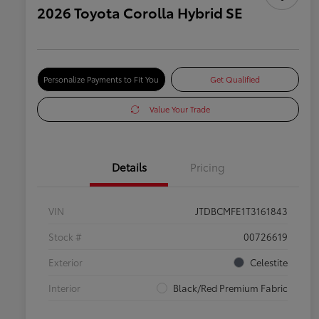
2026 Toyota Corolla Hybrid SE
Personalize Payments to Fit You
Get Qualified
Value Your Trade
Details
Pricing
VIN
JTDBCMFE1T3161843
Stock #
00726619
Exterior
Celestite
Interior
Black/Red Premium Fabric