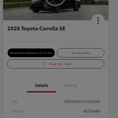
2026 Toyota Corolla SE
Personalize Payments to Fit You
Get Qualified
Value Your Trade
Details
Pricing
VIN
JTDP4MCE5T3532994
Stock #
00255480