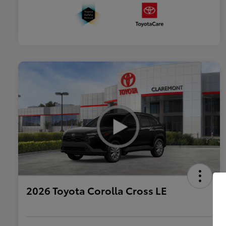
2026 Toyota Corolla Cross LE