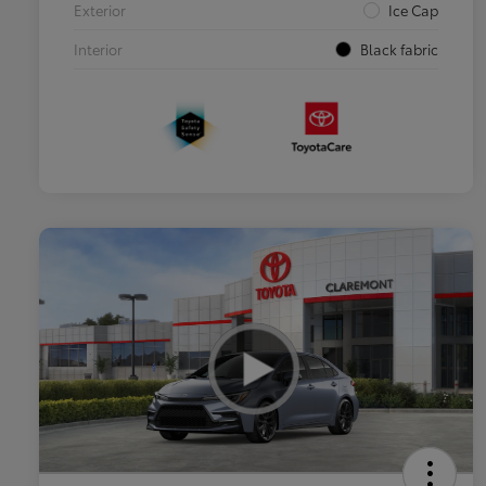
Exterior
Ice Cap
Interior
Black fabric