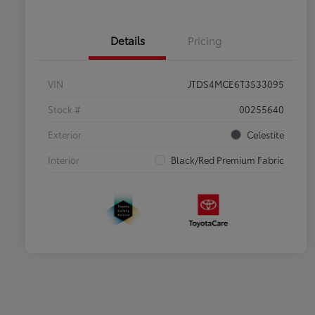
Details
Pricing
VIN
JTDS4MCE6T3533095
Stock #
00255640
Exterior
Celestite
Interior
Black/Red Premium Fabric