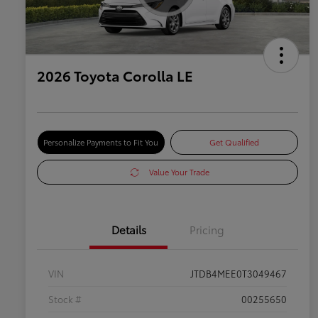
2026 Toyota Corolla LE
Personalize Payments to Fit You
Get Qualified
Value Your Trade
Details
Pricing
VIN
JTDB4MEE0T3049467
Stock #
00255650