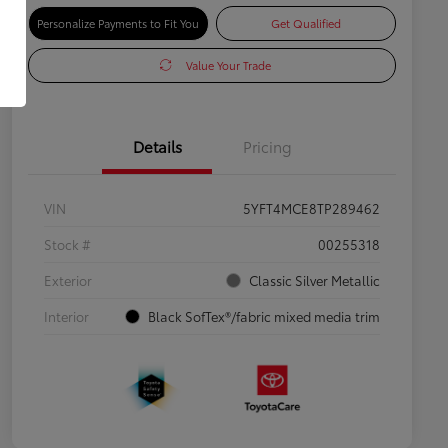
Personalize Payments to Fit You
Get Qualified
Value Your Trade
Details
Pricing
VIN
5YFT4MCE8TP289462
Stock #
00255318
Exterior
Classic Silver Metallic
Interior
Black SofTex®/fabric mixed media trim