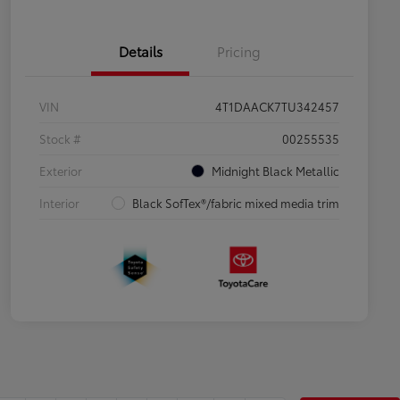
Details
Pricing
VIN
4T1DAACK7TU342457
Stock #
00255535
Exterior
Midnight Black Metallic
Interior
Black SofTex®/fabric mixed media trim