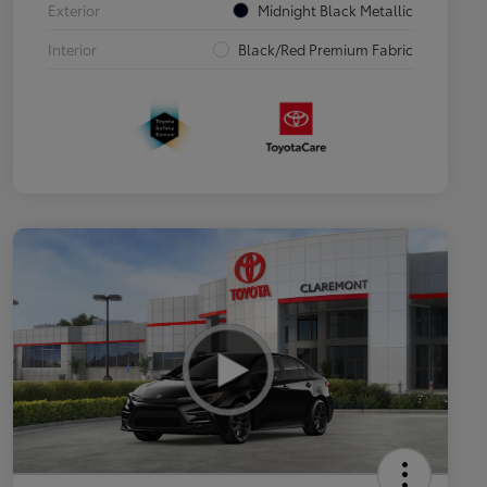
Exterior
Midnight Black Metallic
Interior
Black/Red Premium Fabric