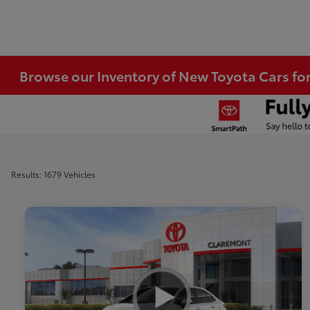
Browse our Inventory of New Toyota Cars fo
Results: 1679 Vehicles