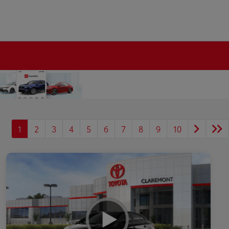
1
2
3
4
5
6
7
8
9
10