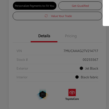
Personalize Payments to Fit You
Get Qualified
Value Your Trade
Details
Pricing
VIN
7MUCAAAG2TV214717
Stock #
00255567
Exterior
Jet Black
Interior
Black fabric