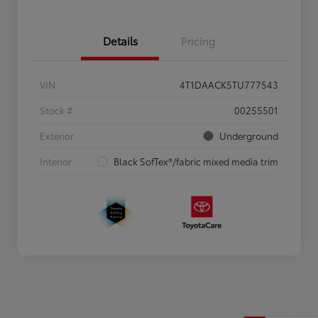
Details
Pricing
VIN
4T1DAACK5TU777543
Stock #
00255501
Exterior
Underground
Interior
Black SofTex®/fabric mixed media trim