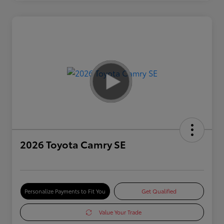
2026 Toyota Camry SE
Personalize Payments to Fit You
Get Qualified
Value Your Trade