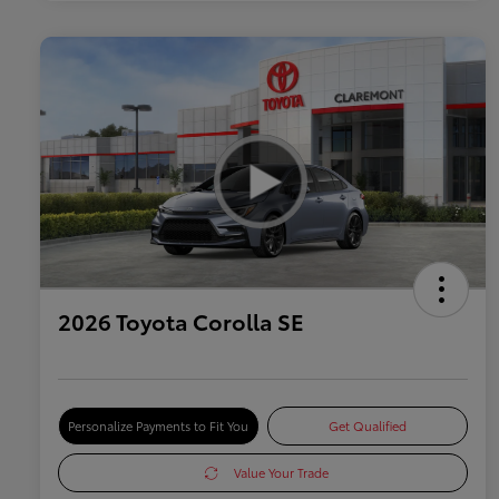
2026 Toyota Corolla SE
Personalize Payments to Fit You
Get Qualified
Value Your Trade