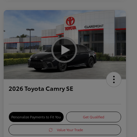
2026 Toyota Camry SE
Personalize Payments to Fit You
Get Qualified
Value Your Trade