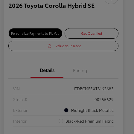
2026 Toyota Corolla Hybrid SE
Personalize Payments to Fit You
Get Qualified
Value Your Trade
Details
Pricing
VIN
JTDBCMFEXT3162683
Stock #
00255629
Exterior
Midnight Black Metallic
Interior
Black/Red Premium Fabric