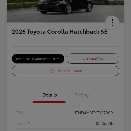
2026 Toyota Corolla Hatchback SE
Personalize Payments to Fit You
Get Qualified
Value Your Trade
Details
Pricing
VIN
JTND4MBEXT3272091
Stock #
00255583