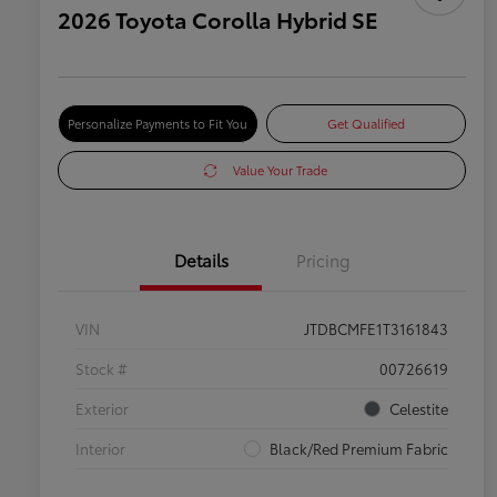
2026 Toyota Corolla Hybrid SE
Personalize Payments to Fit You
Get Qualified
Value Your Trade
Details
Pricing
VIN
JTDBCMFE1T3161843
Stock #
00726619
Exterior
Celestite
Interior
Black/Red Premium Fabric