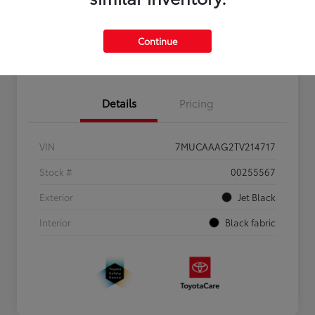
Personalize Payments to Fit You
Get Qualified
Continue
Value Your Trade
Details
Pricing
VIN
7MUCAAAG2TV214717
Stock #
00255567
Exterior
Jet Black
Interior
Black fabric