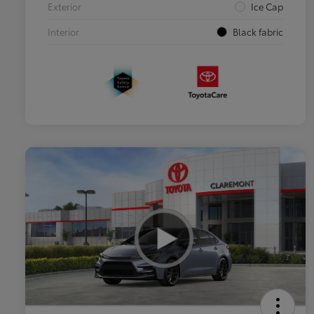
Exterior
Ice Cap
Interior
Black fabric