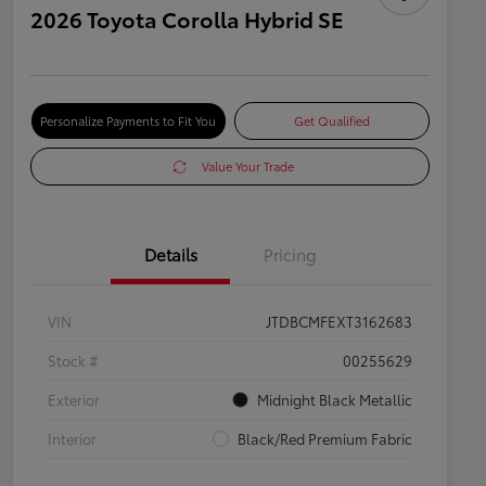
2026 Toyota Corolla Hybrid SE
Personalize Payments to Fit You
Get Qualified
Value Your Trade
Details
Pricing
VIN
JTDBCMFEXT3162683
Stock #
00255629
Exterior
Midnight Black Metallic
Interior
Black/Red Premium Fabric