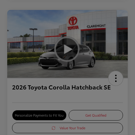
2026 Toyota Corolla Hatchback SE
Personalize Payments to Fit You
Get Qualified
Value Your Trade