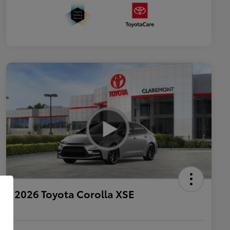
2026 Toyota Corolla XSE