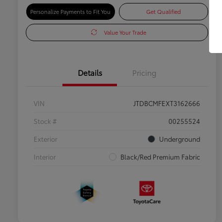
Personalize Payments to Fit You
Get Qualified
Value Your Trade
Details
Pricing
VIN
JTDBCMFEXT3162666
Stock #
00255524
Exterior
Underground
Interior
Black/Red Premium Fabric