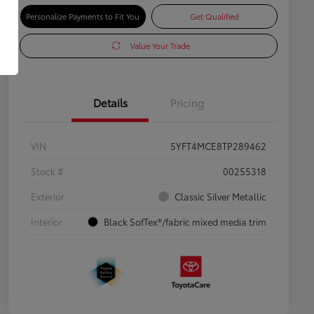
Personalize Payments to Fit You
Get Qualified
Value Your Trade
Details
Pricing
VIN
5YFT4MCE8TP289462
Stock #
00255318
Exterior
Classic Silver Metallic
Interior
Black SofTex®/fabric mixed media trim