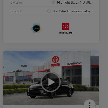
Exterior
Midnight Black Metallic
Interior
Black/Red Premium Fabric