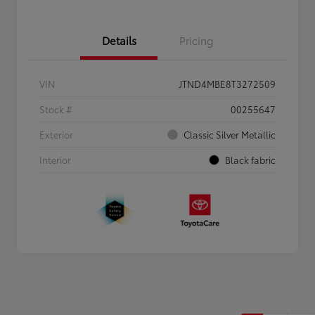
Details
Pricing
VIN
JTND4MBE8T3272509
Stock #
00255647
Exterior
Classic Silver Metallic
Interior
Black fabric