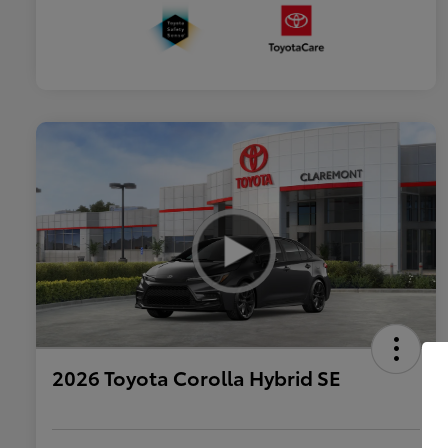
2026 Toyota Corolla Hybrid SE