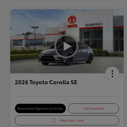
2026 Toyota Corolla SE
Personalize Payments to Fit You
Get Qualified
Value Your Trade