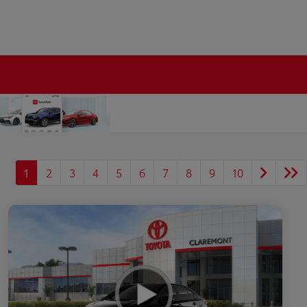
1
2
3
4
5
6
7
8
9
10