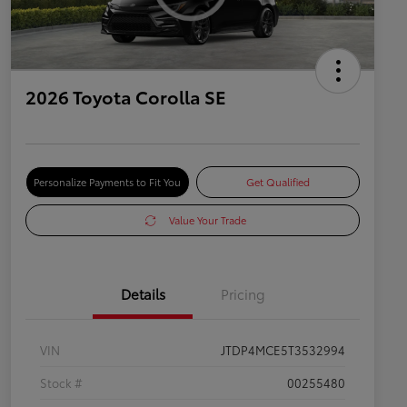
2026 Toyota Corolla SE
Personalize Payments to Fit You
Get Qualified
Value Your Trade
Details
Pricing
VIN
JTDP4MCE5T3532994
Stock #
00255480