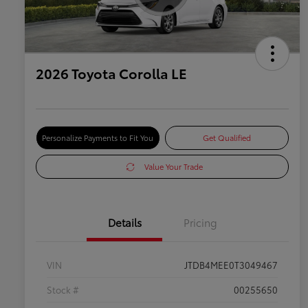
2026 Toyota Corolla LE
Personalize Payments to Fit You
Get Qualified
Value Your Trade
Details
Pricing
VIN
JTDB4MEE0T3049467
Stock #
00255650