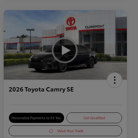
2026 Toyota Camry SE
Personalize Payments to Fit You
Get Qualified
Value Your Trade