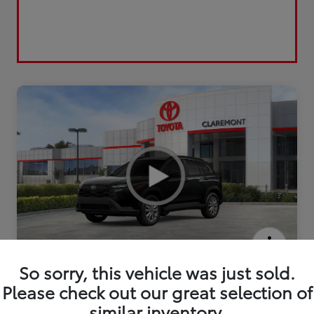
2026 Toyota Corolla Cross LE
So sorry, this vehicle was just sold.
Please check out our great selection of
similar inventory.