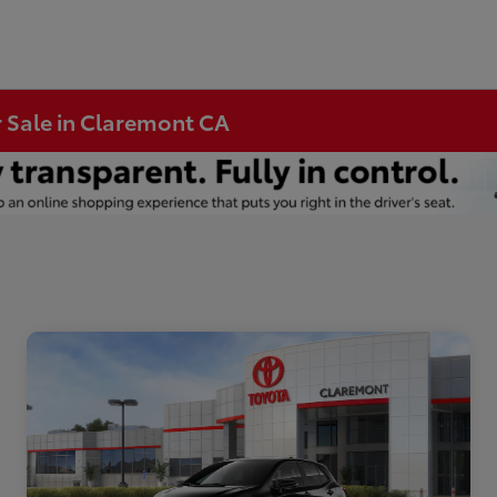
r Sale in Claremont CA