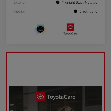
Exterior
Midnight Black Metallic
Interior
Black fabric