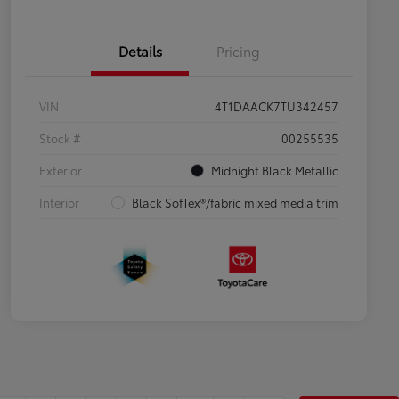
Details
Pricing
VIN
4T1DAACK7TU342457
Stock #
00255535
Exterior
Midnight Black Metallic
Interior
Black SofTex®/fabric mixed media trim