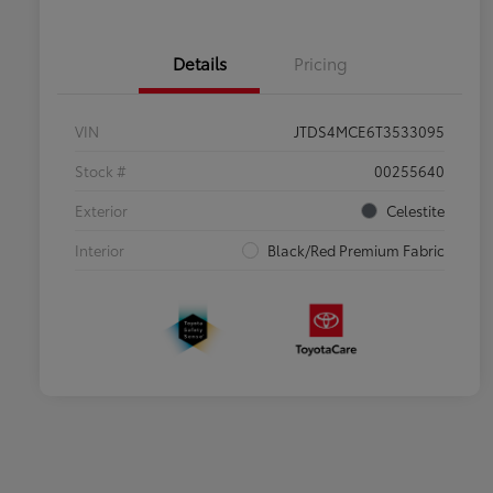
Details
Pricing
VIN
JTDS4MCE6T3533095
Stock #
00255640
Exterior
Celestite
Interior
Black/Red Premium Fabric