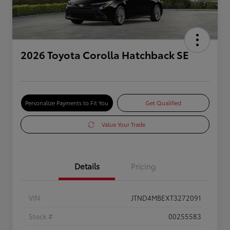
2026 Toyota Corolla Hatchback SE
Personalize Payments to Fit You
Get Qualified
Value Your Trade
Details
Pricing
VIN
JTND4MBEXT3272091
Stock #
00255583