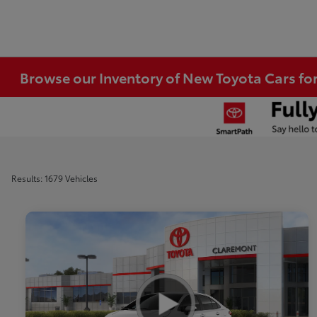
Browse our Inventory of New Toyota Cars fo
Results: 1679 Vehicles