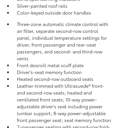
Silver-painted roof rails
Color-keyed outside door handles
Three-zone automatic climate control with
air filter, separate second-row control
panel, individual temperature settings for
driver, front passenger and rear-seat
passengers, and second- and third-row
vents
Front doorsill metal scuff plate
Driver's-seat memory function
Heated second-row outboard seats
Leather-trimmed with Ultrasuede®
front-
and second-row seats; heated and
ventilated front seats; 10-way power-
adjustable driver's seat including power
lumbar support; 8-way power-adjustable
front passenger seat; seat memory function
7-passenger seating with second-row fold-