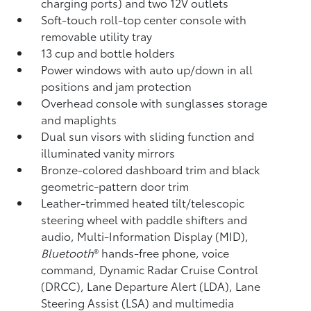
charging ports) and two 12V outlets
Soft-touch roll-top center console with
removable utility tray
13 cup and bottle holders
Power windows with auto up/down in all
positions and jam protection
Overhead console with sunglasses storage
and maplights
Dual sun visors with sliding function and
illuminated vanity mirrors
Bronze-colored dashboard trim and black
geometric-pattern door trim
Leather-trimmed heated tilt/telescopic
steering wheel with paddle shifters and
audio, Multi-Information Display (MID),
Bluetooth
®
hands-free phone, voice
command, Dynamic Radar Cruise Control
(DRCC),
Lane Departure Alert (LDA),
Lane
Steering Assist (LSA)
and multimedia