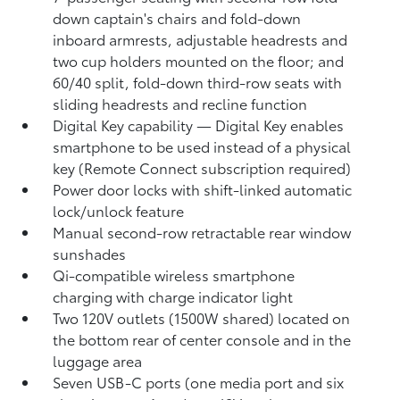
down captain's chairs and fold-down
inboard armrests, adjustable headrests and
two cup holders mounted on the floor; and
60/40 split, fold-down third-row seats with
sliding headrests and recline function
Digital Key
capability — Digital Key
enables
smartphone to be used instead of a physical
key (Remote Connect
subscription required)
Power door locks with shift-linked automatic
lock/unlock feature
Manual second-row retractable rear window
sunshades
Qi-compatible wireless smartphone
charging
with charge indicator light
Two 120V outlets (1500W shared)
located on
the bottom rear of center console and in the
luggage area
Seven USB-C ports
(one media port and six