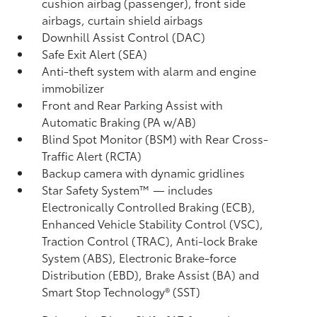
cushion airbag (passenger), front side
airbags, curtain shield airbags
Downhill Assist Control (DAC)
Safe Exit Alert (SEA)
Anti-theft system with alarm and engine
immobilizer
Front and Rear Parking Assist with
Automatic Braking (PA w/AB)
Blind Spot Monitor (BSM)
with Rear Cross-
Traffic Alert (RCTA)
Backup camera
with dynamic gridlines
Star Safety System™ — includes
Electronically Controlled Braking (ECB),
Enhanced Vehicle Stability Control (VSC),
Traction Control (TRAC), Anti-lock Brake
System (ABS), Electronic Brake-force
Distribution (EBD), Brake Assist (BA)
and
Smart Stop Technology® (SST)