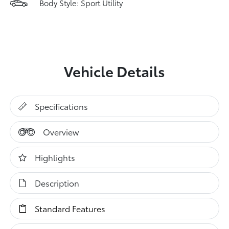
Body Style: Sport Utility
Vehicle Details
Specifications
Overview
Highlights
Description
Standard Features