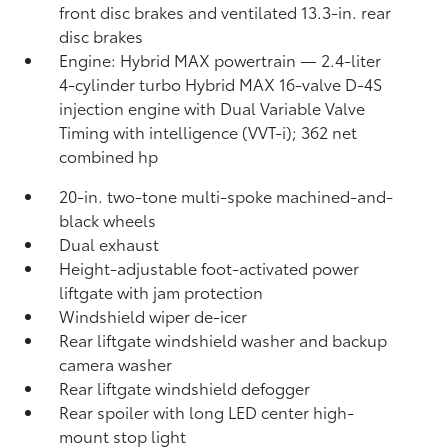
front disc brakes and ventilated 13.3-in. rear
disc brakes
Engine: Hybrid MAX powertrain — 2.4-liter
4-cylinder turbo Hybrid MAX 16-valve D-4S
injection engine with Dual Variable Valve
Timing with intelligence (VVT-i); 362 net
combined hp
20-in. two-tone multi-spoke machined-and-
black wheels
Dual exhaust
Height-adjustable foot-activated power
liftgate with jam protection
Windshield wiper de-icer
Rear liftgate windshield washer and backup
camera
washer
Rear liftgate windshield defogger
Rear spoiler with long LED center high-
mount stop light