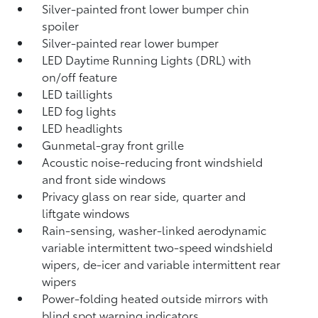
Silver-painted front lower bumper chin
spoiler
Silver-painted rear lower bumper
LED Daytime Running Lights (DRL) with
on/off feature
LED taillights
LED fog lights
LED headlights
Gunmetal-gray front grille
Acoustic noise-reducing front windshield
and front side windows
Privacy glass on rear side, quarter and
liftgate windows
Rain-sensing, washer-linked aerodynamic
variable intermittent two-speed windshield
wipers, de-icer and variable intermittent rear
wipers
Power-folding heated outside mirrors with
blind spot warning indicators