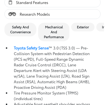
Standard Features
Research Models
Safety And
Mechanical
Exterior
In
Convenience
And
Performance
Toyota Safety Sense
™ 3.0 (TSS 3.0)
— Pre-
Collision System with Pedestrian Detection
(PCS w/PD),
Full-Speed Range Dynamic
Radar Cruise Control (DRCC),
Lane
Departure Alert with Steering Assist (LDA
w/SA),
Lane Tracing Assist (LTA),
Road Sign
Assist (RSA),
Automatic High Beams (AHB),
Proactive Driving Assist (PDA)
Tire Pressure Monitor System (TPMS)
(individual tires)
Adjustable front seatbelt shoulder anchors