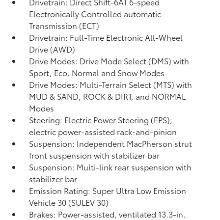
Drivetrain: Direct Shift-6AT 6-speed
Electronically Controlled automatic
Transmission (ECT)
Drivetrain: Full-Time Electronic All-Wheel
Drive (AWD)
Drive Modes: Drive Mode Select (DMS) with
Sport, Eco, Normal and Snow Modes
Drive Modes: Multi-Terrain Select (MTS) with
MUD & SAND, ROCK & DIRT, and NORMAL
Modes
Steering: Electric Power Steering (EPS);
electric power-assisted rack-and-pinion
Suspension: Independent MacPherson strut
front suspension with stabilizer bar
Suspension: Multi-link rear suspension with
stabilizer bar
Emission Rating: Super Ultra Low Emission
Vehicle 30 (SULEV 30)
Brakes: Power-assisted, ventilated 13.3-in.