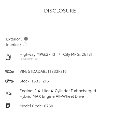
DISCLOSURE
Exterior :
Interior :
Highway MPG:27
[3]
/
City MPG: 26
[3]
*EPA ESTIMATED
VIN:
5TDADAB51TS33F216
Stock: TS33F216
Engine: 2.4-Liter 4-Cylinder Turbocharged
Hybrid MAX Engine All-Wheel Drive
Model Code: 6730