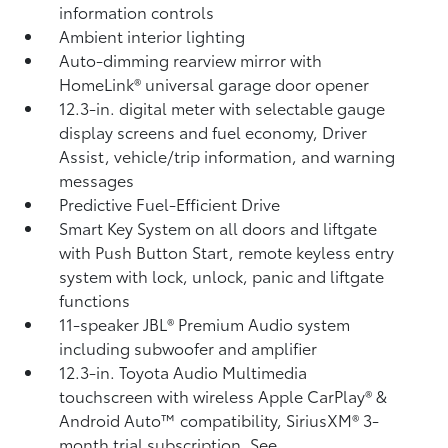
information controls
Ambient interior lighting
Auto-dimming rearview mirror with
HomeLink®
universal garage door opener
12.3-in. digital meter with selectable gauge
display screens and fuel economy, Driver
Assist, vehicle/trip information, and warning
messages
Predictive Fuel-Efficient Drive
Smart Key System on all doors and liftgate
with Push Button Start, remote keyless entry
system with lock, unlock, panic and liftgate
functions
11-speaker JBL®
Premium Audio system
including subwoofer and amplifier
12.3-in. Toyota Audio Multimedia
touchscreen with wireless Apple CarPlay®
&
Android Auto™
compatibility, SiriusXM® 3-
month trial subscription.
See