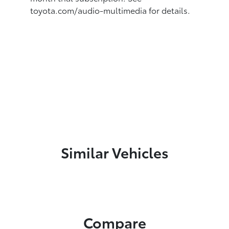
toyota.com/audio-multimedia for details.
Similar Vehicles
Compare