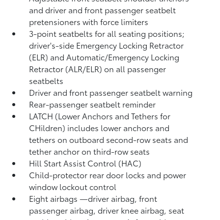
and driver and front passenger seatbelt
pretensioners with force limiters
3-point seatbelts for all seating positions;
driver's-side Emergency Locking Retractor
(ELR) and Automatic/Emergency Locking
Retractor (ALR/ELR) on all passenger
seatbelts
Driver and front passenger seatbelt warning
Rear-passenger seatbelt reminder
LATCH (Lower Anchors and Tethers for
CHildren) includes lower anchors and
tethers on outboard second-row seats and
tether anchor on third-row seats
Hill Start Assist Control (HAC)
Child-protector rear door locks and power
window lockout control
Eight airbags
—driver airbag, front
passenger airbag, driver knee airbag, seat