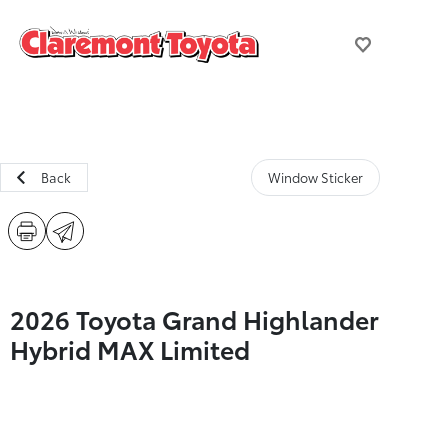
Back
Window Sticker
2026 Toyota Grand Highlander
Hybrid MAX Limited