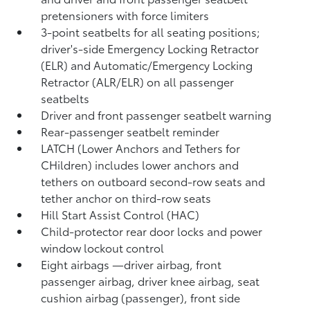
pretensioners with force limiters
3-point seatbelts for all seating positions;
driver's-side Emergency Locking Retractor
(ELR) and Automatic/Emergency Locking
Retractor (ALR/ELR) on all passenger
seatbelts
Driver and front passenger seatbelt warning
Rear-passenger seatbelt reminder
LATCH (Lower Anchors and Tethers for
CHildren) includes lower anchors and
tethers on outboard second-row seats and
tether anchor on third-row seats
Hill Start Assist Control (HAC)
Child-protector rear door locks and power
window lockout control
Eight airbags
—driver airbag, front
passenger airbag, driver knee airbag, seat
cushion airbag (passenger), front side