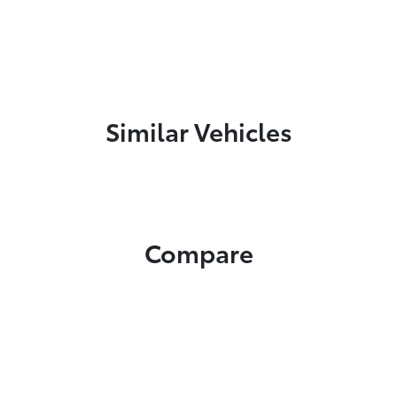
Similar Vehicles
Compare