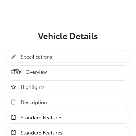
Vehicle Details
Specifications
Overview
Highlights
Description
Standard Features
Standard Features