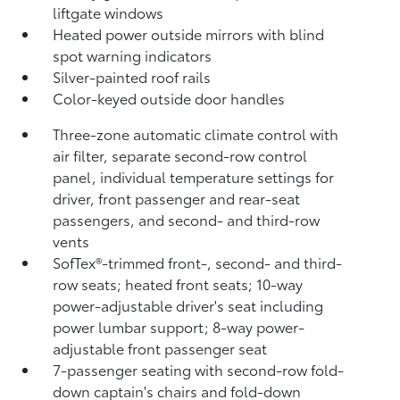
liftgate windows
Heated power outside mirrors with blind
spot warning indicators
Silver-painted roof rails
Color-keyed outside door handles
Three-zone automatic climate control with
air filter, separate second-row control
panel, individual temperature settings for
driver, front passenger and rear-seat
passengers, and second- and third-row
vents
SofTex®-trimmed front-, second- and third-
row seats; heated front seats; 10-way
power-adjustable driver's seat including
power lumbar support; 8-way power-
adjustable front passenger seat
7-passenger seating with second-row fold-
down captain's chairs and fold-down