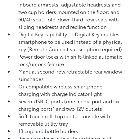
inboard armrests, adjustable headrests and
two cup holders mounted on the floor; and
60/40 split, fold-down third-row seats with
sliding headrests and recline function
Digital Key
capability — Digital Key
enables
smartphone to be used instead of a physical
key (Remote Connect
subscription required)
Power door locks with shift-linked automatic
lock/unlock feature
Manual second-row retractable rear window
sunshades
Qi-compatible wireless smartphone
charging
with charge indicator light
Seven USB-C ports
(one media port and six
charging ports) and two 12V outlets
Soft-touch roll-top center console with
removable utility tray
13 cup and bottle holders
Power windows with auto up/down in all