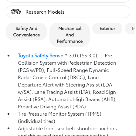
Research Models
Safety And
Mechanical
Exterior
In
Convenience
And
Performance
Toyota Safety Sense
™ 3.0 (TSS 3.0)
— Pre-
Collision System with Pedestrian Detection
(PCS w/PD),
Full-Speed Range Dynamic
Radar Cruise Control (DRCC),
Lane
Departure Alert with Steering Assist (LDA
w/SA),
Lane Tracing Assist (LTA),
Road Sign
Assist (RSA),
Automatic High Beams (AHB),
Proactive Driving Assist (PDA)
Tire Pressure Monitor System (TPMS)
(individual tires)
Adjustable front seatbelt shoulder anchors
and driver and front passenger seatbelt