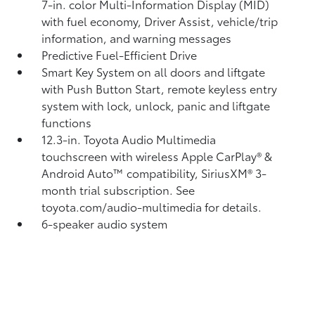
7-in. color Multi-Information Display (MID)
with fuel economy, Driver Assist, vehicle/trip
information, and warning messages
Predictive Fuel-Efficient Drive
Smart Key System on all doors and liftgate
with Push Button Start, remote keyless entry
system with lock, unlock, panic and liftgate
functions
12.3-in. Toyota Audio Multimedia
touchscreen with wireless Apple CarPlay®
&
Android Auto™
compatibility, SiriusXM® 3-
month trial subscription.
See
toyota.com/audio-multimedia for details.
6-speaker audio system