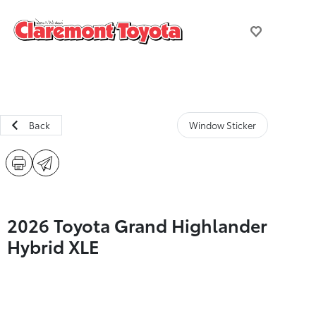
Back
Window Sticker
2026 Toyota Grand Highlander
Hybrid XLE