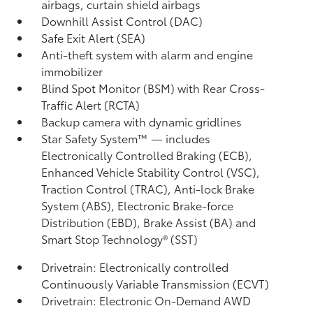
airbags, curtain shield airbags
Downhill Assist Control (DAC)
Safe Exit Alert (SEA)
Anti-theft system with alarm and engine
immobilizer
Blind Spot Monitor (BSM)
with Rear Cross-
Traffic Alert (RCTA)
Backup camera
with dynamic gridlines
Star Safety System™ — includes
Electronically Controlled Braking (ECB),
Enhanced Vehicle Stability Control (VSC),
Traction Control (TRAC), Anti-lock Brake
System (ABS), Electronic Brake-force
Distribution (EBD), Brake Assist (BA)
and
Smart Stop Technology® (SST)
Drivetrain: Electronically controlled
Continuously Variable Transmission (ECVT)
Drivetrain: Electronic On-Demand AWD