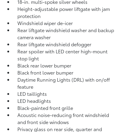
18-in. multi-spoke silver wheels
Height-adjustable power liftgate with jam
protection
Windshield wiper de-icer
Rear liftgate windshield washer and backup
camera
washer
Rear liftgate windshield defogger
Rear spoiler with LED center high-mount
stop light
Black rear lower bumper
Black front lower bumper
Daytime Running Lights (DRL) with on/off
feature
LED taillights
LED headlights
Black-painted front grille
Acoustic noise-reducing front windshield
and front side windows
Privacy glass on rear side, quarter and