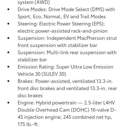
system (AWD)
Drive Modes: Drive Mode Select (DMS) with
Sport, Eco, Normal, EV
and Trail Modes
Steering: Electric Power Steering (EPS);
electric power-assisted rack-and-pinion
Suspension: Independent MacPherson strut
front suspension with stabilizer bar
Suspension: Multi-link rear suspension with
stabilizer bar
Emission Rating: Super Ultra Low Emission
Vehicle 30 (SULEV 30)
Brakes: Power-assisted, ventilated 13.3-in.
front disc brakes and ventilated 13.3-in. rear
disc brakes
Engine: Hybrid powertrain — 2.5-liter L4HV
Double Overhead Cam (DOHC) 16-valve D-
4S injection engine; 245 combined net hp,
175 lb.-ft.