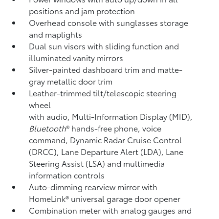
positions and jam protection
Overhead console with sunglasses storage
and maplights
Dual sun visors with sliding function and
illuminated vanity mirrors
Silver-painted dashboard trim and matte-
gray metallic door trim
Leather-trimmed tilt/telescopic steering
wheel
with audio, Multi-Information Display (MID),
Bluetooth
®
hands-free phone, voice
command, Dynamic Radar Cruise Control
(DRCC),
Lane Departure Alert (LDA),
Lane
Steering Assist (LSA)
and multimedia
information controls
Auto-dimming rearview mirror with
HomeLink®
universal garage door opener
Combination meter with analog gauges and