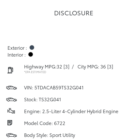
DISCLOSURE
Exterior :
Interior :
Highway MPG:32
[3]
/
City MPG: 36
[3]
*EPA ESTIMATED
VIN:
5TDACAB59TS32G041
Stock: TS32G041
Engine: 2.5-Liter 4-Cylinder Hybrid Engine
Model Code: 6722
Body Style: Sport Utility