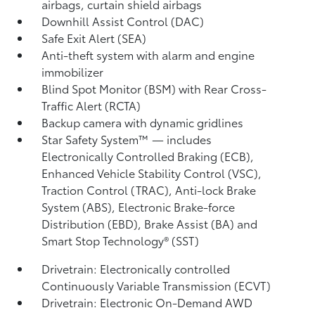
airbags, curtain shield airbags
Downhill Assist Control (DAC)
Safe Exit Alert (SEA)
Anti-theft system with alarm and engine
immobilizer
Blind Spot Monitor (BSM)
with Rear Cross-
Traffic Alert (RCTA)
Backup camera
with dynamic gridlines
Star Safety System™ — includes
Electronically Controlled Braking (ECB),
Enhanced Vehicle Stability Control (VSC),
Traction Control (TRAC), Anti-lock Brake
System (ABS), Electronic Brake-force
Distribution (EBD), Brake Assist (BA)
and
Smart Stop Technology® (SST)
Drivetrain: Electronically controlled
Continuously Variable Transmission (ECVT)
Drivetrain: Electronic On-Demand AWD