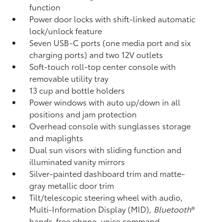
function
Power door locks with shift-linked automatic
lock/unlock feature
Seven USB-C ports
(one media port and six
charging ports) and two 12V outlets
Soft-touch roll-top center console with
removable utility tray
13 cup and bottle holders
Power windows with auto up/down in all
positions and jam protection
Overhead console with sunglasses storage
and maplights
Dual sun visors with sliding function and
illuminated vanity mirrors
Silver-painted dashboard trim and matte-
gray metallic door trim
Tilt/telescopic steering wheel with audio,
Multi-Information Display (MID),
Bluetooth
®
hands-free phone, voice command,