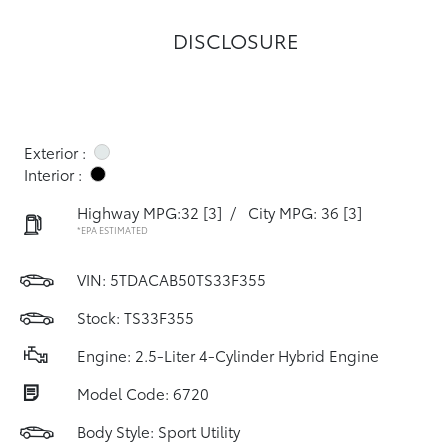
DISCLOSURE
Exterior :
Interior :
Highway MPG:32
[3]
/
City MPG: 36
[3]
*EPA ESTIMATED
VIN:
5TDACAB50TS33F355
Stock: TS33F355
Engine: 2.5-Liter 4-Cylinder Hybrid Engine
Model Code: 6720
Body Style: Sport Utility