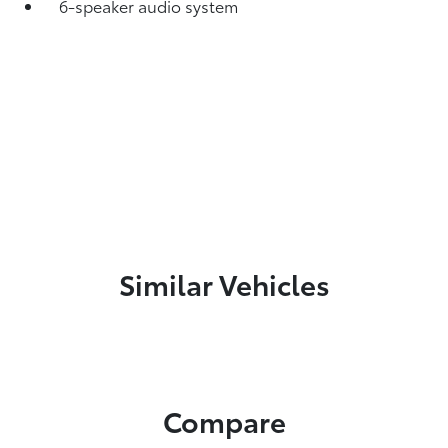
6-speaker audio system
Similar Vehicles
Compare