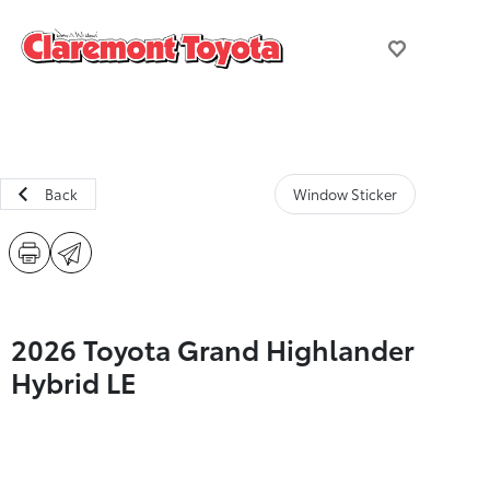
Back
Window Sticker
2026 Toyota Grand Highlander
Hybrid LE