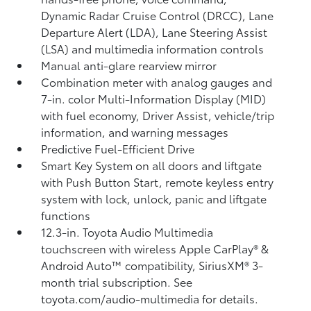
Dynamic Radar Cruise Control (DRCC),
Lane
Departure Alert (LDA),
Lane Steering Assist
(LSA)
and multimedia information controls
Manual anti-glare rearview mirror
Combination meter with analog gauges and
7-in. color Multi-Information Display (MID)
with fuel economy, Driver Assist, vehicle/trip
information, and warning messages
Predictive Fuel-Efficient Drive
Smart Key System on all doors and liftgate
with Push Button Start, remote keyless entry
system with lock, unlock, panic and liftgate
functions
12.3-in. Toyota Audio Multimedia
touchscreen with wireless Apple CarPlay®
&
Android Auto™
compatibility, SiriusXM® 3-
month trial subscription.
See
toyota.com/audio-multimedia for details.