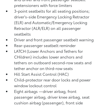
pretensioners with force limiters
3-point seatbelts for all seating positions;
driver's-side Emergency Locking Retractor
(ELR) and Automatic/Emergency Locking
Retractor (ALR/ELR) on all passenger
seatbelts
Driver and front passenger seatbelt warning
Rear-passenger seatbelt reminder
LATCH (Lower Anchors and Tethers for
CHildren) includes lower anchors and
tethers on outboard second-row seats and
tether anchor on third-row seats
Hill Start Assist Control (HAC)
Child-protector rear door locks and power
window lockout control
Eight airbags
—driver airbag, front
passenger airbag, driver knee airbag, seat
cushion airbag (passenger), front side