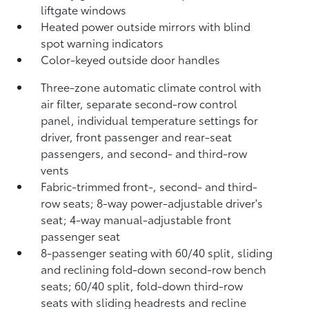
liftgate windows
Heated power outside mirrors with blind
spot warning indicators
Color-keyed outside door handles
Three-zone automatic climate control with
air filter, separate second-row control
panel, individual temperature settings for
driver, front passenger and rear-seat
passengers, and second- and third-row
vents
Fabric-trimmed front-, second- and third-
row seats; 8-way power-adjustable driver's
seat; 4-way manual-adjustable front
passenger seat
8-passenger seating with 60/40 split, sliding
and reclining fold-down second-row bench
seats; 60/40 split, fold-down third-row
seats with sliding headrests and recline