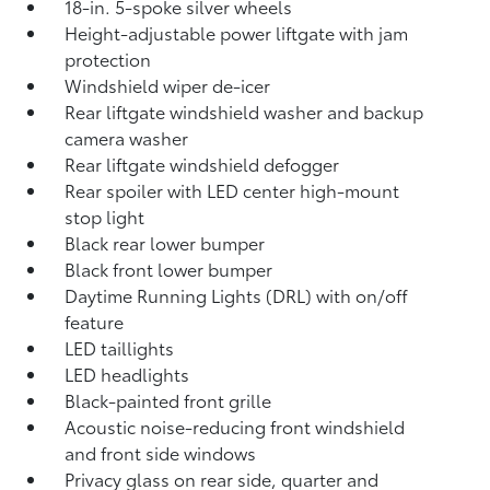
18-in. 5-spoke silver wheels
Height-adjustable power liftgate with jam
protection
Windshield wiper de-icer
Rear liftgate windshield washer and backup
camera
washer
Rear liftgate windshield defogger
Rear spoiler with LED center high-mount
stop light
Black rear lower bumper
Black front lower bumper
Daytime Running Lights (DRL) with on/off
feature
LED taillights
LED headlights
Black-painted front grille
Acoustic noise-reducing front windshield
and front side windows
Privacy glass on rear side, quarter and