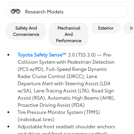
Research Models
Safety And
Mechanical
Exterior
In
Convenience
And
Performance
Toyota Safety Sense
™ 3.0 (TSS 3.0)
— Pre-
Collision System with Pedestrian Detection
(PCS w/PD),
Full-Speed Range Dynamic
Radar Cruise Control (DRCC),
Lane
Departure Alert with Steering Assist (LDA
w/SA),
Lane Tracing Assist (LTA),
Road Sign
Assist (RSA),
Automatic High Beams (AHB),
Proactive Driving Assist (PDA)
Tire Pressure Monitor System (TPMS)
(individual tires)
Adjustable front seatbelt shoulder anchors
and driver and front passenger seatbelt