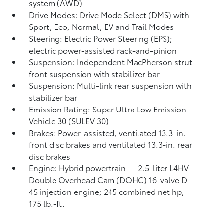
system (AWD)
Drive Modes: Drive Mode Select (DMS) with
Sport, Eco, Normal, EV
and Trail Modes
Steering: Electric Power Steering (EPS);
electric power-assisted rack-and-pinion
Suspension: Independent MacPherson strut
front suspension with stabilizer bar
Suspension: Multi-link rear suspension with
stabilizer bar
Emission Rating: Super Ultra Low Emission
Vehicle 30 (SULEV 30)
Brakes: Power-assisted, ventilated 13.3-in.
front disc brakes and ventilated 13.3-in. rear
disc brakes
Engine: Hybrid powertrain — 2.5-liter L4HV
Double Overhead Cam (DOHC) 16-valve D-
4S injection engine; 245 combined net hp,
175 lb.-ft.