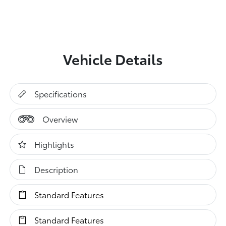
Vehicle Details
Specifications
Overview
Highlights
Description
Standard Features
Standard Features