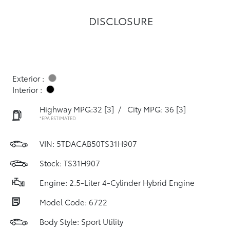
DISCLOSURE
Exterior :
Interior :
Highway MPG:32
[3]
/
City MPG: 36
[3]
*EPA ESTIMATED
VIN:
5TDACAB50TS31H907
Stock: TS31H907
Engine: 2.5-Liter 4-Cylinder Hybrid Engine
Model Code: 6722
Body Style: Sport Utility