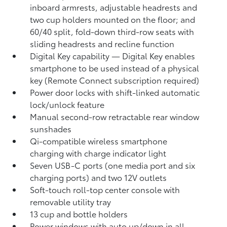
inboard armrests, adjustable headrests and
two cup holders mounted on the floor; and
60/40 split, fold-down third-row seats with
sliding headrests and recline function
Digital Key
capability — Digital Key
enables
smartphone to be used instead of a physical
key (Remote Connect
subscription required)
Power door locks with shift-linked automatic
lock/unlock feature
Manual second-row retractable rear window
sunshades
Qi-compatible wireless smartphone
charging
with charge indicator light
Seven USB-C ports
(one media port and six
charging ports) and two 12V outlets
Soft-touch roll-top center console with
removable utility tray
13 cup and bottle holders
Power windows with auto up/down in all