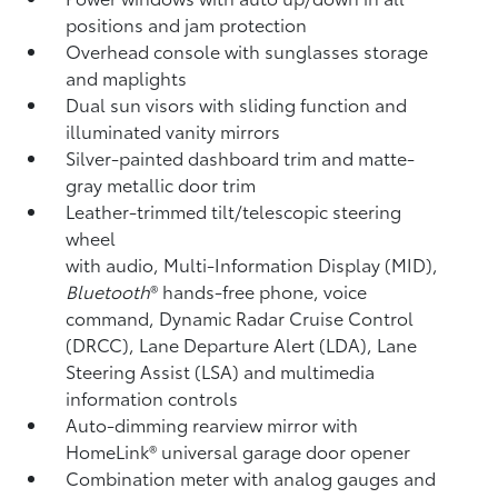
positions and jam protection
Overhead console with sunglasses storage
and maplights
Dual sun visors with sliding function and
illuminated vanity mirrors
Silver-painted dashboard trim and matte-
gray metallic door trim
Leather-trimmed tilt/telescopic steering
wheel
with audio, Multi-Information Display (MID),
Bluetooth
®
hands-free phone, voice
command, Dynamic Radar Cruise Control
(DRCC),
Lane Departure Alert (LDA),
Lane
Steering Assist (LSA)
and multimedia
information controls
Auto-dimming rearview mirror with
HomeLink®
universal garage door opener
Combination meter with analog gauges and