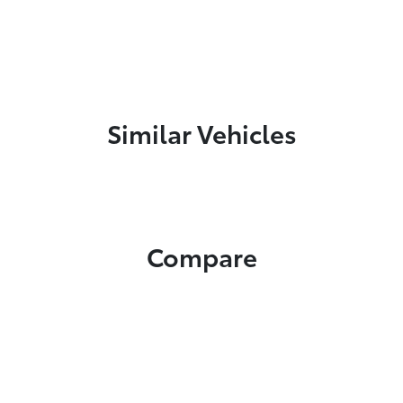
Similar Vehicles
Compare