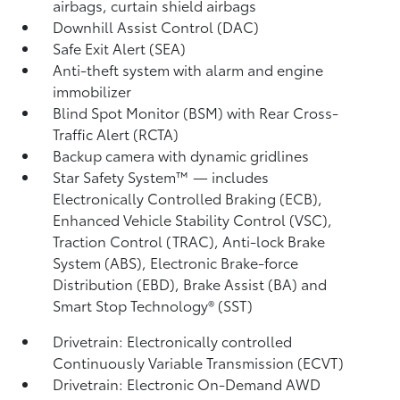
airbags, curtain shield airbags
Downhill Assist Control (DAC)
Safe Exit Alert (SEA)
Anti-theft system with alarm and engine
immobilizer
Blind Spot Monitor (BSM)
with Rear Cross-
Traffic Alert (RCTA)
Backup camera
with dynamic gridlines
Star Safety System™ — includes
Electronically Controlled Braking (ECB),
Enhanced Vehicle Stability Control (VSC),
Traction Control (TRAC), Anti-lock Brake
System (ABS), Electronic Brake-force
Distribution (EBD), Brake Assist (BA)
and
Smart Stop Technology® (SST)
Drivetrain: Electronically controlled
Continuously Variable Transmission (ECVT)
Drivetrain: Electronic On-Demand AWD