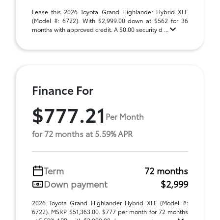
Lease this 2026 Toyota Grand Highlander Hybrid XLE
(Model #: 6722). With $2,999.00 down at $562 for 36
months with approved credit. A $0.00 security d ...
Finance For
$777.21
Per Month
for 72 months at 5.59% APR
Term
72 months
Down payment
$2,999
2026 Toyota Grand Highlander Hybrid XLE (Model #:
6722). MSRP $51,363.00. $777 per month for 72 months