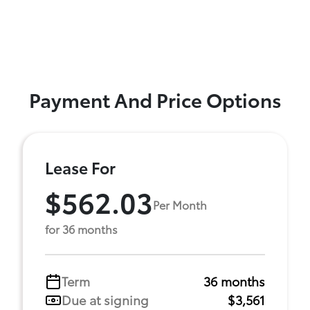
Payment And Price Options
Lease For
$562.03
Per Month
for 36 months
Term
36 months
Due at signing
$3,561