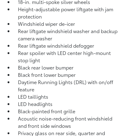
18-in. multi-spoke silver wheels
Height-adjustable power liftgate with jam
protection
Windshield wiper de-icer
Rear liftgate windshield washer and backup
camera
washer
Rear liftgate windshield defogger
Rear spoiler with LED center high-mount
stop light
Black rear lower bumper
Black front lower bumper
Daytime Running Lights (DRL) with on/off
feature
LED taillights
LED headlights
Black-painted front grille
Acoustic noise-reducing front windshield
and front side windows
Privacy glass on rear side, quarter and