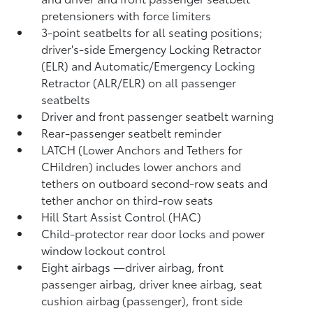
pretensioners with force limiters
3-point seatbelts for all seating positions;
driver's-side Emergency Locking Retractor
(ELR) and Automatic/Emergency Locking
Retractor (ALR/ELR) on all passenger
seatbelts
Driver and front passenger seatbelt warning
Rear-passenger seatbelt reminder
LATCH (Lower Anchors and Tethers for
CHildren) includes lower anchors and
tethers on outboard second-row seats and
tether anchor on third-row seats
Hill Start Assist Control (HAC)
Child-protector rear door locks and power
window lockout control
Eight airbags
—driver airbag, front
passenger airbag, driver knee airbag, seat
cushion airbag (passenger), front side