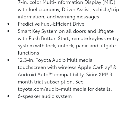
7-in. color Multi-Information Display (MID)
with fuel economy, Driver Assist, vehicle/trip
information, and warning messages
Predictive Fuel-Efficient Drive
Smart Key System on all doors and liftgate
with Push Button Start, remote keyless entry
system with lock, unlock, panic and liftgate
functions
12.3-in. Toyota Audio Multimedia
touchscreen with wireless Apple CarPlay®
&
Android Auto™
compatibility, SiriusXM® 3-
month trial subscription.
See
toyota.com/audio-multimedia for details.
6-speaker audio system