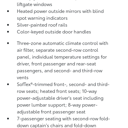
liftgate windows
Heated power outside mirrors with blind
spot warning indicators
Silver-painted roof rails
Color-keyed outside door handles
Three-zone automatic climate control with
air filter, separate second-row control
panel, individual temperature settings for
driver, front passenger and rear-seat
passengers, and second- and third-row
vents
SofTex®-trimmed front-, second- and third-
row seats; heated front seats; 10-way
power-adjustable driver's seat including
power lumbar support; 8-way power-
adjustable front passenger seat
7-passenger seating with second-row fold-
down captain's chairs and fold-down