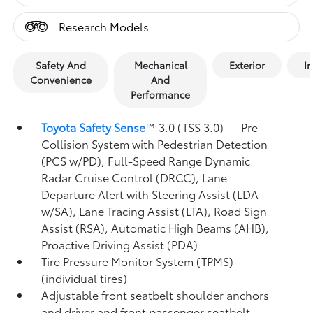
Research Models
Safety And
Mechanical
Exterior
In
Convenience
And
Performance
Toyota Safety Sense
™ 3.0 (TSS 3.0)
— Pre-
Collision System with Pedestrian Detection
(PCS w/PD),
Full-Speed Range Dynamic
Radar Cruise Control (DRCC),
Lane
Departure Alert with Steering Assist (LDA
w/SA),
Lane Tracing Assist (LTA),
Road Sign
Assist (RSA),
Automatic High Beams (AHB),
Proactive Driving Assist (PDA)
Tire Pressure Monitor System (TPMS)
(individual tires)
Adjustable front seatbelt shoulder anchors
and driver and front passenger seatbelt