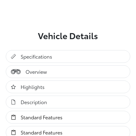
Vehicle Details
Specifications
Overview
Highlights
Description
Standard Features
Standard Features