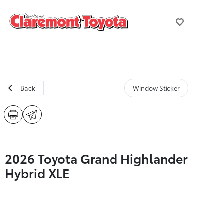
Back
Window Sticker
2026 Toyota Grand Highlander
Hybrid XLE