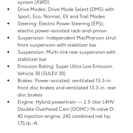
system (AWD)
Drive Modes: Drive Mode Select (DMS) with
Sport, Eco, Normal, EV
and Trail Modes
Steering: Electric Power Steering (EPS);
electric power-assisted rack-and-pinion
Suspension: Independent MacPherson strut
front suspension with stabilizer bar
Suspension: Multi-link rear suspension with
stabilizer bar
Emission Rating: Super Ultra Low Emission
Vehicle 30 (SULEV 30)
Brakes: Power-assisted, ventilated 13.3-in.
front disc brakes and ventilated 13.3-in. rear
disc brakes
Engine: Hybrid powertrain — 2.5-liter L4HV
Double Overhead Cam (DOHC) 16-valve D-
4S injection engine; 245 combined net hp,
175 lb.-ft.