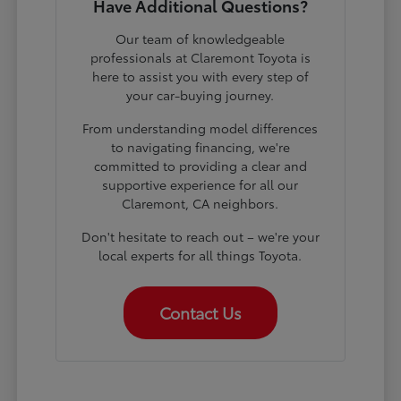
Have Additional Questions?
Our team of knowledgeable
professionals at Claremont Toyota is
here to assist you with every step of
your car-buying journey.
From understanding model differences
to navigating financing, we're
committed to providing a clear and
supportive experience for all our
Claremont, CA neighbors.
Don't hesitate to reach out – we're your
local experts for all things Toyota.
Contact Us