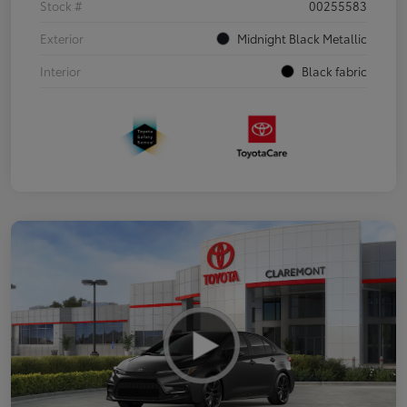
Stock #
00255583
Exterior
Midnight Black Metallic
Interior
Black fabric