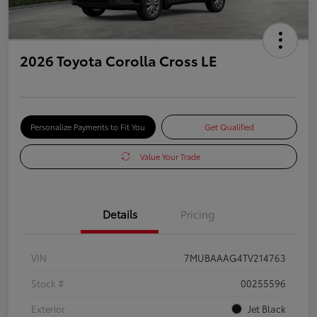
2026 Toyota Corolla Cross LE
Personalize Payments to Fit You
Get Qualified
Value Your Trade
Details
Pricing
VIN
7MUBAAAG4TV214763
Stock #
00255596
Exterior
Jet Black