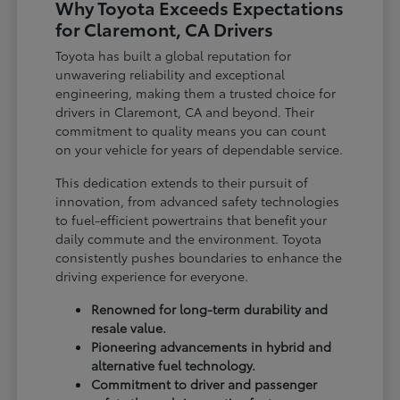
Why Toyota Exceeds Expectations
for Claremont, CA Drivers
Toyota has built a global reputation for
unwavering reliability and exceptional
engineering, making them a trusted choice for
drivers in Claremont, CA and beyond. Their
commitment to quality means you can count
on your vehicle for years of dependable service.
This dedication extends to their pursuit of
innovation, from advanced safety technologies
to fuel-efficient powertrains that benefit your
daily commute and the environment. Toyota
consistently pushes boundaries to enhance the
driving experience for everyone.
Renowned for long-term durability and
resale value.
Pioneering advancements in hybrid and
alternative fuel technology.
Commitment to driver and passenger