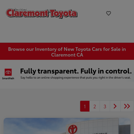
Browse our Inventory of New Toyota Cars for Sale in
Claremont CA
1
2
3