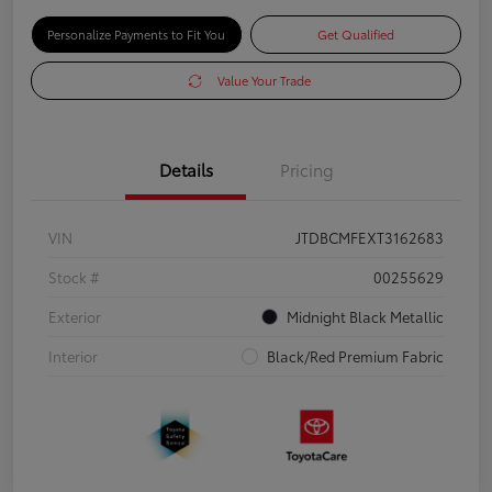
Personalize Payments to Fit You
Get Qualified
Value Your Trade
Details
Pricing
VIN
JTDBCMFEXT3162683
Stock #
00255629
Exterior
Midnight Black Metallic
Interior
Black/Red Premium Fabric