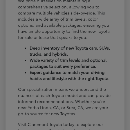
We pride ourselves on maintaining a
comprehensive selection, allowing you to
compare multiple vehicles side-by-side. This
includes a wide array of trim levels, color
options, and available packages, ensuring you
have ample opportunity to find the new Toyota
for sale or lease that speaks to you.
Deep inventory of new Toyota cars, SUVs,
trucks, and hybrids.
Wide variety of trim levels and optional
packages to suit every preference.
Expert guidance to match your driving
habits and lifestyle with the right Toyota.
Our specialization means we understand the
nuances of each Toyota model and can provide
informed recommendations. Whether you're
near Yorba Linda, CA, or Brea, CA, we are your
go-to source for new Toyotas.
Visit Claremont Toyota today to explore our