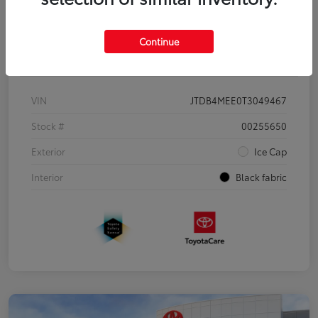
Continue
Details
Pricing
VIN
JTDB4MEE0T3049467
Stock #
00255650
Exterior
Ice Cap
Interior
Black fabric