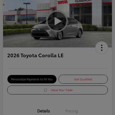
2026 Toyota Corolla LE
Personalize Payments to Fit You
Get Qualified
Value Your Trade
Details
Pricing