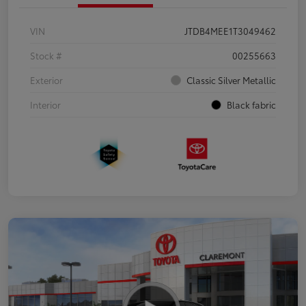
VIN
JTDB4MEE1T3049462
Stock #
00255663
Exterior
Classic Silver Metallic
Interior
Black fabric