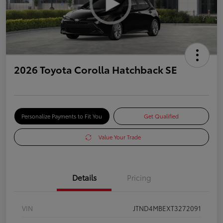
2026 Toyota Corolla Hatchback SE
Personalize Payments to Fit You
Get Qualified
Value Your Trade
Details
Pricing
VIN
JTND4MBEXT3272091