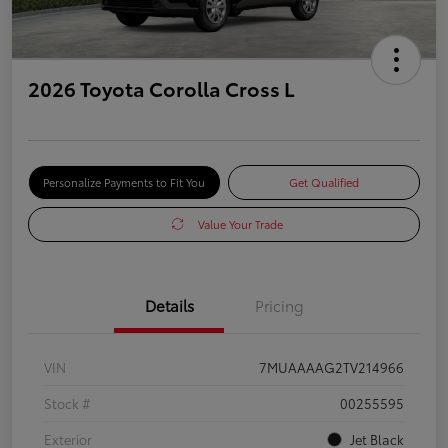
2026 Toyota Corolla Cross L
Personalize Payments to Fit You
Get Qualified
Value Your Trade
Details
Pricing
VIN
7MUAAAAG2TV214966
Stock #
00255595
Exterior
Jet Black