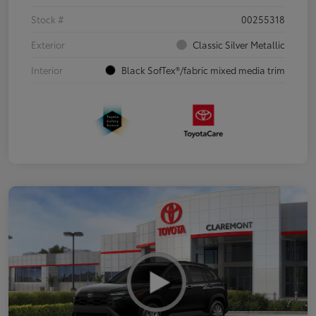
Stock #
00255318
Exterior
Classic Silver Metallic
Interior
Black SofTex®/fabric mixed media trim