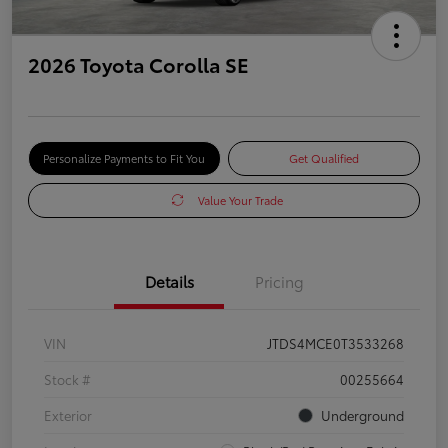
2026 Toyota Corolla SE
Personalize Payments to Fit You
Get Qualified
Value Your Trade
Details
Pricing
VIN
JTDS4MCE0T3533268
Stock #
00255664
Exterior
Underground