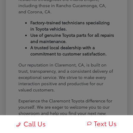
including those in Rancho Cucamonga, CA,
and Corona, CA.
Factory-trained technicians specializing
in Toyota vehicles.
Use of genuine Toyota parts for all repairs
and maintenance.
A trusted local dealership with a
commitment to customer satisfaction.
Our reputation in Claremont, CA, is built on
trust, transparency, and a consistent delivery of
exceptional service. We strive to make every
interaction positive and productive for our
valued customers.
Experience the Claremont Toyota difference for
yourself. We are eager to welcome you to our
showroom and help you find your next new
Toyota.
Text Us
Call Us
[FINAL_CTA_PARAGRAPH]