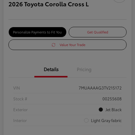
2026 Toyota Corolla Cross L
Personalize Payments to Fit You
Get Qualified
Value Your Trade
Details
Pricing
VIN
7MUAAAAG3TV215172
Stock #
00255608
Exterior
Jet Black
Interior
Light Gray fabric