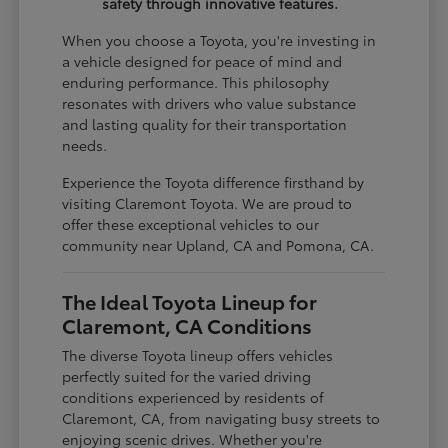
safety through innovative features.
When you choose a Toyota, you're investing in
a vehicle designed for peace of mind and
enduring performance. This philosophy
resonates with drivers who value substance
and lasting quality for their transportation
needs.
Experience the Toyota difference firsthand by
visiting Claremont Toyota. We are proud to
offer these exceptional vehicles to our
community near Upland, CA and Pomona, CA.
The Ideal Toyota Lineup for
Claremont, CA Conditions
The diverse Toyota lineup offers vehicles
perfectly suited for the varied driving
conditions experienced by residents of
Claremont, CA, from navigating busy streets to
enjoying scenic drives. Whether you're