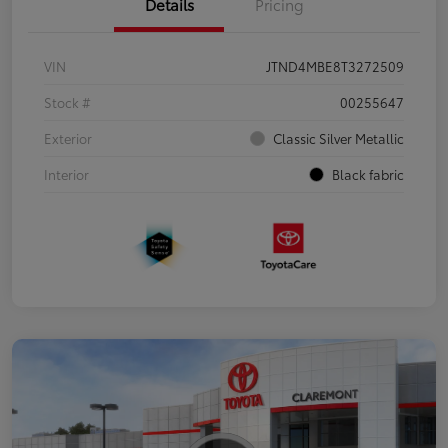
Details
Pricing
VIN
JTND4MBE8T3272509
Stock #
00255647
Exterior
Classic Silver Metallic
Interior
Black fabric