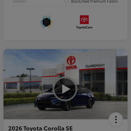
Interior
Black/Red Premium Fabric
2026 Toyota Corolla SE