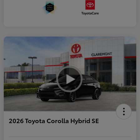
2026 Toyota Corolla Hybrid SE