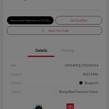
Personalize Payments to Fit You
Get Qualified
Value Your Trade
Details
Pricing
VIN
5YFS4MCE2TP290554
Stock #
00255496
Exterior
Blueprint
Interior
Black/Red Premium Fabric