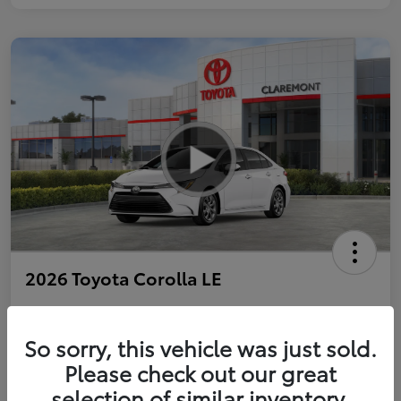
2026 Toyota Corolla LE
So sorry, this vehicle was just sold.
Personalize Payments to Fit You
Get Qualified
Please check out our great
selection of similar inventory.
Value Your Trade