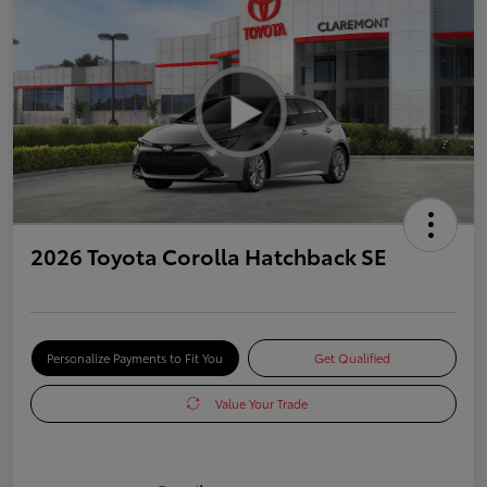
2026 Toyota Corolla Hatchback SE
Personalize Payments to Fit You
Get Qualified
Value Your Trade