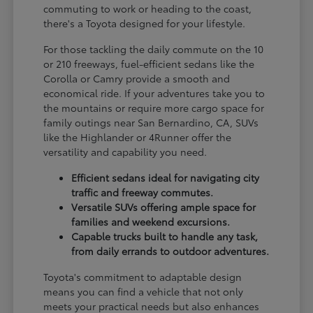
commuting to work or heading to the coast,
there's a Toyota designed for your lifestyle.
For those tackling the daily commute on the 10
or 210 freeways, fuel-efficient sedans like the
Corolla or Camry provide a smooth and
economical ride. If your adventures take you to
the mountains or require more cargo space for
family outings near San Bernardino, CA, SUVs
like the Highlander or 4Runner offer the
versatility and capability you need.
Efficient sedans ideal for navigating city
traffic and freeway commutes.
Versatile SUVs offering ample space for
families and weekend excursions.
Capable trucks built to handle any task,
from daily errands to outdoor adventures.
Toyota's commitment to adaptable design
means you can find a vehicle that not only
meets your practical needs but also enhances