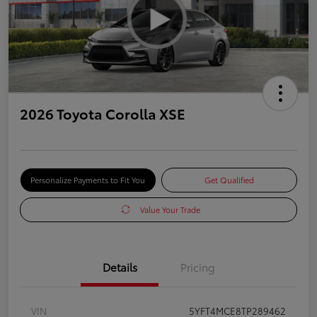
2026 Toyota Corolla XSE
Personalize Payments to Fit You
Get Qualified
Value Your Trade
Details
Pricing
VIN
5YFT4MCE8TP289462