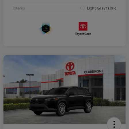
Interior
Light Gray fabric