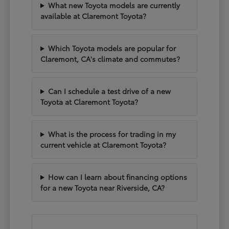
What new Toyota models are currently
available at Claremont Toyota?
Which Toyota models are popular for
Claremont, CA's climate and commutes?
Can I schedule a test drive of a new
Toyota at Claremont Toyota?
What is the process for trading in my
current vehicle at Claremont Toyota?
How can I learn about financing options
for a new Toyota near Riverside, CA?