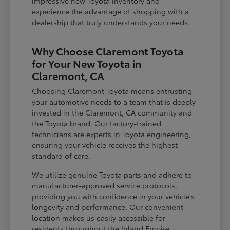
impressive new Toyota inventory and
experience the advantage of shopping with a
dealership that truly understands your needs.
Why Choose Claremont Toyota
for Your New Toyota in
Claremont, CA
Choosing Claremont Toyota means entrusting
your automotive needs to a team that is deeply
invested in the Claremont, CA community and
the Toyota brand. Our factory-trained
technicians are experts in Toyota engineering,
ensuring your vehicle receives the highest
standard of care.
We utilize genuine Toyota parts and adhere to
manufacturer-approved service protocols,
providing you with confidence in your vehicle's
longevity and performance. Our convenient
location makes us easily accessible for
residents throughout the Inland Empire,