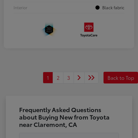
Interior
Black fabric
1
2
3
Back to Top
Frequently Asked Questions
about Buying New from Toyota
near Claremont, CA