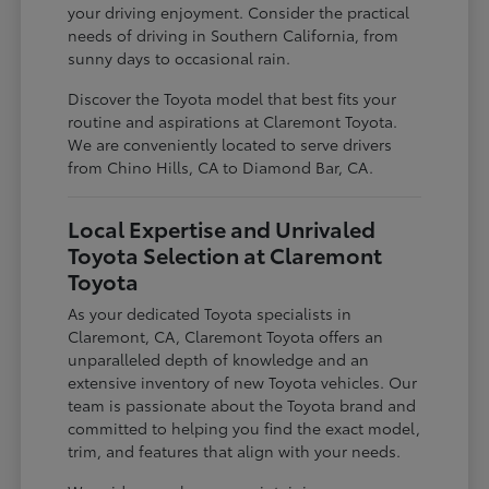
your driving enjoyment. Consider the practical
needs of driving in Southern California, from
sunny days to occasional rain.
Discover the Toyota model that best fits your
routine and aspirations at Claremont Toyota.
We are conveniently located to serve drivers
from Chino Hills, CA to Diamond Bar, CA.
Local Expertise and Unrivaled
Toyota Selection at Claremont
Toyota
As your dedicated Toyota specialists in
Claremont, CA, Claremont Toyota offers an
unparalleled depth of knowledge and an
extensive inventory of new Toyota vehicles. Our
team is passionate about the Toyota brand and
committed to helping you find the exact model,
trim, and features that align with your needs.