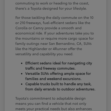
commuting to work or heading to the coast,
there's a Toyota designed for your lifestyle.
For those tackling the daily commute on the 10
or 210 freeways, fuel-efficient sedans like the
Corolla or Camry provide a smooth and
economical ride. If your adventures take you to
the mountains or require more cargo space for
family outings near San Bernardino, CA, SUVs
like the Highlander or 4Runner offer the
versatility and capability you need.
Efficient sedans ideal for navigating city
traffic and freeway commutes.
Versatile SUVs offering ample space for
families and weekend excursions.
Capable trucks built to handle any task,
from daily errands to outdoor adventures.
Toyota's commitment to adaptable design
means you can find a vehicle that not only
meets your practical needs but also enhances