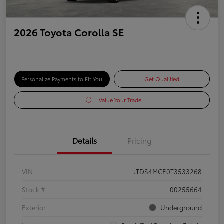
2026 Toyota Corolla SE
Personalize Payments to Fit You
Get Qualified
Value Your Trade
Details
Pricing
VIN
JTDS4MCE0T3533268
Stock #
00255664
Exterior
Underground