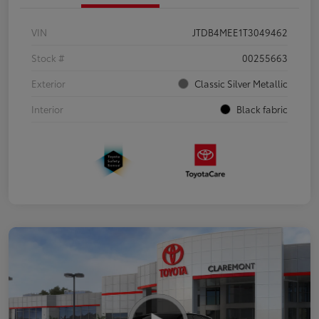
VIN
JTDB4MEE1T3049462
Stock #
00255663
Exterior
Classic Silver Metallic
Interior
Black fabric