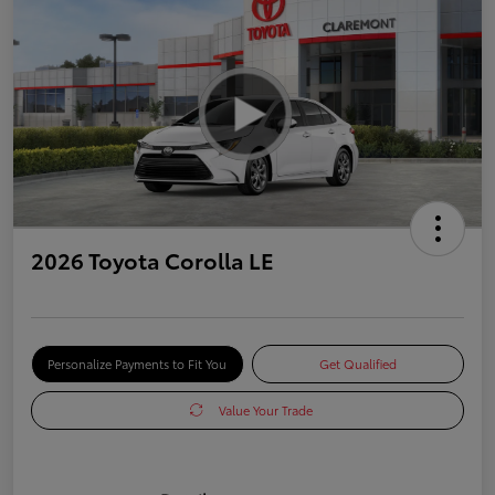
2026 Toyota Corolla LE
Personalize Payments to Fit You
Get Qualified
Value Your Trade