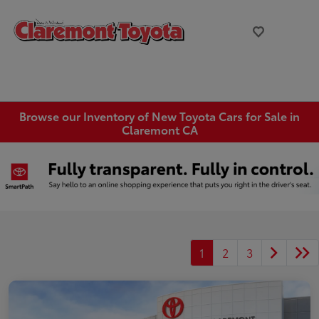
Browse our Inventory of New Toyota Cars for Sale in
Claremont CA
1
2
3