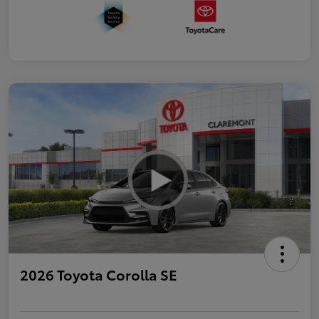
2026 Toyota Corolla SE