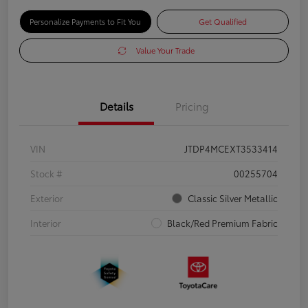
Personalize Payments to Fit You
Get Qualified
Value Your Trade
Details
Pricing
VIN
JTDP4MCEXT3533414
Stock #
00255704
Exterior
Classic Silver Metallic
Interior
Black/Red Premium Fabric