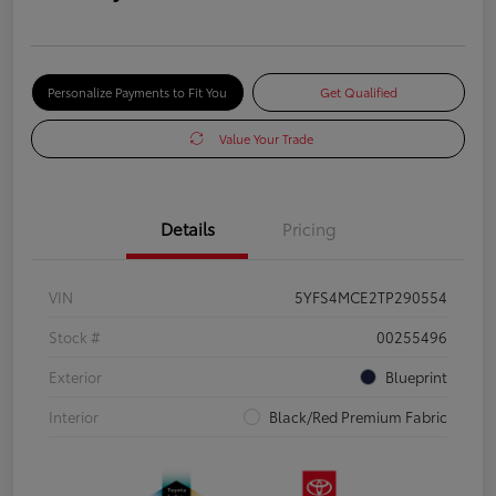
Personalize Payments to Fit You
Get Qualified
Value Your Trade
Details
Pricing
VIN
5YFS4MCE2TP290554
Stock #
00255496
Exterior
Blueprint
Interior
Black/Red Premium Fabric