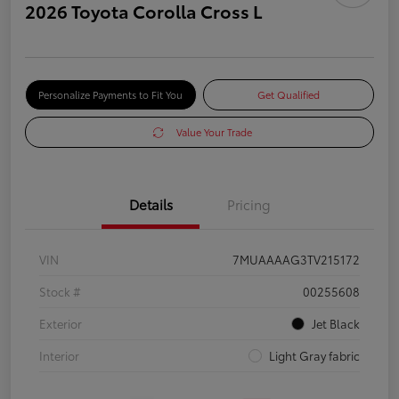
2026 Toyota Corolla Cross L
Personalize Payments to Fit You
Get Qualified
Value Your Trade
Details
Pricing
VIN
7MUAAAAG3TV215172
Stock #
00255608
Exterior
Jet Black
Interior
Light Gray fabric