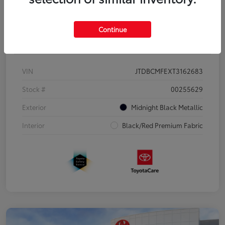
Continue
Details
Pricing
VIN
JTDBCMFEXT3162683
Stock #
00255629
Exterior
Midnight Black Metallic
Interior
Black/Red Premium Fabric