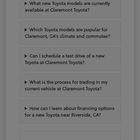
What new Toyota models are currently
available at Claremont Toyota?
Which Toyota models are popular for
Claremont, CA's climate and commutes?
Can I schedule a test drive of a new
Toyota at Claremont Toyota?
What is the process for trading in my
current vehicle at Claremont Toyota?
How can I learn about financing options
for a new Toyota near Riverside, CA?