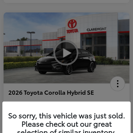
2026 Toyota Corolla Hybrid SE
So sorry, this vehicle was just sold.
Personalize Payments to Fit You
Get Qualified
Please check out our great
selection of similar inventory.
Value Your Trade