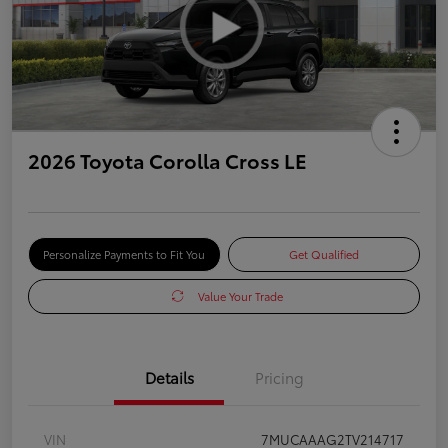
2026 Toyota Corolla Cross LE
Personalize Payments to Fit You
Get Qualified
Value Your Trade
Details
Pricing
VIN
7MUCAAAG2TV214717