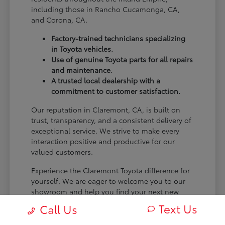
including those in Rancho Cucamonga, CA,
and Corona, CA.
Factory-trained technicians specializing
in Toyota vehicles.
Use of genuine Toyota parts for all repairs
and maintenance.
A trusted local dealership with a
commitment to customer satisfaction.
Our reputation in Claremont, CA, is built on
trust, transparency, and a consistent delivery of
exceptional service. We strive to make every
interaction positive and productive for our
valued customers.
Experience the Claremont Toyota difference for
yourself. We are eager to welcome you to our
showroom and help you find your next new
Toyota.
Text Us
Call Us
[FINAL_CTA_PARAGRAPH]