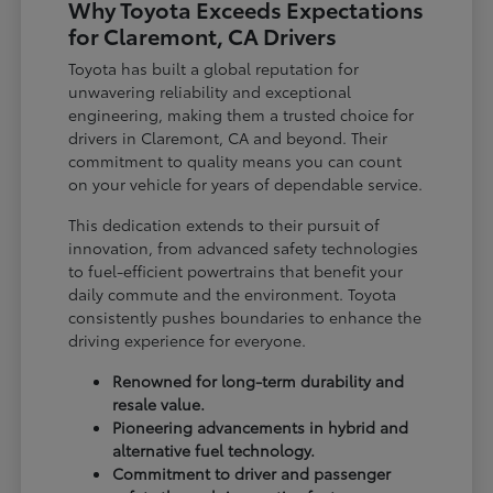
Why Toyota Exceeds Expectations
for Claremont, CA Drivers
Toyota has built a global reputation for
unwavering reliability and exceptional
engineering, making them a trusted choice for
drivers in Claremont, CA and beyond. Their
commitment to quality means you can count
on your vehicle for years of dependable service.
This dedication extends to their pursuit of
innovation, from advanced safety technologies
to fuel-efficient powertrains that benefit your
daily commute and the environment. Toyota
consistently pushes boundaries to enhance the
driving experience for everyone.
Renowned for long-term durability and
resale value.
Pioneering advancements in hybrid and
alternative fuel technology.
Commitment to driver and passenger