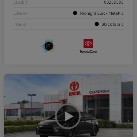
Stock #
00255583
Exterior
Midnight Black Metallic
Interior
Black fabric