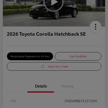
2026 Toyota Corolla Hatchback SE
Personalize Payments to Fit You
Get Qualified
Value Your Trade
Details
Pricing
VIN
JTND4MBEXT3272091