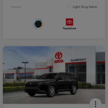
Interior
Light Gray fabric