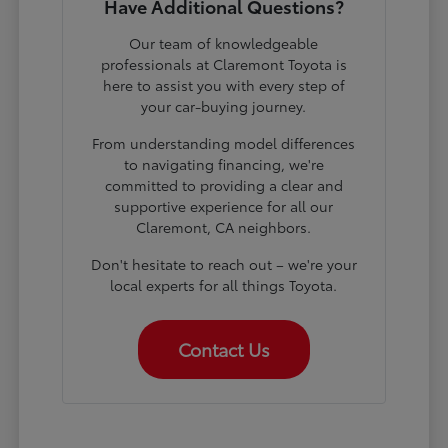
Have Additional Questions?
Our team of knowledgeable
professionals at Claremont Toyota is
here to assist you with every step of
your car-buying journey.
From understanding model differences
to navigating financing, we're
committed to providing a clear and
supportive experience for all our
Claremont, CA neighbors.
Don't hesitate to reach out – we're your
local experts for all things Toyota.
Contact Us