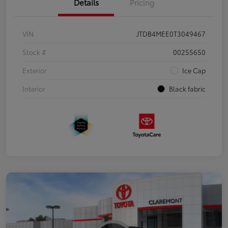
Details
Pricing
VIN
JTDB4MEE0T3049467
Stock #
00255650
Exterior
Ice Cap
Interior
Black fabric