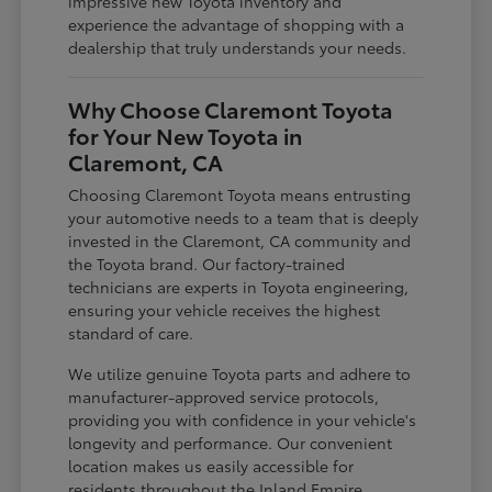
impressive new Toyota inventory and
experience the advantage of shopping with a
dealership that truly understands your needs.
Why Choose Claremont Toyota
for Your New Toyota in
Claremont, CA
Choosing Claremont Toyota means entrusting
your automotive needs to a team that is deeply
invested in the Claremont, CA community and
the Toyota brand. Our factory-trained
technicians are experts in Toyota engineering,
ensuring your vehicle receives the highest
standard of care.
We utilize genuine Toyota parts and adhere to
manufacturer-approved service protocols,
providing you with confidence in your vehicle's
longevity and performance. Our convenient
location makes us easily accessible for
residents throughout the Inland Empire,