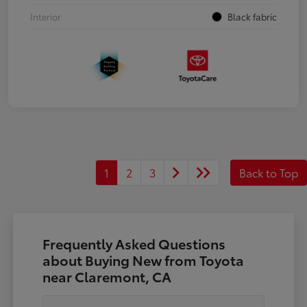
Interior
Black fabric
1
2
3
Back to Top
Frequently Asked Questions
about Buying New from Toyota
near Claremont, CA