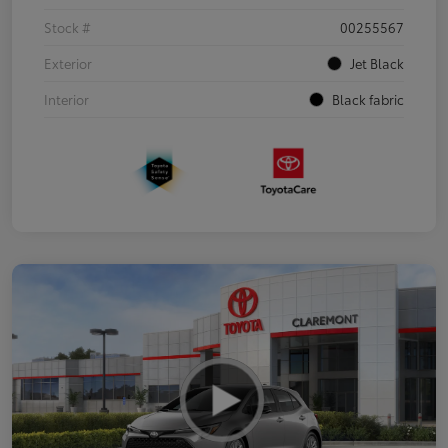
Stock #
00255567
Exterior
Jet Black
Interior
Black fabric