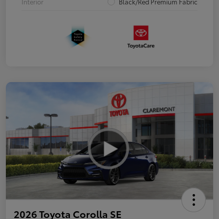
Interior
Black/Red Premium Fabric
2026 Toyota Corolla SE