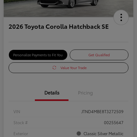
2026 Toyota Corolla Hatchback SE
Personalize Payments to Fit You
Get Qualified
Value Your Trade
Details
Pricing
VIN
JTND4MBE8T3272509
Stock #
00255647
Exterior
Classic Silver Metallic