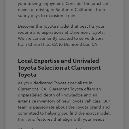
your driving enjoyment. Consider the practical
needs of driving in Southern California, from
sunny days to occasional rain.
Discover the Toyota model that best fits your
routine and aspirations at Claremont Toyota.
We are conveniently located to serve drivers
from Chino Hills, CA to Diamond Bar, CA.
Local Expertise and Unrivaled
Toyota Selection at Claremont
Toyota
As your dedicated Toyota specialists in
Claremont, CA, Claremont Toyota offers an
unparalleled depth of knowledge and an
extensive inventory of new Toyota vehicles. Our
team is passionate about the Toyota brand and
committed to helping you find the exact model,
trim, and features that align with your needs.