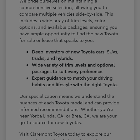
We pride ourselves on maintaining a
comprehensive selection, allowing you to
compare multiple vehicles side-by-side. This
includes a wide array of trim levels, color
options, and available packages, ensuring you
have ample opportunity to find the new Toyota
for sale or lease that speaks to you.
Deep inventory of new Toyota cars, SUVs,
trucks, and hybrids.
Wide variety of trim levels and optional
packages to suit every preference.
Expert guidance to match your driving
habits and lifestyle with the right Toyota.
Our specialization means we understand the
nuances of each Toyota model and can provide
informed recommendations. Whether you're
near Yorba Linda, CA, or Brea, CA, we are your
go-to source for new Toyotas.
Visit Claremont Toyota today to explore our