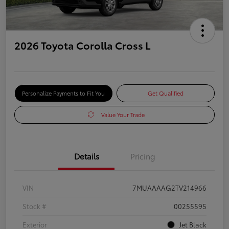
2026 Toyota Corolla Cross L
Personalize Payments to Fit You
Get Qualified
Value Your Trade
Details
Pricing
VIN
7MUAAAAG2TV214966
Stock #
00255595
Exterior
Jet Black