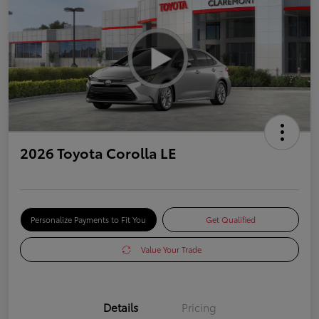
2026 Toyota Corolla LE
Personalize Payments to Fit You
Get Qualified
Value Your Trade
Details
Pricing