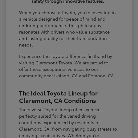
safety through innovative features.
When you choose a Toyota, you're investing in
a vehicle designed for peace of mind and
enduring performance. This philosophy
resonates with drivers who value substance
and lasting quality for their transportation
needs.
Experience the Toyota difference firsthand by
visiting Claremont Toyota. We are proud to
offer these exceptional vehicles to our
community near Upland, CA and Pomona, CA.
The Ideal Toyota Lineup for
Claremont, CA Conditions
The diverse Toyota lineup offers vehicles
perfectly suited for the varied driving
conditions experienced by residents of
Claremont, CA, from navigating busy streets to
enjoying scenic drives. Whether you're