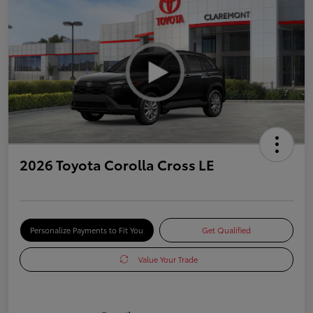
2026 Toyota Corolla Cross LE
Personalize Payments to Fit You
Get Qualified
Value Your Trade