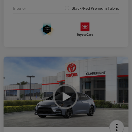
Interior
Black/Red Premium Fabric