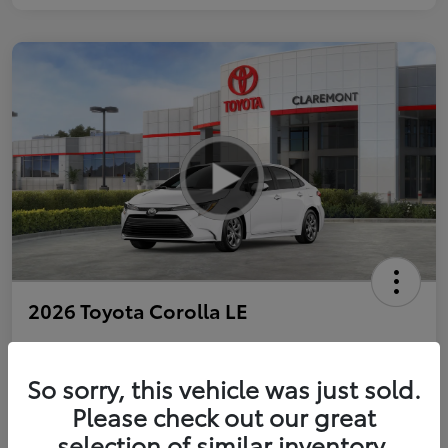
2026 Toyota Corolla LE
So sorry, this vehicle was just sold.
Personalize Payments to Fit You
Get Qualified
Please check out our great
selection of similar inventory.
Value Your Trade