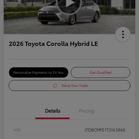
2026 Toyota Corolla Hybrid LE
Personalize Payments to Fit You
Get Qualified
Value Your Trade
Details
Pricing
VIN
JTDBCMFE1T3163866