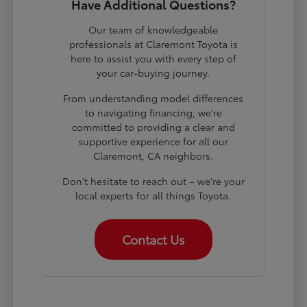
Have Additional Questions?
Our team of knowledgeable
professionals at Claremont Toyota is
here to assist you with every step of
your car-buying journey.
From understanding model differences
to navigating financing, we're
committed to providing a clear and
supportive experience for all our
Claremont, CA neighbors.
Don't hesitate to reach out – we're your
local experts for all things Toyota.
Contact Us