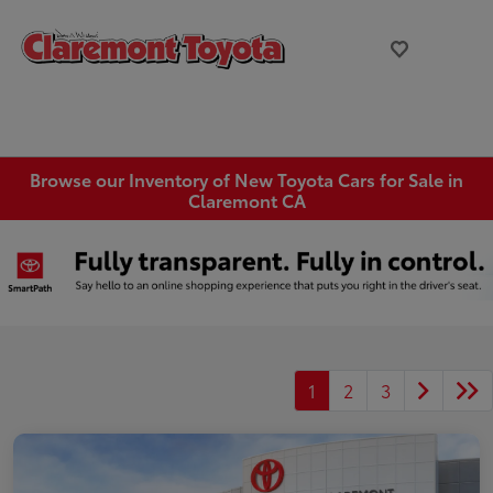
Browse our Inventory of New Toyota Cars for Sale in
Claremont CA
1
2
3