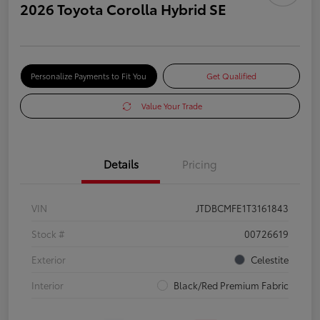
2026 Toyota Corolla Hybrid SE
Personalize Payments to Fit You
Get Qualified
Value Your Trade
Details
Pricing
VIN
JTDBCMFE1T3161843
Stock #
00726619
Exterior
Celestite
Interior
Black/Red Premium Fabric