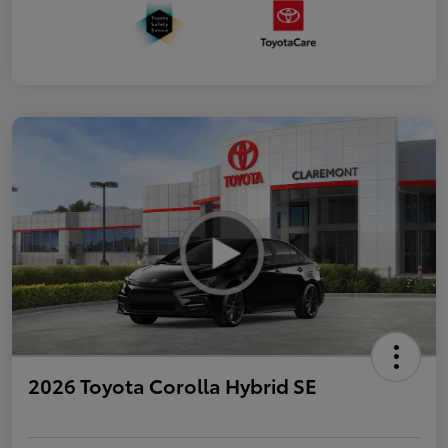
2026 Toyota Corolla Hybrid SE