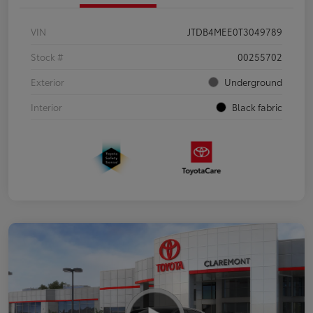
VIN
JTDB4MEE0T3049789
Stock #
00255702
Exterior
Underground
Interior
Black fabric