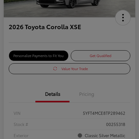
2026 Toyota Corolla XSE
Personalize Payments to Fit You
Get Qualified
Value Your Trade
Details
Pricing
VIN
5YFT4MCE8TP289462
Stock #
00255318
Exterior
Classic Silver Metallic