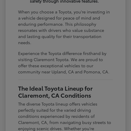
safety through innovative features.
When you choose a Toyota, you're investing in
a vehicle designed for peace of mind and
enduring performance. This philosophy
resonates with drivers who value substance
and lasting quality for their transportation
needs.
Experience the Toyota difference firsthand by
visiting Claremont Toyota. We are proud to
offer these exceptional vehicles to our
community near Upland, CA and Pomona, CA.
The Ideal Toyota Lineup for
Claremont, CA Conditions
The diverse Toyota lineup offers vehicles
perfectly suited for the varied driving
conditions experienced by residents of
Claremont, CA, from navigating busy streets to
enjoying scenic drives. Whether you're