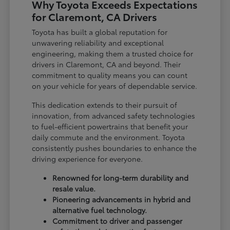
Why Toyota Exceeds Expectations
for Claremont, CA Drivers
Toyota has built a global reputation for
unwavering reliability and exceptional
engineering, making them a trusted choice for
drivers in Claremont, CA and beyond. Their
commitment to quality means you can count
on your vehicle for years of dependable service.
This dedication extends to their pursuit of
innovation, from advanced safety technologies
to fuel-efficient powertrains that benefit your
daily commute and the environment. Toyota
consistently pushes boundaries to enhance the
driving experience for everyone.
Renowned for long-term durability and
resale value.
Pioneering advancements in hybrid and
alternative fuel technology.
Commitment to driver and passenger