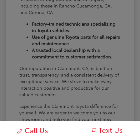
including those in Rancho Cucamonga, CA,
and Corona, CA.
Factory-trained technicians specializing
in Toyota vehicles.
Use of genuine Toyota parts for all repairs
and maintenance.
A trusted local dealership with a
commitment to customer satisfaction.
Our reputation in Claremont, CA, is built on
trust, transparency, and a consistent delivery of
exceptional service. We strive to make every
interaction positive and productive for our
valued customers.
Experience the Claremont Toyota difference for
yourself. We are eager to welcome you to our
showroom and help you find your next new
Toyota.
Text Us
Call Us
[FINAL_CTA_PARAGRAPH]