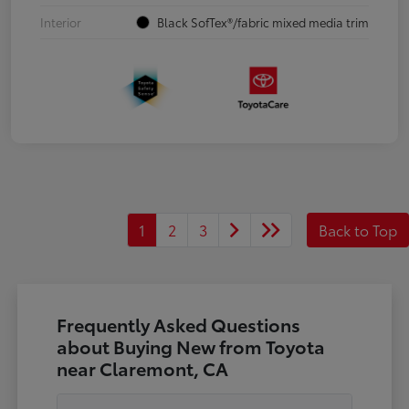
Interior
Black SofTex®/fabric mixed media trim
1
2
3
Back to Top
Frequently Asked Questions
about Buying New from Toyota
near Claremont, CA