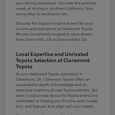
your driving enjoyment. Consider the practical
needs of driving in Southern California, from
sunny days to occasional rain.
Discover the Toyota model that best fits your
routine and aspirations at Claremont Toyota.
We are conveniently located to serve drivers
from Chino Hills, CA to Diamond Bar, CA.
Local Expertise and Unrivaled
Toyota Selection at Claremont
Toyota
As your dedicated Toyota specialists in
Claremont, CA, Claremont Toyota offers an
unparalleled depth of knowledge and an
extensive inventory of new Toyota vehicles. Our
team is passionate about the Toyota brand and
committed to helping you find the exact model,
trim, and features that align with your needs.