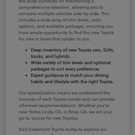
We pride ourselves on maintaining a
comprehensive selection, allowing you to
compare multiple vehicles side-by-side. This
includes a wide array of trim levels, color
options, and available packages, ensuring you
have ample opportunity to find the new Toyota
for sale or lease that speaks to you.
Deep inventory of new Toyota cars, SUVs,
trucks, and hybrids.
Wide variety of trim levels and optional
packages to suit every preference.
Expert guidance to match your driving
habits and lifestyle with the right Toyota.
Our specialization means we understand the
nuances of each Toyota model and can provide
informed recommendations. Whether you're
near Yorba Linda, CA, or Brea, CA, we are your
go-to source for new Toyotas.
Visit Claremont Toyota today to explore our