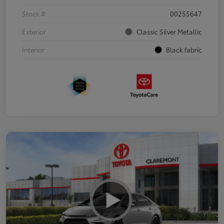
Stock #
00255647
Exterior
Classic Silver Metallic
Interior
Black fabric