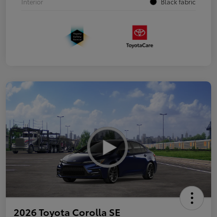
Interior
Black fabric
2026 Toyota Corolla SE