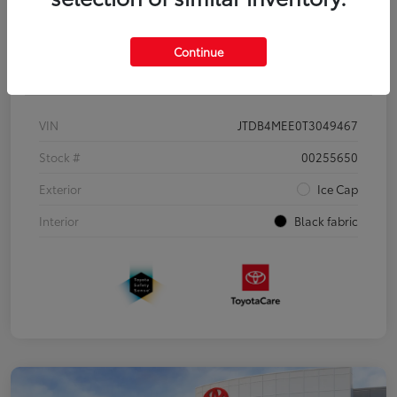
Continue
Details
Pricing
VIN
JTDB4MEE0T3049467
Stock #
00255650
Exterior
Ice Cap
Interior
Black fabric