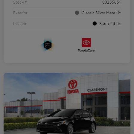
Stock #
00255651
Exterior
Classic Silver Metallic
Interior
Black fabric