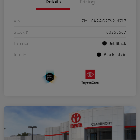
Details
Pricing
VIN
7MUCAAAG2TV214717
Stock #
00255567
Exterior
Jet Black
Interior
Black fabric