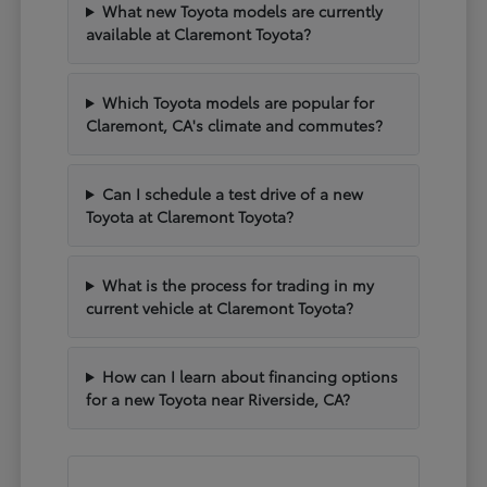
What new Toyota models are currently
available at Claremont Toyota?
Which Toyota models are popular for
Claremont, CA's climate and commutes?
Can I schedule a test drive of a new
Toyota at Claremont Toyota?
What is the process for trading in my
current vehicle at Claremont Toyota?
How can I learn about financing options
for a new Toyota near Riverside, CA?