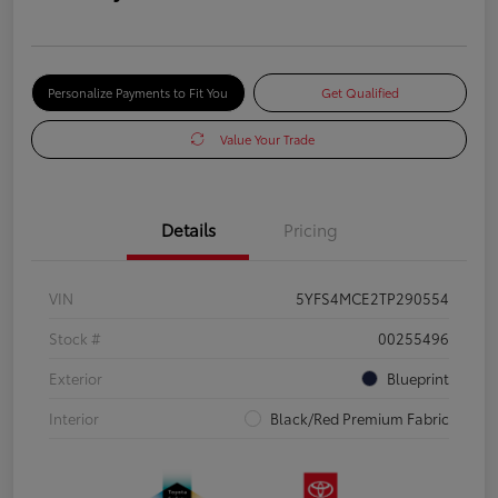
Personalize Payments to Fit You
Get Qualified
Value Your Trade
Details
Pricing
VIN
5YFS4MCE2TP290554
Stock #
00255496
Exterior
Blueprint
Interior
Black/Red Premium Fabric