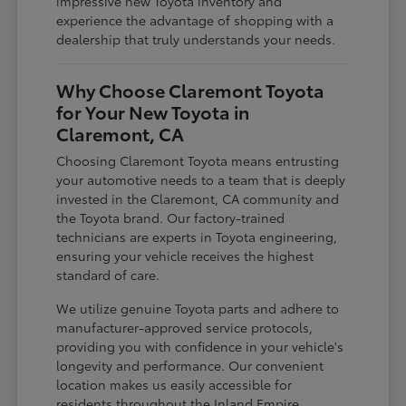
impressive new Toyota inventory and
experience the advantage of shopping with a
dealership that truly understands your needs.
Why Choose Claremont Toyota
for Your New Toyota in
Claremont, CA
Choosing Claremont Toyota means entrusting
your automotive needs to a team that is deeply
invested in the Claremont, CA community and
the Toyota brand. Our factory-trained
technicians are experts in Toyota engineering,
ensuring your vehicle receives the highest
standard of care.
We utilize genuine Toyota parts and adhere to
manufacturer-approved service protocols,
providing you with confidence in your vehicle's
longevity and performance. Our convenient
location makes us easily accessible for
residents throughout the Inland Empire,