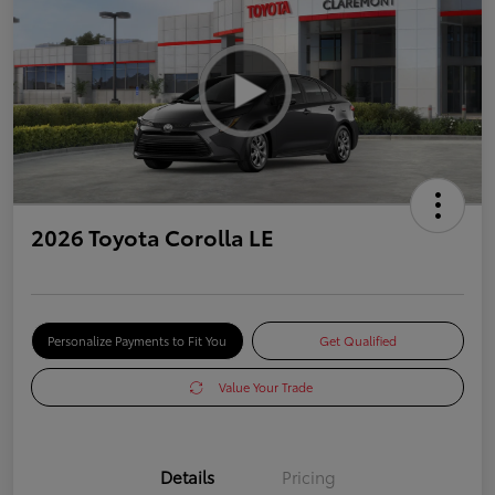
2026 Toyota Corolla LE
Personalize Payments to Fit You
Get Qualified
Value Your Trade
Details
Pricing