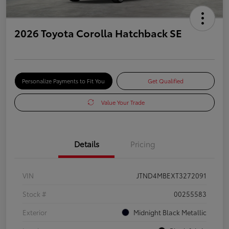
2026 Toyota Corolla Hatchback SE
Personalize Payments to Fit You
Get Qualified
Value Your Trade
Details
Pricing
VIN
JTND4MBEXT3272091
Stock #
00255583
Exterior
Midnight Black Metallic