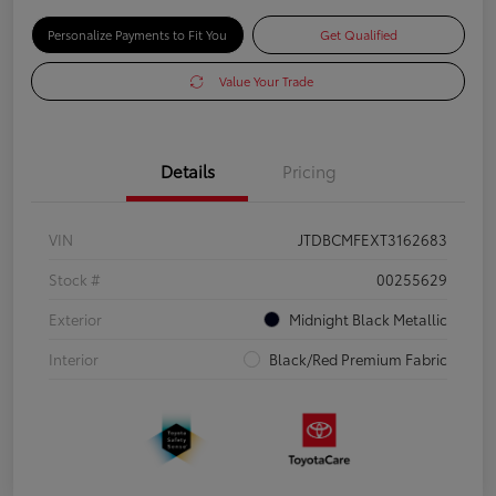
Personalize Payments to Fit You
Get Qualified
Value Your Trade
Details
Pricing
VIN
JTDBCMFEXT3162683
Stock #
00255629
Exterior
Midnight Black Metallic
Interior
Black/Red Premium Fabric