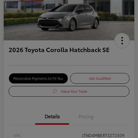
2026 Toyota Corolla Hatchback SE
Personalize Payments to Fit You
Get Qualified
Value Your Trade
Details
Pricing
VIN
JTND4MBE8T3272509