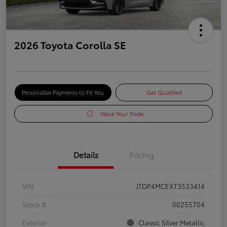
2026 Toyota Corolla SE
Personalize Payments to Fit You
Get Qualified
Value Your Trade
Details
Pricing
VIN
JTDP4MCEXT3533414
Stock #
00255704
Exterior
Classic Silver Metallic