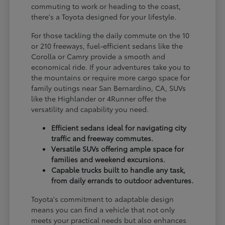
commuting to work or heading to the coast,
there's a Toyota designed for your lifestyle.
For those tackling the daily commute on the 10
or 210 freeways, fuel-efficient sedans like the
Corolla or Camry provide a smooth and
economical ride. If your adventures take you to
the mountains or require more cargo space for
family outings near San Bernardino, CA, SUVs
like the Highlander or 4Runner offer the
versatility and capability you need.
Efficient sedans ideal for navigating city
traffic and freeway commutes.
Versatile SUVs offering ample space for
families and weekend excursions.
Capable trucks built to handle any task,
from daily errands to outdoor adventures.
Toyota's commitment to adaptable design
means you can find a vehicle that not only
meets your practical needs but also enhances