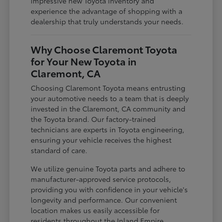
impressive new Toyota inventory and
experience the advantage of shopping with a
dealership that truly understands your needs.
Why Choose Claremont Toyota
for Your New Toyota in
Claremont, CA
Choosing Claremont Toyota means entrusting
your automotive needs to a team that is deeply
invested in the Claremont, CA community and
the Toyota brand. Our factory-trained
technicians are experts in Toyota engineering,
ensuring your vehicle receives the highest
standard of care.
We utilize genuine Toyota parts and adhere to
manufacturer-approved service protocols,
providing you with confidence in your vehicle's
longevity and performance. Our convenient
location makes us easily accessible for
residents throughout the Inland Empire,