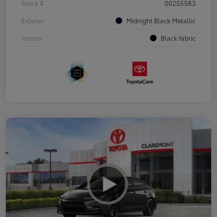
Stock #
00255583
Exterior
Midnight Black Metallic
Interior
Black fabric