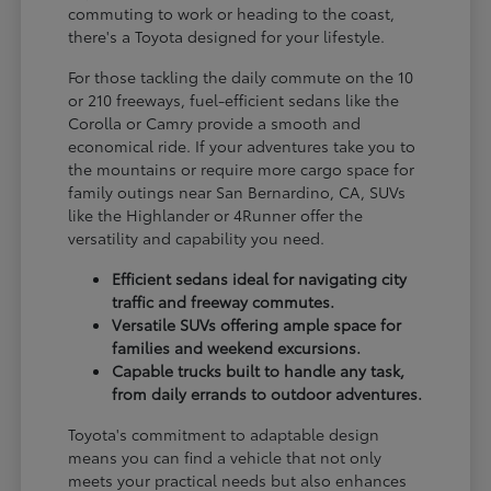
commuting to work or heading to the coast,
there's a Toyota designed for your lifestyle.
For those tackling the daily commute on the 10
or 210 freeways, fuel-efficient sedans like the
Corolla or Camry provide a smooth and
economical ride. If your adventures take you to
the mountains or require more cargo space for
family outings near San Bernardino, CA, SUVs
like the Highlander or 4Runner offer the
versatility and capability you need.
Efficient sedans ideal for navigating city
traffic and freeway commutes.
Versatile SUVs offering ample space for
families and weekend excursions.
Capable trucks built to handle any task,
from daily errands to outdoor adventures.
Toyota's commitment to adaptable design
means you can find a vehicle that not only
meets your practical needs but also enhances