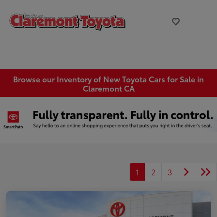
Browse our Inventory of New Toyota Cars for Sale in
Claremont CA
1
2
3