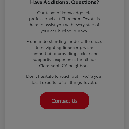
Have Additional Questions?
Our team of knowledgeable
professionals at Claremont Toyota is
here to assist you with every step of
your car-buying journey.
From understanding model differences
to navigating financing, we're
committed to providing a clear and
supportive experience for all our
Claremont, CA neighbors.
Don't hesitate to reach out – we're your
local experts for all things Toyota.
Contact Us