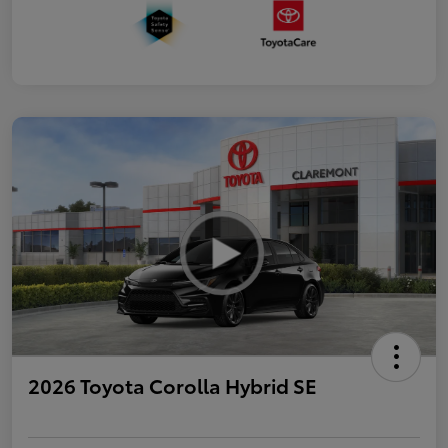
2026 Toyota Corolla Hybrid SE