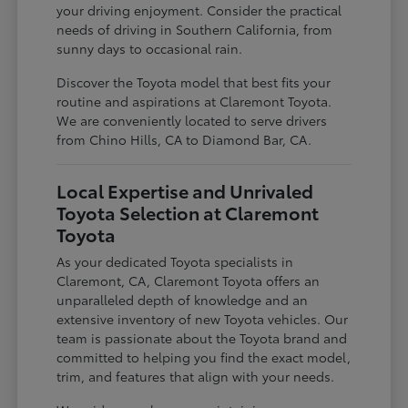
your driving enjoyment. Consider the practical
needs of driving in Southern California, from
sunny days to occasional rain.
Discover the Toyota model that best fits your
routine and aspirations at Claremont Toyota.
We are conveniently located to serve drivers
from Chino Hills, CA to Diamond Bar, CA.
Local Expertise and Unrivaled
Toyota Selection at Claremont
Toyota
As your dedicated Toyota specialists in
Claremont, CA, Claremont Toyota offers an
unparalleled depth of knowledge and an
extensive inventory of new Toyota vehicles. Our
team is passionate about the Toyota brand and
committed to helping you find the exact model,
trim, and features that align with your needs.