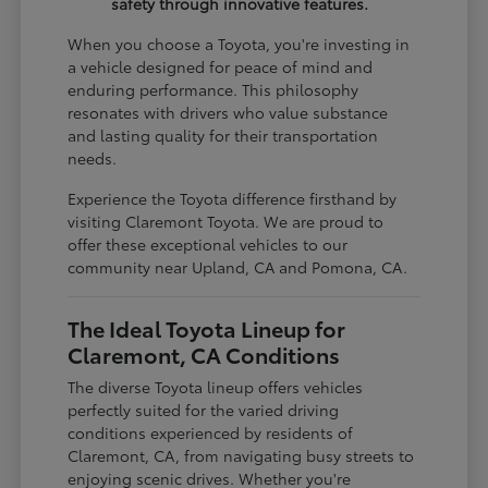
safety through innovative features.
When you choose a Toyota, you're investing in
a vehicle designed for peace of mind and
enduring performance. This philosophy
resonates with drivers who value substance
and lasting quality for their transportation
needs.
Experience the Toyota difference firsthand by
visiting Claremont Toyota. We are proud to
offer these exceptional vehicles to our
community near Upland, CA and Pomona, CA.
The Ideal Toyota Lineup for
Claremont, CA Conditions
The diverse Toyota lineup offers vehicles
perfectly suited for the varied driving
conditions experienced by residents of
Claremont, CA, from navigating busy streets to
enjoying scenic drives. Whether you're