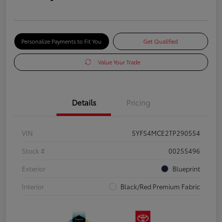
Personalize Payments to Fit You
Get Qualified
Value Your Trade
Details
Pricing
VIN
5YFS4MCE2TP290554
Stock #
00255496
Exterior
Blueprint
Interior
Black/Red Premium Fabric