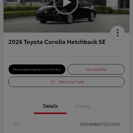
2026 Toyota Corolla Hatchback SE
Personalize Payments to Fit You
Get Qualified
Value Your Trade
Details
Pricing
VIN
JTND4MBEXT3272091