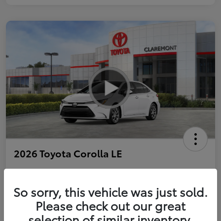
2026 Toyota Corolla LE
So sorry, this vehicle was just sold.
Personalize Payments to Fit You
Get Qualified
Please check out our great
selection of similar inventory.
Value Your Trade