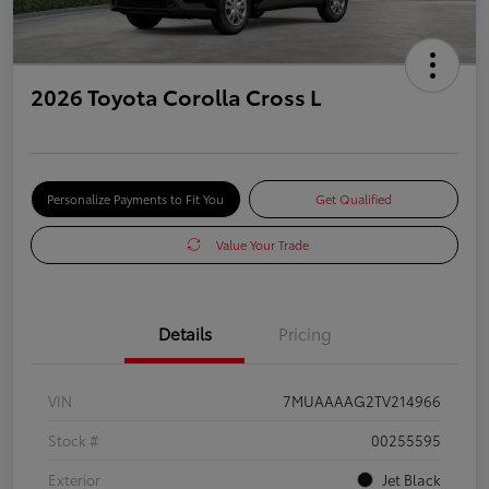
2026 Toyota Corolla Cross L
Personalize Payments to Fit You
Get Qualified
Value Your Trade
Details
Pricing
VIN
7MUAAAAG2TV214966
Stock #
00255595
Exterior
Jet Black