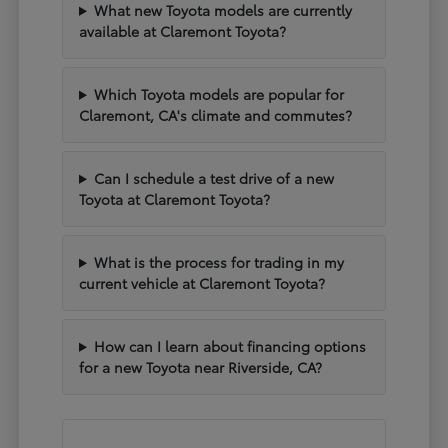
What new Toyota models are currently
available at Claremont Toyota?
Which Toyota models are popular for
Claremont, CA's climate and commutes?
Can I schedule a test drive of a new
Toyota at Claremont Toyota?
What is the process for trading in my
current vehicle at Claremont Toyota?
How can I learn about financing options
for a new Toyota near Riverside, CA?