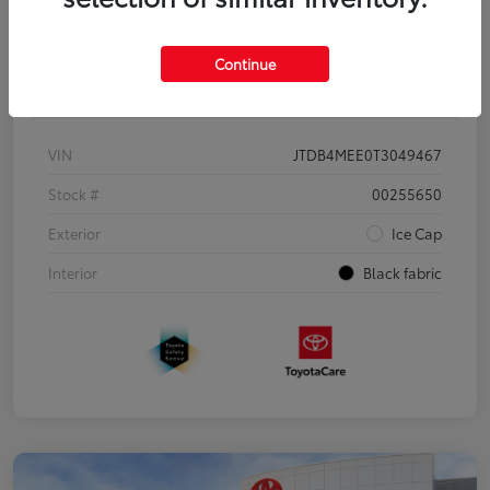
Continue
Details
Pricing
VIN
JTDB4MEE0T3049467
Stock #
00255650
Exterior
Ice Cap
Interior
Black fabric