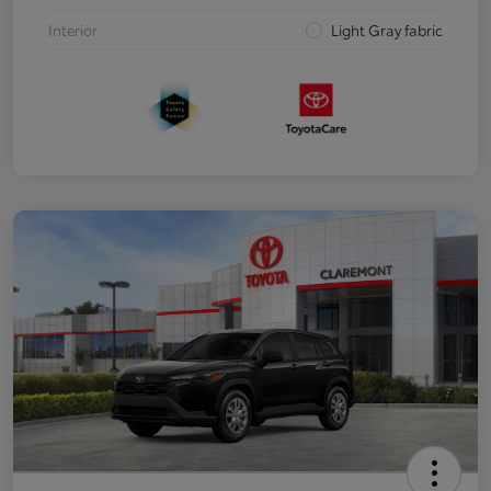
Interior
Light Gray fabric