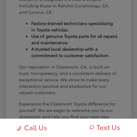
including those in Rancho Cucamonga, CA,
and Corona, CA.
Factory-trained technicians specializing
in Toyota vehicles.
Use of genuine Toyota parts for all repairs
and maintenance.
A trusted local dealership with a
commitment to customer satisfaction.
Our reputation in Claremont, CA, is built on
trust, transparency, and a consistent delivery of
exceptional service. We strive to make every
interaction positive and productive for our
valued customers.
Experience the Claremont Toyota difference for
yourself. We are eager to welcome you to our
showroom and help you find your next new
Toyota.
Text Us
Call Us
[FINAL_CTA_PARAGRAPH]