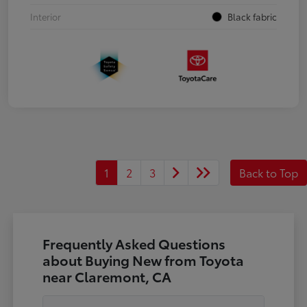
Interior
Black fabric
1
2
3
Back to Top
Frequently Asked Questions
about Buying New from Toyota
near Claremont, CA