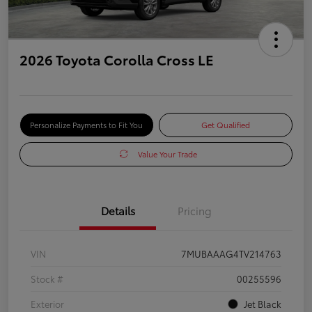
2026 Toyota Corolla Cross LE
Personalize Payments to Fit You
Get Qualified
Value Your Trade
Details
Pricing
VIN
7MUBAAAG4TV214763
Stock #
00255596
Exterior
Jet Black