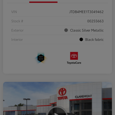
VIN
JTDB4MEE1T3049462
Stock #
00255663
Exterior
Classic Silver Metallic
Interior
Black fabric