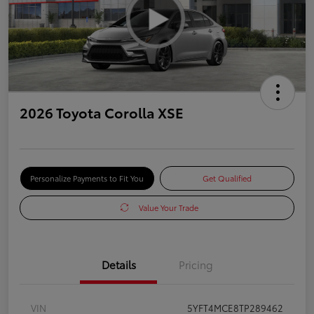
2026 Toyota Corolla XSE
Personalize Payments to Fit You
Get Qualified
Value Your Trade
Details
Pricing
VIN
5YFT4MCE8TP289462