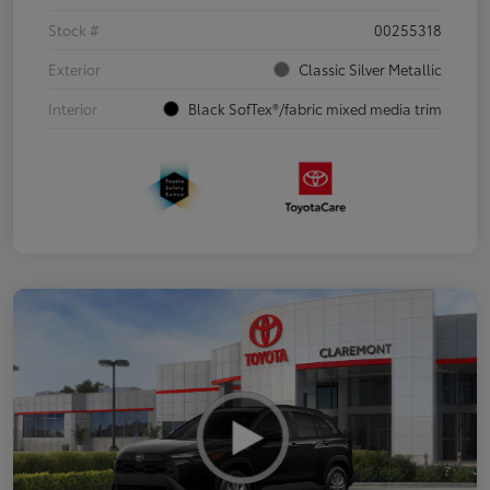
Stock #
00255318
Exterior
Classic Silver Metallic
Interior
Black SofTex®/fabric mixed media trim