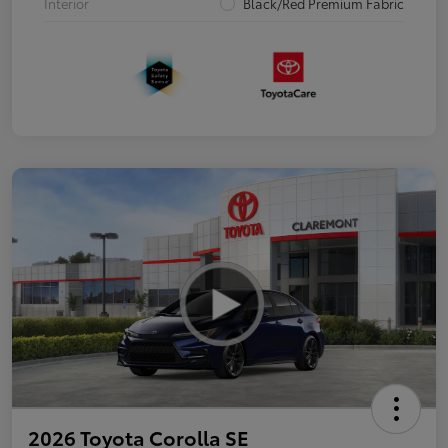
Interior
Black/Red Premium Fabric
2026 Toyota Corolla SE