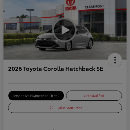
2026 Toyota Corolla Hatchback SE
Personalize Payments to Fit You
Get Qualified
Value Your Trade