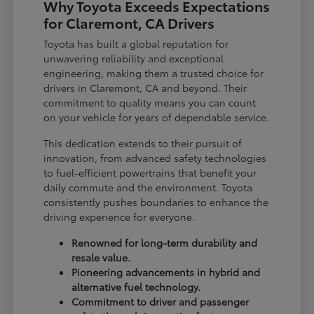
Why Toyota Exceeds Expectations
for Claremont, CA Drivers
Toyota has built a global reputation for
unwavering reliability and exceptional
engineering, making them a trusted choice for
drivers in Claremont, CA and beyond. Their
commitment to quality means you can count
on your vehicle for years of dependable service.
This dedication extends to their pursuit of
innovation, from advanced safety technologies
to fuel-efficient powertrains that benefit your
daily commute and the environment. Toyota
consistently pushes boundaries to enhance the
driving experience for everyone.
Renowned for long-term durability and
resale value.
Pioneering advancements in hybrid and
alternative fuel technology.
Commitment to driver and passenger