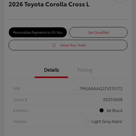
2026 Toyota Corolla Cross L
Personalize Payments to Fit You
Get Qualified
Value Your Trade
Details
Pricing
VIN
7MUAAAAG3TV215172
Stock #
00255608
Exterior
Jet Black
Interior
Light Gray fabric