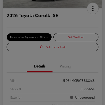
2026 Toyota Corolla SE
Personalize Payments to Fit You
Get Qualified
Value Your Trade
Details
Pricing
VIN
JTDS4MCE0T3533268
Stock #
00255664
Exterior
Underground