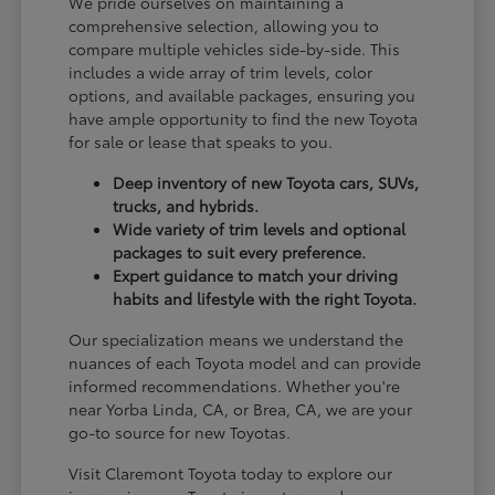
We pride ourselves on maintaining a
comprehensive selection, allowing you to
compare multiple vehicles side-by-side. This
includes a wide array of trim levels, color
options, and available packages, ensuring you
have ample opportunity to find the new Toyota
for sale or lease that speaks to you.
Deep inventory of new Toyota cars, SUVs,
trucks, and hybrids.
Wide variety of trim levels and optional
packages to suit every preference.
Expert guidance to match your driving
habits and lifestyle with the right Toyota.
Our specialization means we understand the
nuances of each Toyota model and can provide
informed recommendations. Whether you're
near Yorba Linda, CA, or Brea, CA, we are your
go-to source for new Toyotas.
Visit Claremont Toyota today to explore our