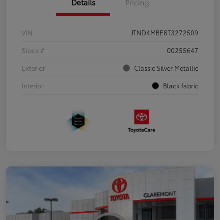
Details
Pricing
VIN
JTND4MBE8T3272509
Stock #
00255647
Exterior
Classic Silver Metallic
Interior
Black fabric