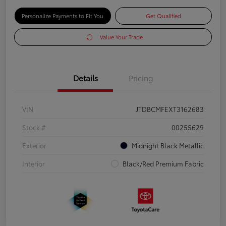
Personalize Payments to Fit You
Get Qualified
Value Your Trade
Details
Pricing
VIN
JTDBCMFEXT3162683
Stock #
00255629
Exterior
Midnight Black Metallic
Interior
Black/Red Premium Fabric