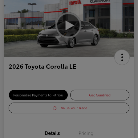
2026 Toyota Corolla LE
Personalize Payments to Fit You
Get Qualified
Value Your Trade
Details
Pricing