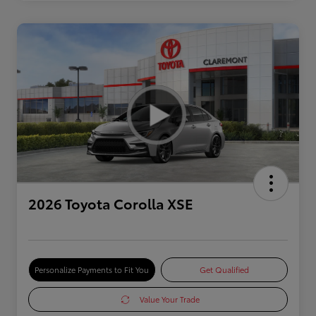
2026 Toyota Corolla XSE
Personalize Payments to Fit You
Get Qualified
Value Your Trade