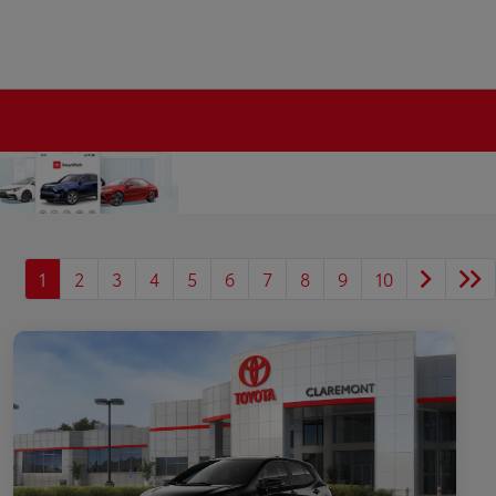
1
2
3
4
5
6
7
8
9
10