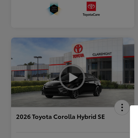
2026 Toyota Corolla Hybrid SE