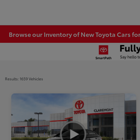
Browse our Inventory of New Toyota Cars fo
Results: 1659 Vehicles