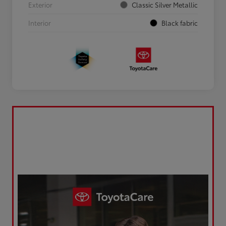
Exterior
Classic Silver Metallic
Interior
Black fabric