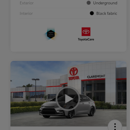
Exterior
Underground
Interior
Black fabric