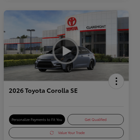
2026 Toyota Corolla SE
Personalize Payments to Fit You
Get Qualified
Value Your Trade