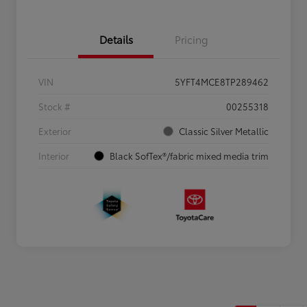
Details
Pricing
VIN
5YFT4MCE8TP289462
Stock #
00255318
Exterior
Classic Silver Metallic
Interior
Black SofTex®/fabric mixed media trim