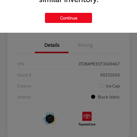
Personalize Payments to Fit You
Get Qualified
Continue
Value Your Trade
Details
Pricing
VIN
JTDB4MEE0T3049467
Stock #
00255650
Exterior
Ice Cap
Interior
Black fabric