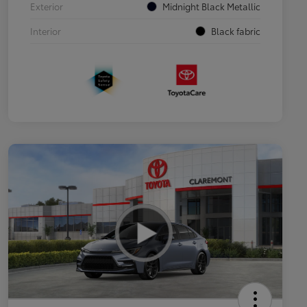
Exterior
Midnight Black Metallic
Interior
Black fabric