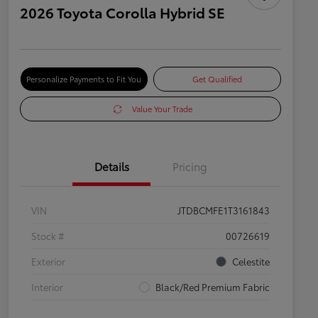
2026 Toyota Corolla Hybrid SE
Personalize Payments to Fit You
Get Qualified
Value Your Trade
Details
Pricing
VIN
JTDBCMFE1T3161843
Stock #
00726619
Exterior
Celestite
Interior
Black/Red Premium Fabric