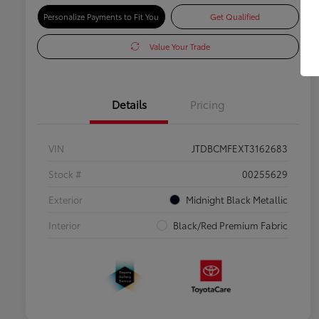
Personalize Payments to Fit You
Get Qualified
Value Your Trade
Details
Pricing
VIN
JTDBCMFEXT3162683
Stock #
00255629
Exterior
Midnight Black Metallic
Interior
Black/Red Premium Fabric