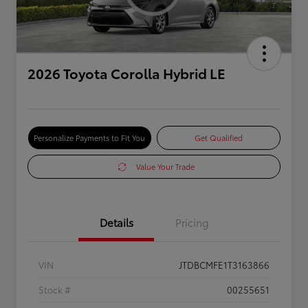
2026 Toyota Corolla Hybrid LE
Personalize Payments to Fit You
Get Qualified
Value Your Trade
Details
Pricing
VIN
JTDBCMFE1T3163866
Stock #
00255651