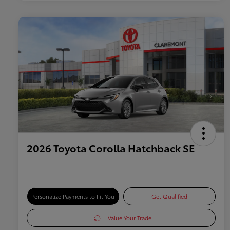
2026 Toyota Corolla Hatchback SE
Personalize Payments to Fit You
Get Qualified
Value Your Trade