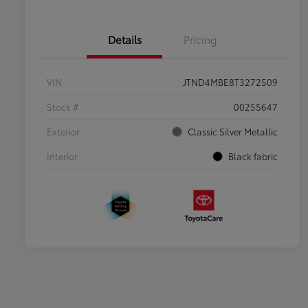
Details
Pricing
VIN
JTND4MBE8T3272509
Stock #
00255647
Exterior
Classic Silver Metallic
Interior
Black fabric