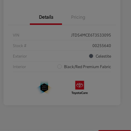
Details
Pricing
VIN
JTDS4MCE6T3533095
Stock #
00255640
Exterior
Celestite
Interior
Black/Red Premium Fabric