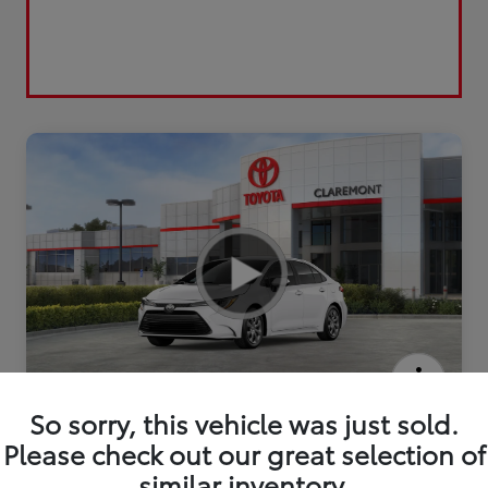
2026 Toyota Corolla LE
So sorry, this vehicle was just sold.
Please check out our great selection of
similar inventory.