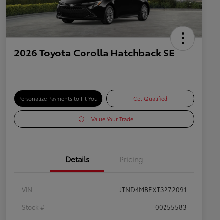
2026 Toyota Corolla Hatchback SE
Personalize Payments to Fit You
Get Qualified
Value Your Trade
Details
Pricing
VIN
JTND4MBEXT3272091
Stock #
00255583