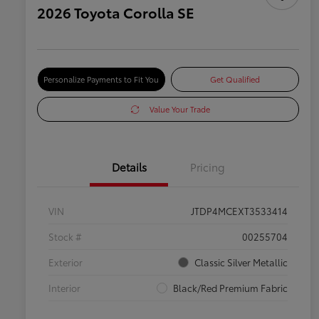
2026 Toyota Corolla SE
Personalize Payments to Fit You
Get Qualified
Value Your Trade
Details
Pricing
VIN
JTDP4MCEXT3533414
Stock #
00255704
Exterior
Classic Silver Metallic
Interior
Black/Red Premium Fabric