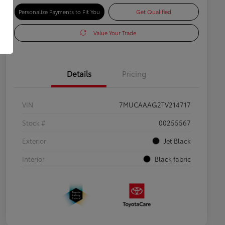
Personalize Payments to Fit You
Get Qualified
Value Your Trade
Details
Pricing
VIN
7MUCAAAG2TV214717
Stock #
00255567
Exterior
Jet Black
Interior
Black fabric