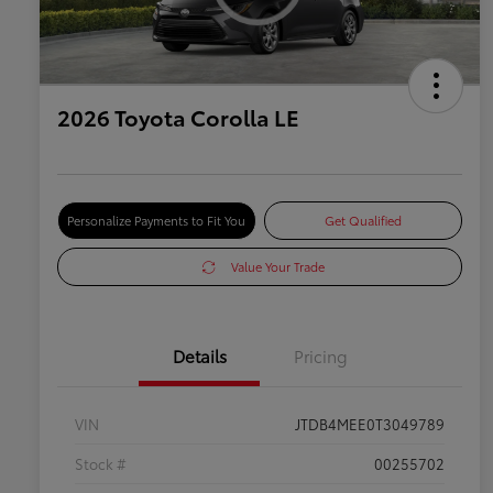
2026 Toyota Corolla LE
Personalize Payments to Fit You
Get Qualified
Value Your Trade
Details
Pricing
VIN
JTDB4MEE0T3049789
Stock #
00255702