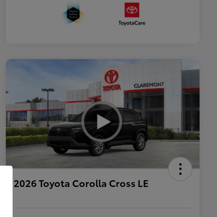
2026 Toyota Corolla Cross LE