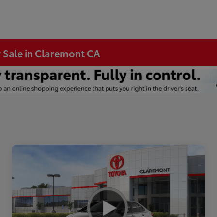
r Sale in Claremont CA