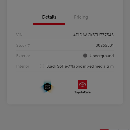
Details
Pricing
VIN
4T1DAACK5TU777543
Stock #
00255501
Exterior
Underground
Interior
Black SofTex®/fabric mixed media trim