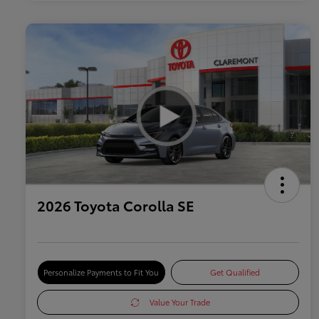
2026 Toyota Corolla SE
Personalize Payments to Fit You
Get Qualified
Value Your Trade