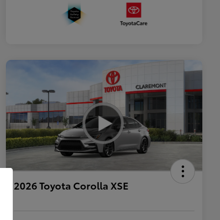
2026 Toyota Corolla XSE