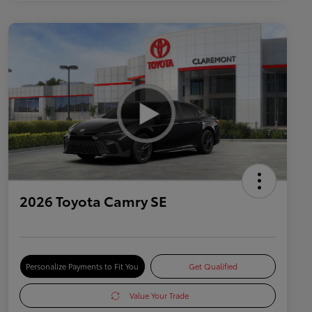
2026 Toyota Camry SE
Personalize Payments to Fit You
Get Qualified
Value Your Trade