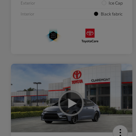
Exterior
Ice Cap
Interior
Black fabric