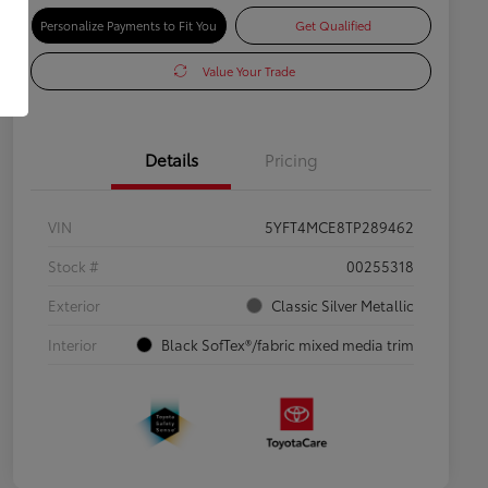
Personalize Payments to Fit You
Get Qualified
Value Your Trade
Details
Pricing
VIN
5YFT4MCE8TP289462
Stock #
00255318
Exterior
Classic Silver Metallic
Interior
Black SofTex®/fabric mixed media trim