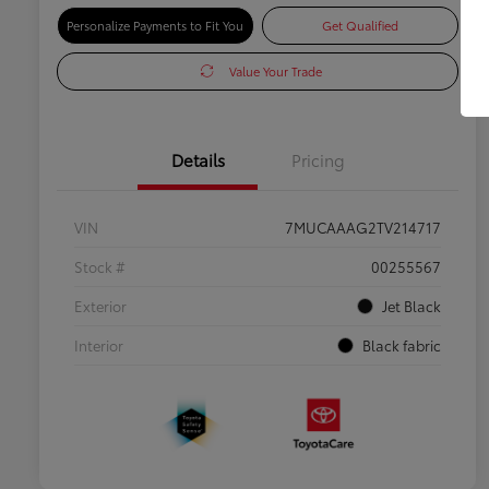
Personalize Payments to Fit You
Get Qualified
Value Your Trade
Details
Pricing
VIN
7MUCAAAG2TV214717
Stock #
00255567
Exterior
Jet Black
Interior
Black fabric