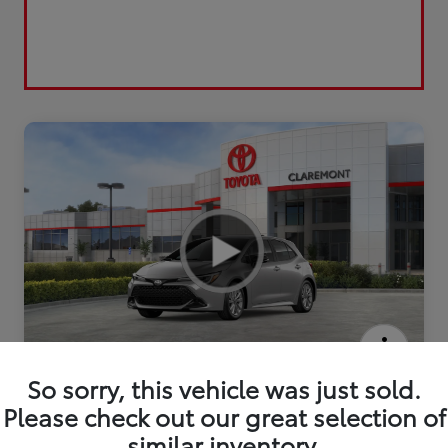
2026 Toyota Corolla Hatchback SE
So sorry, this vehicle was just sold.
Please check out our great selection of
similar inventory.