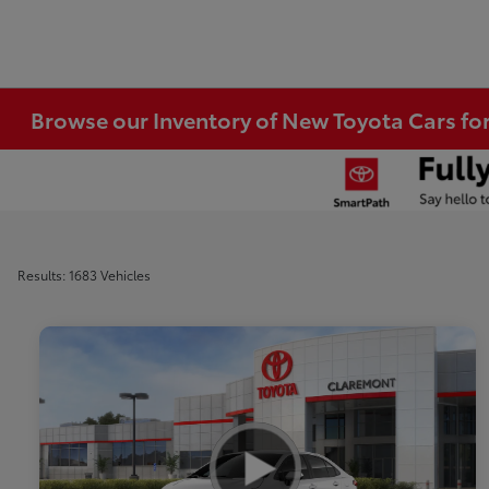
Browse our Inventory of New Toyota Cars fo
Results: 1683 Vehicles