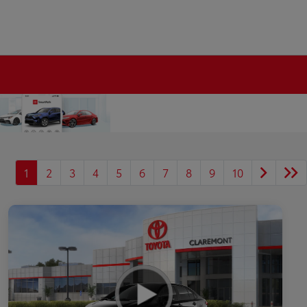
1
2
3
4
5
6
7
8
9
10