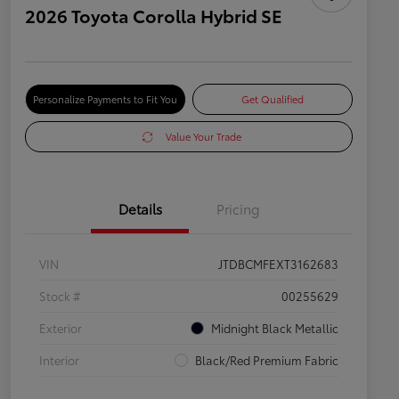
2026 Toyota Corolla Hybrid SE
Personalize Payments to Fit You
Get Qualified
Value Your Trade
Details
Pricing
VIN
JTDBCMFEXT3162683
Stock #
00255629
Exterior
Midnight Black Metallic
Interior
Black/Red Premium Fabric