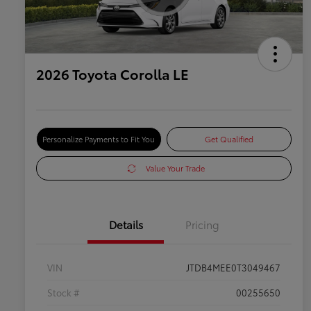
2026 Toyota Corolla LE
Personalize Payments to Fit You
Get Qualified
Value Your Trade
Details
Pricing
VIN
JTDB4MEE0T3049467
Stock #
00255650