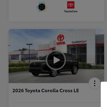
2026 Toyota Corolla Cross LE