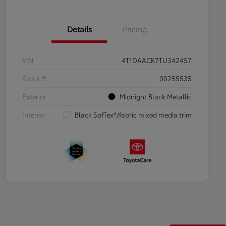
Details
Pricing
VIN
4T1DAACK7TU342457
Stock #
00255535
Exterior
Midnight Black Metallic
Interior
Black SofTex®/fabric mixed media trim