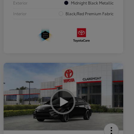
Exterior
Midnight Black Metallic
Interior
Black/Red Premium Fabric