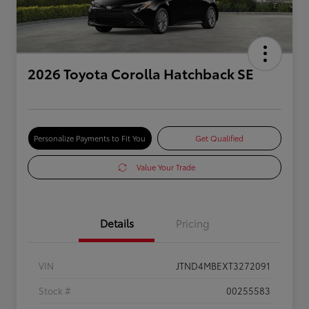
2026 Toyota Corolla Hatchback SE
Personalize Payments to Fit You
Get Qualified
Value Your Trade
Details
Pricing
VIN
JTND4MBEXT3272091
Stock #
00255583