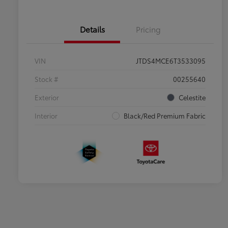
Details
Pricing
VIN
JTDS4MCE6T3533095
Stock #
00255640
Exterior
Celestite
Interior
Black/Red Premium Fabric