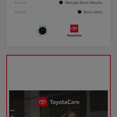
Exterior
Midnight Black Metallic
Interior
Black fabric