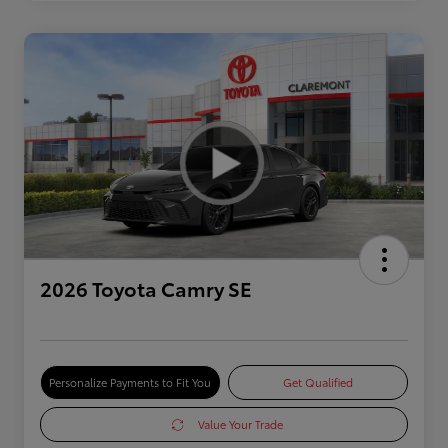
2026 Toyota Camry SE
Personalize Payments to Fit You
Get Qualified
Value Your Trade