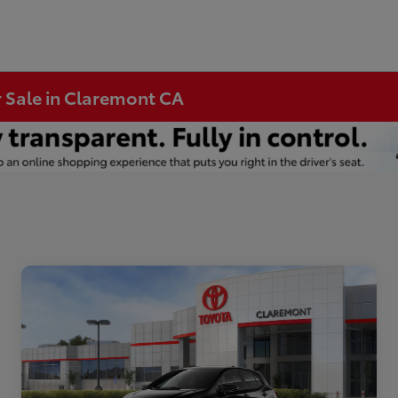
r Sale in Claremont CA