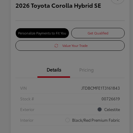
2026 Toyota Corolla Hybrid SE
Personalize Payments to Fit You
Get Qualified
Value Your Trade
Details
Pricing
VIN
JTDBCMFE1T3161843
Stock #
00726619
Exterior
Celestite
Interior
Black/Red Premium Fabric