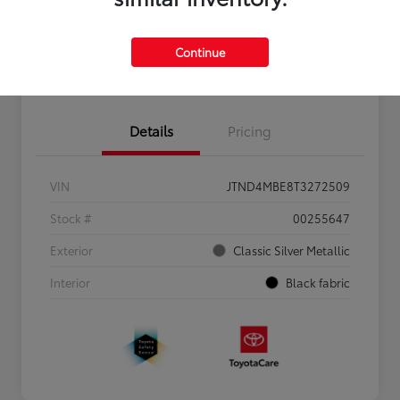
Personalize Payments to Fit You
Get Qualified
Continue
Value Your Trade
Details
Pricing
VIN
JTND4MBE8T3272509
Stock #
00255647
Exterior
Classic Silver Metallic
Interior
Black fabric