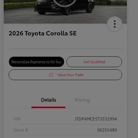
2026 Toyota Corolla SE
Personalize Payments to Fit You
Get Qualified
Value Your Trade
Details
Pricing
VIN
JTDP4MCE5T3532994
Stock #
00255480