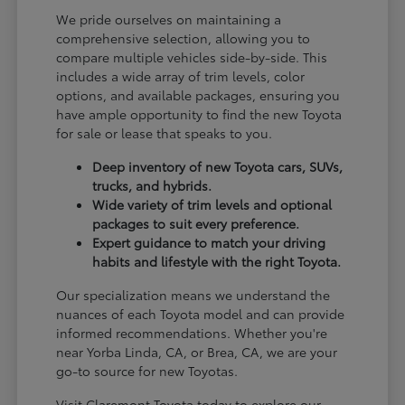
We pride ourselves on maintaining a
comprehensive selection, allowing you to
compare multiple vehicles side-by-side. This
includes a wide array of trim levels, color
options, and available packages, ensuring you
have ample opportunity to find the new Toyota
for sale or lease that speaks to you.
Deep inventory of new Toyota cars, SUVs,
trucks, and hybrids.
Wide variety of trim levels and optional
packages to suit every preference.
Expert guidance to match your driving
habits and lifestyle with the right Toyota.
Our specialization means we understand the
nuances of each Toyota model and can provide
informed recommendations. Whether you're
near Yorba Linda, CA, or Brea, CA, we are your
go-to source for new Toyotas.
Visit Claremont Toyota today to explore our