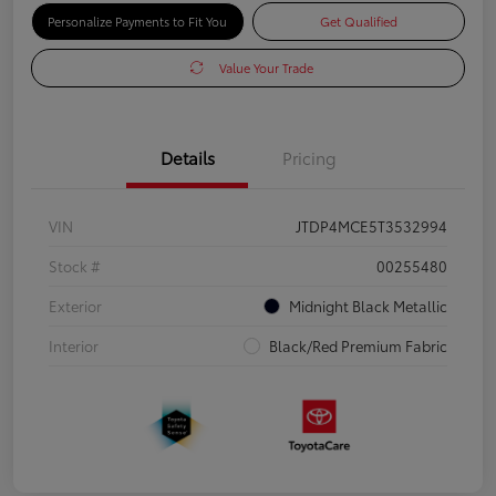
Personalize Payments to Fit You
Get Qualified
Value Your Trade
Details
Pricing
VIN
JTDP4MCE5T3532994
Stock #
00255480
Exterior
Midnight Black Metallic
Interior
Black/Red Premium Fabric