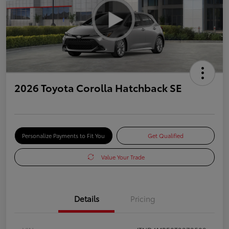
2026 Toyota Corolla Hatchback SE
Personalize Payments to Fit You
Get Qualified
Value Your Trade
Details
Pricing