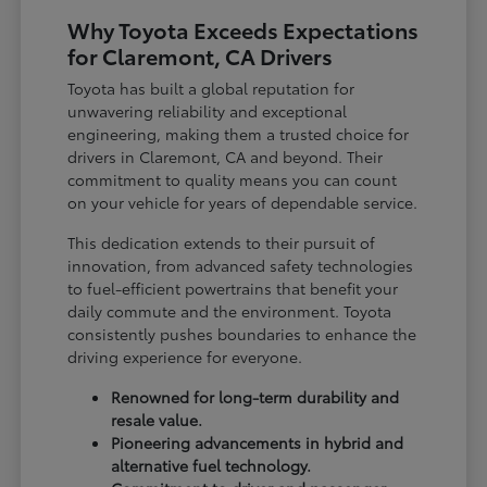
Why Toyota Exceeds Expectations
for Claremont, CA Drivers
Toyota has built a global reputation for
unwavering reliability and exceptional
engineering, making them a trusted choice for
drivers in Claremont, CA and beyond. Their
commitment to quality means you can count
on your vehicle for years of dependable service.
This dedication extends to their pursuit of
innovation, from advanced safety technologies
to fuel-efficient powertrains that benefit your
daily commute and the environment. Toyota
consistently pushes boundaries to enhance the
driving experience for everyone.
Renowned for long-term durability and
resale value.
Pioneering advancements in hybrid and
alternative fuel technology.