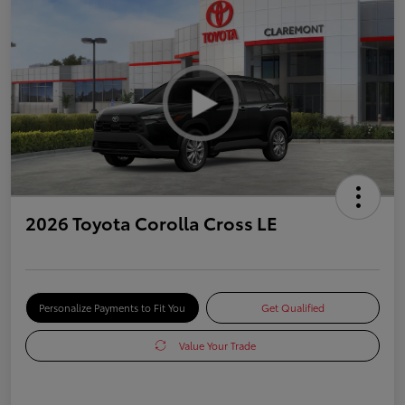
2026 Toyota Corolla Cross LE
Personalize Payments to Fit You
Get Qualified
Value Your Trade