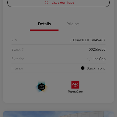
Value Your Trade
Details
Pricing
VIN
JTDB4MEE0T3049467
Stock #
00255650
Exterior
Ice Cap
Interior
Black fabric