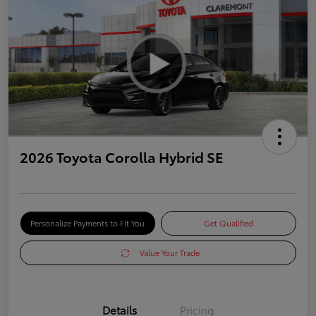
2026 Toyota Corolla Hybrid SE
Personalize Payments to Fit You
Get Qualified
Value Your Trade
Details
Pricing