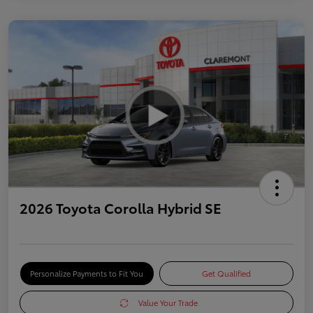
2026 Toyota Corolla Hybrid SE
Personalize Payments to Fit You
Get Qualified
Value Your Trade