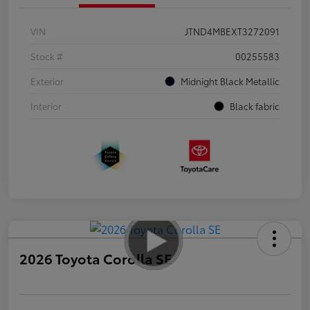
VIN
JTND4MBEXT3272091
Stock #
00255583
Exterior
Midnight Black Metallic
Interior
Black fabric
2026 Toyota Corolla SE