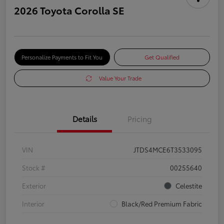
2026 Toyota Corolla SE
Personalize Payments to Fit You
Get Qualified
Value Your Trade
Details
Pricing
VIN
JTDS4MCE6T3533095
Stock #
00255640
Exterior
Celestite
Interior
Black/Red Premium Fabric