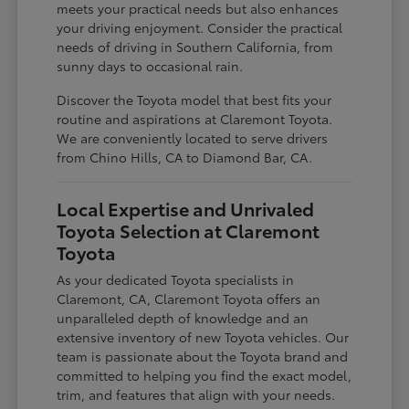
meets your practical needs but also enhances
your driving enjoyment. Consider the practical
needs of driving in Southern California, from
sunny days to occasional rain.
Discover the Toyota model that best fits your
routine and aspirations at Claremont Toyota.
We are conveniently located to serve drivers
from Chino Hills, CA to Diamond Bar, CA.
Local Expertise and Unrivaled
Toyota Selection at Claremont
Toyota
As your dedicated Toyota specialists in
Claremont, CA, Claremont Toyota offers an
unparalleled depth of knowledge and an
extensive inventory of new Toyota vehicles. Our
team is passionate about the Toyota brand and
committed to helping you find the exact model,
trim, and features that align with your needs.