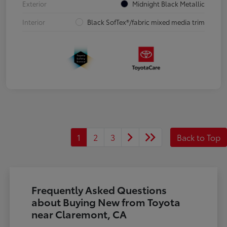
Exterior
Midnight Black Metallic
Interior
Black SofTex®/fabric mixed media trim
1
2
3
Back to Top
Frequently Asked Questions
about Buying New from Toyota
near Claremont, CA