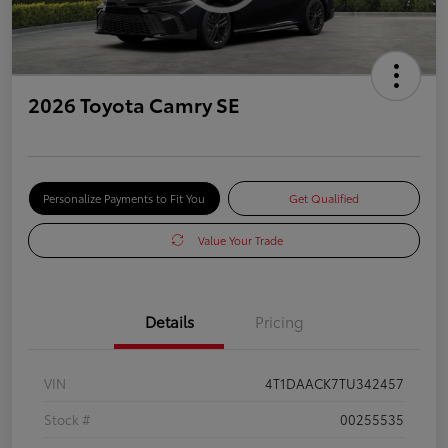
2026 Toyota Camry SE
Personalize Payments to Fit You
Get Qualified
Value Your Trade
Details
Pricing
VIN
4T1DAACK7TU342457
Stock #
00255535