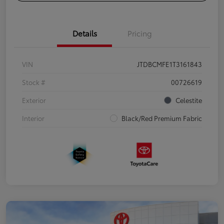
Details
Pricing
VIN
JTDBCMFE1T3161843
Stock #
00726619
Exterior
Celestite
Interior
Black/Red Premium Fabric