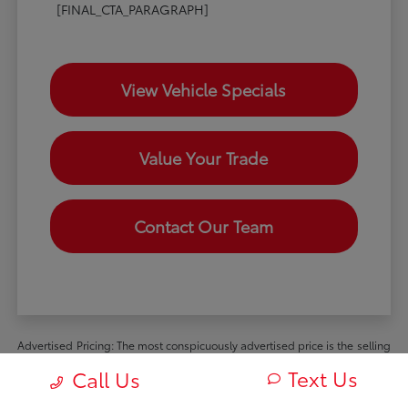
[FINAL_CTA_PARAGRAPH]
View Vehicle Specials
Value Your Trade
Contact Our Team
Advertised Pricing: The most conspicuously advertised price is the selling
price available to all retail customers and includes dealer discounts,
Text Us
Call Us
manufacturer rebates and incentives available to all retail customers, and
all mandatory dealer charges (such as documentation, processing or