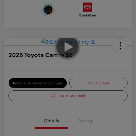
2026 Toyota Camry SE
Personalize Payments to Fit You
Get Qualified
Value Your Trade
Details
Pricing