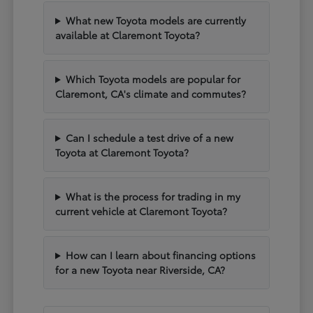
What new Toyota models are currently
available at Claremont Toyota?
Which Toyota models are popular for
Claremont, CA's climate and commutes?
Can I schedule a test drive of a new
Toyota at Claremont Toyota?
What is the process for trading in my
current vehicle at Claremont Toyota?
How can I learn about financing options
for a new Toyota near Riverside, CA?