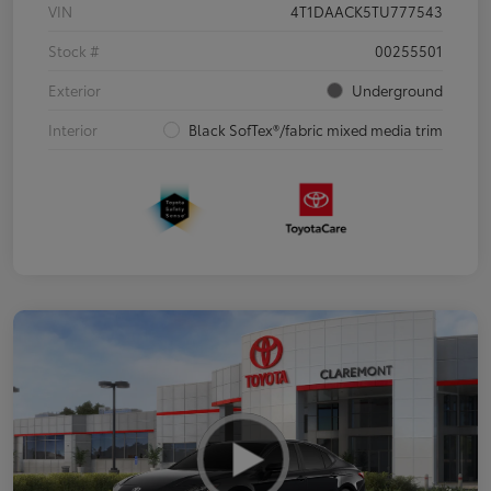
VIN
4T1DAACK5TU777543
Stock #
00255501
Exterior
Underground
Interior
Black SofTex®/fabric mixed media trim