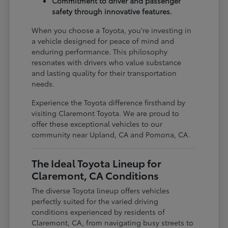
Commitment to driver and passenger
safety through innovative features.
When you choose a Toyota, you're investing in
a vehicle designed for peace of mind and
enduring performance. This philosophy
resonates with drivers who value substance
and lasting quality for their transportation
needs.
Experience the Toyota difference firsthand by
visiting Claremont Toyota. We are proud to
offer these exceptional vehicles to our
community near Upland, CA and Pomona, CA.
The Ideal Toyota Lineup for
Claremont, CA Conditions
The diverse Toyota lineup offers vehicles
perfectly suited for the varied driving
conditions experienced by residents of
Claremont, CA, from navigating busy streets to