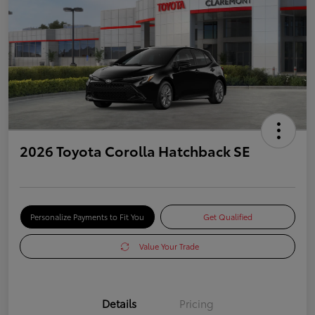
2026 Toyota Corolla Hatchback SE
Personalize Payments to Fit You
Get Qualified
Value Your Trade
Details
Pricing