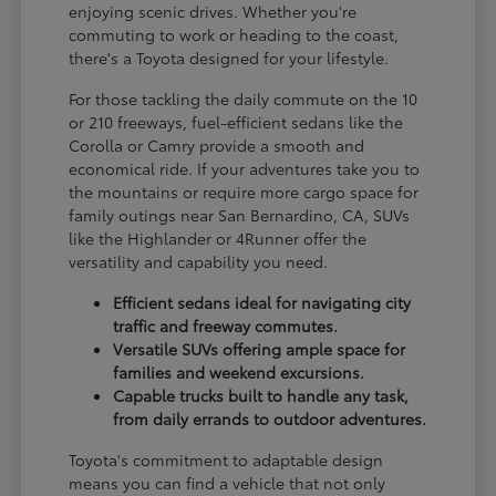
enjoying scenic drives. Whether you're
commuting to work or heading to the coast,
there's a Toyota designed for your lifestyle.
For those tackling the daily commute on the 10
or 210 freeways, fuel-efficient sedans like the
Corolla or Camry provide a smooth and
economical ride. If your adventures take you to
the mountains or require more cargo space for
family outings near San Bernardino, CA, SUVs
like the Highlander or 4Runner offer the
versatility and capability you need.
Efficient sedans ideal for navigating city
traffic and freeway commutes.
Versatile SUVs offering ample space for
families and weekend excursions.
Capable trucks built to handle any task,
from daily errands to outdoor adventures.
Toyota's commitment to adaptable design
means you can find a vehicle that not only