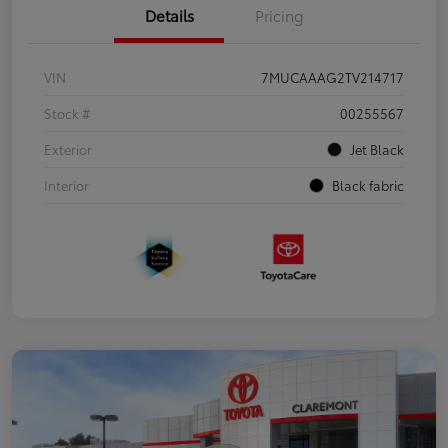
Details
Pricing
VIN
7MUCAAAG2TV214717
Stock #
00255567
Exterior
Jet Black
Interior
Black fabric