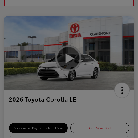
2026 Toyota Corolla LE
Personalize Payments to Fit You
Get Qualified