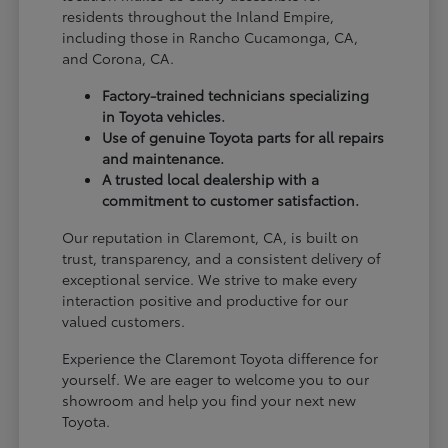
residents throughout the Inland Empire,
including those in Rancho Cucamonga, CA,
and Corona, CA.
Factory-trained technicians specializing
in Toyota vehicles.
Use of genuine Toyota parts for all repairs
and maintenance.
A trusted local dealership with a
commitment to customer satisfaction.
Our reputation in Claremont, CA, is built on
trust, transparency, and a consistent delivery of
exceptional service. We strive to make every
interaction positive and productive for our
valued customers.
Experience the Claremont Toyota difference for
yourself. We are eager to welcome you to our
showroom and help you find your next new
Toyota.