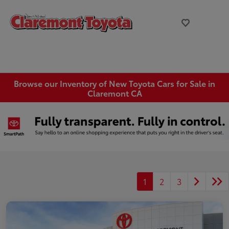
Browse our Inventory of New Toyota Cars for Sale in
Claremont CA
1
2
3