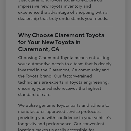
impressive new Toyota inventory and
experience the advantage of shopping with a
dealership that truly understands your needs.
Why Choose Claremont Toyota
for Your New Toyota in
Claremont, CA
Choosing Claremont Toyota means entrusting
your automotive needs to a team that is deeply
invested in the Claremont, CA community and
the Toyota brand. Our factory-trained
technicians are experts in Toyota engineering,
ensuring your vehicle receives the highest
standard of care.
We utilize genuine Toyota parts and adhere to
manufacturer-approved service protocols,
providing you with confidence in your vehicle's
longevity and performance. Our convenient
location makes us easily accessible for