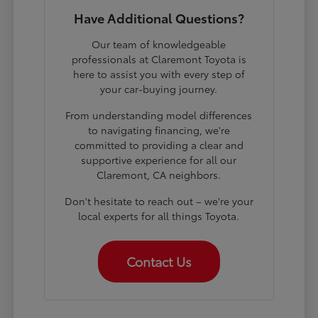
Have Additional Questions?
Our team of knowledgeable
professionals at Claremont Toyota is
here to assist you with every step of
your car-buying journey.
From understanding model differences
to navigating financing, we're
committed to providing a clear and
supportive experience for all our
Claremont, CA neighbors.
Don't hesitate to reach out – we're your
local experts for all things Toyota.
Contact Us