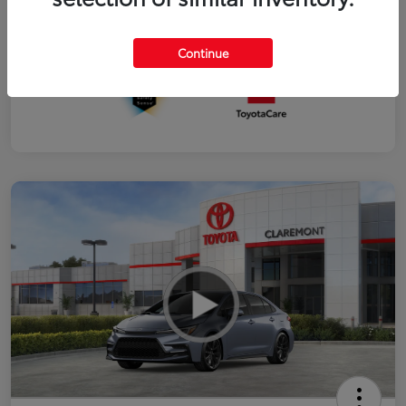
Interior
Black SofTex®/fabric mixed media trim
Continue