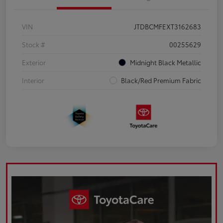
VIN
JTDBCMFEXT3162683
Stock #
00255629
Exterior
Midnight Black Metallic
Interior
Black/Red Premium Fabric