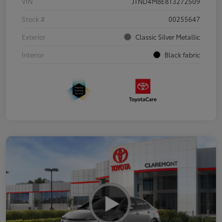
VIN
JTND4MBE8T3272509
Stock #
00255647
Exterior
Classic Silver Metallic
Interior
Black fabric