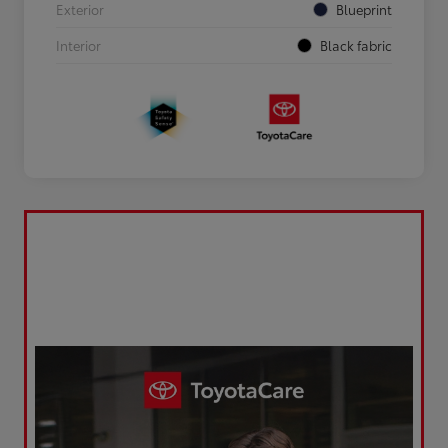
Exterior
Blueprint
Interior
Black fabric