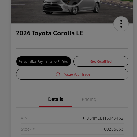
2026 Toyota Corolla LE
Personalize Payments to Fit You
Get Qualified
Value Your Trade
Details
Pricing
VIN
JTDB4MEE1T3049462
Stock #
00255663