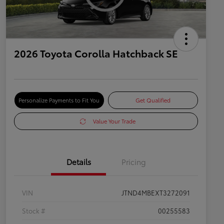
2026 Toyota Corolla Hatchback SE
Personalize Payments to Fit You
Get Qualified
Value Your Trade
Details
Pricing
VIN
JTND4MBEXT3272091
Stock #
00255583