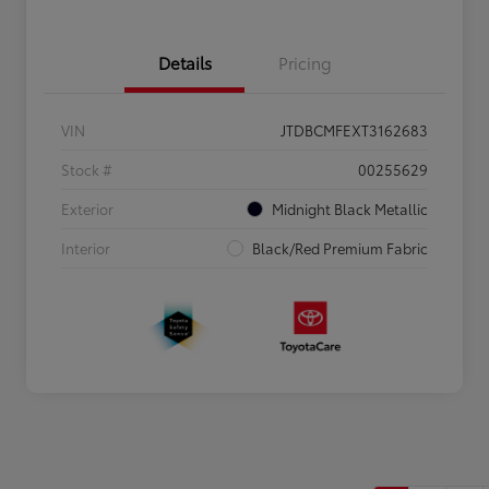
Details
Pricing
VIN
JTDBCMFEXT3162683
Stock #
00255629
Exterior
Midnight Black Metallic
Interior
Black/Red Premium Fabric