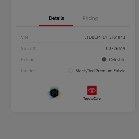
Details
Pricing
VIN
JTDBCMFE1T3161843
Stock #
00726619
Exterior
Celestite
Interior
Black/Red Premium Fabric