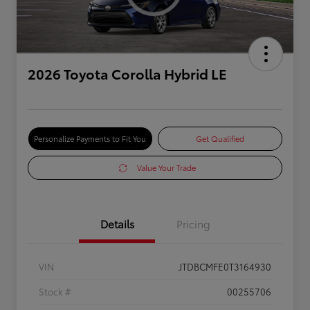
2026 Toyota Corolla Hybrid LE
Personalize Payments to Fit You
Get Qualified
Value Your Trade
Details
Pricing
VIN
JTDBCMFE0T3164930
Stock #
00255706