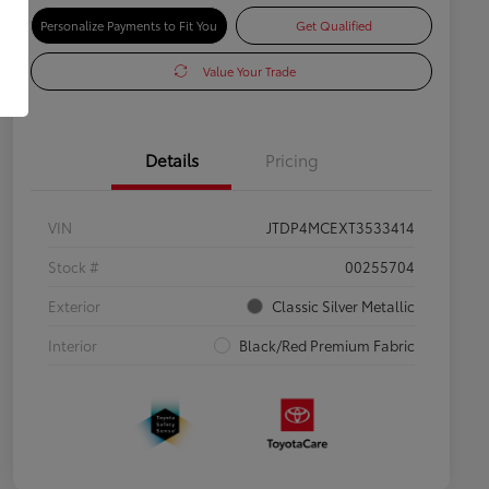
Personalize Payments to Fit You
Get Qualified
Value Your Trade
Details
Pricing
VIN
JTDP4MCEXT3533414
Stock #
00255704
Exterior
Classic Silver Metallic
Interior
Black/Red Premium Fabric