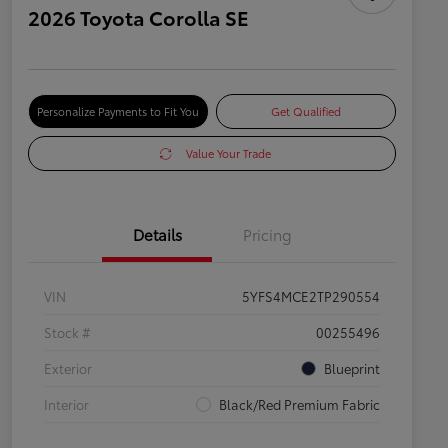
2026 Toyota Corolla SE
Personalize Payments to Fit You
Get Qualified
Value Your Trade
Details
Pricing
VIN
5YFS4MCE2TP290554
Stock #
00255496
Exterior
Blueprint
Interior
Black/Red Premium Fabric