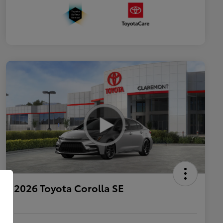
2026 Toyota Corolla SE