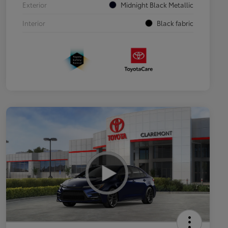
Exterior
Midnight Black Metallic
Interior
Black fabric