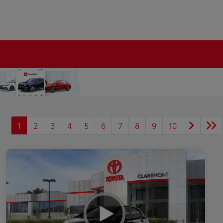
1
2
3
4
5
6
7
8
9
10