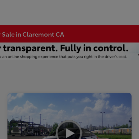
r Sale in Claremont CA