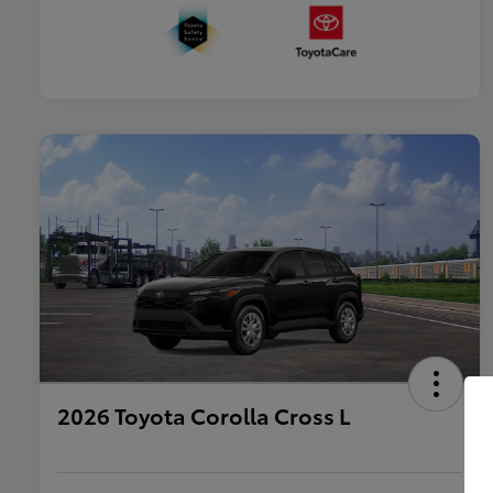
2026 Toyota Corolla Cross L