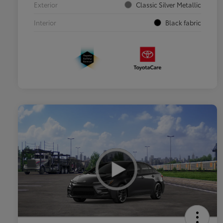
Exterior
Classic Silver Metallic
Interior
Black fabric