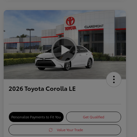
2026 Toyota Corolla LE
Personalize Payments to Fit You
Get Qualified
Value Your Trade