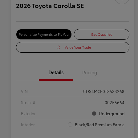
2026 Toyota Corolla SE
Personalize Payments to Fit You
Get Qualified
Value Your Trade
Details
Pricing
VIN
JTDS4MCE0T3533268
Stock #
00255664
Exterior
Underground
Interior
Black/Red Premium Fabric