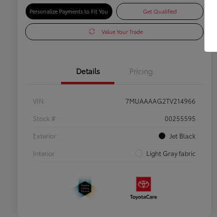
Personalize Payments to Fit You
Get Qualified
Value Your Trade
Details
Pricing
VIN
7MUAAAAG2TV214966
Stock #
00255595
Exterior
Jet Black
Interior
Light Gray fabric