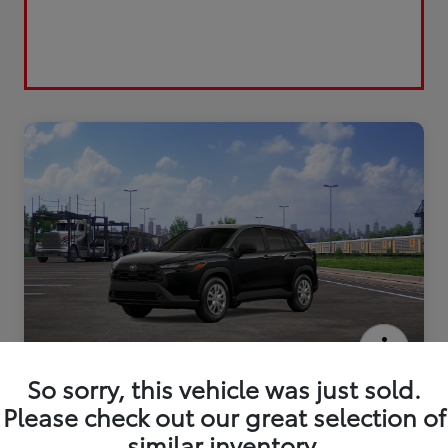
2026 Toyota Corolla Cross L
So sorry, this vehicle was just sold.
Please check out our great selection of
similar inventory.