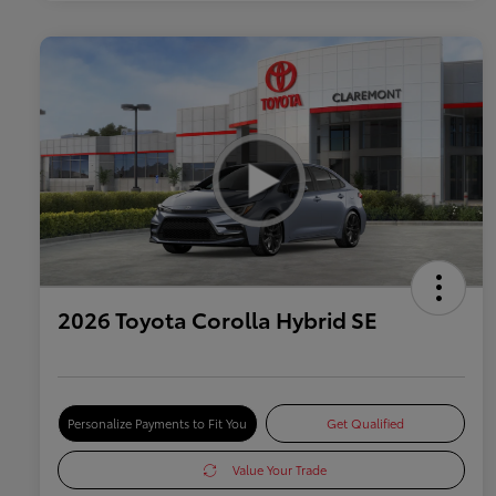
2026 Toyota Corolla Hybrid SE
Personalize Payments to Fit You
Get Qualified
Value Your Trade