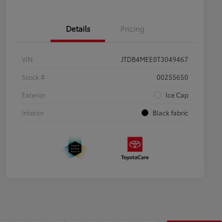
Details
Pricing
VIN
JTDB4MEE0T3049467
Stock #
00255650
Exterior
Ice Cap
Interior
Black fabric