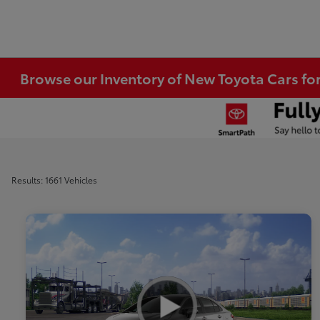
Browse our Inventory of New Toyota Cars fo
Results: 1661 Vehicles