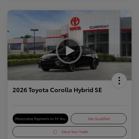
2026 Toyota Corolla Hybrid SE
Personalize Payments to Fit You
Get Qualified
Value Your Trade