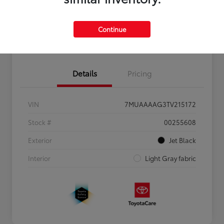
Personalize Payments to Fit You
Get Qualified
Continue
Value Your Trade
Details
Pricing
VIN
7MUAAAAG3TV215172
Stock #
00255608
Exterior
Jet Black
Interior
Light Gray fabric