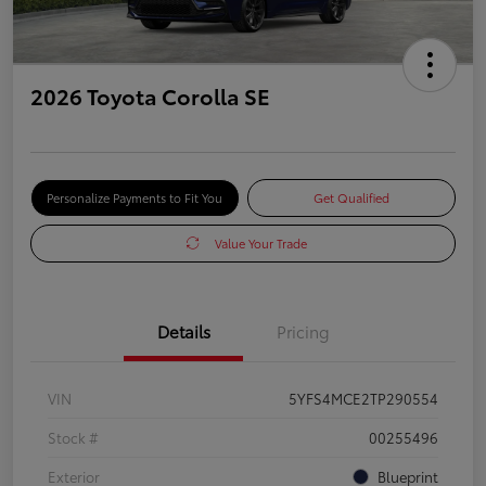
2026 Toyota Corolla SE
Personalize Payments to Fit You
Get Qualified
Value Your Trade
Details
Pricing
VIN
5YFS4MCE2TP290554
Stock #
00255496
Exterior
Blueprint