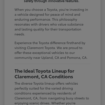
safety through innovative features.
When you choose a Toyota, you're investing in
a vehicle designed for peace of mind and
enduring performance. This philosophy
resonates with drivers who value substance
and lasting quality for their transportation
needs.
Experience the Toyota difference firsthand by
visiting Claremont Toyota. We are proud to
offer these exceptional vehicles to our
community near Upland, CA and Pomona, CA.
The Ideal Toyota Lineup for
Claremont, CA Conditions
The diverse Toyota lineup offers vehicles
perfectly suited for the varied driving
conditions experienced by residents of
Claremont, CA, from navigating busy streets to
enjoying scenic drives. Whether you're