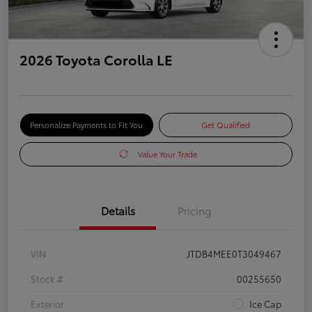
2026 Toyota Corolla LE
Personalize Payments to Fit You
Get Qualified
Value Your Trade
Details
Pricing
VIN
JTDB4MEE0T3049467
Stock #
00255650
Exterior
Ice Cap