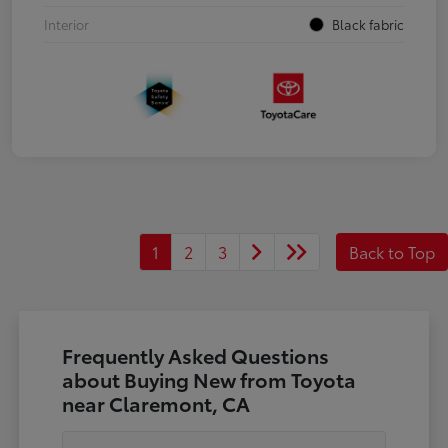
Interior
Black fabric
1
2
3
Back to Top
Frequently Asked Questions
about Buying New from Toyota
near Claremont, CA