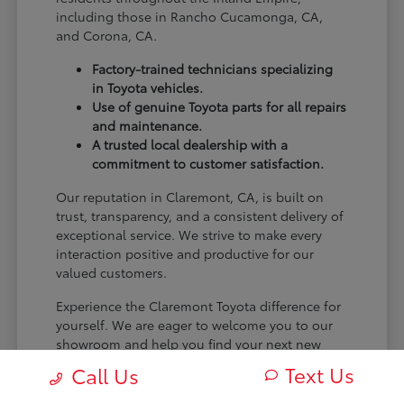
including those in Rancho Cucamonga, CA,
and Corona, CA.
Factory-trained technicians specializing
in Toyota vehicles.
Use of genuine Toyota parts for all repairs
and maintenance.
A trusted local dealership with a
commitment to customer satisfaction.
Our reputation in Claremont, CA, is built on
trust, transparency, and a consistent delivery of
exceptional service. We strive to make every
interaction positive and productive for our
valued customers.
Experience the Claremont Toyota difference for
yourself. We are eager to welcome you to our
showroom and help you find your next new
Toyota.
Text Us
Call Us
[FINAL_CTA_PARAGRAPH]