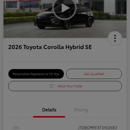
2026 Toyota Corolla Hybrid SE
Personalize Payments to Fit You
Get Qualified
Value Your Trade
Details
Pricing
VIN
JTDBCMFEXT3162683