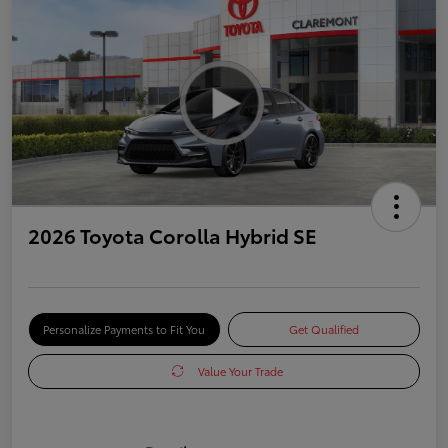
2026 Toyota Corolla Hybrid SE
Personalize Payments to Fit You
Get Qualified
Value Your Trade