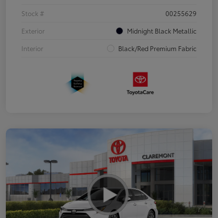
Stock #
00255629
Exterior
Midnight Black Metallic
Interior
Black/Red Premium Fabric