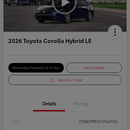
2026 Toyota Corolla Hybrid LE
Personalize Payments to Fit You
Get Qualified
Value Your Trade
Details
Pricing
VIN
JTDBCMFE0T3164930