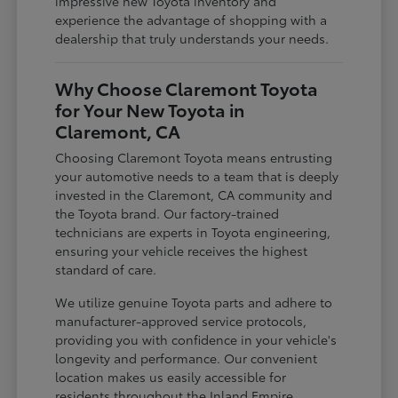
impressive new Toyota inventory and
experience the advantage of shopping with a
dealership that truly understands your needs.
Why Choose Claremont Toyota
for Your New Toyota in
Claremont, CA
Choosing Claremont Toyota means entrusting
your automotive needs to a team that is deeply
invested in the Claremont, CA community and
the Toyota brand. Our factory-trained
technicians are experts in Toyota engineering,
ensuring your vehicle receives the highest
standard of care.
We utilize genuine Toyota parts and adhere to
manufacturer-approved service protocols,
providing you with confidence in your vehicle's
longevity and performance. Our convenient
location makes us easily accessible for
residents throughout the Inland Empire,