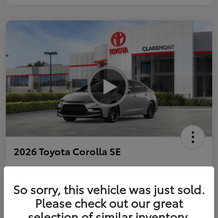
2026 Toyota Corolla SE
So sorry, this vehicle was just sold.
Personalize Payments to Fit You
Get Qualified
Please check out our great
selection of similar inventory.
Value Your Trade