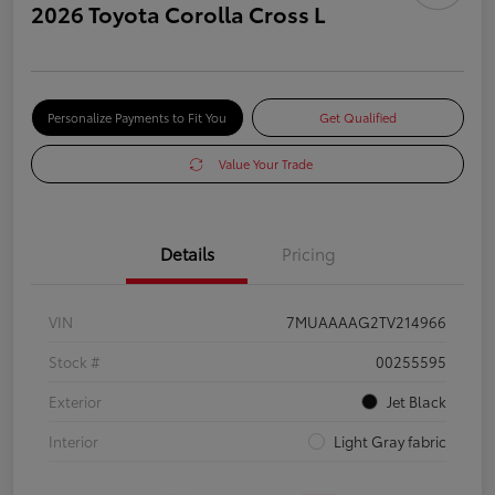
2026 Toyota Corolla Cross L
Personalize Payments to Fit You
Get Qualified
Value Your Trade
Details
Pricing
VIN
7MUAAAAG2TV214966
Stock #
00255595
Exterior
Jet Black
Interior
Light Gray fabric