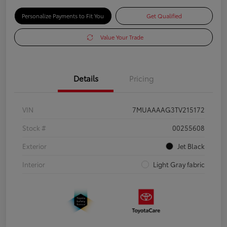
Personalize Payments to Fit You
Get Qualified
Value Your Trade
Details
Pricing
VIN
7MUAAAAG3TV215172
Stock #
00255608
Exterior
Jet Black
Interior
Light Gray fabric