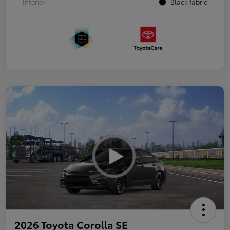
Interior
Black fabric
2026 Toyota Corolla SE