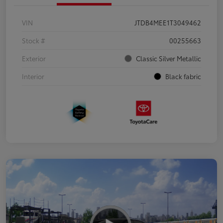
VIN
JTDB4MEE1T3049462
Stock #
00255663
Exterior
Classic Silver Metallic
Interior
Black fabric