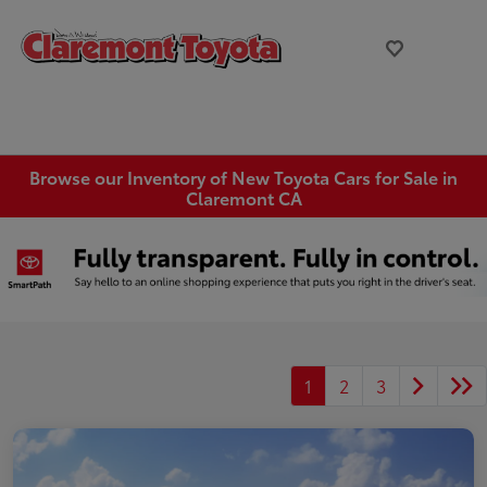
Browse our Inventory of New Toyota Cars for Sale in
Claremont CA
1
2
3