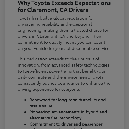
Why Toyota Exceeds Expectations
for Claremont, CA Drivers
Toyota has built a global reputation for
unwavering reliability and exceptional
engineering, making them a trusted choice for
drivers in Claremont, CA and beyond. Their
commitment to quality means you can count
on your vehicle for years of dependable service.
This dedication extends to their pursuit of
innovation, from advanced safety technologies
to fuel-efficient powertrains that benefit your
daily commute and the environment. Toyota
consistently pushes boundaries to enhance the
driving experience for everyone.
Renowned for long-term durability and
resale value.
Pioneering advancements in hybrid and
alternative fuel technology.
Commitment to driver and passenger