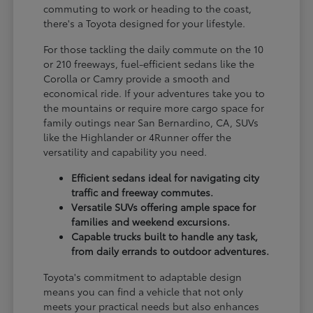
commuting to work or heading to the coast,
there's a Toyota designed for your lifestyle.
For those tackling the daily commute on the 10
or 210 freeways, fuel-efficient sedans like the
Corolla or Camry provide a smooth and
economical ride. If your adventures take you to
the mountains or require more cargo space for
family outings near San Bernardino, CA, SUVs
like the Highlander or 4Runner offer the
versatility and capability you need.
Efficient sedans ideal for navigating city
traffic and freeway commutes.
Versatile SUVs offering ample space for
families and weekend excursions.
Capable trucks built to handle any task,
from daily errands to outdoor adventures.
Toyota's commitment to adaptable design
means you can find a vehicle that not only
meets your practical needs but also enhances