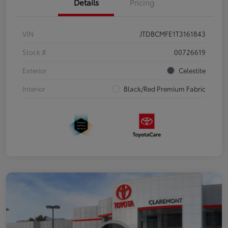
Details
Pricing
VIN
JTDBCMFE1T3161843
Stock #
00726619
Exterior
Celestite
Interior
Black/Red Premium Fabric