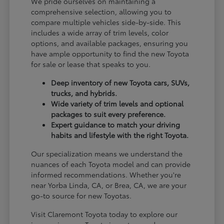
We pride ourselves on maintaining a
comprehensive selection, allowing you to
compare multiple vehicles side-by-side. This
includes a wide array of trim levels, color
options, and available packages, ensuring you
have ample opportunity to find the new Toyota
for sale or lease that speaks to you.
Deep inventory of new Toyota cars, SUVs,
trucks, and hybrids.
Wide variety of trim levels and optional
packages to suit every preference.
Expert guidance to match your driving
habits and lifestyle with the right Toyota.
Our specialization means we understand the
nuances of each Toyota model and can provide
informed recommendations. Whether you're
near Yorba Linda, CA, or Brea, CA, we are your
go-to source for new Toyotas.
Visit Claremont Toyota today to explore our