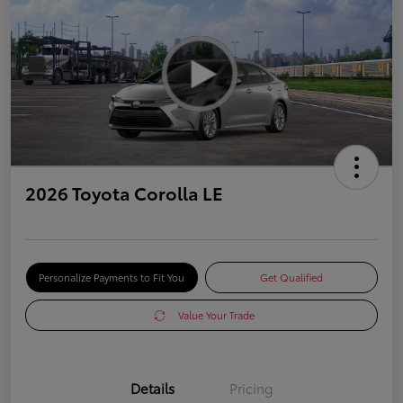
2026 Toyota Corolla LE
Personalize Payments to Fit You
Get Qualified
Value Your Trade
Details
Pricing