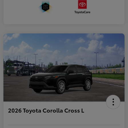
2026 Toyota Corolla Cross L