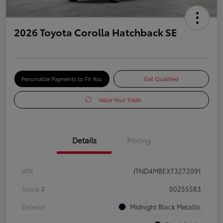
2026 Toyota Corolla Hatchback SE
Personalize Payments to Fit You
Get Qualified
Value Your Trade
Details
Pricing
VIN
JTND4MBEXT3272091
Stock #
00255583
Exterior
Midnight Black Metallic