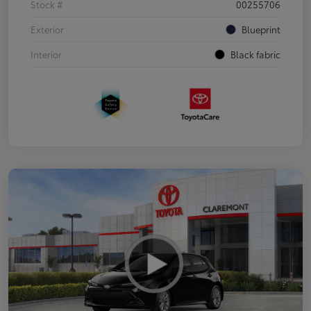
Stock #
00255706
Exterior
Blueprint
Interior
Black fabric