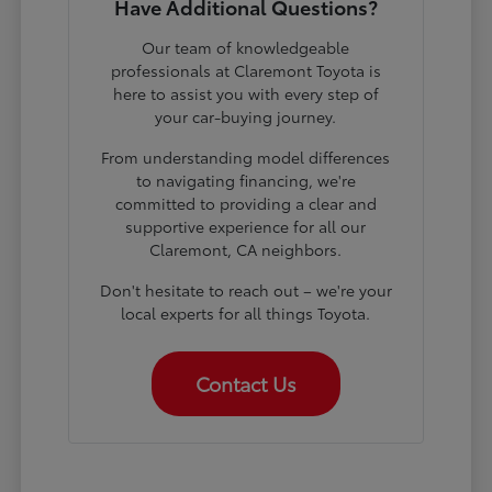
Have Additional Questions?
Our team of knowledgeable
professionals at Claremont Toyota is
here to assist you with every step of
your car-buying journey.
From understanding model differences
to navigating financing, we're
committed to providing a clear and
supportive experience for all our
Claremont, CA neighbors.
Don't hesitate to reach out – we're your
local experts for all things Toyota.
Contact Us