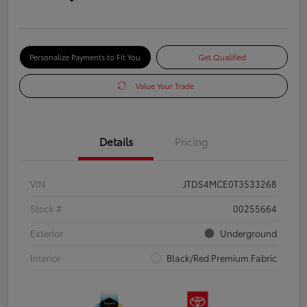
Personalize Payments to Fit You
Get Qualified
Value Your Trade
Details
Pricing
VIN
JTDS4MCE0T3533268
Stock #
00255664
Exterior
Underground
Interior
Black/Red Premium Fabric