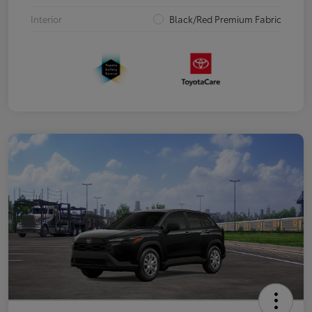
Interior
Black/Red Premium Fabric