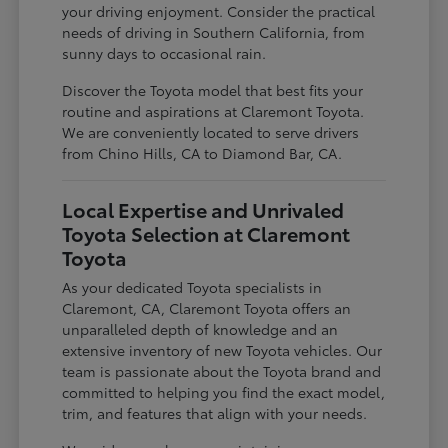
your driving enjoyment. Consider the practical
needs of driving in Southern California, from
sunny days to occasional rain.
Discover the Toyota model that best fits your
routine and aspirations at Claremont Toyota.
We are conveniently located to serve drivers
from Chino Hills, CA to Diamond Bar, CA.
Local Expertise and Unrivaled
Toyota Selection at Claremont
Toyota
As your dedicated Toyota specialists in
Claremont, CA, Claremont Toyota offers an
unparalleled depth of knowledge and an
extensive inventory of new Toyota vehicles. Our
team is passionate about the Toyota brand and
committed to helping you find the exact model,
trim, and features that align with your needs.