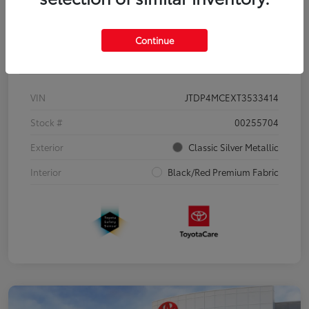
Continue
Details
Pricing
VIN
JTDP4MCEXT3533414
Stock #
00255704
Exterior
Classic Silver Metallic
Interior
Black/Red Premium Fabric