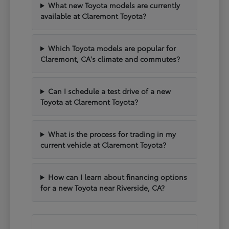
What new Toyota models are currently
available at Claremont Toyota?
Which Toyota models are popular for
Claremont, CA's climate and commutes?
Can I schedule a test drive of a new
Toyota at Claremont Toyota?
What is the process for trading in my
current vehicle at Claremont Toyota?
How can I learn about financing options
for a new Toyota near Riverside, CA?