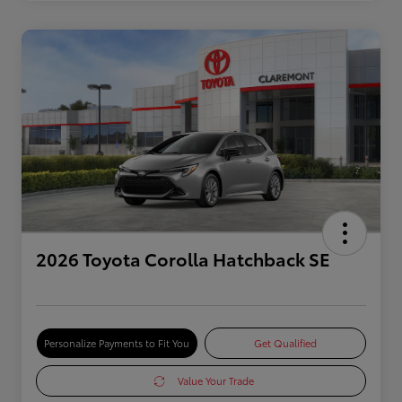
2026 Toyota Corolla Hatchback SE
Personalize Payments to Fit You
Get Qualified
Value Your Trade