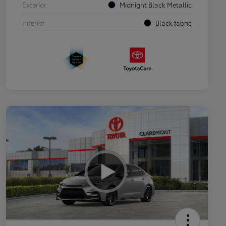
Exterior
Midnight Black Metallic
Interior
Black fabric