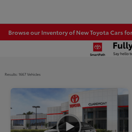
Browse our Inventory of New Toyota Cars fo
Results: 1667 Vehicles