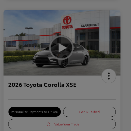
2026 Toyota Corolla XSE
Personalize Payments to Fit You
Get Qualified
Value Your Trade