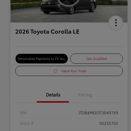
2026 Toyota Corolla LE
Personalize Payments to Fit You
Get Qualified
Value Your Trade
Details
Pricing
VIN
JTDB4MEE0T3049789
Stock #
00255702