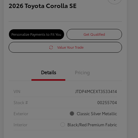
2026 Toyota Corolla SE
Personalize Payments to Fit You
Get Qualified
Value Your Trade
Details
Pricing
VIN
JTDP4MCEXT3533414
Stock #
00255704
Exterior
Classic Silver Metallic
Interior
Black/Red Premium Fabric