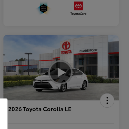
2026 Toyota Corolla LE