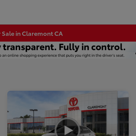
r Sale in Claremont CA