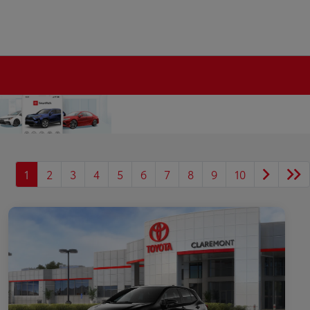
1
2
3
4
5
6
7
8
9
10