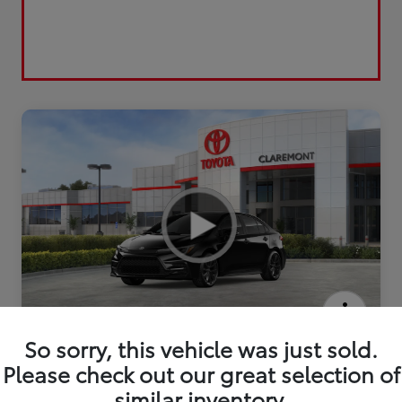
2026 Toyota Corolla Hybrid SE
So sorry, this vehicle was just sold.
Please check out our great selection of
similar inventory.