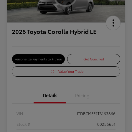
2026 Toyota Corolla Hybrid LE
Personalize Payments to Fit You
Get Qualified
Value Your Trade
Details
Pricing
VIN
JTDBCMFE1T3163866
Stock #
00255651