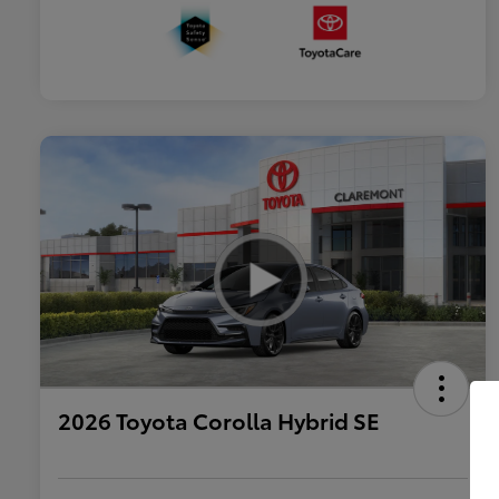
2026 Toyota Corolla Hybrid SE