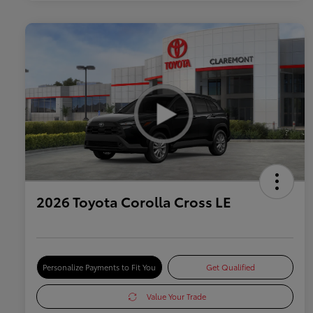
2026 Toyota Corolla Cross LE
Personalize Payments to Fit You
Get Qualified
Value Your Trade