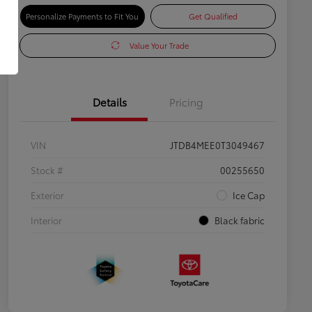
Personalize Payments to Fit You
Get Qualified
Value Your Trade
Details
Pricing
VIN
JTDB4MEE0T3049467
Stock #
00255650
Exterior
Ice Cap
Interior
Black fabric