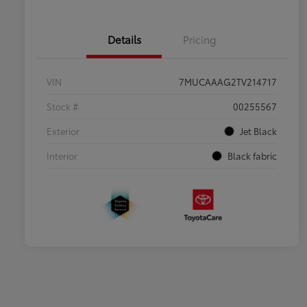
Details
Pricing
VIN
7MUCAAAG2TV214717
Stock #
00255567
Exterior
Jet Black
Interior
Black fabric