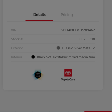
Details
Pricing
VIN
5YFT4MCE8TP289462
Stock #
00255318
Exterior
Classic Silver Metallic
Interior
Black SofTex®/fabric mixed media trim