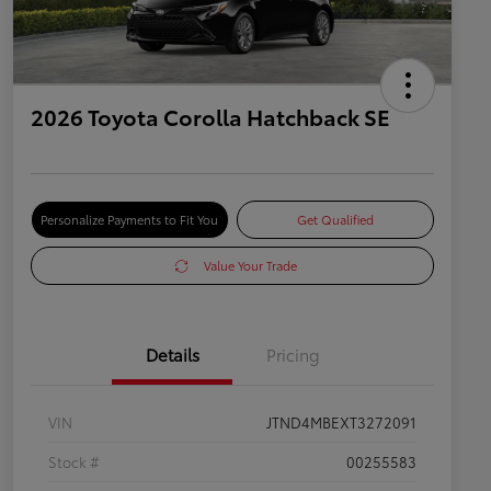
2026 Toyota Corolla Hatchback SE
Personalize Payments to Fit You
Get Qualified
Value Your Trade
Details
Pricing
VIN
JTND4MBEXT3272091
Stock #
00255583