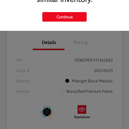
Personalize Payments to Fit You
Get Qualified
Continue
Value Your Trade
Details
Pricing
VIN
JTDBCMFEXT3162683
Stock #
00255629
Exterior
Midnight Black Metallic
Interior
Black/Red Premium Fabric