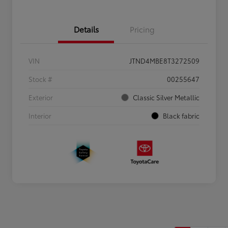
Details
Pricing
VIN
JTND4MBE8T3272509
Stock #
00255647
Exterior
Classic Silver Metallic
Interior
Black fabric