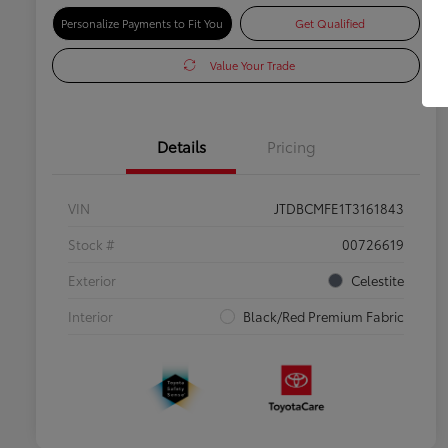
Personalize Payments to Fit You
Get Qualified
Value Your Trade
Details
Pricing
VIN
JTDBCMFE1T3161843
Stock #
00726619
Exterior
Celestite
Interior
Black/Red Premium Fabric