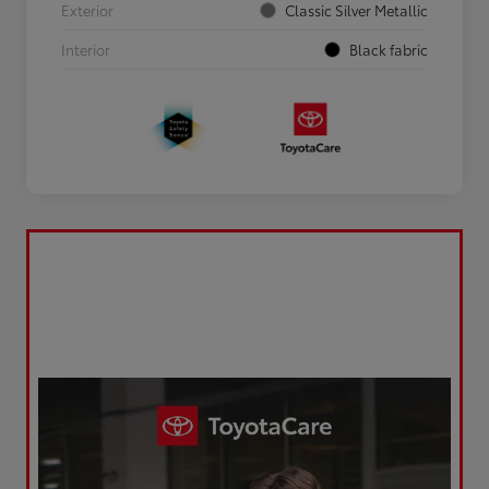
Exterior
Classic Silver Metallic
Interior
Black fabric