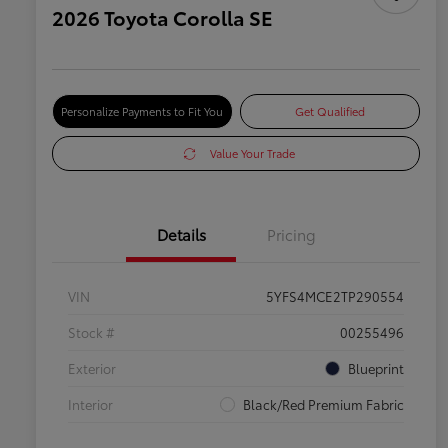
2026 Toyota Corolla SE
Personalize Payments to Fit You
Get Qualified
Value Your Trade
Details
Pricing
VIN
5YFS4MCE2TP290554
Stock #
00255496
Exterior
Blueprint
Interior
Black/Red Premium Fabric