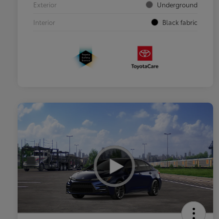
Exterior
Underground
Interior
Black fabric