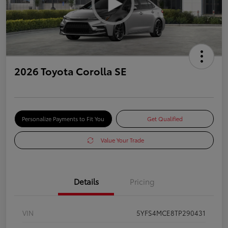
2026 Toyota Corolla SE
Personalize Payments to Fit You
Get Qualified
Value Your Trade
Details
Pricing
VIN
5YFS4MCE8TP290431