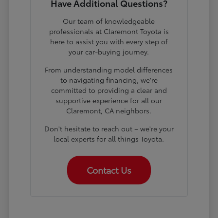
Have Additional Questions?
Our team of knowledgeable
professionals at Claremont Toyota is
here to assist you with every step of
your car-buying journey.
From understanding model differences
to navigating financing, we're
committed to providing a clear and
supportive experience for all our
Claremont, CA neighbors.
Don't hesitate to reach out – we're your
local experts for all things Toyota.
Contact Us