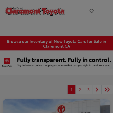
Browse our Inventory of New Toyota Cars for Sale in
Claremont CA
1
2
3