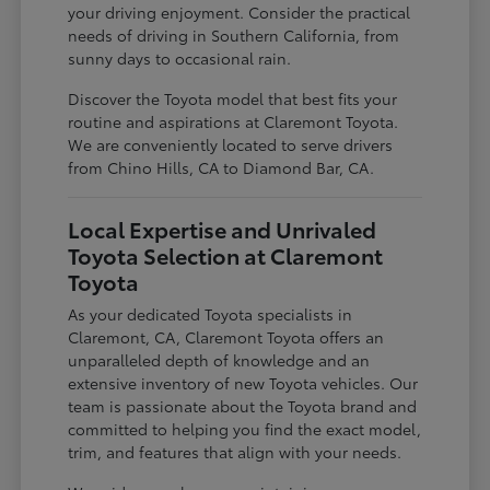
your driving enjoyment. Consider the practical
needs of driving in Southern California, from
sunny days to occasional rain.
Discover the Toyota model that best fits your
routine and aspirations at Claremont Toyota.
We are conveniently located to serve drivers
from Chino Hills, CA to Diamond Bar, CA.
Local Expertise and Unrivaled
Toyota Selection at Claremont
Toyota
As your dedicated Toyota specialists in
Claremont, CA, Claremont Toyota offers an
unparalleled depth of knowledge and an
extensive inventory of new Toyota vehicles. Our
team is passionate about the Toyota brand and
committed to helping you find the exact model,
trim, and features that align with your needs.