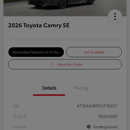
2026 Toyota Camry SE
Personalize Payments to Fit You
Get Qualified
Value Your Trade
Details
Pricing
VIN
4T1DAACK9TU778257
Stock #
00255600
Exterior
Underground