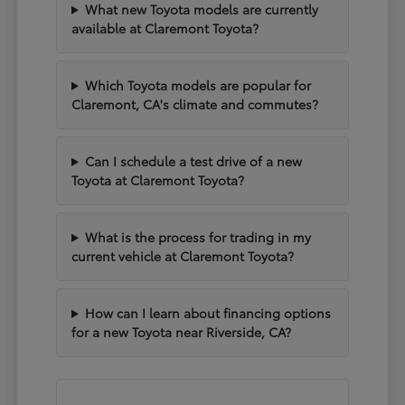
What new Toyota models are currently
available at Claremont Toyota?
Which Toyota models are popular for
Claremont, CA's climate and commutes?
Can I schedule a test drive of a new
Toyota at Claremont Toyota?
What is the process for trading in my
current vehicle at Claremont Toyota?
How can I learn about financing options
for a new Toyota near Riverside, CA?