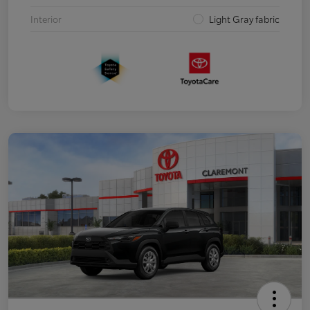
Interior
Light Gray fabric