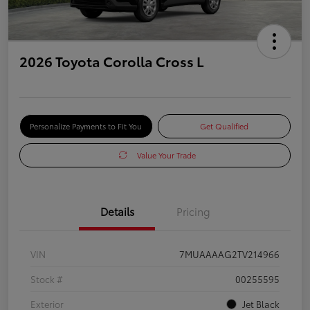
2026 Toyota Corolla Cross L
Personalize Payments to Fit You
Get Qualified
Value Your Trade
Details
Pricing
VIN
7MUAAAAG2TV214966
Stock #
00255595
Exterior
Jet Black