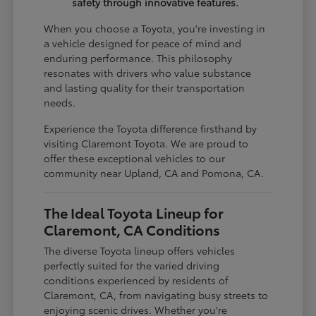
safety through innovative features.
When you choose a Toyota, you're investing in
a vehicle designed for peace of mind and
enduring performance. This philosophy
resonates with drivers who value substance
and lasting quality for their transportation
needs.
Experience the Toyota difference firsthand by
visiting Claremont Toyota. We are proud to
offer these exceptional vehicles to our
community near Upland, CA and Pomona, CA.
The Ideal Toyota Lineup for
Claremont, CA Conditions
The diverse Toyota lineup offers vehicles
perfectly suited for the varied driving
conditions experienced by residents of
Claremont, CA, from navigating busy streets to
enjoying scenic drives. Whether you're