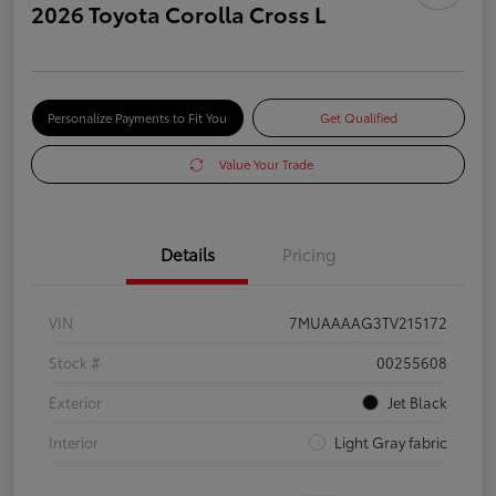
2026 Toyota Corolla Cross L
Personalize Payments to Fit You
Get Qualified
Value Your Trade
Details
Pricing
VIN
7MUAAAAG3TV215172
Stock #
00255608
Exterior
Jet Black
Interior
Light Gray fabric