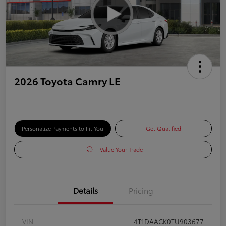
2026 Toyota Camry LE
Personalize Payments to Fit You
Get Qualified
Value Your Trade
Details
Pricing
VIN
4T1DAACK0TU903677