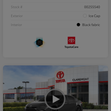
Stock #
00255540
Exterior
Ice Cap
Interior
Black fabric