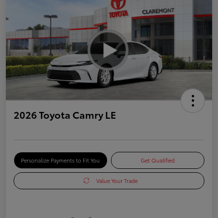
2026 Toyota Camry LE
Personalize Payments to Fit You
Get Qualified
Value Your Trade