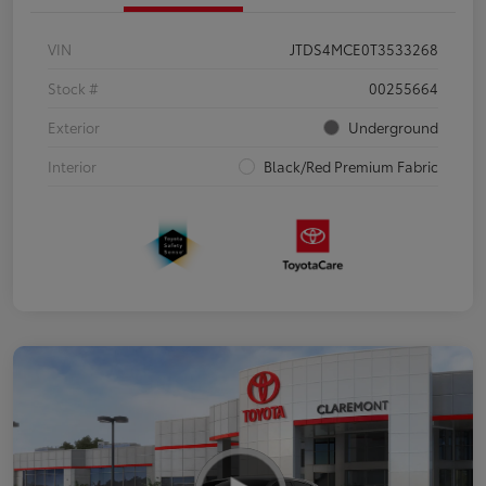
VIN
JTDS4MCE0T3533268
Stock #
00255664
Exterior
Underground
Interior
Black/Red Premium Fabric