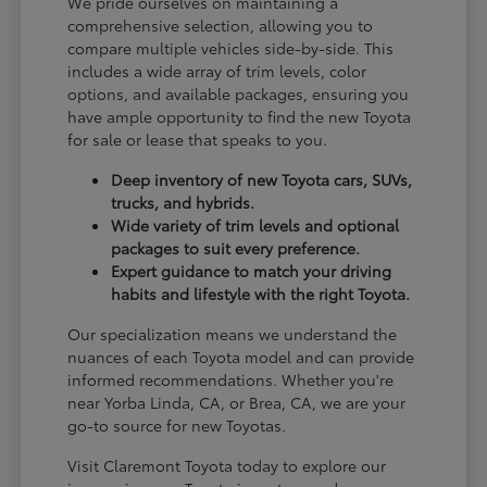
We pride ourselves on maintaining a
comprehensive selection, allowing you to
compare multiple vehicles side-by-side. This
includes a wide array of trim levels, color
options, and available packages, ensuring you
have ample opportunity to find the new Toyota
for sale or lease that speaks to you.
Deep inventory of new Toyota cars, SUVs,
trucks, and hybrids.
Wide variety of trim levels and optional
packages to suit every preference.
Expert guidance to match your driving
habits and lifestyle with the right Toyota.
Our specialization means we understand the
nuances of each Toyota model and can provide
informed recommendations. Whether you're
near Yorba Linda, CA, or Brea, CA, we are your
go-to source for new Toyotas.
Visit Claremont Toyota today to explore our