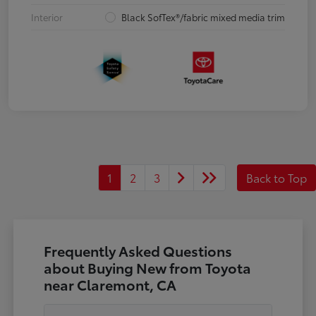
Interior
Black SofTex®/fabric mixed media trim
1
2
3
Back to Top
Frequently Asked Questions
about Buying New from Toyota
near Claremont, CA