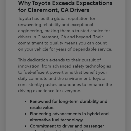
Why Toyota Exceeds Expectations
for Claremont, CA Drivers
Toyota has built a global reputation for
unwavering reliability and exceptional
engineering, making them a trusted choice for
drivers in Claremont, CA and beyond. Their
commitment to quality means you can count
on your vehicle for years of dependable service.
This dedication extends to their pursuit of
innovation, from advanced safety technologies
to fuel-efficient powertrains that benefit your
daily commute and the environment. Toyota
consistently pushes boundaries to enhance the
driving experience for everyone.
Renowned for long-term durability and
resale value.
Pioneering advancements in hybrid and
alternative fuel technology.
Commitment to driver and passenger