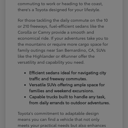
commuting to work or heading to the coast,
there's a Toyota designed for your lifestyle.
For those tackling the daily commute on the 10
or 210 freeways, fuel-efficient sedans like the
Corolla or Camry provide a smooth and
economical ride. If your adventures take you to
the mountains or require more cargo space for
family outings near San Bernardino, CA, SUVs
like the Highlander or 4Runner offer the
versatility and capability you need.
Efficient sedans ideal for navigating city
traffic and freeway commutes.
Versatile SUVs offering ample space for
families and weekend excursions.
Capable trucks built to handle any task,
from daily errands to outdoor adventures.
Toyota's commitment to adaptable design
means you can find a vehicle that not only
meets your practical needs but also enhances