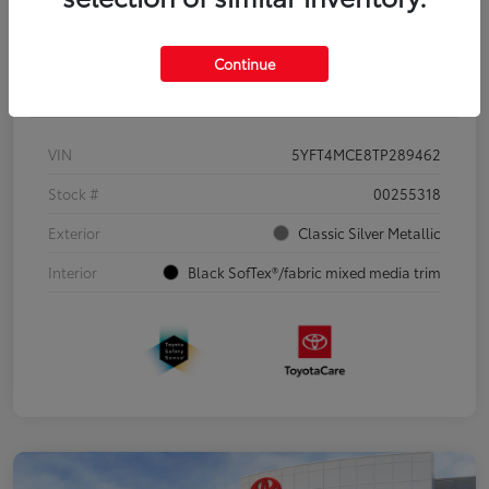
Continue
Details
Pricing
VIN
5YFT4MCE8TP289462
Stock #
00255318
Exterior
Classic Silver Metallic
Interior
Black SofTex®/fabric mixed media trim