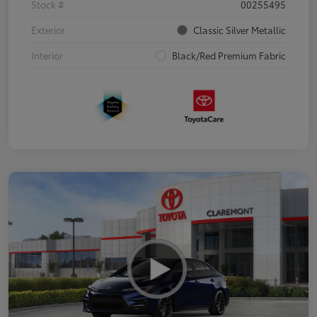
Stock #
00255495
Exterior
Classic Silver Metallic
Interior
Black/Red Premium Fabric