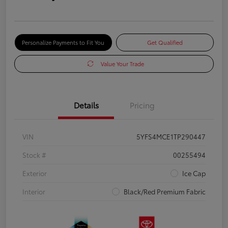
Personalize Payments to Fit You
Get Qualified
Value Your Trade
Details
Pricing
VIN
5YFS4MCE1TP290447
Stock #
00255494
Exterior
Ice Cap
Interior
Black/Red Premium Fabric