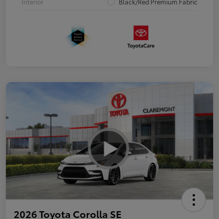
Interior
Black/Red Premium Fabric
2026 Toyota Corolla SE