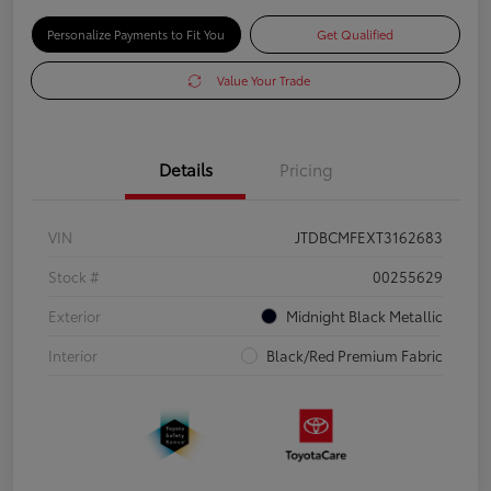
Personalize Payments to Fit You
Get Qualified
Value Your Trade
Details
Pricing
VIN
JTDBCMFEXT3162683
Stock #
00255629
Exterior
Midnight Black Metallic
Interior
Black/Red Premium Fabric