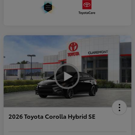
2026 Toyota Corolla Hybrid SE