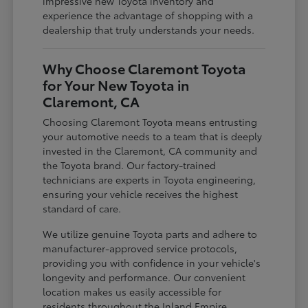
impressive new Toyota inventory and
experience the advantage of shopping with a
dealership that truly understands your needs.
Why Choose Claremont Toyota
for Your New Toyota in
Claremont, CA
Choosing Claremont Toyota means entrusting
your automotive needs to a team that is deeply
invested in the Claremont, CA community and
the Toyota brand. Our factory-trained
technicians are experts in Toyota engineering,
ensuring your vehicle receives the highest
standard of care.
We utilize genuine Toyota parts and adhere to
manufacturer-approved service protocols,
providing you with confidence in your vehicle's
longevity and performance. Our convenient
location makes us easily accessible for
residents throughout the Inland Empire,