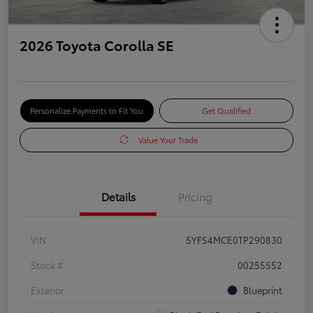
2026 Toyota Corolla SE
Personalize Payments to Fit You
Get Qualified
Value Your Trade
Details
Pricing
VIN
5YFS4MCE0TP290830
Stock #
00255552
Exterior
Blueprint