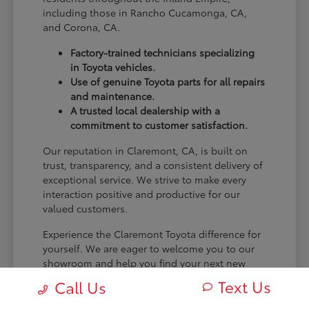
including those in Rancho Cucamonga, CA,
and Corona, CA.
Factory-trained technicians specializing
in Toyota vehicles.
Use of genuine Toyota parts for all repairs
and maintenance.
A trusted local dealership with a
commitment to customer satisfaction.
Our reputation in Claremont, CA, is built on
trust, transparency, and a consistent delivery of
exceptional service. We strive to make every
interaction positive and productive for our
valued customers.
Experience the Claremont Toyota difference for
yourself. We are eager to welcome you to our
showroom and help you find your next new
Toyota.
Text Us
Call Us
[FINAL_CTA_PARAGRAPH]