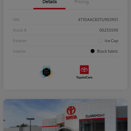
Details
Pricing
VIN
4T1DAACK5TU903951
Stock #
00255590
Exterior
Ice Cap
Interior
Black fabric