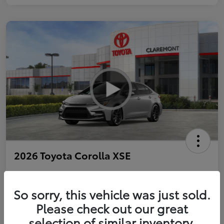
2026 Toyota Corolla XSE
So sorry, this vehicle was just sold.
Personalize Payments to Fit You
Get Qualified
Please check out our great
selection of similar inventory.
Value Your Trade