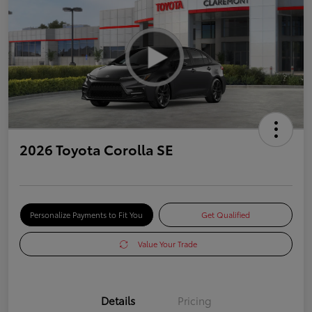
2026 Toyota Corolla SE
Personalize Payments to Fit You
Get Qualified
Value Your Trade
Details
Pricing