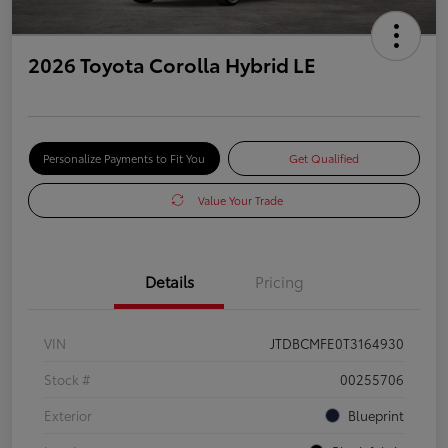
2026 Toyota Corolla Hybrid LE
Personalize Payments to Fit You
Get Qualified
Value Your Trade
Details
Pricing
VIN
JTDBCMFE0T3164930
Stock #
00255706
Exterior
Blueprint