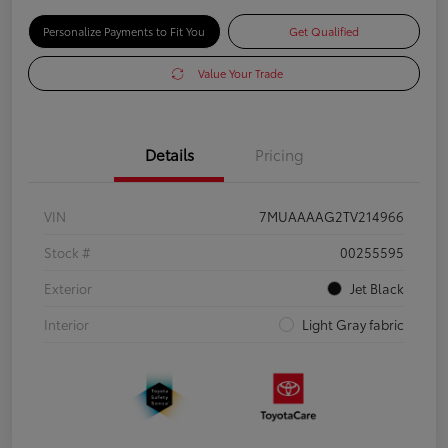
Personalize Payments to Fit You
Get Qualified
Value Your Trade
Details
Pricing
VIN
7MUAAAAG2TV214966
Stock #
00255595
Exterior
Jet Black
Interior
Light Gray fabric