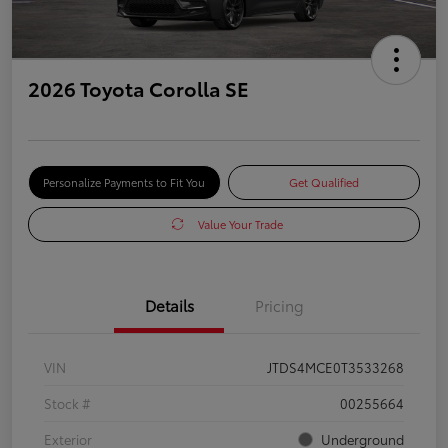
2026 Toyota Corolla SE
Personalize Payments to Fit You
Get Qualified
Value Your Trade
Details
Pricing
VIN
JTDS4MCE0T3533268
Stock #
00255664
Exterior
Underground