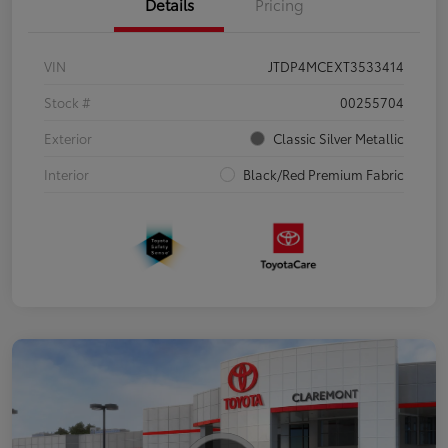
Details
Pricing
VIN
JTDP4MCEXT3533414
Stock #
00255704
Exterior
Classic Silver Metallic
Interior
Black/Red Premium Fabric