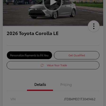
2026 Toyota Corolla LE
Personalize Payments to Fit You
Get Qualified
Value Your Trade
Details
Pricing
VIN
JTDB4MEE1T3049462