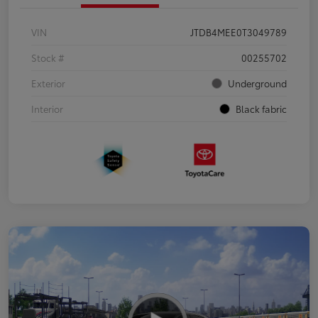
VIN
JTDB4MEE0T3049789
Stock #
00255702
Exterior
Underground
Interior
Black fabric