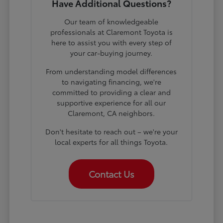
Have Additional Questions?
Our team of knowledgeable
professionals at Claremont Toyota is
here to assist you with every step of
your car-buying journey.
From understanding model differences
to navigating financing, we're
committed to providing a clear and
supportive experience for all our
Claremont, CA neighbors.
Don't hesitate to reach out – we're your
local experts for all things Toyota.
Contact Us