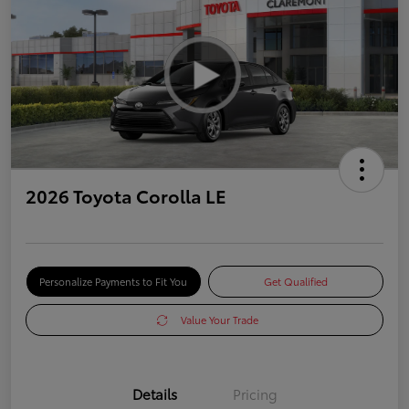
2026 Toyota Corolla LE
Personalize Payments to Fit You
Get Qualified
Value Your Trade
Details
Pricing