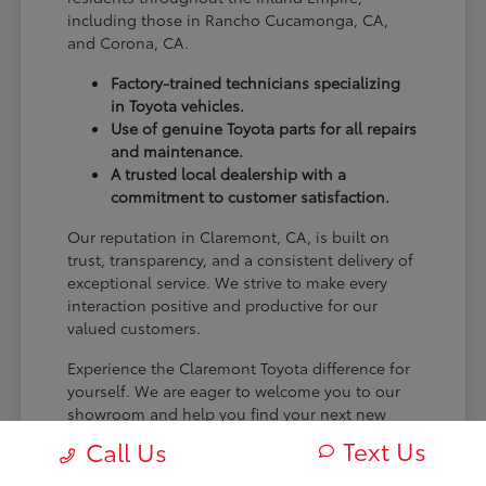
including those in Rancho Cucamonga, CA,
and Corona, CA.
Factory-trained technicians specializing
in Toyota vehicles.
Use of genuine Toyota parts for all repairs
and maintenance.
A trusted local dealership with a
commitment to customer satisfaction.
Our reputation in Claremont, CA, is built on
trust, transparency, and a consistent delivery of
exceptional service. We strive to make every
interaction positive and productive for our
valued customers.
Experience the Claremont Toyota difference for
yourself. We are eager to welcome you to our
showroom and help you find your next new
Toyota.
Text Us
Call Us
[FINAL_CTA_PARAGRAPH]