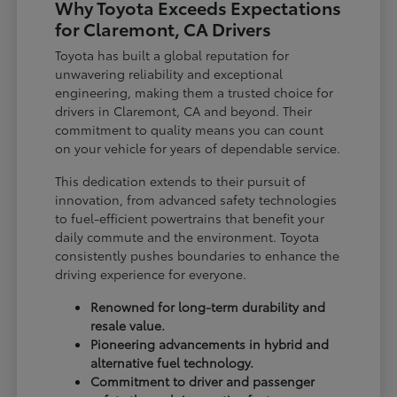
Why Toyota Exceeds Expectations
for Claremont, CA Drivers
Toyota has built a global reputation for
unwavering reliability and exceptional
engineering, making them a trusted choice for
drivers in Claremont, CA and beyond. Their
commitment to quality means you can count
on your vehicle for years of dependable service.
This dedication extends to their pursuit of
innovation, from advanced safety technologies
to fuel-efficient powertrains that benefit your
daily commute and the environment. Toyota
consistently pushes boundaries to enhance the
driving experience for everyone.
Renowned for long-term durability and
resale value.
Pioneering advancements in hybrid and
alternative fuel technology.
Commitment to driver and passenger