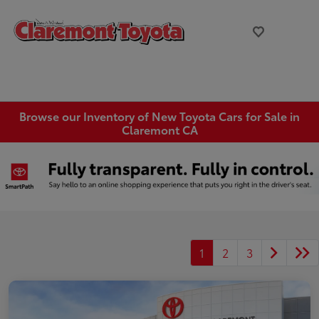
Browse our Inventory of New Toyota Cars for Sale in
Claremont CA
1
2
3