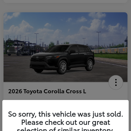
2026 Toyota Corolla Cross L
So sorry, this vehicle was just sold.
Personalize Payments to Fit You
Get Qualified
Please check out our great
selection of similar inventory.
Value Your Trade