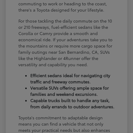
commuting to work or heading to the coast,
there's a Toyota designed for your lifestyle.
For those tackling the daily commute on the 10
or 210 freeways, fuel-efficient sedans like the
Corolla or Camry provide a smooth and
economical ride. If your adventures take you to
the mountains or require more cargo space for
family outings near San Bernardino, CA, SUVs
like the Highlander or 4Runner offer the
versatility and capability you need.
Efficient sedans ideal for navigating city
traffic and freeway commutes.
Versatile SUVs offering ample space for
families and weekend excursions.
Capable trucks built to handle any task,
from daily errands to outdoor adventures.
Toyota's commitment to adaptable design
means you can find a vehicle that not only
meets your practical needs but also enhances