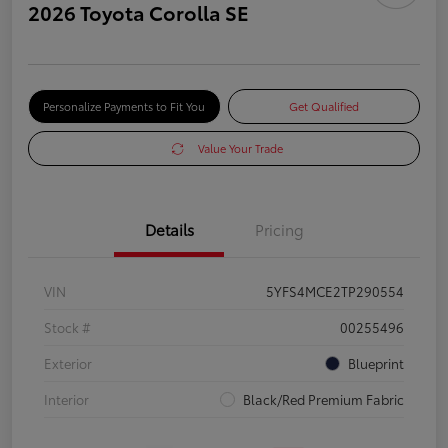
2026 Toyota Corolla SE
Personalize Payments to Fit You
Get Qualified
Value Your Trade
Details
Pricing
VIN
5YFS4MCE2TP290554
Stock #
00255496
Exterior
Blueprint
Interior
Black/Red Premium Fabric