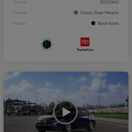
Stock #
00255663
Exterior
Classic Silver Metallic
Interior
Black fabric