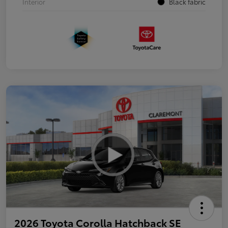
Interior
Black fabric
2026 Toyota Corolla Hatchback SE