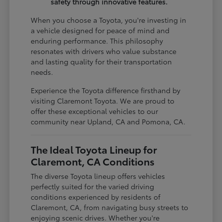
safety through innovative features.
When you choose a Toyota, you're investing in
a vehicle designed for peace of mind and
enduring performance. This philosophy
resonates with drivers who value substance
and lasting quality for their transportation
needs.
Experience the Toyota difference firsthand by
visiting Claremont Toyota. We are proud to
offer these exceptional vehicles to our
community near Upland, CA and Pomona, CA.
The Ideal Toyota Lineup for
Claremont, CA Conditions
The diverse Toyota lineup offers vehicles
perfectly suited for the varied driving
conditions experienced by residents of
Claremont, CA, from navigating busy streets to
enjoying scenic drives. Whether you're