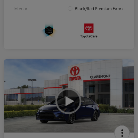
Interior
Black/Red Premium Fabric