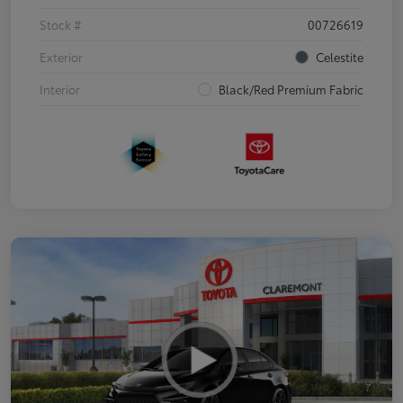
Stock #
00726619
Exterior
Celestite
Interior
Black/Red Premium Fabric