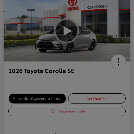
2026 Toyota Corolla SE
Personalize Payments to Fit You
Get Qualified
Value Your Trade