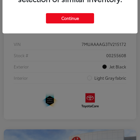
Continue
Details
Pricing
VIN
7MUAAAAG3TV215172
Stock #
00255608
Exterior
Jet Black
Interior
Light Gray fabric