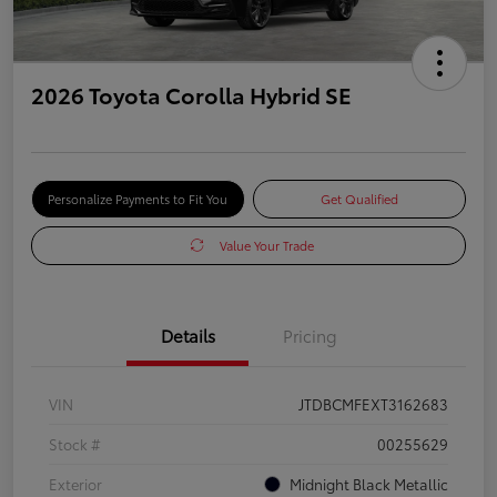
2026 Toyota Corolla Hybrid SE
Personalize Payments to Fit You
Get Qualified
Value Your Trade
Details
Pricing
VIN
JTDBCMFEXT3162683
Stock #
00255629
Exterior
Midnight Black Metallic