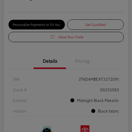
Personalize Payments to Fit You
Get Qualified
Value Your Trade
Details
Pricing
VIN
JTND4MBEXT3272091
Stock #
00255583
Exterior
Midnight Black Metallic
Interior
Black fabric