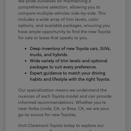
We pride ourselves on maintaining a
comprehensive selection, allowing you to
compare multiple vehicles side-by-side. This
includes a wide array of trim levels, color
options, and available packages, ensuring you
have ample opportunity to find the new Toyota
for sale or lease that speaks to you.
Deep inventory of new Toyota cars, SUVs,
trucks, and hybrids.
Wide variety of trim levels and optional
packages to suit every preference.
Expert guidance to match your driving
habits and lifestyle with the right Toyota.
Our specialization means we understand the
nuances of each Toyota model and can provide
informed recommendations. Whether you're
near Yorba Linda, CA, or Brea, CA, we are your
go-to source for new Toyotas.
Visit Claremont Toyota today to explore our