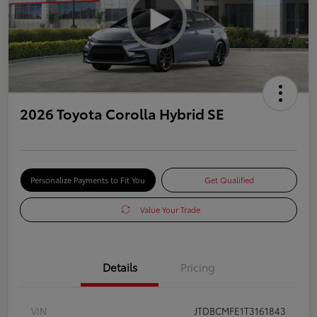
2026 Toyota Corolla Hybrid SE
Personalize Payments to Fit You
Get Qualified
Value Your Trade
Details
Pricing
VIN
JTDBCMFE1T3161843