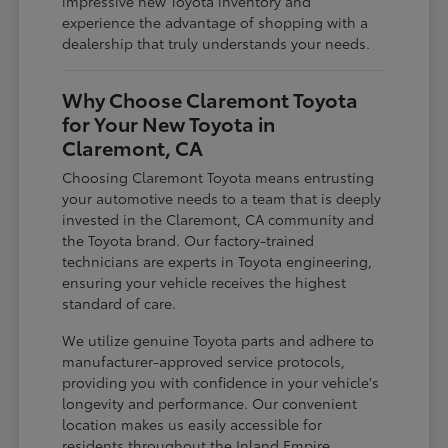
impressive new Toyota inventory and
experience the advantage of shopping with a
dealership that truly understands your needs.
Why Choose Claremont Toyota
for Your New Toyota in
Claremont, CA
Choosing Claremont Toyota means entrusting
your automotive needs to a team that is deeply
invested in the Claremont, CA community and
the Toyota brand. Our factory-trained
technicians are experts in Toyota engineering,
ensuring your vehicle receives the highest
standard of care.
We utilize genuine Toyota parts and adhere to
manufacturer-approved service protocols,
providing you with confidence in your vehicle's
longevity and performance. Our convenient
location makes us easily accessible for
residents throughout the Inland Empire,