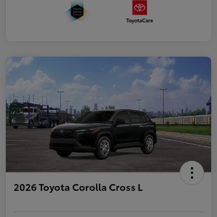
2026 Toyota Corolla Cross L