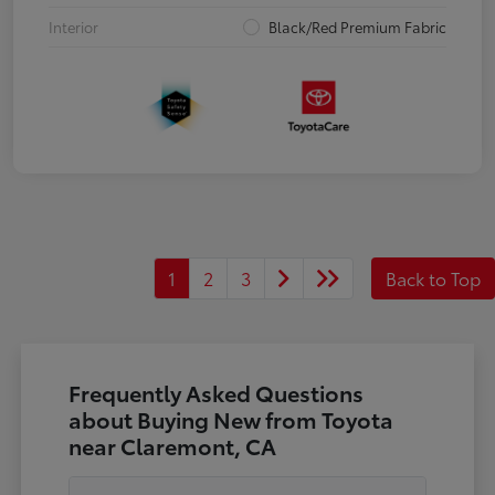
Interior
Black/Red Premium Fabric
1
2
3
Back to Top
Frequently Asked Questions
about Buying New from Toyota
near Claremont, CA