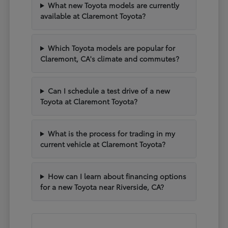
What new Toyota models are currently
available at Claremont Toyota?
Which Toyota models are popular for
Claremont, CA's climate and commutes?
Can I schedule a test drive of a new
Toyota at Claremont Toyota?
What is the process for trading in my
current vehicle at Claremont Toyota?
How can I learn about financing options
for a new Toyota near Riverside, CA?