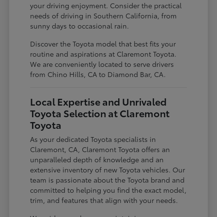
your driving enjoyment. Consider the practical
needs of driving in Southern California, from
sunny days to occasional rain.
Discover the Toyota model that best fits your
routine and aspirations at Claremont Toyota.
We are conveniently located to serve drivers
from Chino Hills, CA to Diamond Bar, CA.
Local Expertise and Unrivaled
Toyota Selection at Claremont
Toyota
As your dedicated Toyota specialists in
Claremont, CA, Claremont Toyota offers an
unparalleled depth of knowledge and an
extensive inventory of new Toyota vehicles. Our
team is passionate about the Toyota brand and
committed to helping you find the exact model,
trim, and features that align with your needs.