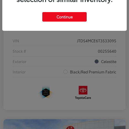
Continue
Details
Pricing
VIN
JTDS4MCE6T3533095
Stock #
00255640
Exterior
Celestite
Interior
Black/Red Premium Fabric