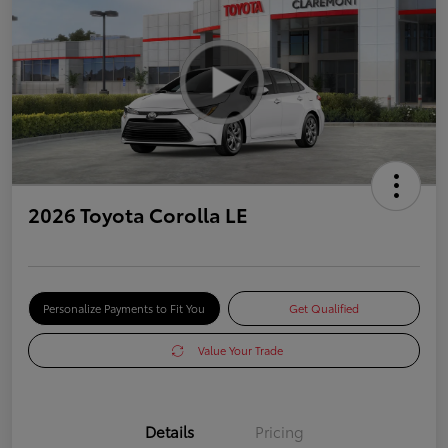
2026 Toyota Corolla LE
Personalize Payments to Fit You
Get Qualified
Value Your Trade
Details
Pricing