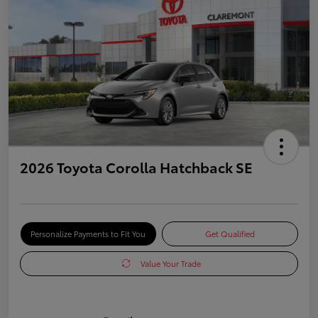
2026 Toyota Corolla Hatchback SE
Personalize Payments to Fit You
Get Qualified
Value Your Trade