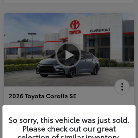
2026 Toyota Corolla SE
So sorry, this vehicle was just sold.
Personalize Payments to Fit You
Get Qualified
Please check out our great
selection of similar inventory.
Value Your Trade