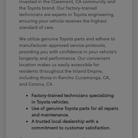
invested in the Claremont, CA community and
the Toyota brand. Our factory-trained
technicians are experts in Toyota engineering,
ensuring your vehicle receives the highest
standard of care.
We utilize genuine Toyota parts and adhere to
manufacturer-approved service protocols,
providing you with confidence in your vehicle's
longevity and performance. Our convenient
location makes us easily accessible for
residents throughout the Inland Empire,
including those in Rancho Cucamonga, CA,
and Corona, CA.
Factory-trained technicians specializing
in Toyota vehicles.
Use of genuine Toyota parts for all repairs
and maintenance.
A trusted local dealership with a
commitment to customer satisfaction.