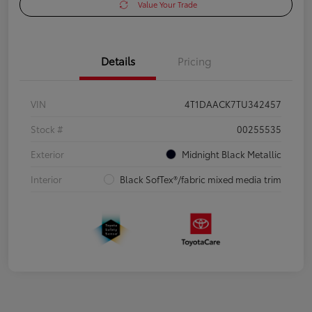
Value Your Trade
Details
Pricing
VIN
4T1DAACK7TU342457
Stock #
00255535
Exterior
Midnight Black Metallic
Interior
Black SofTex®/fabric mixed media trim