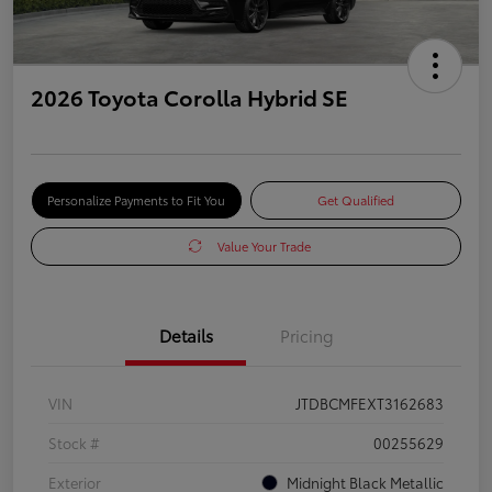
2026 Toyota Corolla Hybrid SE
Personalize Payments to Fit You
Get Qualified
Value Your Trade
Details
Pricing
VIN
JTDBCMFEXT3162683
Stock #
00255629
Exterior
Midnight Black Metallic