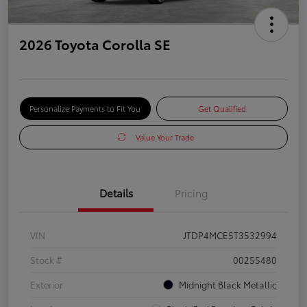
2026 Toyota Corolla SE
Personalize Payments to Fit You
Get Qualified
Value Your Trade
Details
Pricing
VIN
JTDP4MCE5T3532994
Stock #
00255480
Exterior
Midnight Black Metallic