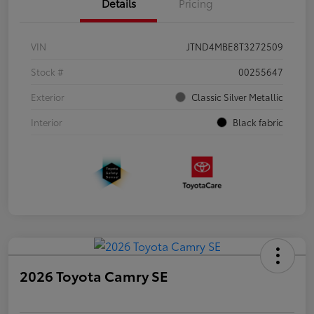
Details
Pricing
VIN
JTND4MBE8T3272509
Stock #
00255647
Exterior
Classic Silver Metallic
Interior
Black fabric
2026 Toyota Camry SE