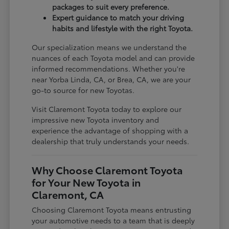
packages to suit every preference.
Expert guidance to match your driving
habits and lifestyle with the right Toyota.
Our specialization means we understand the
nuances of each Toyota model and can provide
informed recommendations. Whether you're
near Yorba Linda, CA, or Brea, CA, we are your
go-to source for new Toyotas.
Visit Claremont Toyota today to explore our
impressive new Toyota inventory and
experience the advantage of shopping with a
dealership that truly understands your needs.
Why Choose Claremont Toyota
for Your New Toyota in
Claremont, CA
Choosing Claremont Toyota means entrusting
your automotive needs to a team that is deeply