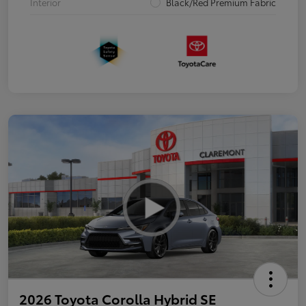
Interior
Black/Red Premium Fabric
2026 Toyota Corolla Hybrid SE