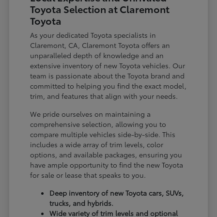
Toyota Selection at Claremont
Toyota
As your dedicated Toyota specialists in
Claremont, CA, Claremont Toyota offers an
unparalleled depth of knowledge and an
extensive inventory of new Toyota vehicles. Our
team is passionate about the Toyota brand and
committed to helping you find the exact model,
trim, and features that align with your needs.
We pride ourselves on maintaining a
comprehensive selection, allowing you to
compare multiple vehicles side-by-side. This
includes a wide array of trim levels, color
options, and available packages, ensuring you
have ample opportunity to find the new Toyota
for sale or lease that speaks to you.
Deep inventory of new Toyota cars, SUVs,
trucks, and hybrids.
Wide variety of trim levels and optional