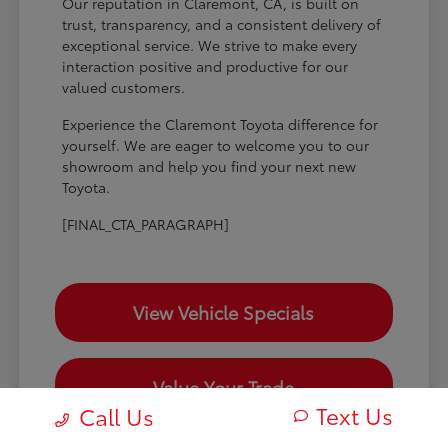
Our reputation in Claremont, CA, is built on
trust, transparency, and a consistent delivery of
exceptional service. We strive to make every
interaction positive and productive for our
valued customers.
Experience the Claremont Toyota difference for
yourself. We are eager to welcome you to our
showroom and help you find your next new
Toyota.
[FINAL_CTA_PARAGRAPH]
View Vehicle Specials
Value Your Trade
Text Us
Call Us