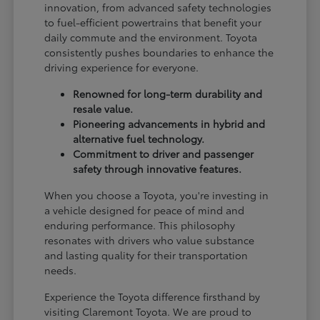
innovation, from advanced safety technologies
to fuel-efficient powertrains that benefit your
daily commute and the environment. Toyota
consistently pushes boundaries to enhance the
driving experience for everyone.
Renowned for long-term durability and
resale value.
Pioneering advancements in hybrid and
alternative fuel technology.
Commitment to driver and passenger
safety through innovative features.
When you choose a Toyota, you're investing in
a vehicle designed for peace of mind and
enduring performance. This philosophy
resonates with drivers who value substance
and lasting quality for their transportation
needs.
Experience the Toyota difference firsthand by
visiting Claremont Toyota. We are proud to