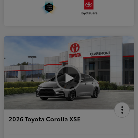
2026 Toyota Corolla XSE