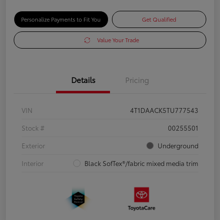
Personalize Payments to Fit You
Get Qualified
Value Your Trade
Details
Pricing
VIN
4T1DAACK5TU777543
Stock #
00255501
Exterior
Underground
Interior
Black SofTex®/fabric mixed media trim