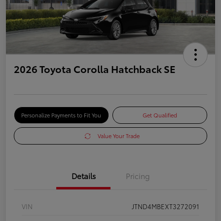
2026 Toyota Corolla Hatchback SE
Personalize Payments to Fit You
Get Qualified
Value Your Trade
Details
Pricing
VIN
JTND4MBEXT3272091