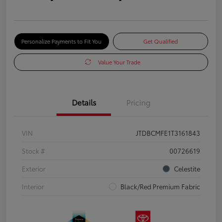
Personalize Payments to Fit You
Get Qualified
Value Your Trade
Details
Pricing
VIN
JTDBCMFE1T3161843
Stock #
00726619
Exterior
Celestite
Interior
Black/Red Premium Fabric