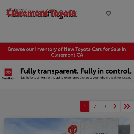
Browse our Inventory of New Toyota Cars for Sale in
Claremont CA
1
2
3