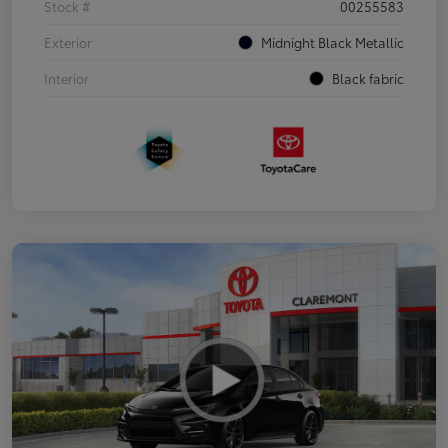
Stock #
00255583
Exterior
Midnight Black Metallic
Interior
Black fabric