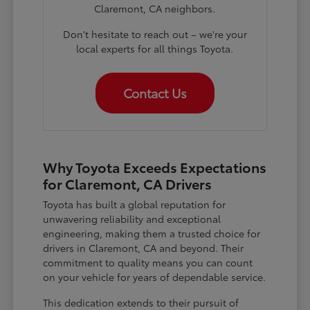
Claremont, CA neighbors.
Don't hesitate to reach out – we're your
local experts for all things Toyota.
Contact Us
Why Toyota Exceeds Expectations
for Claremont, CA Drivers
Toyota has built a global reputation for
unwavering reliability and exceptional
engineering, making them a trusted choice for
drivers in Claremont, CA and beyond. Their
commitment to quality means you can count
on your vehicle for years of dependable service.
This dedication extends to their pursuit of