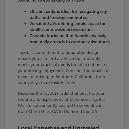
versatility and capability you need.
Efficient sedans ideal for navigating city
traffic and freeway commutes.
Versatile SUVs offering ample space for
families and weekend excursions.
Capable trucks built to handle any task,
from daily errands to outdoor adventures.
Toyota's commitment to adaptable design
means you can find a vehicle that not only
meets your practical needs but also enhances
your driving enjoyment. Consider the practical
needs of driving in Southern California, from
sunny days to occasional rain.
Discover the Toyota model that best fits your
routine and aspirations at Claremont Toyota.
We are conveniently located to serve drivers
from Chino Hills, CA to Diamond Bar, CA.
Local Expertise and Unrivaled