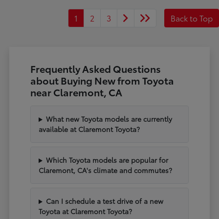
1
2
3
Back to Top
Frequently Asked Questions
about Buying New from Toyota
near Claremont, CA
What new Toyota models are currently
available at Claremont Toyota?
Which Toyota models are popular for
Claremont, CA's climate and commutes?
Can I schedule a test drive of a new
Toyota at Claremont Toyota?