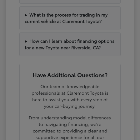
What is the process for trading in my
current vehicle at Claremont Toyota?
How can I learn about financing options
for a new Toyota near Riverside, CA?
Have Additional Questions?
Our team of knowledgeable
professionals at Claremont Toyota is
here to assist you with every step of
your car-buying journey.
From understanding model differences
to navigating financing, we're
committed to providing a clear and
supportive experience for all our