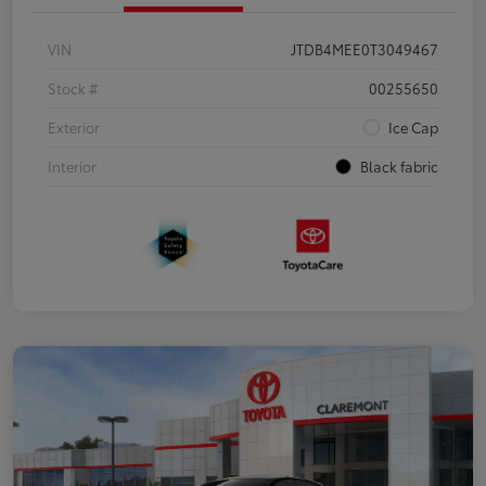
VIN
JTDB4MEE0T3049467
Stock #
00255650
Exterior
Ice Cap
Interior
Black fabric