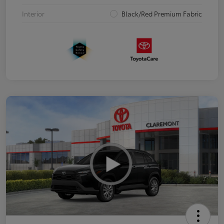
Interior
Black/Red Premium Fabric