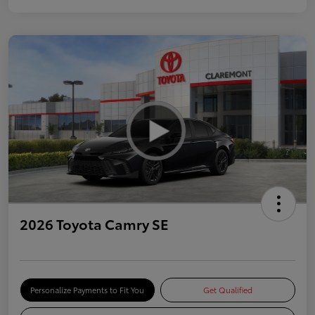
2026 Toyota Camry SE
Personalize Payments to Fit You
Get Qualified