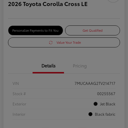
2026 Toyota Corolla Cross LE
Personalize Payments to Fit You
Get Qualified
Value Your Trade
Details
Pricing
VIN
7MUCAAAG2TV214717
Stock #
00255567
Exterior
Jet Black
Interior
Black fabric