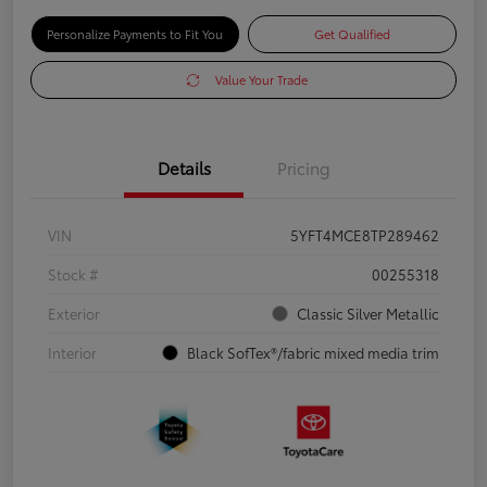
Personalize Payments to Fit You
Get Qualified
Value Your Trade
Details
Pricing
VIN
5YFT4MCE8TP289462
Stock #
00255318
Exterior
Classic Silver Metallic
Interior
Black SofTex®/fabric mixed media trim