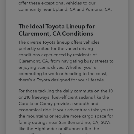
offer these exceptional vehicles to our
community near Upland, CA and Pomona, CA.
The Ideal Toyota Lineup for
Claremont, CA Conditions
The diverse Toyota lineup offers vehicles
perfectly suited for the varied driving
conditions experienced by residents of
Claremont, CA, from navigating busy streets to
enjoying scenic drives. Whether you're
commuting to work or heading to the coast,
there's a Toyota designed for your lifestyle.
For those tackling the daily commute on the 10
or 210 freeways, fuel-efficient sedans like the
Corolla or Camry provide a smooth and
economical ride. If your adventures take you to
the mountains or require more cargo space for
family outings near San Bernardino, CA, SUVs
like the Highlander or 4Runner offer the