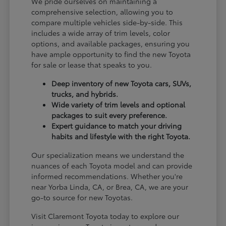
We pride ourselves on maintaining a
comprehensive selection, allowing you to
compare multiple vehicles side-by-side. This
includes a wide array of trim levels, color
options, and available packages, ensuring you
have ample opportunity to find the new Toyota
for sale or lease that speaks to you.
Deep inventory of new Toyota cars, SUVs,
trucks, and hybrids.
Wide variety of trim levels and optional
packages to suit every preference.
Expert guidance to match your driving
habits and lifestyle with the right Toyota.
Our specialization means we understand the
nuances of each Toyota model and can provide
informed recommendations. Whether you're
near Yorba Linda, CA, or Brea, CA, we are your
go-to source for new Toyotas.
Visit Claremont Toyota today to explore our