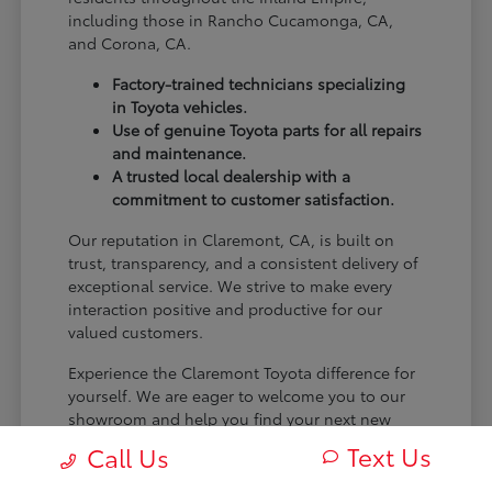
including those in Rancho Cucamonga, CA,
and Corona, CA.
Factory-trained technicians specializing
in Toyota vehicles.
Use of genuine Toyota parts for all repairs
and maintenance.
A trusted local dealership with a
commitment to customer satisfaction.
Our reputation in Claremont, CA, is built on
trust, transparency, and a consistent delivery of
exceptional service. We strive to make every
interaction positive and productive for our
valued customers.
Experience the Claremont Toyota difference for
yourself. We are eager to welcome you to our
showroom and help you find your next new
Toyota.
Text Us
Call Us
[FINAL_CTA_PARAGRAPH]