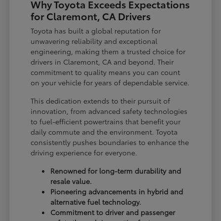
Why Toyota Exceeds Expectations
for Claremont, CA Drivers
Toyota has built a global reputation for
unwavering reliability and exceptional
engineering, making them a trusted choice for
drivers in Claremont, CA and beyond. Their
commitment to quality means you can count
on your vehicle for years of dependable service.
This dedication extends to their pursuit of
innovation, from advanced safety technologies
to fuel-efficient powertrains that benefit your
daily commute and the environment. Toyota
consistently pushes boundaries to enhance the
driving experience for everyone.
Renowned for long-term durability and
resale value.
Pioneering advancements in hybrid and
alternative fuel technology.
Commitment to driver and passenger