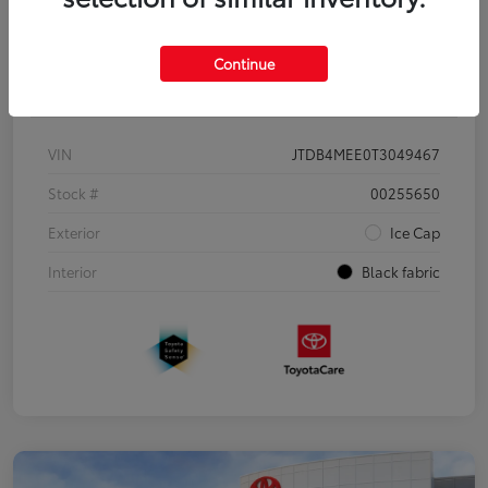
Continue
Details
Pricing
VIN
JTDB4MEE0T3049467
Stock #
00255650
Exterior
Ice Cap
Interior
Black fabric