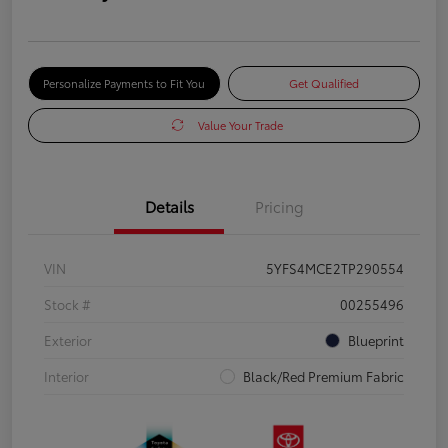
Personalize Payments to Fit You
Get Qualified
Value Your Trade
Details
Pricing
VIN
5YFS4MCE2TP290554
Stock #
00255496
Exterior
Blueprint
Interior
Black/Red Premium Fabric