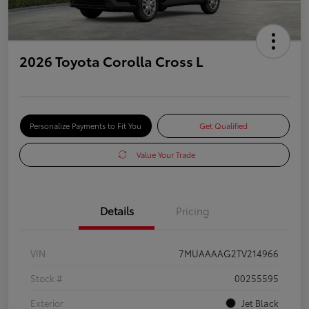
2026 Toyota Corolla Cross L
Personalize Payments to Fit You
Get Qualified
Value Your Trade
Details
Pricing
VIN
7MUAAAAG2TV214966
Stock #
00255595
Exterior
Jet Black