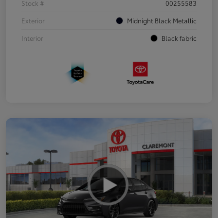
Stock #
00255583
Exterior
Midnight Black Metallic
Interior
Black fabric