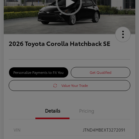
2026 Toyota Corolla Hatchback SE
Personalize Payments to Fit You
Get Qualified
Value Your Trade
Details
Pricing
VIN
JTND4MBEXT3272091