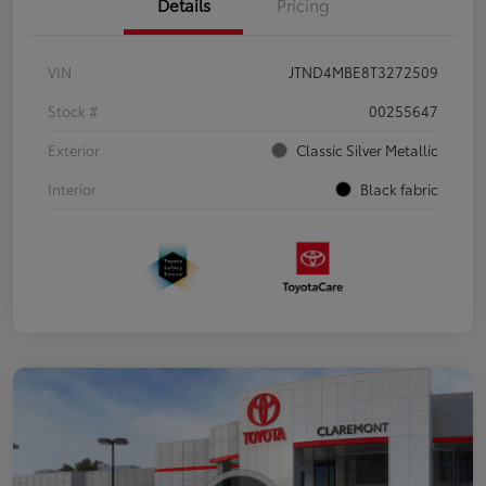
Details
Pricing
VIN
JTND4MBE8T3272509
Stock #
00255647
Exterior
Classic Silver Metallic
Interior
Black fabric