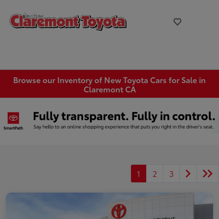
Browse our Inventory of New Toyota Cars for Sale in
Claremont CA
1
2
3