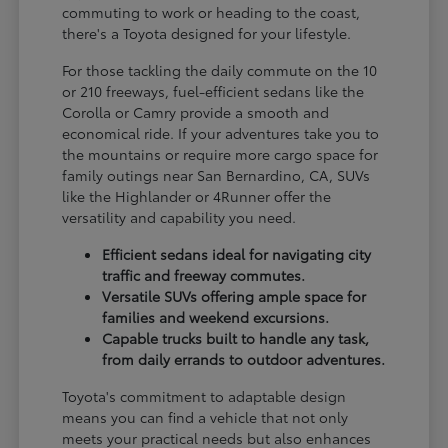
commuting to work or heading to the coast,
there's a Toyota designed for your lifestyle.
For those tackling the daily commute on the 10
or 210 freeways, fuel-efficient sedans like the
Corolla or Camry provide a smooth and
economical ride. If your adventures take you to
the mountains or require more cargo space for
family outings near San Bernardino, CA, SUVs
like the Highlander or 4Runner offer the
versatility and capability you need.
Efficient sedans ideal for navigating city
traffic and freeway commutes.
Versatile SUVs offering ample space for
families and weekend excursions.
Capable trucks built to handle any task,
from daily errands to outdoor adventures.
Toyota's commitment to adaptable design
means you can find a vehicle that not only
meets your practical needs but also enhances