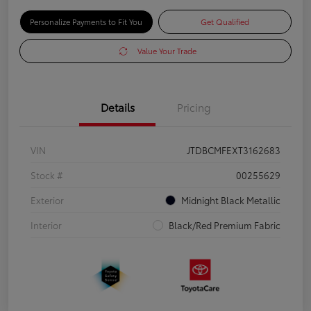
Personalize Payments to Fit You
Get Qualified
Value Your Trade
Details
Pricing
VIN
JTDBCMFEXT3162683
Stock #
00255629
Exterior
Midnight Black Metallic
Interior
Black/Red Premium Fabric