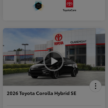
2026 Toyota Corolla Hybrid SE