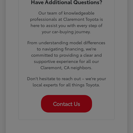
Have Additional Questions?
Our team of knowledgeable
professionals at Claremont Toyota is
here to assist you with every step of
your car-buying journey.
From understanding model differences
to navigating financing, we're
committed to providing a clear and
supportive experience for all our
Claremont, CA neighbors.
Don't hesitate to reach out – we're your
local experts for all things Toyota.
Contact Us