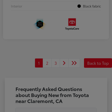
Interior
Black fabric
1
2
3
Back to Top
Frequently Asked Questions
about Buying New from Toyota
near Claremont, CA