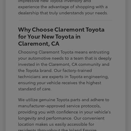
impressive new Toyota inventory and
experience the advantage of shopping with a
dealership that truly understands your needs.
Why Choose Claremont Toyota
for Your New Toyota in
Claremont, CA
Choosing Claremont Toyota means entrusting
your automotive needs to a team that is deeply
invested in the Claremont, CA community and
the Toyota brand. Our factory-trained
technicians are experts in Toyota engineering,
ensuring your vehicle receives the highest
standard of care.
We utilize genuine Toyota parts and adhere to
manufacturer-approved service protocols,
providing you with confidence in your vehicle's
longevity and performance. Our convenient
location makes us easily accessible for
residents throughout the Inland Empire,