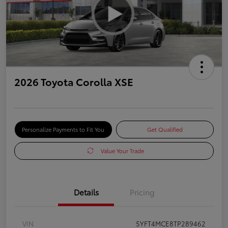
2026 Toyota Corolla XSE
Personalize Payments to Fit You
Get Qualified
Value Your Trade
Details
Pricing
VIN
5YFT4MCE8TP289462