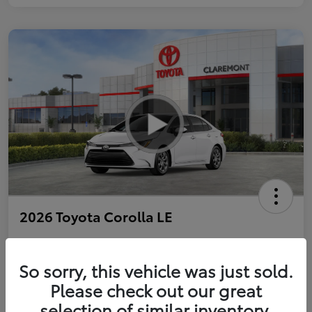
2026 Toyota Corolla LE
So sorry, this vehicle was just sold.
Personalize Payments to Fit You
Get Qualified
Please check out our great
selection of similar inventory.
Value Your Trade