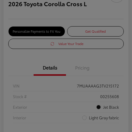
2026 Toyota Corolla Cross L
Personalize Payments to Fit You
Get Qualified
Value Your Trade
Details
Pricing
VIN
7MUAAAAG3TV215172
Stock #
00255608
Exterior
Jet Black
Interior
Light Gray fabric