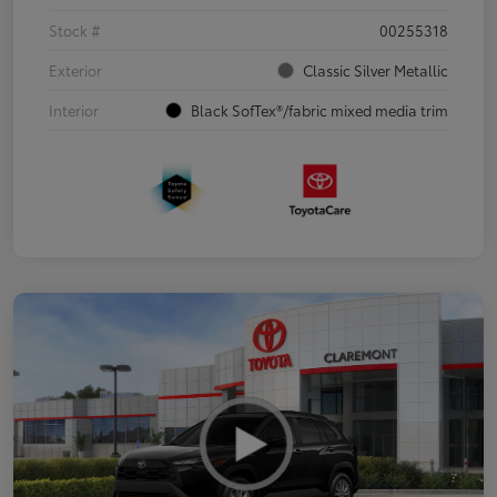
Stock #
00255318
Exterior
Classic Silver Metallic
Interior
Black SofTex®/fabric mixed media trim