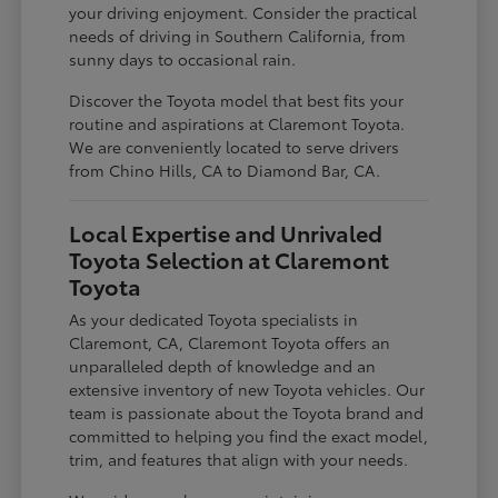
your driving enjoyment. Consider the practical
needs of driving in Southern California, from
sunny days to occasional rain.
Discover the Toyota model that best fits your
routine and aspirations at Claremont Toyota.
We are conveniently located to serve drivers
from Chino Hills, CA to Diamond Bar, CA.
Local Expertise and Unrivaled
Toyota Selection at Claremont
Toyota
As your dedicated Toyota specialists in
Claremont, CA, Claremont Toyota offers an
unparalleled depth of knowledge and an
extensive inventory of new Toyota vehicles. Our
team is passionate about the Toyota brand and
committed to helping you find the exact model,
trim, and features that align with your needs.