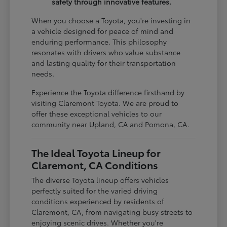
safety through innovative features.
When you choose a Toyota, you're investing in
a vehicle designed for peace of mind and
enduring performance. This philosophy
resonates with drivers who value substance
and lasting quality for their transportation
needs.
Experience the Toyota difference firsthand by
visiting Claremont Toyota. We are proud to
offer these exceptional vehicles to our
community near Upland, CA and Pomona, CA.
The Ideal Toyota Lineup for
Claremont, CA Conditions
The diverse Toyota lineup offers vehicles
perfectly suited for the varied driving
conditions experienced by residents of
Claremont, CA, from navigating busy streets to
enjoying scenic drives. Whether you're