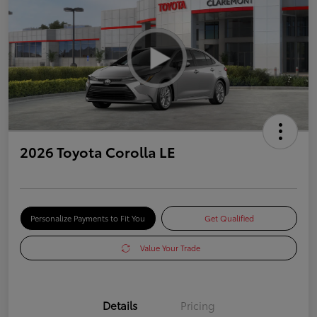
2026 Toyota Corolla LE
Personalize Payments to Fit You
Get Qualified
Value Your Trade
Details
Pricing