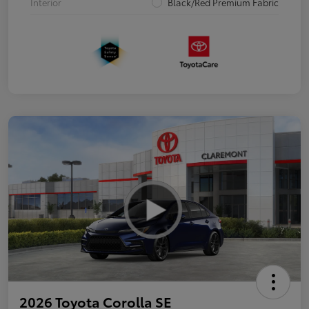
Interior
Black/Red Premium Fabric
2026 Toyota Corolla SE