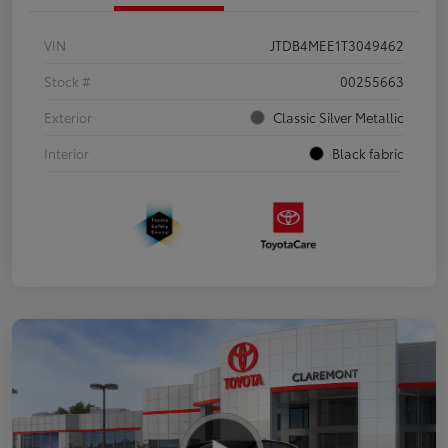
VIN
JTDB4MEE1T3049462
Stock #
00255663
Exterior
Classic Silver Metallic
Interior
Black fabric