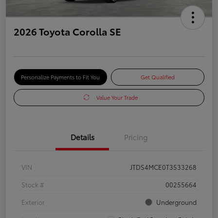
2026 Toyota Corolla SE
Personalize Payments to Fit You
Get Qualified
Value Your Trade
Details
Pricing
VIN
JTDS4MCE0T3533268
Stock #
00255664
Exterior
Underground