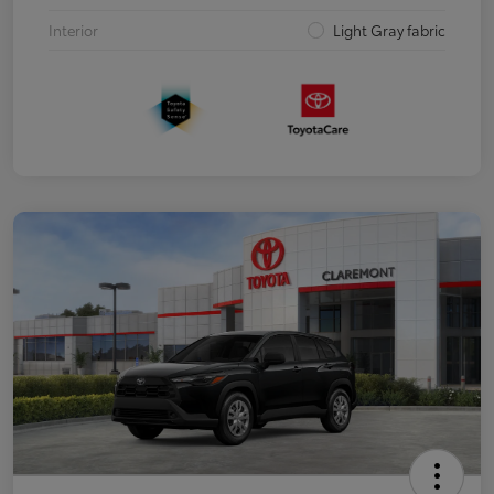
Interior
Light Gray fabric