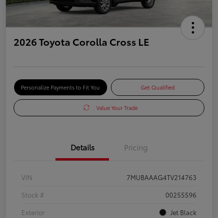
2026 Toyota Corolla Cross LE
Personalize Payments to Fit You
Get Qualified
Value Your Trade
Details
Pricing
VIN
7MUBAAAG4TV214763
Stock #
00255596
Exterior
Jet Black