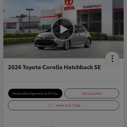
2026 Toyota Corolla Hatchback SE
Personalize Payments to Fit You
Get Qualified
Value Your Trade