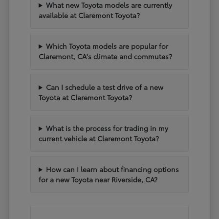
What new Toyota models are currently
available at Claremont Toyota?
Which Toyota models are popular for
Claremont, CA's climate and commutes?
Can I schedule a test drive of a new
Toyota at Claremont Toyota?
What is the process for trading in my
current vehicle at Claremont Toyota?
How can I learn about financing options
for a new Toyota near Riverside, CA?