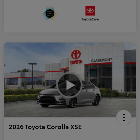
2026 Toyota Corolla XSE