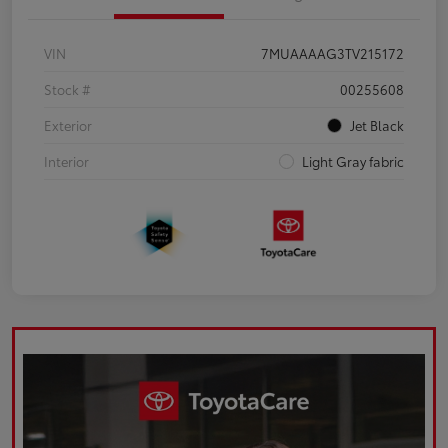
VIN
7MUAAAAG3TV215172
Stock #
00255608
Exterior
Jet Black
Interior
Light Gray fabric