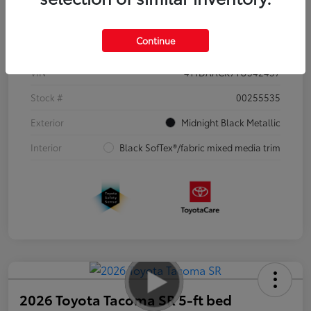
Details
Pricing
Continue
VIN
4T1DAACK7TU342457
Stock #
00255535
Exterior
Midnight Black Metallic
Interior
Black SofTex®/fabric mixed media trim
2026 Toyota Tacoma SR 5-ft bed