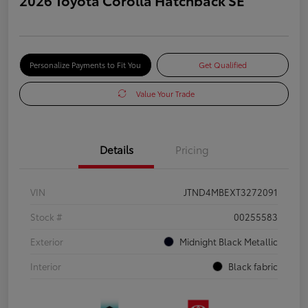
Personalize Payments to Fit You
Get Qualified
Value Your Trade
Details
Pricing
VIN
JTND4MBEXT3272091
Stock #
00255583
Exterior
Midnight Black Metallic
Interior
Black fabric