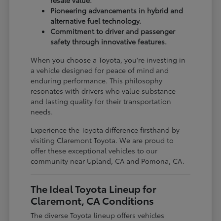
Pioneering advancements in hybrid and
alternative fuel technology.
Commitment to driver and passenger
safety through innovative features.
When you choose a Toyota, you're investing in
a vehicle designed for peace of mind and
enduring performance. This philosophy
resonates with drivers who value substance
and lasting quality for their transportation
needs.
Experience the Toyota difference firsthand by
visiting Claremont Toyota. We are proud to
offer these exceptional vehicles to our
community near Upland, CA and Pomona, CA.
The Ideal Toyota Lineup for
Claremont, CA Conditions
The diverse Toyota lineup offers vehicles