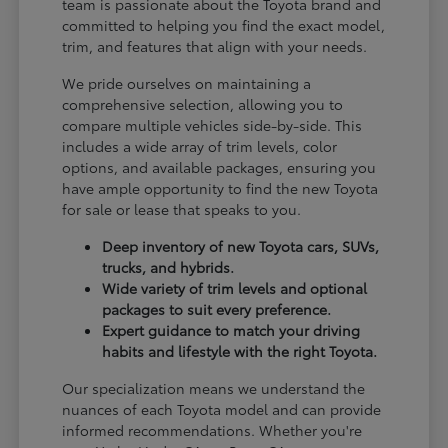
team is passionate about the Toyota brand and
committed to helping you find the exact model,
trim, and features that align with your needs.
We pride ourselves on maintaining a
comprehensive selection, allowing you to
compare multiple vehicles side-by-side. This
includes a wide array of trim levels, color
options, and available packages, ensuring you
have ample opportunity to find the new Toyota
for sale or lease that speaks to you.
Deep inventory of new Toyota cars, SUVs,
trucks, and hybrids.
Wide variety of trim levels and optional
packages to suit every preference.
Expert guidance to match your driving
habits and lifestyle with the right Toyota.
Our specialization means we understand the
nuances of each Toyota model and can provide
informed recommendations. Whether you're