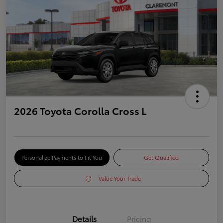
2026 Toyota Corolla Cross L
Personalize Payments to Fit You
Get Qualified
Value Your Trade
Details
Pricing