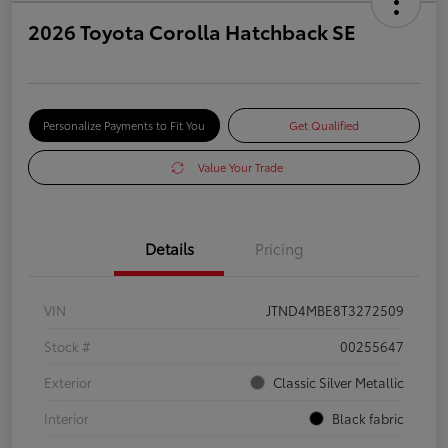
2026 Toyota Corolla Hatchback SE
Personalize Payments to Fit You
Get Qualified
Value Your Trade
Details
Pricing
VIN
JTND4MBE8T3272509
Stock #
00255647
Exterior
Classic Silver Metallic
Interior
Black fabric