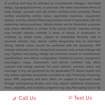
of posting and may be affected by manufacturer changes, data-feed
delays, typographical errors, or prior sale. We make reasonable efforts to
keep listings accurate and will correct verified errors promptly. Please
confirm availability, vehicle status, applicable incentives, equipment,
options, and the vehicle’s Monroney/window sticker if applicable, with the
dealership before purchase. Vehicle photos are for illustration purposes
only unless identified as photos of the actual vehicle. Inventory listings
may include vehicles currently in stock, in transit, in production, or
available by dealer trade, subject to availability. Recently sold or
reserved vehicles may remain visible temporarily due to data-feed
timing. Vehicle status should be confirmed with the dealership. EPA
mileage estimates are for comparison purposes only; actual mileage will
vary. Payload and towing ratings are estimates based on manufacturer
specifications and vehicle configuration. Additional options, equipment,
passengers, cargo, accessories, and vehicle condition may affect
payload and towing capacity. For used vehicles, warranty status and
coverage, if any, are governed by the applicable FTC Buyers Guide and
any written warranty documents provided at sale. Financing: Financing,
lease, APR, payment, and term offers are subject to approved credit
through participating lenders and may require additional disclosures.
Terms, eligibility, and available programs may vary. Messaging Opt-in: By
providing your mobile number and opting in where requested you agree
Text Us
to receive sms/mms messages from Fowler Automotive and its dealers
Call Us
regarding your inquiry, appointment, transaction, or marketing offers.
Message frequency may vary. Message and data rates may apply. Reply