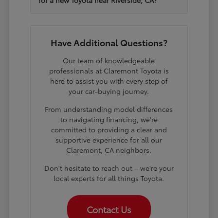
Have Additional Questions?
Our team of knowledgeable
professionals at Claremont Toyota is
here to assist you with every step of
your car-buying journey.
From understanding model differences
to navigating financing, we're
committed to providing a clear and
supportive experience for all our
Claremont, CA neighbors.
Don't hesitate to reach out – we're your
local experts for all things Toyota.
Contact Us