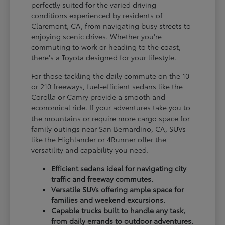
perfectly suited for the varied driving
conditions experienced by residents of
Claremont, CA, from navigating busy streets to
enjoying scenic drives. Whether you're
commuting to work or heading to the coast,
there's a Toyota designed for your lifestyle.
For those tackling the daily commute on the 10
or 210 freeways, fuel-efficient sedans like the
Corolla or Camry provide a smooth and
economical ride. If your adventures take you to
the mountains or require more cargo space for
family outings near San Bernardino, CA, SUVs
like the Highlander or 4Runner offer the
versatility and capability you need.
Efficient sedans ideal for navigating city
traffic and freeway commutes.
Versatile SUVs offering ample space for
families and weekend excursions.
Capable trucks built to handle any task,
from daily errands to outdoor adventures.