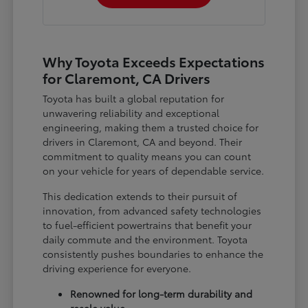
Why Toyota Exceeds Expectations
for Claremont, CA Drivers
Toyota has built a global reputation for
unwavering reliability and exceptional
engineering, making them a trusted choice for
drivers in Claremont, CA and beyond. Their
commitment to quality means you can count
on your vehicle for years of dependable service.
This dedication extends to their pursuit of
innovation, from advanced safety technologies
to fuel-efficient powertrains that benefit your
daily commute and the environment. Toyota
consistently pushes boundaries to enhance the
driving experience for everyone.
Renowned for long-term durability and
resale value.