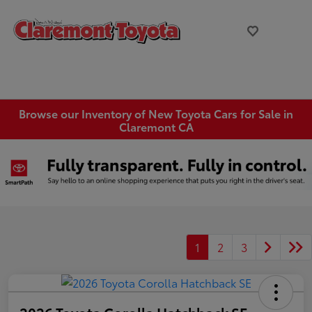
Browse our Inventory of New Toyota Cars for Sale in
Claremont CA
1
2
3
2026 Toyota Corolla Hatchback SE