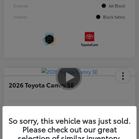
Exterior
Jet Black
Interior
Black fabric
2026 Toyota Camry SE
Personalize Payments to Fit You
Get Qualified
So sorry, this vehicle was just sold.
Please check out our great
Value Your Trade
selection of similar inventory.