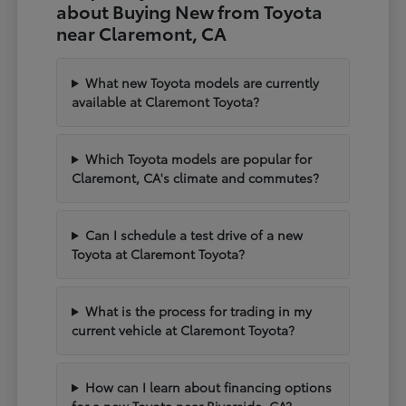
about Buying New from Toyota
near Claremont, CA
What new Toyota models are currently
available at Claremont Toyota?
Which Toyota models are popular for
Claremont, CA's climate and commutes?
Can I schedule a test drive of a new
Toyota at Claremont Toyota?
What is the process for trading in my
current vehicle at Claremont Toyota?
How can I learn about financing options
for a new Toyota near Riverside, CA?