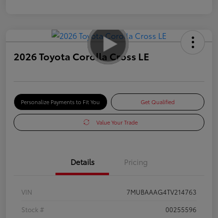
2026 Toyota Corolla Cross LE
Personalize Payments to Fit You
Get Qualified
Value Your Trade
Details
Pricing
VIN
7MUBAAAG4TV214763
Stock #
00255596