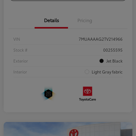
Details
Pricing
VIN
7MUAAAAG2TV214966
Stock #
00255595
Exterior
Jet Black
Interior
Light Gray fabric