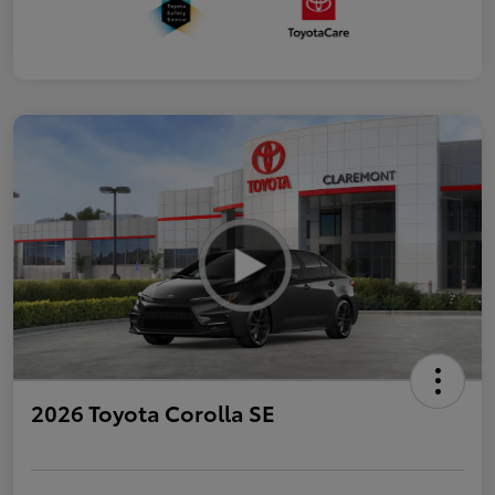
2026 Toyota Corolla SE