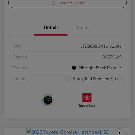
Value Your Trade
Details
Pricing
VIN
JTDBCMFEXT3162683
Stock #
00255629
Exterior
Midnight Black Metallic
Interior
Black/Red Premium Fabric