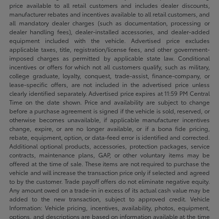
price available to all retail customers and includes dealer discounts,
manufacturer rebates and incentives available to all retail customers, and
all mandatory dealer charges (such as documentation, processing or
dealer handling fees), dealer-installed accessories, and dealer-added
equipment included with the vehicle. Advertised price excludes
applicable taxes, title, registration/license fees, and other government-
imposed charges as permitted by applicable state law. Conditional
incentives or offers for which not all customers qualify, such as military,
college graduate, loyalty, conquest, trade-assist, finance-company, or
lease-specific offers, are not included in the advertised price unless
clearly identified separately. Advertised price expires at 11:59 PM Central
Time on the date shown. Price and availability are subject to change
before a purchase agreement is signed if the vehicle is sold, reserved, or
otherwise becomes unavailable, if applicable manufacturer incentives
change, expire, or are no longer available, or if a bona fide pricing,
rebate, equipment, option, or data-feed error is identified and corrected.
Additional optional products, accessories, protection packages, service
contracts, maintenance plans, GAP, or other voluntary items may be
offered at the time of sale. These items are not required to purchase the
vehicle and will increase the transaction price only if selected and agreed
to by the customer. Trade payoff offers do not eliminate negative equity.
Any amount owed on a trade-in in excess of its actual cash value may be
added to the new transaction, subject to approved credit. Vehicle
Information: Vehicle pricing, incentives, availability, photos, equipment,
options, and descriptions are based on information available at the time