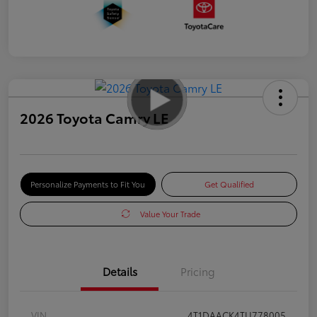
2026 Toyota Camry LE
Personalize Payments to Fit You
Get Qualified
Value Your Trade
Details
Pricing
VIN
4T1DAACK4TU778005