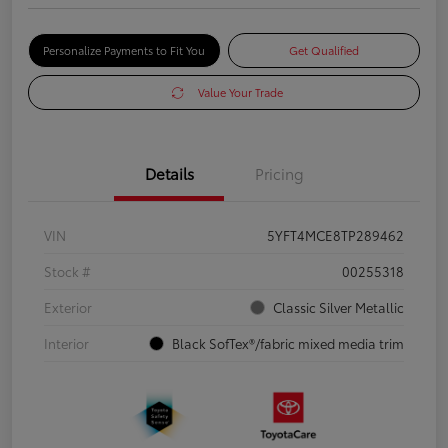
Personalize Payments to Fit You
Get Qualified
Value Your Trade
Details
Pricing
VIN
5YFT4MCE8TP289462
Stock #
00255318
Exterior
Classic Silver Metallic
Interior
Black SofTex®/fabric mixed media trim