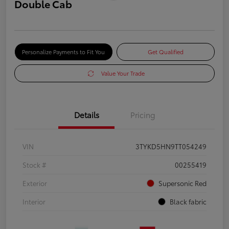
Double Cab
Personalize Payments to Fit You
Get Qualified
Value Your Trade
Details
Pricing
VIN
3TYKD5HN9TT054249
Stock #
00255419
Exterior
Supersonic Red
Interior
Black fabric