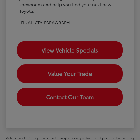
showroom and help you find your next new
Toyota.
[FINAL_CTA_PARAGRAPH]
View Vehicle Specials
Value Your Trade
Contact Our Team
Advertised Pricing: The most conspicuously advertised price is the selling