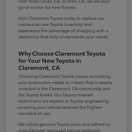
near Yorba Linda, CA, or Brea, CA, we are your
go-to source for new Toyotas.
Visit Claremont Toyota today to explore our
impressive new Toyota inventory and
experience the advantage of shopping with a
dealership that truly understands your needs.
Why Choose Claremont Toyota
for Your New Toyota in
Claremont, CA
Choosing Claremont Toyota means entrusting
your automotive needs to a team that is deeply
invested in the Claremont, CA community and
the Toyota brand. Our factory-trained
technicians are experts in Toyota engineering,
ensuring your vehicle receives the highest
standard of care.
We utilize genuine Toyota parts and adhere to
manufacturer-approved service protocols,