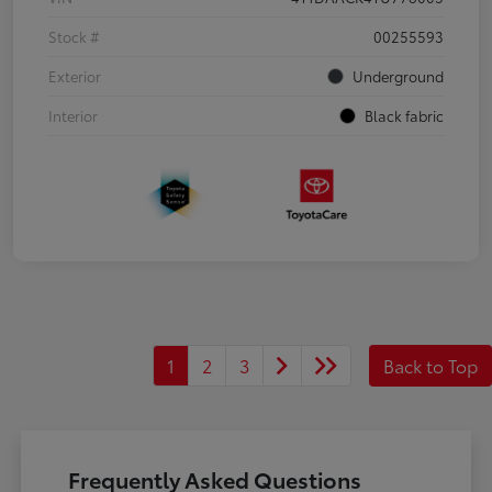
Stock #
00255593
Exterior
Underground
Interior
Black fabric
1
2
3
Back to Top
Frequently Asked Questions