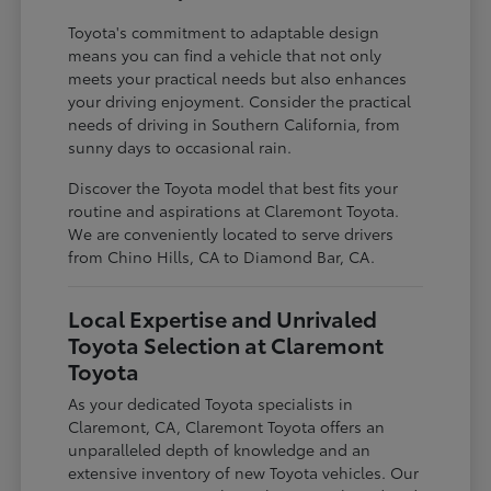
Toyota's commitment to adaptable design
means you can find a vehicle that not only
meets your practical needs but also enhances
your driving enjoyment. Consider the practical
needs of driving in Southern California, from
sunny days to occasional rain.
Discover the Toyota model that best fits your
routine and aspirations at Claremont Toyota.
We are conveniently located to serve drivers
from Chino Hills, CA to Diamond Bar, CA.
Local Expertise and Unrivaled
Toyota Selection at Claremont
Toyota
As your dedicated Toyota specialists in
Claremont, CA, Claremont Toyota offers an
unparalleled depth of knowledge and an
extensive inventory of new Toyota vehicles. Our