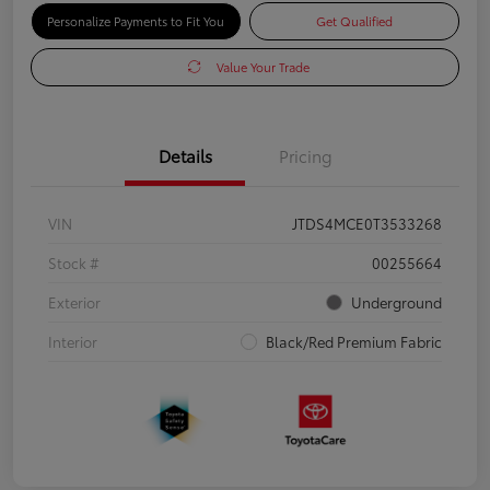
Personalize Payments to Fit You
Get Qualified
Value Your Trade
Details
Pricing
VIN
JTDS4MCE0T3533268
Stock #
00255664
Exterior
Underground
Interior
Black/Red Premium Fabric