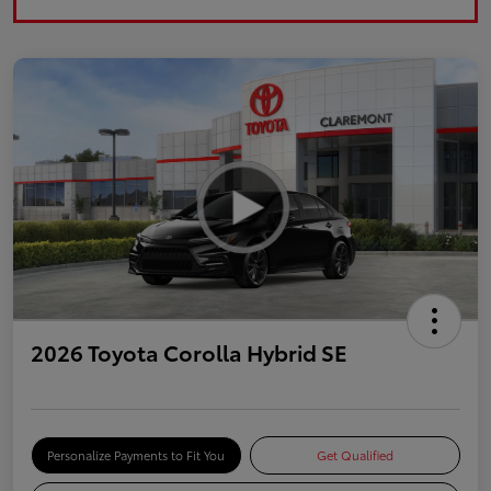
2026 Toyota Corolla Hybrid SE
Personalize Payments to Fit You
Get Qualified