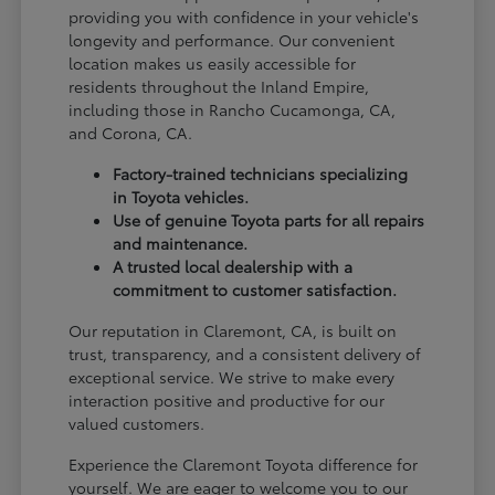
providing you with confidence in your vehicle's
longevity and performance. Our convenient
location makes us easily accessible for
residents throughout the Inland Empire,
including those in Rancho Cucamonga, CA,
and Corona, CA.
Factory-trained technicians specializing
in Toyota vehicles.
Use of genuine Toyota parts for all repairs
and maintenance.
A trusted local dealership with a
commitment to customer satisfaction.
Our reputation in Claremont, CA, is built on
trust, transparency, and a consistent delivery of
exceptional service. We strive to make every
interaction positive and productive for our
valued customers.
Experience the Claremont Toyota difference for
yourself. We are eager to welcome you to our