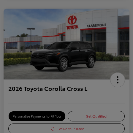
2026 Toyota Corolla Cross L
Personalize Payments to Fit You
Get Qualified
Value Your Trade