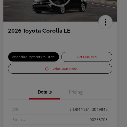
2026 Toyota Corolla LE
Personalize Payments to Fit You
Get Qualified
Value Your Trade
Details
Pricing
VIN
JTDB4MEE1T3049848
Stock #
00255703