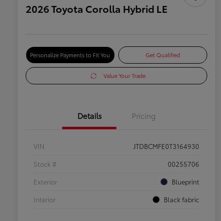
2026 Toyota Corolla Hybrid LE
Personalize Payments to Fit You
Get Qualified
Value Your Trade
Details
Pricing
VIN
JTDBCMFE0T3164930
Stock #
00255706
Exterior
Blueprint
Interior
Black fabric