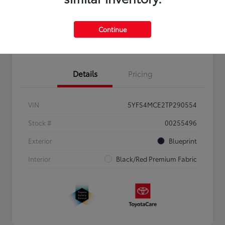
Personalize Payments to Fit You
Get Qualified
Continue
Value Your Trade
Details
Pricing
VIN
5YFS4MCE2TP290554
Stock #
00255496
Exterior
Blueprint
Interior
Black/Red Premium Fabric