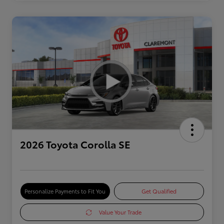
2026 Toyota Corolla SE
Personalize Payments to Fit You
Get Qualified
Value Your Trade