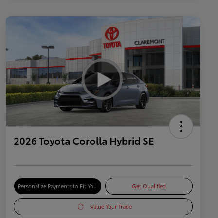
2026 Toyota Corolla Hybrid SE
Personalize Payments to Fit You
Get Qualified
Value Your Trade