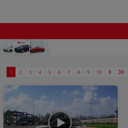
1
2
3
4
5
6
7
8
9
10