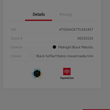
Details
Pricing
VIN
4T1DAACK7TU342457
Stock #
00255535
Exterior
Midnight Black Metallic
Interior
Black SofTex®/fabric mixed media trim