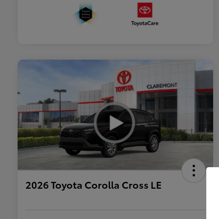
2026 Toyota Corolla Cross LE