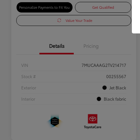
Personalize Payments to Fit You
Get Qualified
Value Your Trade
Details
Pricing
VIN
7MUCAAAG2TV214717
Stock #
00255567
Exterior
Jet Black
Interior
Black fabric