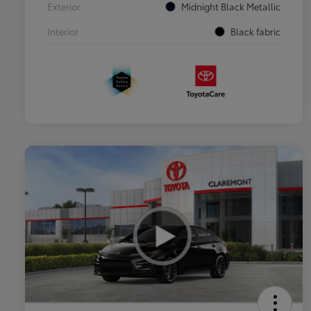
Exterior
Midnight Black Metallic
Interior
Black fabric