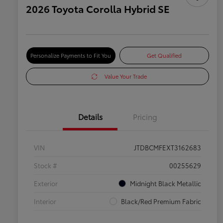
2026 Toyota Corolla Hybrid SE
Personalize Payments to Fit You
Get Qualified
Value Your Trade
Details
Pricing
VIN
JTDBCMFEXT3162683
Stock #
00255629
Exterior
Midnight Black Metallic
Interior
Black/Red Premium Fabric