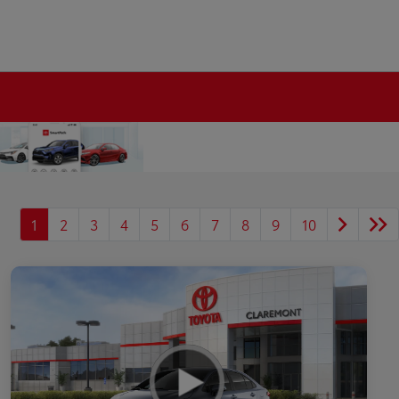
1
2
3
4
5
6
7
8
9
10