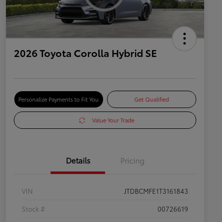
2026 Toyota Corolla Hybrid SE
Personalize Payments to Fit You
Get Qualified
Value Your Trade
Details
Pricing
VIN
JTDBCMFE1T3161843
Stock #
00726619