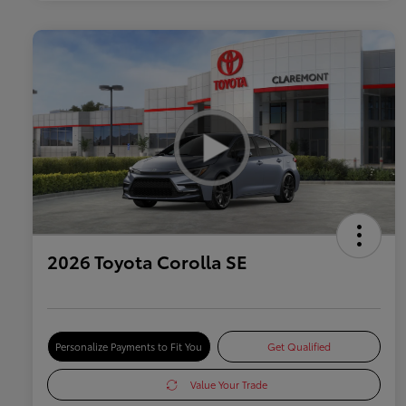
2026 Toyota Corolla SE
Personalize Payments to Fit You
Get Qualified
Value Your Trade