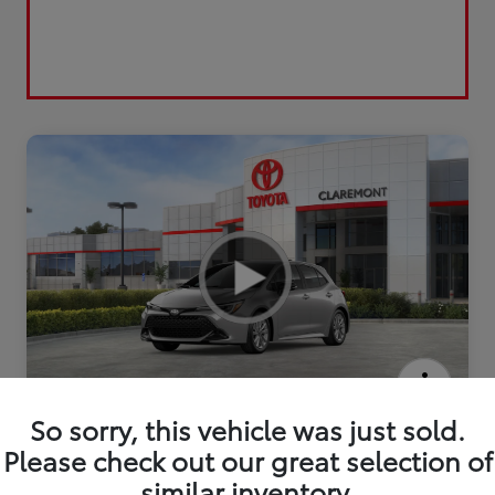
2026 Toyota Corolla Hatchback SE
So sorry, this vehicle was just sold.
Please check out our great selection of
similar inventory.