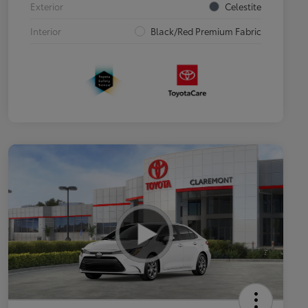
Exterior
Celestite
Interior
Black/Red Premium Fabric