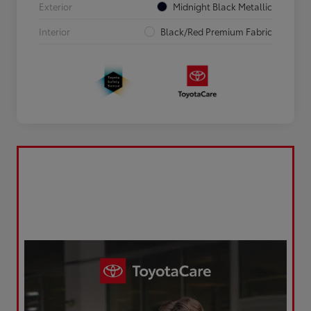
Exterior
Midnight Black Metallic
Interior
Black/Red Premium Fabric