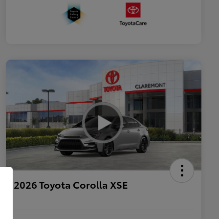
2026 Toyota Corolla XSE