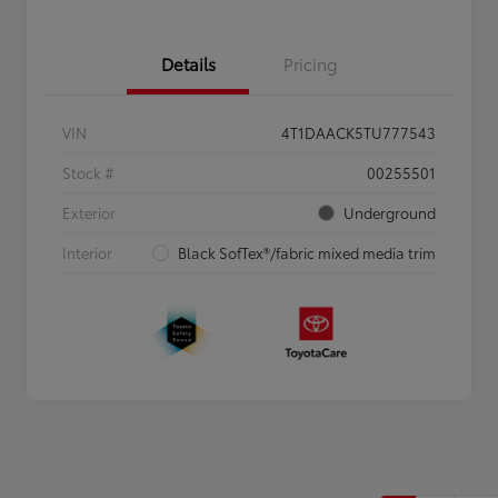
Details
Pricing
VIN
4T1DAACK5TU777543
Stock #
00255501
Exterior
Underground
Interior
Black SofTex®/fabric mixed media trim