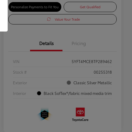
Personalize Payments to Fit You
Get Qualified
Value Your Trade
Details
Pricing
VIN
5YFT4MCE8TP289462
Stock #
00255318
Exterior
Classic Silver Metallic
Interior
Black SofTex®/fabric mixed media trim