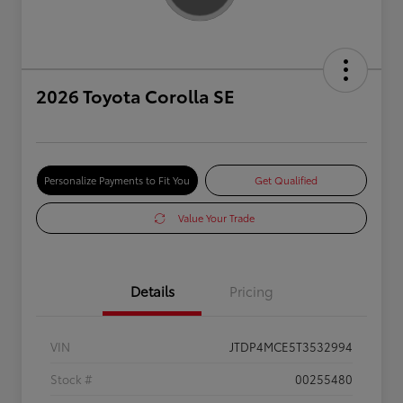
2026 Toyota Corolla SE
Personalize Payments to Fit You
Get Qualified
Value Your Trade
Details
Pricing
VIN
JTDP4MCE5T3532994
Stock #
00255480