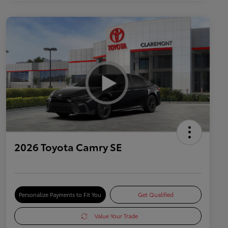
2026 Toyota Camry SE
Personalize Payments to Fit You
Get Qualified
Value Your Trade