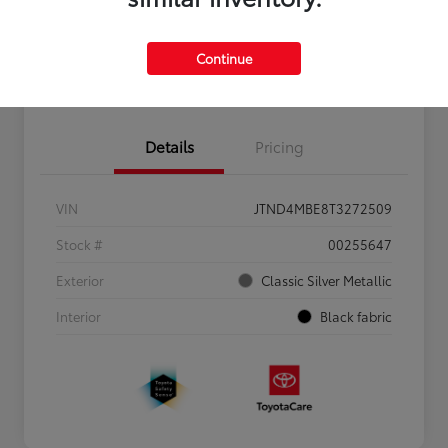
Personalize Payments to Fit You
Get Qualified
Continue
Value Your Trade
Details
Pricing
VIN
JTND4MBE8T3272509
Stock #
00255647
Exterior
Classic Silver Metallic
Interior
Black fabric