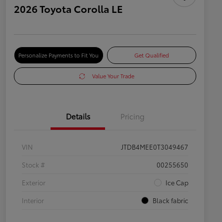
2026 Toyota Corolla LE
Personalize Payments to Fit You
Get Qualified
Value Your Trade
Details
Pricing
VIN
JTDB4MEE0T3049467
Stock #
00255650
Exterior
Ice Cap
Interior
Black fabric