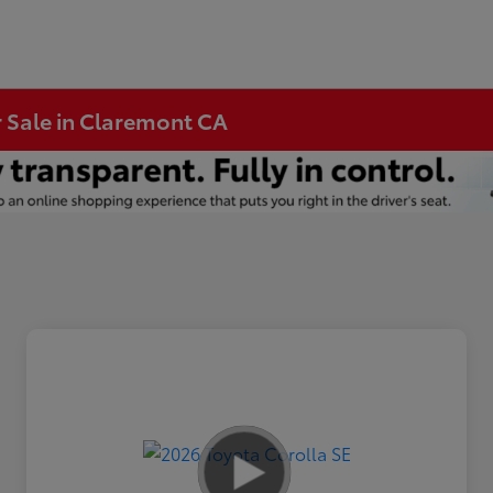
r Sale in Claremont CA