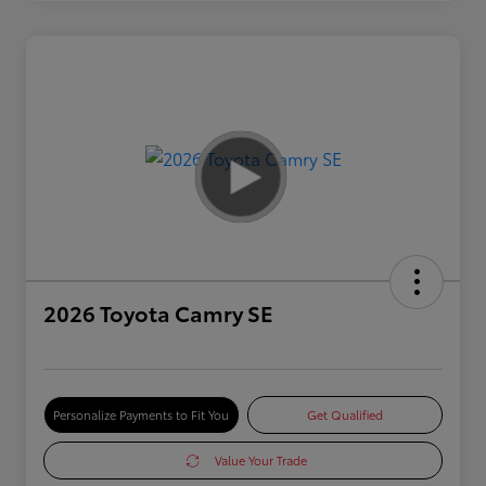
2026 Toyota Camry SE
Personalize Payments to Fit You
Get Qualified
Value Your Trade