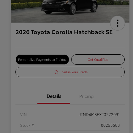
2026 Toyota Corolla Hatchback SE
Personalize Payments to Fit You
Get Qualified
Value Your Trade
Details
Pricing
VIN
JTND4MBEXT3272091
Stock #
00255583