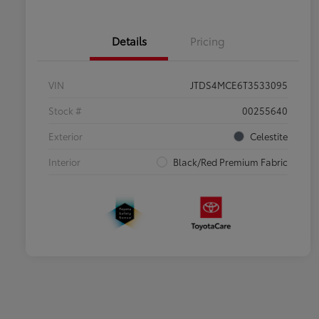
Details
Pricing
VIN
JTDS4MCE6T3533095
Stock #
00255640
Exterior
Celestite
Interior
Black/Red Premium Fabric