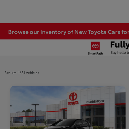
Browse our Inventory of New Toyota Cars fo
Results: 1681 Vehicles