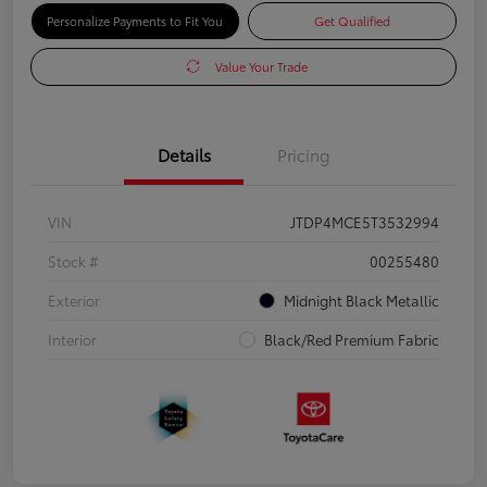
Personalize Payments to Fit You
Get Qualified
Value Your Trade
Details
Pricing
VIN
JTDP4MCE5T3532994
Stock #
00255480
Exterior
Midnight Black Metallic
Interior
Black/Red Premium Fabric