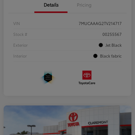
Details
Pricing
VIN
7MUCAAAG2TV214717
Stock #
00255567
Exterior
Jet Black
Interior
Black fabric