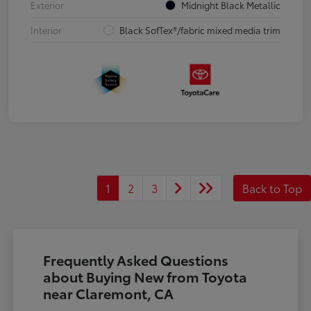
Exterior
Midnight Black Metallic
Interior
Black SofTex®/fabric mixed media trim
1
2
3
Back to Top
Frequently Asked Questions
about Buying New from Toyota
near Claremont, CA