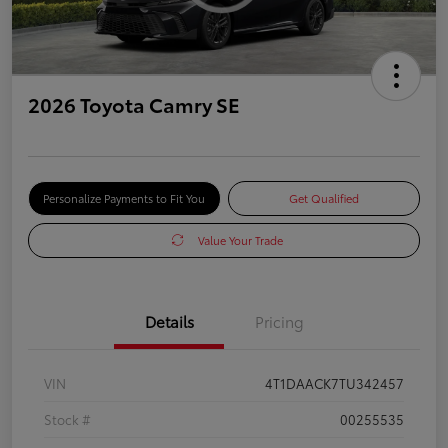
2026 Toyota Camry SE
Personalize Payments to Fit You
Get Qualified
Value Your Trade
Details
Pricing
VIN
4T1DAACK7TU342457
Stock #
00255535