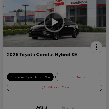
2026 Toyota Corolla Hybrid SE
Personalize Payments to Fit You
Get Qualified
Value Your Trade
Details
Pricing