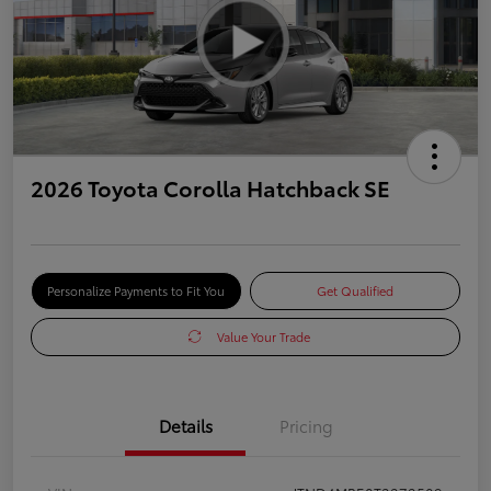
2026 Toyota Corolla Hatchback SE
Personalize Payments to Fit You
Get Qualified
Value Your Trade
Details
Pricing