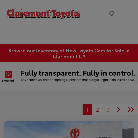
Browse our Inventory of New Toyota Cars for Sale in
Claremont CA
1
2
3