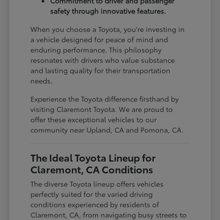
Commitment to driver and passenger
safety through innovative features.
When you choose a Toyota, you're investing in
a vehicle designed for peace of mind and
enduring performance. This philosophy
resonates with drivers who value substance
and lasting quality for their transportation
needs.
Experience the Toyota difference firsthand by
visiting Claremont Toyota. We are proud to
offer these exceptional vehicles to our
community near Upland, CA and Pomona, CA.
The Ideal Toyota Lineup for
Claremont, CA Conditions
The diverse Toyota lineup offers vehicles
perfectly suited for the varied driving
conditions experienced by residents of
Claremont, CA, from navigating busy streets to