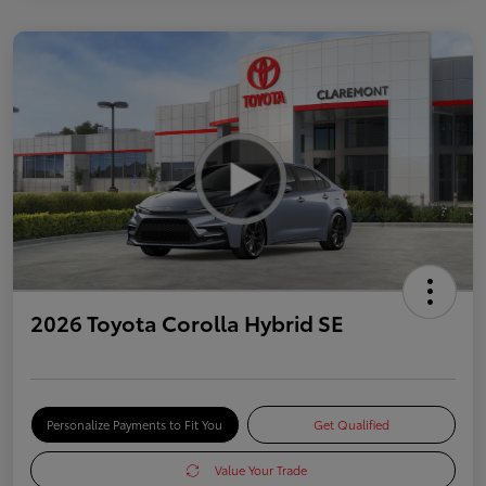
2026 Toyota Corolla Hybrid SE
Personalize Payments to Fit You
Get Qualified
Value Your Trade