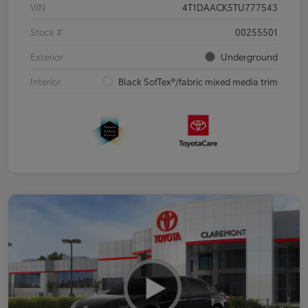
VIN
4T1DAACK5TU777543
Stock #
00255501
Exterior
Underground
Interior
Black SofTex®/fabric mixed media trim