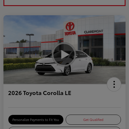
2026 Toyota Corolla LE
Personalize Payments to Fit You
Get Qualified