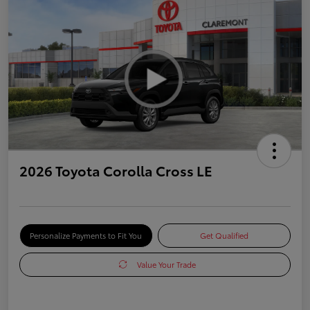
2026 Toyota Corolla Cross LE
Personalize Payments to Fit You
Get Qualified
Value Your Trade