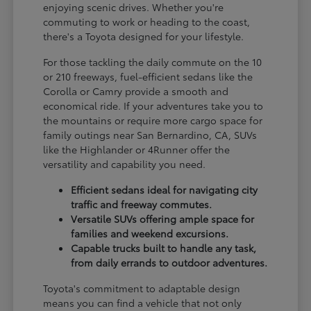
enjoying scenic drives. Whether you're
commuting to work or heading to the coast,
there's a Toyota designed for your lifestyle.
For those tackling the daily commute on the 10
or 210 freeways, fuel-efficient sedans like the
Corolla or Camry provide a smooth and
economical ride. If your adventures take you to
the mountains or require more cargo space for
family outings near San Bernardino, CA, SUVs
like the Highlander or 4Runner offer the
versatility and capability you need.
Efficient sedans ideal for navigating city
traffic and freeway commutes.
Versatile SUVs offering ample space for
families and weekend excursions.
Capable trucks built to handle any task,
from daily errands to outdoor adventures.
Toyota's commitment to adaptable design
means you can find a vehicle that not only