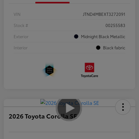
VIN
JTND4MBEXT3272091
Stock #
00255583
Exterior
Midnight Black Metallic
Interior
Black fabric
2026 Toyota Corolla SE