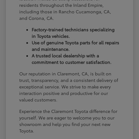
residents throughout the Inland Empire,
including those in Rancho Cucamonga, CA,
and Corona, CA.
Factory-trained technicians specializing
in Toyota vehicles.
Use of genuine Toyota parts for all repairs
and maintenance.
A trusted local dealership with a
commitment to customer satisfaction.
Our reputation in Claremont, CA, is built on
trust, transparency, and a consistent delivery of
exceptional service. We strive to make every
interaction positive and productive for our
valued customers.
Experience the Claremont Toyota difference for
yourself. We are eager to welcome you to our
showroom and help you find your next new
Toyota.