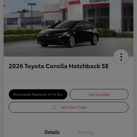
2026 Toyota Corolla Hatchback SE
Personalize Payments to Fit You
Get Qualified
Value Your Trade
Details
Pricing