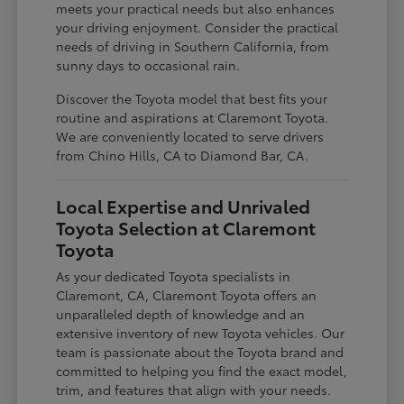
meets your practical needs but also enhances
your driving enjoyment. Consider the practical
needs of driving in Southern California, from
sunny days to occasional rain.
Discover the Toyota model that best fits your
routine and aspirations at Claremont Toyota.
We are conveniently located to serve drivers
from Chino Hills, CA to Diamond Bar, CA.
Local Expertise and Unrivaled
Toyota Selection at Claremont
Toyota
As your dedicated Toyota specialists in
Claremont, CA, Claremont Toyota offers an
unparalleled depth of knowledge and an
extensive inventory of new Toyota vehicles. Our
team is passionate about the Toyota brand and
committed to helping you find the exact model,
trim, and features that align with your needs.