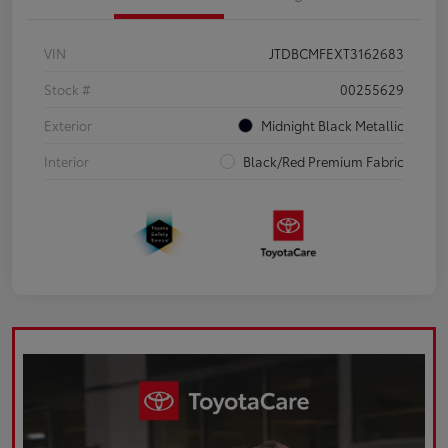
VIN
JTDBCMFEXT3162683
Stock #
00255629
Exterior
Midnight Black Metallic
Interior
Black/Red Premium Fabric