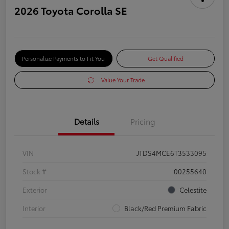
2026 Toyota Corolla SE
Personalize Payments to Fit You
Get Qualified
Value Your Trade
Details
Pricing
VIN
JTDS4MCE6T3533095
Stock #
00255640
Exterior
Celestite
Interior
Black/Red Premium Fabric