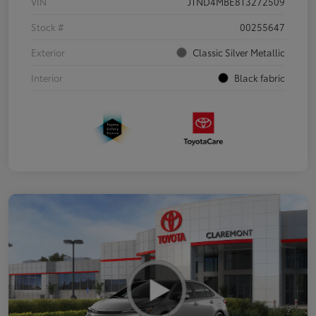
VIN
JTND4MBE8T3272509
Stock #
00255647
Exterior
Classic Silver Metallic
Interior
Black fabric