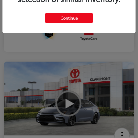
Interior
Black SofTex®/fabric mixed media trim
Continue