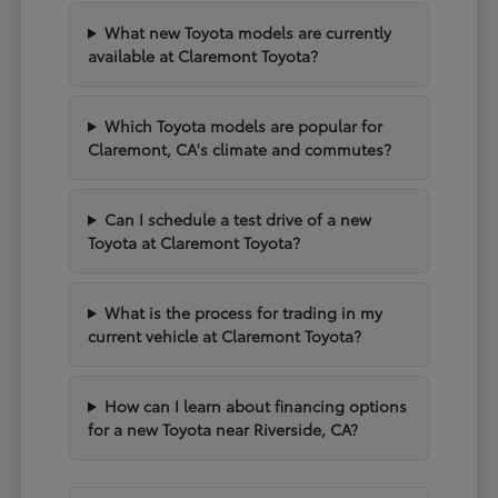
What new Toyota models are currently
available at Claremont Toyota?
Which Toyota models are popular for
Claremont, CA's climate and commutes?
Can I schedule a test drive of a new
Toyota at Claremont Toyota?
What is the process for trading in my
current vehicle at Claremont Toyota?
How can I learn about financing options
for a new Toyota near Riverside, CA?