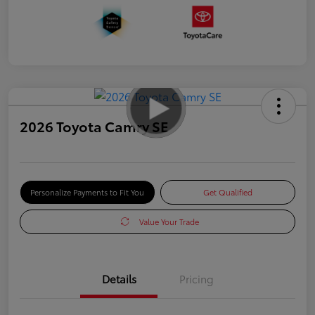
2026 Toyota Camry SE
Personalize Payments to Fit You
Get Qualified
Value Your Trade
Details
Pricing