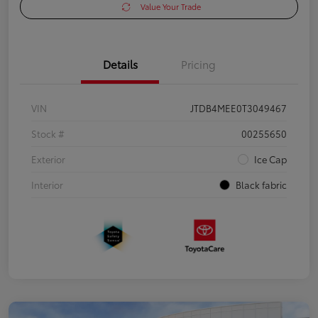
Value Your Trade
Details
Pricing
VIN
JTDB4MEE0T3049467
Stock #
00255650
Exterior
Ice Cap
Interior
Black fabric