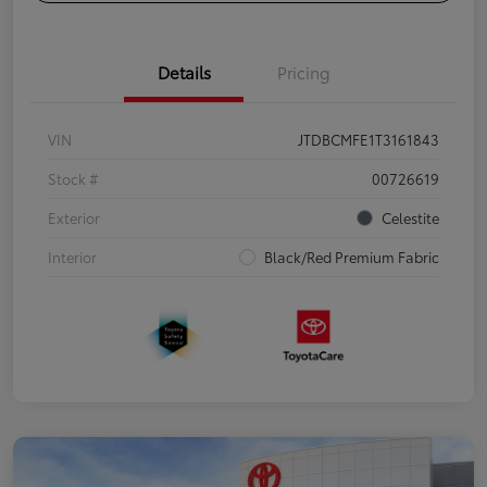
Details
Pricing
VIN
JTDBCMFE1T3161843
Stock #
00726619
Exterior
Celestite
Interior
Black/Red Premium Fabric