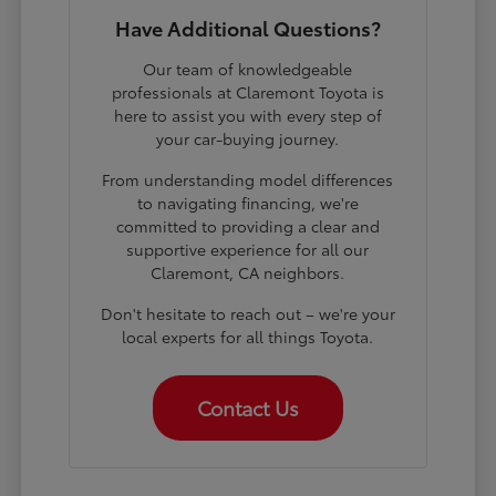
Have Additional Questions?
Our team of knowledgeable
professionals at Claremont Toyota is
here to assist you with every step of
your car-buying journey.
From understanding model differences
to navigating financing, we're
committed to providing a clear and
supportive experience for all our
Claremont, CA neighbors.
Don't hesitate to reach out – we're your
local experts for all things Toyota.
Contact Us