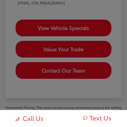
[FINAL_CTA_PARAGRAPH]
View Vehicle Specials
Value Your Trade
Contact Our Team
Advertised Pricing: The most conspicuously advertised price is the selling
price available to all retail customers and includes dealer discounts,
Text Us
Call Us
manufacturer rebates and incentives available to all retail customers, and
all mandatory dealer charges (such as documentation, processing or