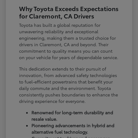
Why Toyota Exceeds Expectations
for Claremont, CA Drivers
Toyota has built a global reputation for
unwavering reliability and exceptional
engineering, making them a trusted choice for
drivers in Claremont, CA and beyond. Their
commitment to quality means you can count
on your vehicle for years of dependable service.
This dedication extends to their pursuit of
innovation, from advanced safety technologies
to fuel-efficient powertrains that benefit your
daily commute and the environment. Toyota
consistently pushes boundaries to enhance the
driving experience for everyone.
Renowned for long-term durability and
resale value.
Pioneering advancements in hybrid and
alternative fuel technology.