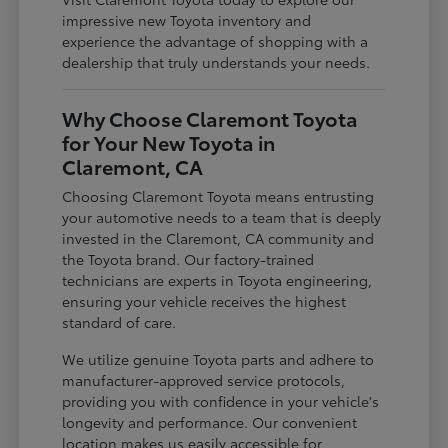
impressive new Toyota inventory and
experience the advantage of shopping with a
dealership that truly understands your needs.
Why Choose Claremont Toyota
for Your New Toyota in
Claremont, CA
Choosing Claremont Toyota means entrusting
your automotive needs to a team that is deeply
invested in the Claremont, CA community and
the Toyota brand. Our factory-trained
technicians are experts in Toyota engineering,
ensuring your vehicle receives the highest
standard of care.
We utilize genuine Toyota parts and adhere to
manufacturer-approved service protocols,
providing you with confidence in your vehicle's
longevity and performance. Our convenient
location makes us easily accessible for