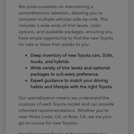
We pride ourselves on maintaining a
comprehensive selection, allowing you to
compare multiple vehicles side-by-side. This
includes a wide array of trim levels, color
options, and available packages, ensuring you
have ample opportunity to find the new Toyota
for sale or lease that speaks to you.
Deep inventory of new Toyota cars, SUVs,
trucks, and hybrids.
Wide variety of trim levels and optional
packages to suit every preference.
Expert guidance to match your driving
habits and lifestyle with the right Toyota.
Our specialization means we understand the
nuances of each Toyota model and can provide
informed recommendations. Whether you're
near Yorba Linda, CA, or Brea, CA, we are your
go-to source for new Toyotas.
Visit Claremont Toyota today to explore our