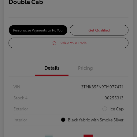
Double Cab
Personalize Payments to Fit You
Get Qualified
Value Your Trade
Details
Pricing
VIN
3TMKB5FN9TM077471
Stock #
00255313
Exterior
Ice Cap
Interior
Black fabric with Smoke Silver