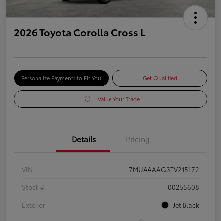
2026 Toyota Corolla Cross L
Personalize Payments to Fit You
Get Qualified
Value Your Trade
Details
Pricing
VIN
7MUAAAAG3TV215172
Stock #
00255608
Exterior
Jet Black