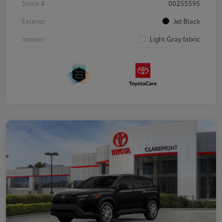
Stock #
00255595
Exterior
Jet Black
Interior
Light Gray fabric