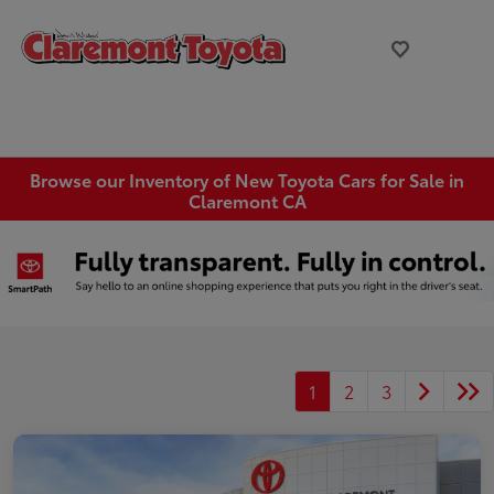
Browse our Inventory of New Toyota Cars for Sale in
Claremont CA
1
2
3