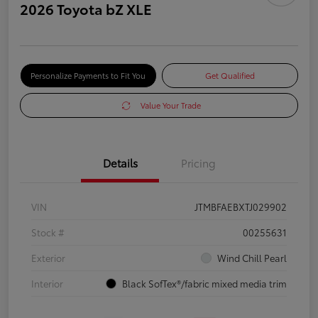
2026 Toyota bZ XLE
Personalize Payments to Fit You
Get Qualified
Value Your Trade
Details
Pricing
VIN
JTMBFAEBXTJ029902
Stock #
00255631
Exterior
Wind Chill Pearl
Interior
Black SofTex®/fabric mixed media trim