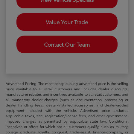
Value Your Trade
Contact Our Team
Advertised Pricing: The most conspicuously advertised price is the selling
price available to all retail customers and includes dealer discounts,
manufacturer rebates and incentives available to all retail customers, and
all mandatory dealer charges (such as documentation, processing or
dealer handling fees), dealer-installed accessories, and dealer-added
equipment included with the vehicle. Advertised price excludes
applicable taxes, title, registration/license fees, and other government-
imposed charges as permitted by applicable state law. Conditional
incentives or offers for which not all customers qualify, such as military,
college graduate, loyalty, conquest, trade-assist, finance-company, or