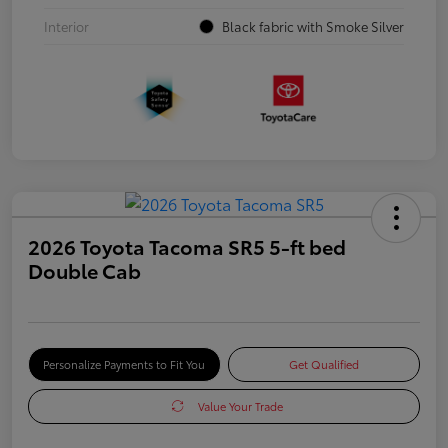
Interior
Black fabric with Smoke Silver
2026 Toyota Tacoma SR5 5-ft bed
Double Cab
Personalize Payments to Fit You
Get Qualified
Value Your Trade