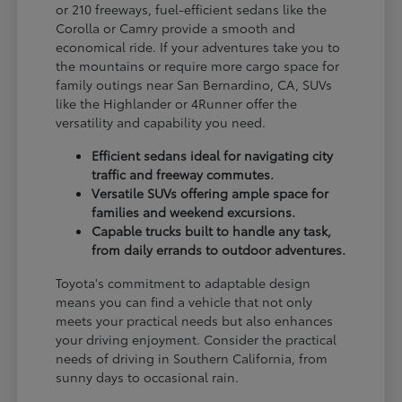
or 210 freeways, fuel-efficient sedans like the
Corolla or Camry provide a smooth and
economical ride. If your adventures take you to
the mountains or require more cargo space for
family outings near San Bernardino, CA, SUVs
like the Highlander or 4Runner offer the
versatility and capability you need.
Efficient sedans ideal for navigating city
traffic and freeway commutes.
Versatile SUVs offering ample space for
families and weekend excursions.
Capable trucks built to handle any task,
from daily errands to outdoor adventures.
Toyota's commitment to adaptable design
means you can find a vehicle that not only
meets your practical needs but also enhances
your driving enjoyment. Consider the practical
needs of driving in Southern California, from
sunny days to occasional rain.