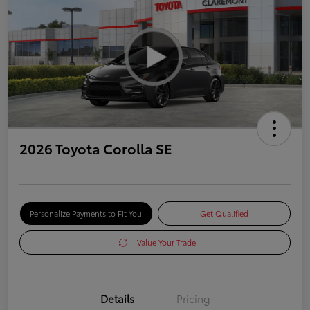
2026 Toyota Corolla SE
Personalize Payments to Fit You
Get Qualified
Value Your Trade
Details
Pricing