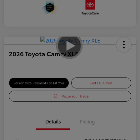
2026 Toyota Camry XLE
Personalize Payments to Fit You
Get Qualified
Value Your Trade
Details
Pricing