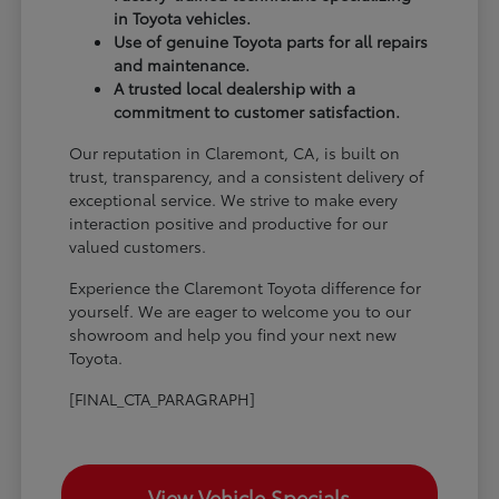
in Toyota vehicles.
Use of genuine Toyota parts for all repairs
and maintenance.
A trusted local dealership with a
commitment to customer satisfaction.
Our reputation in Claremont, CA, is built on
trust, transparency, and a consistent delivery of
exceptional service. We strive to make every
interaction positive and productive for our
valued customers.
Experience the Claremont Toyota difference for
yourself. We are eager to welcome you to our
showroom and help you find your next new
Toyota.
[FINAL_CTA_PARAGRAPH]
View Vehicle Specials