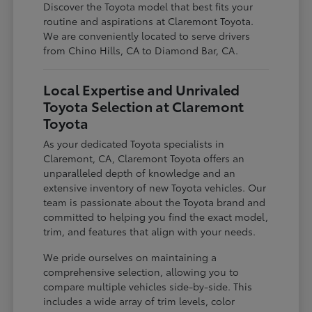
Discover the Toyota model that best fits your
routine and aspirations at Claremont Toyota.
We are conveniently located to serve drivers
from Chino Hills, CA to Diamond Bar, CA.
Local Expertise and Unrivaled
Toyota Selection at Claremont
Toyota
As your dedicated Toyota specialists in
Claremont, CA, Claremont Toyota offers an
unparalleled depth of knowledge and an
extensive inventory of new Toyota vehicles. Our
team is passionate about the Toyota brand and
committed to helping you find the exact model,
trim, and features that align with your needs.
We pride ourselves on maintaining a
comprehensive selection, allowing you to
compare multiple vehicles side-by-side. This
includes a wide array of trim levels, color