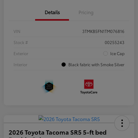
Details
Pricing
VIN
3TMKB5FN1TM076816
Stock #
00255243
Exterior
Ice Cap
Interior
Black fabric with Smoke Silver
2026 Toyota Tacoma SR5 5-ft bed