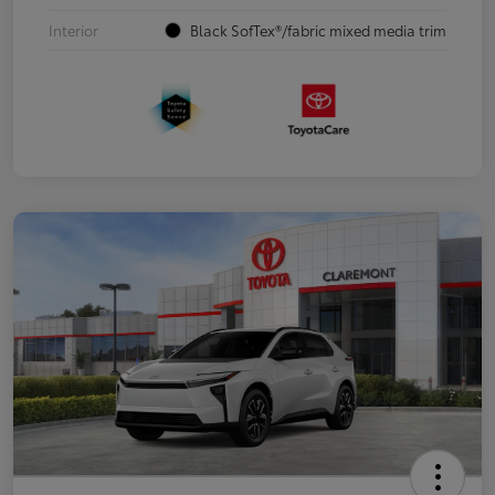
Interior
Black SofTex®/fabric mixed media trim