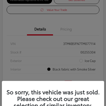
Value Your Trade
Details
Pricing
VIN
3TMKB5FN7TM077114
Stock #
00255304
Exterior
Ice Cap
Interior
Black fabric with Smoke Silver
So sorry, this vehicle was just sold.
Please check out our great
selection of similar inventory.