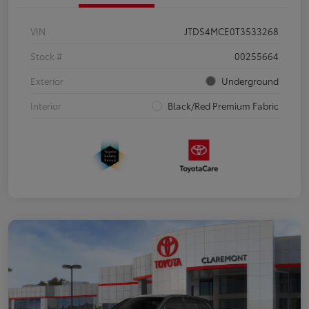
VIN
JTDS4MCE0T3533268
Stock #
00255664
Exterior
Underground
Interior
Black/Red Premium Fabric