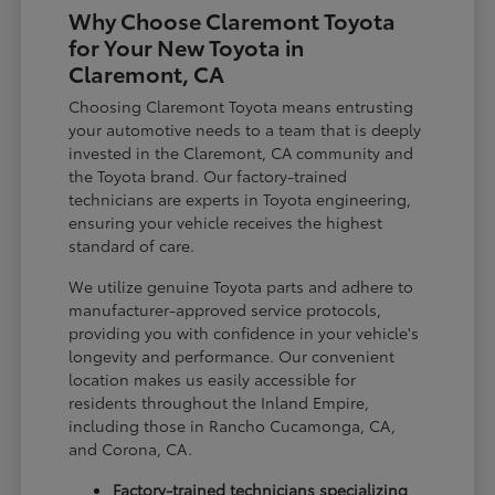
Why Choose Claremont Toyota
for Your New Toyota in
Claremont, CA
Choosing Claremont Toyota means entrusting
your automotive needs to a team that is deeply
invested in the Claremont, CA community and
the Toyota brand. Our factory-trained
technicians are experts in Toyota engineering,
ensuring your vehicle receives the highest
standard of care.
We utilize genuine Toyota parts and adhere to
manufacturer-approved service protocols,
providing you with confidence in your vehicle's
longevity and performance. Our convenient
location makes us easily accessible for
residents throughout the Inland Empire,
including those in Rancho Cucamonga, CA,
and Corona, CA.
Factory-trained technicians specializing