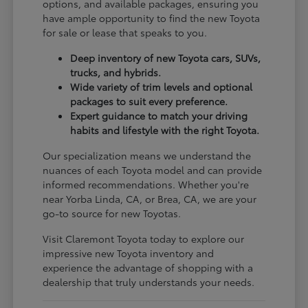
options, and available packages, ensuring you
have ample opportunity to find the new Toyota
for sale or lease that speaks to you.
Deep inventory of new Toyota cars, SUVs,
trucks, and hybrids.
Wide variety of trim levels and optional
packages to suit every preference.
Expert guidance to match your driving
habits and lifestyle with the right Toyota.
Our specialization means we understand the
nuances of each Toyota model and can provide
informed recommendations. Whether you're
near Yorba Linda, CA, or Brea, CA, we are your
go-to source for new Toyotas.
Visit Claremont Toyota today to explore our
impressive new Toyota inventory and
experience the advantage of shopping with a
dealership that truly understands your needs.