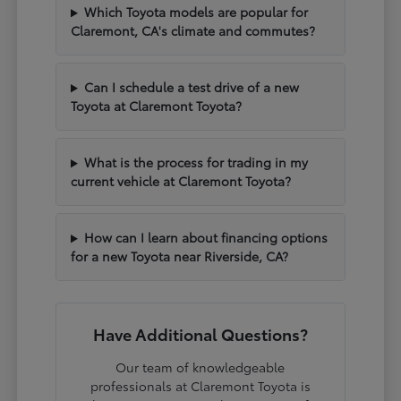
Which Toyota models are popular for
Claremont, CA's climate and commutes?
Can I schedule a test drive of a new
Toyota at Claremont Toyota?
What is the process for trading in my
current vehicle at Claremont Toyota?
How can I learn about financing options
for a new Toyota near Riverside, CA?
Have Additional Questions?
Our team of knowledgeable
professionals at Claremont Toyota is