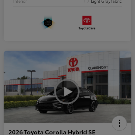
Interior
Light Gray fabric
2026 Toyota Corolla Hybrid SE