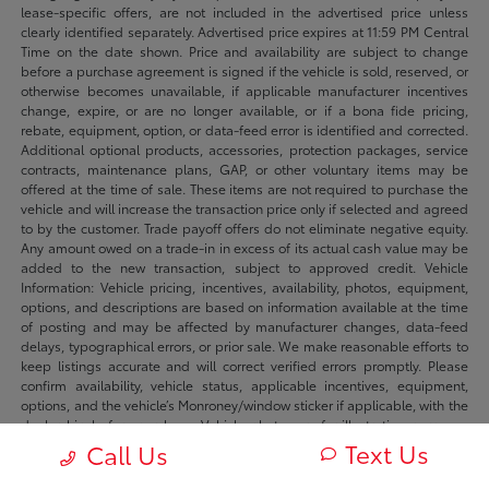
lease-specific offers, are not included in the advertised price unless
clearly identified separately. Advertised price expires at 11:59 PM Central
Time on the date shown. Price and availability are subject to change
before a purchase agreement is signed if the vehicle is sold, reserved, or
otherwise becomes unavailable, if applicable manufacturer incentives
change, expire, or are no longer available, or if a bona fide pricing,
rebate, equipment, option, or data-feed error is identified and corrected.
Additional optional products, accessories, protection packages, service
contracts, maintenance plans, GAP, or other voluntary items may be
offered at the time of sale. These items are not required to purchase the
vehicle and will increase the transaction price only if selected and agreed
to by the customer. Trade payoff offers do not eliminate negative equity.
Any amount owed on a trade-in in excess of its actual cash value may be
added to the new transaction, subject to approved credit. Vehicle
Information: Vehicle pricing, incentives, availability, photos, equipment,
options, and descriptions are based on information available at the time
of posting and may be affected by manufacturer changes, data-feed
delays, typographical errors, or prior sale. We make reasonable efforts to
keep listings accurate and will correct verified errors promptly. Please
confirm availability, vehicle status, applicable incentives, equipment,
options, and the vehicle’s Monroney/window sticker if applicable, with the
dealership before purchase. Vehicle photos are for illustration purposes
only unless identified as photos of the actual vehicle. Inventory listings
Text Us
Call Us
may include vehicles currently in stock, in transit, in production, or
available by dealer trade, subject to availability. Recently sold or