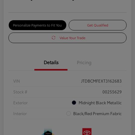
Personalize Payments to Fit You
Get Qualified
Value Your Trade
Details
Pricing
VIN
JTDBCMFEXT3162683
Stock #
00255629
Exterior
Midnight Black Metallic
Interior
Black/Red Premium Fabric