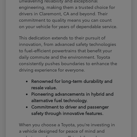
unwavering reliability and exceptional
engineering, making them a trusted choice for
drivers in Claremont, CA and beyond. Their
commitment to quality means you can count
on your vehicle for years of dependable service.
This dedication extends to their pursuit of
innovation, from advanced safety technologies
to fuel-efficient powertrains that benefit your
daily commute and the environment. Toyota
consistently pushes boundaries to enhance the
driving experience for everyone.
Renowned for long-term durability and
resale value.
Pioneering advancements in hybrid and
alternative fuel technology.
Commitment to driver and passenger
safety through innovative features.
When you choose a Toyota, you're investing in
a vehicle designed for peace of mind and