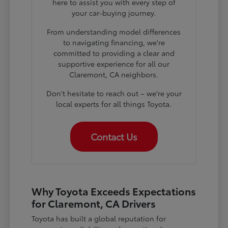
here to assist you with every step of
your car-buying journey.
From understanding model differences
to navigating financing, we're
committed to providing a clear and
supportive experience for all our
Claremont, CA neighbors.
Don't hesitate to reach out – we're your
local experts for all things Toyota.
Contact Us
Why Toyota Exceeds Expectations
for Claremont, CA Drivers
Toyota has built a global reputation for