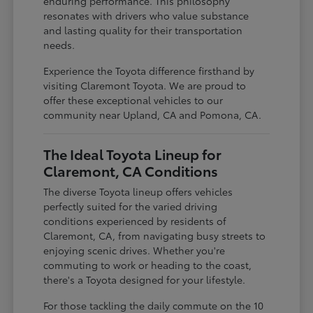
enduring performance. This philosophy
resonates with drivers who value substance
and lasting quality for their transportation
needs.
Experience the Toyota difference firsthand by
visiting Claremont Toyota. We are proud to
offer these exceptional vehicles to our
community near Upland, CA and Pomona, CA.
The Ideal Toyota Lineup for
Claremont, CA Conditions
The diverse Toyota lineup offers vehicles
perfectly suited for the varied driving
conditions experienced by residents of
Claremont, CA, from navigating busy streets to
enjoying scenic drives. Whether you're
commuting to work or heading to the coast,
there's a Toyota designed for your lifestyle.
For those tackling the daily commute on the 10