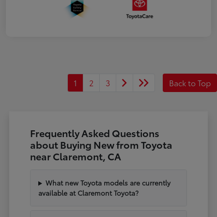
1
2
3
Back to Top
Frequently Asked Questions
about Buying New from Toyota
near Claremont, CA
What new Toyota models are currently
available at Claremont Toyota?