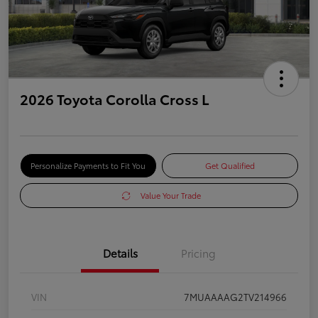
2026 Toyota Corolla Cross L
Personalize Payments to Fit You
Get Qualified
Value Your Trade
Details
Pricing
VIN
7MUAAAAG2TV214966