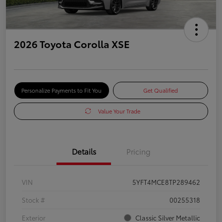
2026 Toyota Corolla XSE
Personalize Payments to Fit You
Get Qualified
Value Your Trade
Details
Pricing
VIN
5YFT4MCE8TP289462
Stock #
00255318
Exterior
Classic Silver Metallic