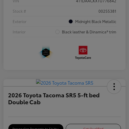
VIN
4T1DAACKXTU776842
Stock #
00255381
Exterior
Midnight Black Metallic
Interior
Black leather & Dinamica® trim
2026 Toyota Tacoma SR5 5-ft bed
Double Cab
Personalize Payments to Fit You
Get Qualified