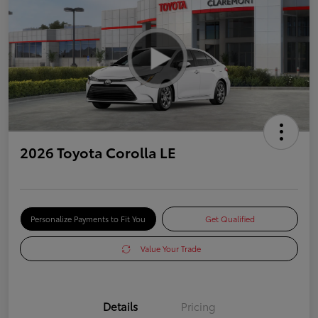
2026 Toyota Corolla LE
Personalize Payments to Fit You
Get Qualified
Value Your Trade
Details
Pricing