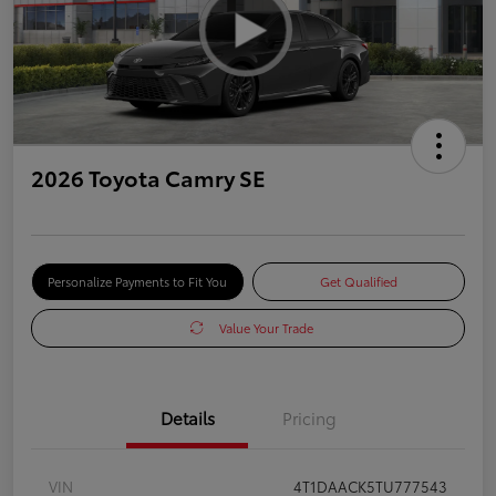
2026 Toyota Camry SE
Personalize Payments to Fit You
Get Qualified
Value Your Trade
Details
Pricing
VIN
4T1DAACK5TU777543