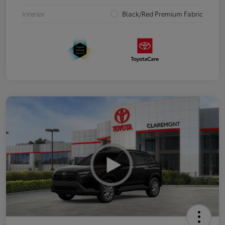
Interior
Black/Red Premium Fabric