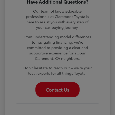
Have Additional Questions?
Our team of knowledgeable
professionals at Claremont Toyota is
here to assist you with every step of
your car-buying journey.
From understanding model differences
to navigating financing, we're
committed to providing a clear and
supportive experience for all our
Claremont, CA neighbors.
Don't hesitate to reach out – we're your
local experts for all things Toyota.
Contact Us