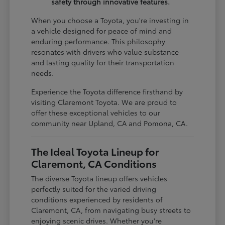
safety through innovative features.
When you choose a Toyota, you're investing in
a vehicle designed for peace of mind and
enduring performance. This philosophy
resonates with drivers who value substance
and lasting quality for their transportation
needs.
Experience the Toyota difference firsthand by
visiting Claremont Toyota. We are proud to
offer these exceptional vehicles to our
community near Upland, CA and Pomona, CA.
The Ideal Toyota Lineup for
Claremont, CA Conditions
The diverse Toyota lineup offers vehicles
perfectly suited for the varied driving
conditions experienced by residents of
Claremont, CA, from navigating busy streets to
enjoying scenic drives. Whether you're