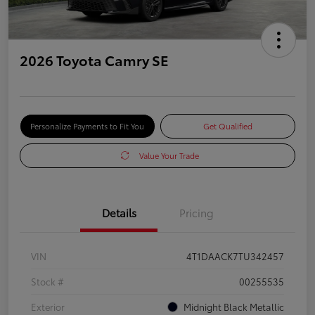
2026 Toyota Camry SE
Personalize Payments to Fit You
Get Qualified
Value Your Trade
Details
Pricing
VIN
4T1DAACK7TU342457
Stock #
00255535
Exterior
Midnight Black Metallic