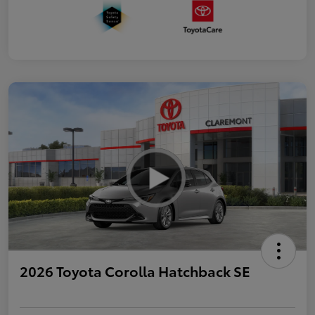
2026 Toyota Corolla Hatchback SE