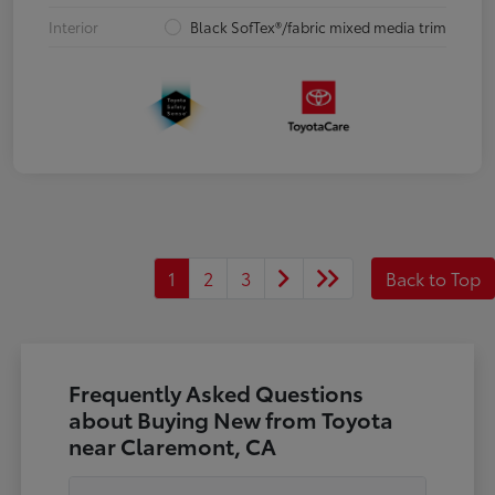
Interior
Black SofTex®/fabric mixed media trim
1
2
3
Back to Top
Frequently Asked Questions
about Buying New from Toyota
near Claremont, CA