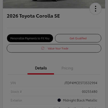
2026 Toyota Corolla SE
Personalize Payments to Fit You
Get Qualified
Value Your Trade
Details
Pricing
VIN
JTDP4MCE5T3532994
Stock #
00255480
Exterior
Midnight Black Metallic