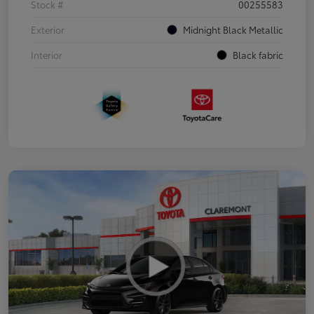
Stock #
00255583
Exterior
Midnight Black Metallic
Interior
Black fabric