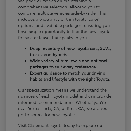
We pride ourselves on maintaining a
comprehensive selection, allowing you to
compare multiple vehicles side-by-side. This
includes a wide array of trim levels, color
options, and available packages, ensuring you
have ample opportunity to find the new Toyota
for sale or lease that speaks to you.
Deep inventory of new Toyota cars, SUVs,
trucks, and hybrids.
Wide variety of trim levels and optional
packages to suit every preference.
Expert guidance to match your driving
habits and lifestyle with the right Toyota.
Our specialization means we understand the
nuances of each Toyota model and can provide
informed recommendations. Whether you're
near Yorba Linda, CA, or Brea, CA, we are your
go-to source for new Toyotas.
Visit Claremont Toyota today to explore our