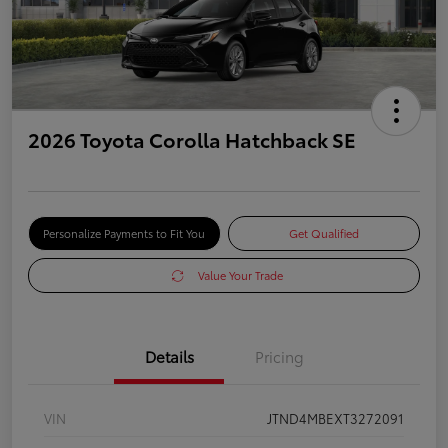
2026 Toyota Corolla Hatchback SE
Personalize Payments to Fit You
Get Qualified
Value Your Trade
Details
Pricing
VIN
JTND4MBEXT3272091