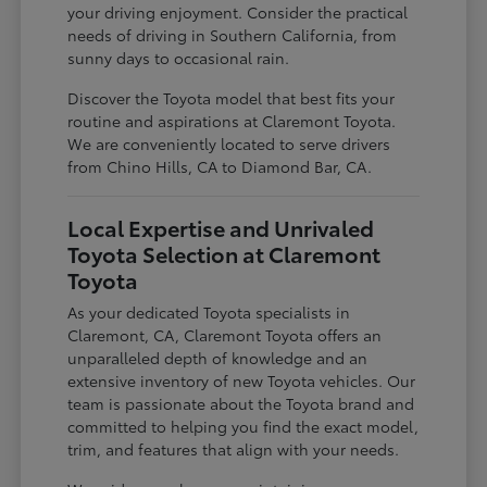
your driving enjoyment. Consider the practical
needs of driving in Southern California, from
sunny days to occasional rain.
Discover the Toyota model that best fits your
routine and aspirations at Claremont Toyota.
We are conveniently located to serve drivers
from Chino Hills, CA to Diamond Bar, CA.
Local Expertise and Unrivaled
Toyota Selection at Claremont
Toyota
As your dedicated Toyota specialists in
Claremont, CA, Claremont Toyota offers an
unparalleled depth of knowledge and an
extensive inventory of new Toyota vehicles. Our
team is passionate about the Toyota brand and
committed to helping you find the exact model,
trim, and features that align with your needs.