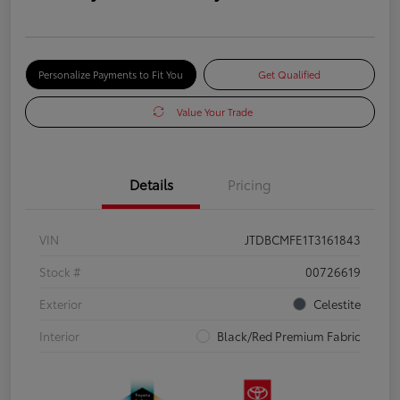
Personalize Payments to Fit You
Get Qualified
Value Your Trade
Details
Pricing
VIN
JTDBCMFE1T3161843
Stock #
00726619
Exterior
Celestite
Interior
Black/Red Premium Fabric