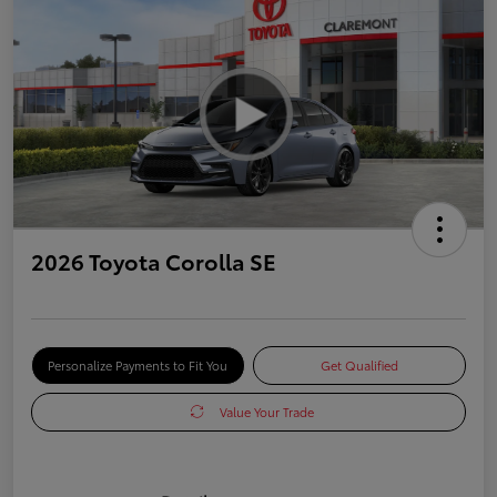
2026 Toyota Corolla SE
Personalize Payments to Fit You
Get Qualified
Value Your Trade