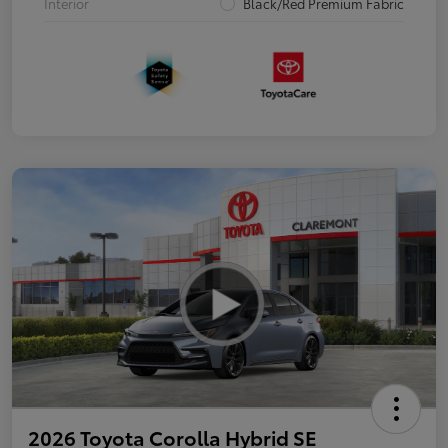
Interior
Black/Red Premium Fabric
2026 Toyota Corolla Hybrid SE