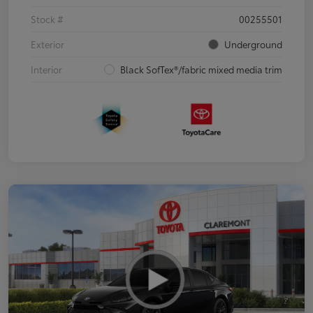
Stock #
00255501
Exterior
Underground
Interior
Black SofTex®/fabric mixed media trim