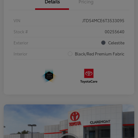
Details
Pricing
VIN
JTDS4MCE6T3533095
Stock #
00255640
Exterior
Celestite
Interior
Black/Red Premium Fabric