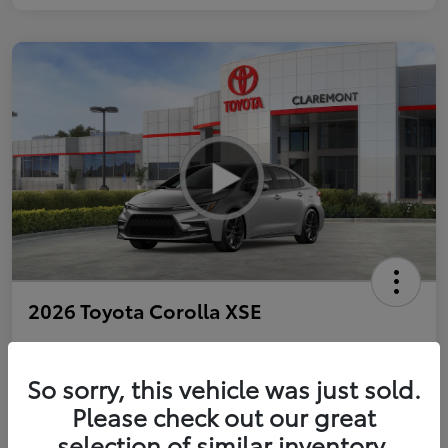
2026 Toyota Corolla XSE
So sorry, this vehicle was just sold.
Personalize Payments to Fit You
Get Qualified
Please check out our great
selection of similar inventory.
Value Your Trade