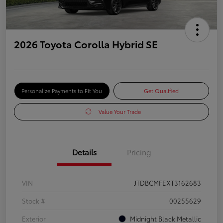
2026 Toyota Corolla Hybrid SE
Personalize Payments to Fit You
Get Qualified
Value Your Trade
Details
Pricing
VIN
JTDBCMFEXT3162683
Stock #
00255629
Exterior
Midnight Black Metallic