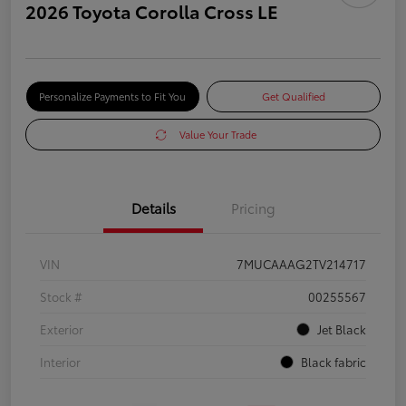
2026 Toyota Corolla Cross LE
Personalize Payments to Fit You
Get Qualified
Value Your Trade
Details
Pricing
VIN
7MUCAAAG2TV214717
Stock #
00255567
Exterior
Jet Black
Interior
Black fabric