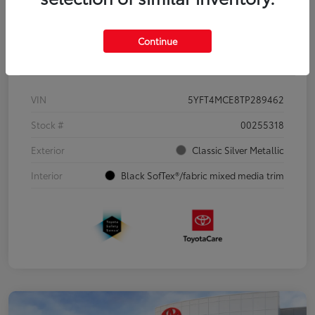
Continue
Details
Pricing
VIN
5YFT4MCE8TP289462
Stock #
00255318
Exterior
Classic Silver Metallic
Interior
Black SofTex®/fabric mixed media trim