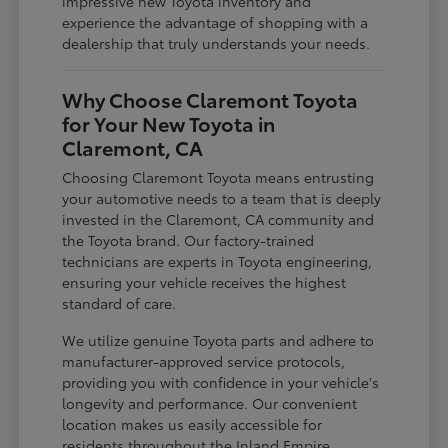
impressive new Toyota inventory and
experience the advantage of shopping with a
dealership that truly understands your needs.
Why Choose Claremont Toyota
for Your New Toyota in
Claremont, CA
Choosing Claremont Toyota means entrusting
your automotive needs to a team that is deeply
invested in the Claremont, CA community and
the Toyota brand. Our factory-trained
technicians are experts in Toyota engineering,
ensuring your vehicle receives the highest
standard of care.
We utilize genuine Toyota parts and adhere to
manufacturer-approved service protocols,
providing you with confidence in your vehicle's
longevity and performance. Our convenient
location makes us easily accessible for
residents throughout the Inland Empire,