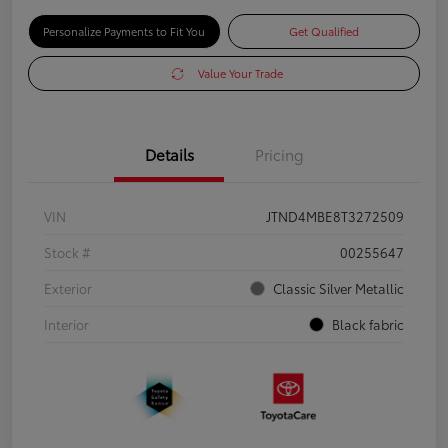
Personalize Payments to Fit You
Get Qualified
Value Your Trade
Details
Pricing
VIN
JTND4MBE8T3272509
Stock #
00255647
Exterior
Classic Silver Metallic
Interior
Black fabric