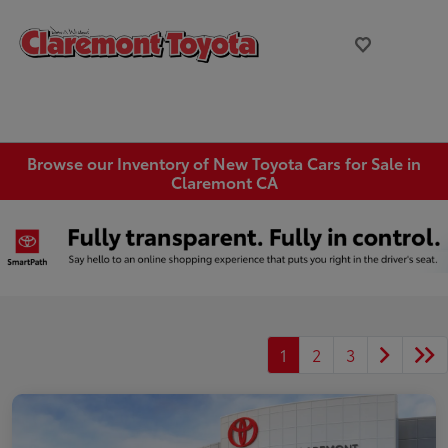
Browse our Inventory of New Toyota Cars for Sale in
Claremont CA
1
2
3