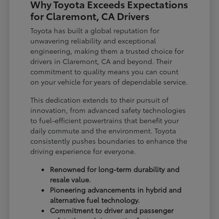
Why Toyota Exceeds Expectations
for Claremont, CA Drivers
Toyota has built a global reputation for
unwavering reliability and exceptional
engineering, making them a trusted choice for
drivers in Claremont, CA and beyond. Their
commitment to quality means you can count
on your vehicle for years of dependable service.
This dedication extends to their pursuit of
innovation, from advanced safety technologies
to fuel-efficient powertrains that benefit your
daily commute and the environment. Toyota
consistently pushes boundaries to enhance the
driving experience for everyone.
Renowned for long-term durability and
resale value.
Pioneering advancements in hybrid and
alternative fuel technology.
Commitment to driver and passenger