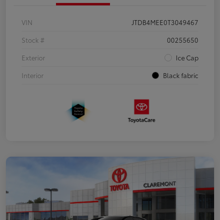
VIN
JTDB4MEE0T3049467
Stock #
00255650
Exterior
Ice Cap
Interior
Black fabric