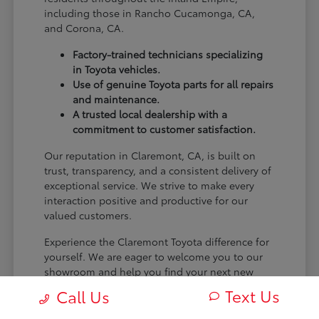
including those in Rancho Cucamonga, CA,
and Corona, CA.
Factory-trained technicians specializing
in Toyota vehicles.
Use of genuine Toyota parts for all repairs
and maintenance.
A trusted local dealership with a
commitment to customer satisfaction.
Our reputation in Claremont, CA, is built on
trust, transparency, and a consistent delivery of
exceptional service. We strive to make every
interaction positive and productive for our
valued customers.
Experience the Claremont Toyota difference for
yourself. We are eager to welcome you to our
showroom and help you find your next new
Toyota.
Text Us
Call Us
[FINAL_CTA_PARAGRAPH]