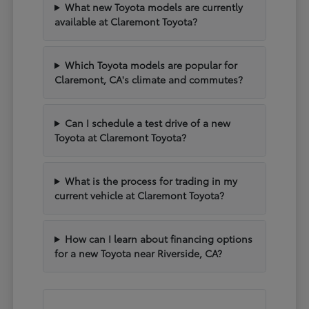
What new Toyota models are currently
available at Claremont Toyota?
Which Toyota models are popular for
Claremont, CA's climate and commutes?
Can I schedule a test drive of a new
Toyota at Claremont Toyota?
What is the process for trading in my
current vehicle at Claremont Toyota?
How can I learn about financing options
for a new Toyota near Riverside, CA?