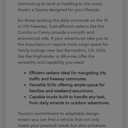
commuting to work or heading to the coast,
there's a Toyota designed for your lifestyle.
For those tackling the daily commute on the 10
or 210 freeways, fuel-efficient sedans like the
Corolla or Camry provide a smooth and
economical ride. If your adventures take you to
the mountains or require more cargo space for
family outings near San Bernardino, CA, SUVs
like the Highlander or 4Runner offer the
versatility and capability you need.
Efficient sedans ideal for navigating city
traffic and freeway commutes.
Versatile SUVs offering ample space for
families and weekend excursions.
Capable trucks built to handle any task,
from daily errands to outdoor adventures.
Toyota's commitment to adaptable design
means you can find a vehicle that not only
meets your practical needs but also enhances